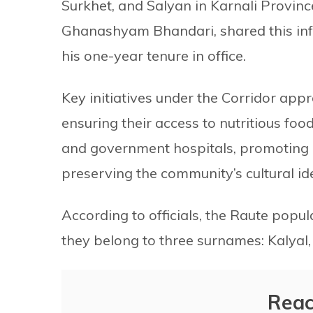
Surkhet, and Salyan in Karnali Provinc
Ghanashyam Bhandari, shared this inf
his one-year tenure in office.
Key initiatives under the Corridor appro
ensuring their access to nutritious foo
and government hospitals, promoting e
preserving the community’s cultural ide
According to officials, the Raute popul
they belong to three surnames: Kalyal,
Reac