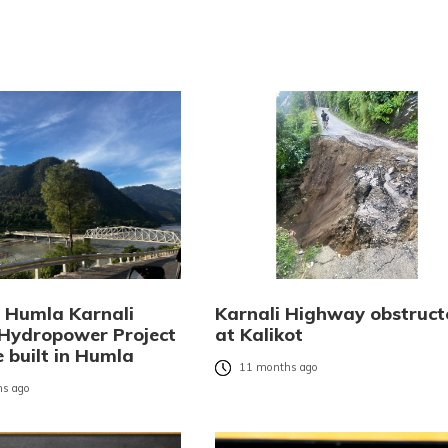
Humla Karnali
Karnali Highway obstruct
Hydropower Project
at Kalikot
e built in Humla
11 months ago
s ago