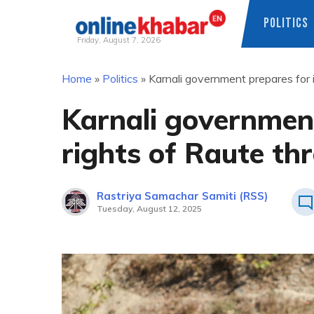
POLITICS
Friday, August 7, 2026
Skip
Home
»
Politics
»
Karnali government prepares for i
to
content
Karnali governmen
rights of Raute th
Rastriya Samachar Samiti (RSS)
Tuesday, August 12, 2025