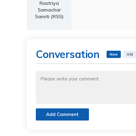
Rastriya
Samachar
Samiti (RSS)
Conversation
New
Old
Add Comment