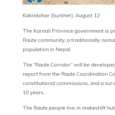
Kakrebihar (Surkhet), August 12
The Karnali Province government is pre
Raute community, a traditionally nom
population in Nepal.
The “Raute Corridor” will be developed
report from the Raute Coordination 
constitutional commissions, and a sur
10 years.
The Raute people live in makeshift huts 