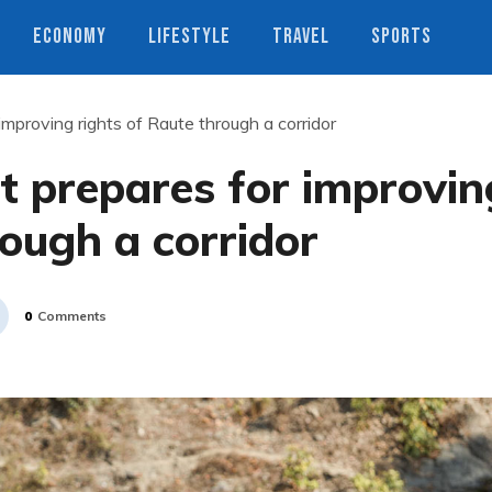
ECONOMY
LIFESTYLE
TRAVEL
SPORTS
mproving rights of Raute through a corridor
t prepares for improvin
rough a corridor
0
Comments