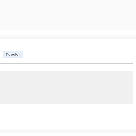
Popular