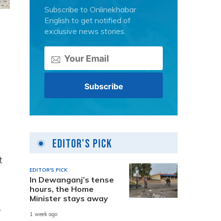
Subscribe to Onlinekhabar
English to get notified of
exclusive news stories.
Editor's Pick
t
EDITOR'S PICK
In Dewanganj’s tense
hours, the Home
Minister stays away
,
1 week ago