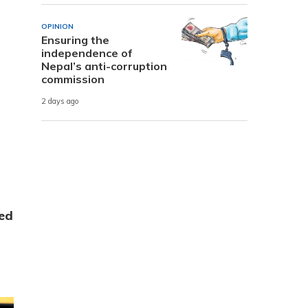
OPINION
Ensuring the
independence of
Nepal’s anti-corruption
commission
2 days ago
ed