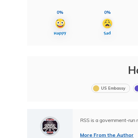
0%
0%
H
US Embassy
RSS is a government-run n
More From the Author