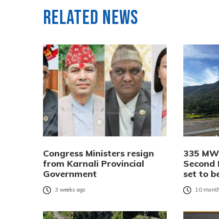
Related News
Congress Ministers resign
335 MW 
from Karnali Provincial
Second 
Government
set to b
3 weeks ago
10 month