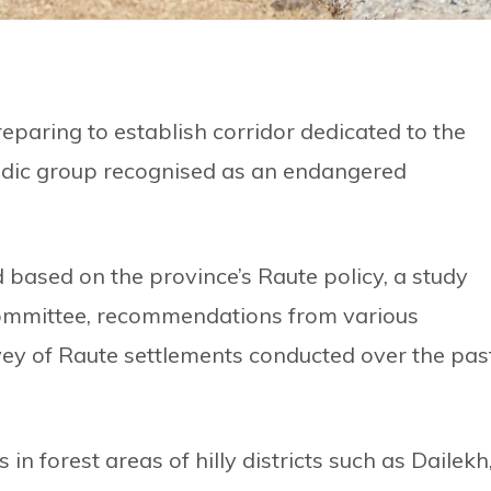
paring to establish corridor dedicated to the
adic group recognised as an endangered
 based on the province’s Raute policy, a study
Committee, recommendations from various
vey of Raute settlements conducted over the pas
in forest areas of hilly districts such as Dailekh