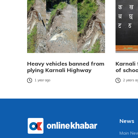
Heavy vehicles banned from
Karnali 
plying Karnali Highway
of scho
1 year ago
2 years a
News
Main Ne