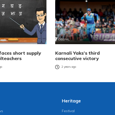
faces short supply
Karnali Yaks’s third
olteachers
consecutive victory
go
2 years ago
Heritage
ws
Festival