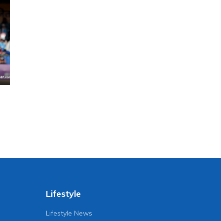
Lifestyle
Lifestyle News