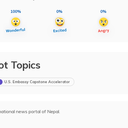
100%
0%
0%
ot Topics
U.S. Embassy Capstone Accelerator
ational news portal of Nepal.