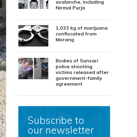
avalanche, including
Nirmal Purja
1,033 kg of marijuana
confiscated from
Morang
Bodies of Sunsari
police shooting
victims released after
government-family
agreement
Subscribe to
our newsletter