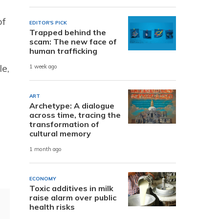
of
EDITOR'S PICK
Trapped behind the
scam: The new face of
human trafficking
le,
1 week ago
ART
Archetype: A dialogue
across time, tracing the
transformation of
cultural memory
d
1 month ago
ECONOMY
Toxic additives in milk
raise alarm over public
health risks