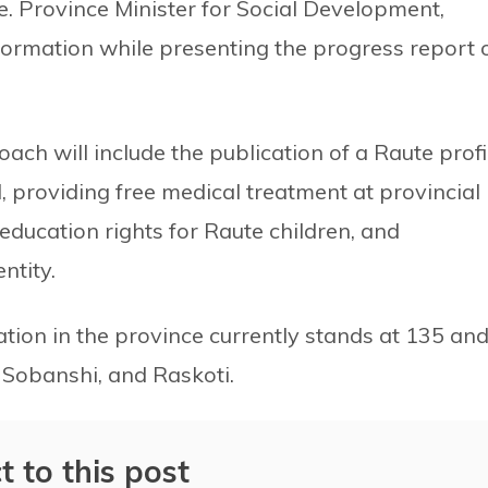
e. Province Minister for Social Development,
ormation while presenting the progress report 
ach will include the publication of a Raute profi
d, providing free medical treatment at provincial
ducation rights for Raute children, and
ntity.
ation in the province currently stands at 135 an
 Sobanshi, and Raskoti.
t to this post