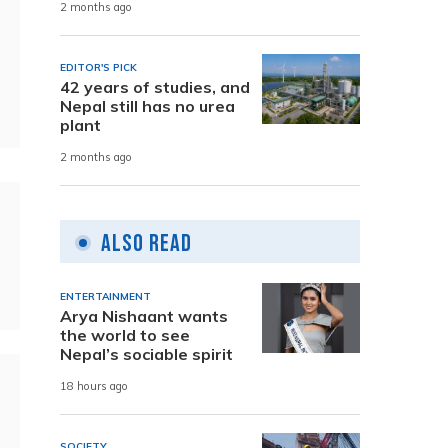
2 months ago
EDITOR'S PICK
42 years of studies, and
Nepal still has no urea
plant
2 months ago
Also Read
ENTERTAINMENT
Arya Nishaant wants
the world to see
Nepal’s sociable spirit
18 hours ago
SOCIETY