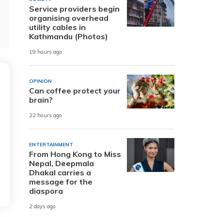
Service providers begin
organising overhead
utility cables in
Kathmandu (Photos)
19 hours ago
OPINION
Can coffee protect your
brain?
22 hours ago
ENTERTAINMENT
From Hong Kong to Miss
Nepal, Deepmala
Dhakal carries a
message for the
diaspora
2 days ago