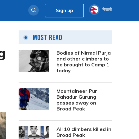
नेपाली
Sign up
Most Read
g
Bodies of Nirmal Purja
and other climbers to
be brought to Camp 1
today
Mountaineer Pur
Bahadur Gurung
passes away on
Broad Peak
All 10 climbers killed in
Broad Peak