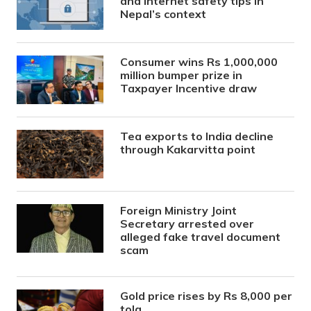
and internet safety tips in
Nepal’s context
Consumer wins Rs 1,000,000
million bumper prize in
Taxpayer Incentive draw
Tea exports to India decline
through Kakarvitta point
Foreign Ministry Joint
Secretary arrested over
alleged fake travel document
scam
Gold price rises by Rs 8,000 per
tola