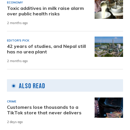
ECONOMY
Toxic additives in milk raise alarm
over public health risks
2 months ago
EDITOR'S PICK
42 years of studies, and Nepal still
has no urea plant
2 months ago
Also Read
CRIME
Customers lose thousands to a
TikTok store that never delivers
2 days ago