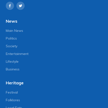
News
Main News
Politics
Society
Entertainment
Lifestyle
Business
Heritage
Festival
Folklores
Local Eats