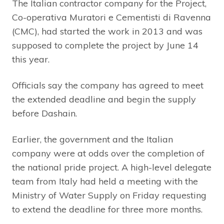
The Italian contractor company for the Project,
Co-operativa Muratori e Cementisti di Ravenna
(CMC), had started the work in 2013 and was
supposed to complete the project by June 14
this year.
Officials say the company has agreed to meet
the extended deadline and begin the supply
before Dashain.
Earlier, the government and the Italian
company were at odds over the completion of
the national pride project. A high-level delegate
team from Italy had held a meeting with the
Ministry of Water Supply on Friday requesting
to extend the deadline for three more months.