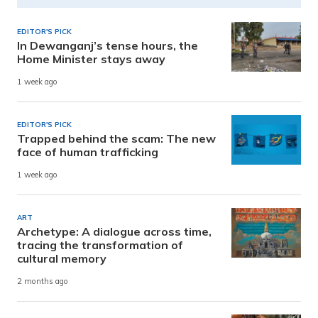
EDITOR'S PICK
In Dewanganj’s tense hours, the
Home Minister stays away
1 week ago
EDITOR'S PICK
Trapped behind the scam: The new
face of human trafficking
1 week ago
ART
Archetype: A dialogue across time,
tracing the transformation of
cultural memory
2 months ago