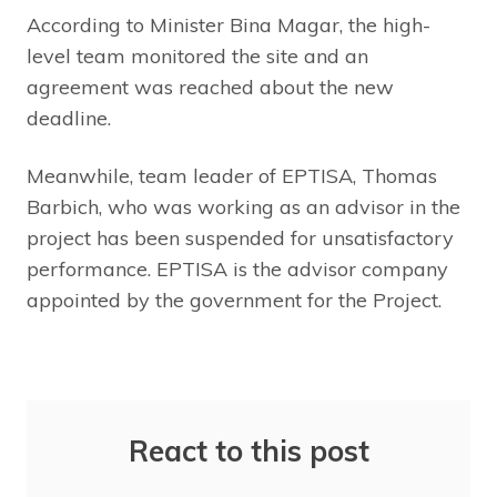
According to Minister Bina Magar, the high-
level team monitored the site and an
agreement was reached about the new
deadline.
Meanwhile, team leader of EPTISA, Thomas
Barbich, who was working as an advisor in the
project has been suspended for unsatisfactory
performance. EPTISA is the advisor company
appointed by the government for the Project.
React to this post