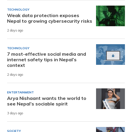
TECHNOLOGY
Weak data protection exposes
Nepal to growing cybersecurity risks
2 days ago
TECHNOLOGY
7 most-effective social media and
internet safety tips in Nepal’s
context
2 days ago
ENTERTAINMENT
Arya Nishaant wants the world to
see Nepal’s sociable spirit
3 days ago
SOCIETY