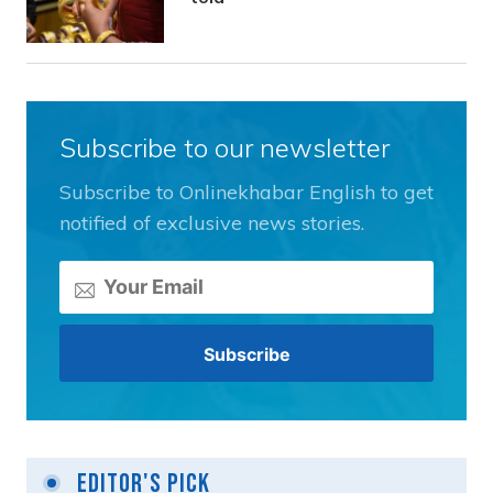
Subscribe to our newsletter
Subscribe to Onlinekhabar English to get
notified of exclusive news stories.
Editor's Pick