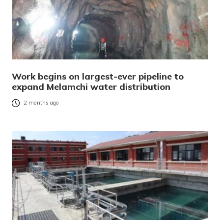
Work begins on largest-ever pipeline to
expand Melamchi water distribution
2 months ago