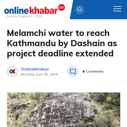
Sunday, August 9, 2026
Melamchi water to reach
Skip
to
Kathmandu by Dashain as
content
project deadline extended
Onlinekhabar
0
Comments
Monday, June 25, 2018