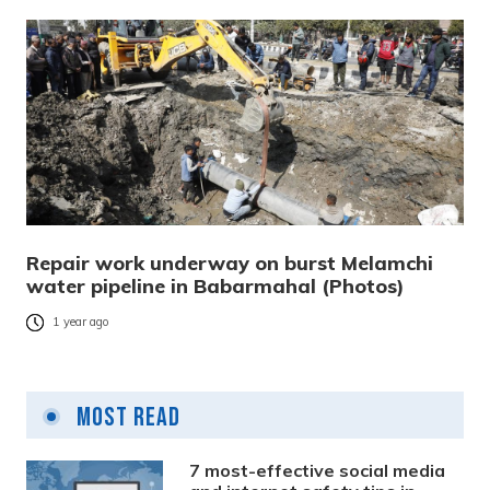
Repair work underway on burst Melamchi
water pipeline in Babarmahal (Photos)
1 year ago
Most Read
7 most-effective social media