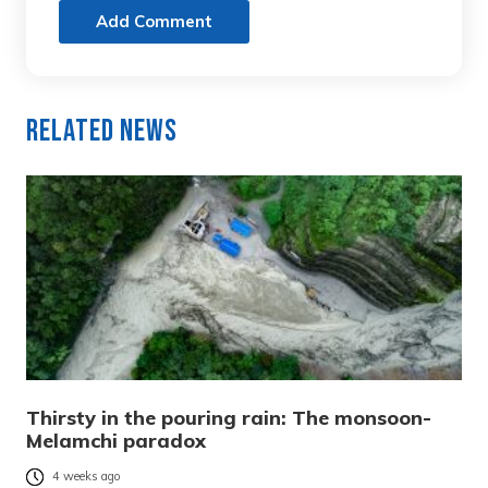
Add Comment
Related News
Thirsty in the pouring rain: The monsoon-
Melamchi paradox
4 weeks ago