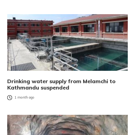
Drinking water supply from Melamchi to
Kathmandu suspended
1 month ago