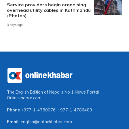
Service providers begin organising
overhead utility cables in Kathmandu
(Photos)
3 days ago
The English Edition of Nepal's No 1 News Portal
Onlinekhabar.com
Phone
+977-1-4780076
,
+977-1-4786489
Email:
english@onlinekhabar.com