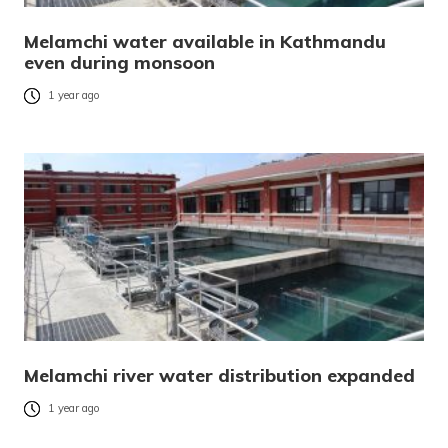
Melamchi water available in Kathmandu
even during monsoon
1 year ago
Melamchi river water distribution expanded
1 year ago