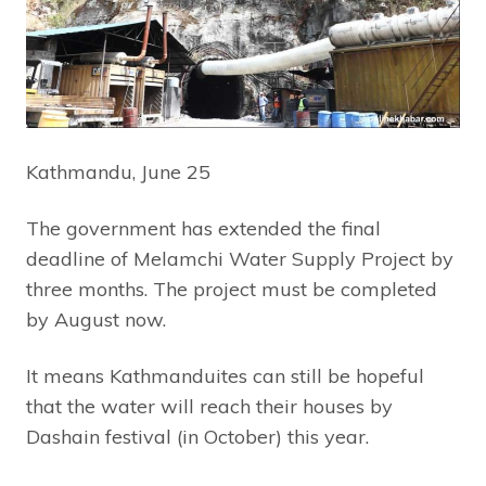
Kathmandu, June 25
The government has extended the final
deadline of Melamchi Water Supply Project by
three months. The project must be completed
by August now.
It means Kathmanduites can still be hopeful
that the water will reach their houses by
Dashain festival (in October) this year.