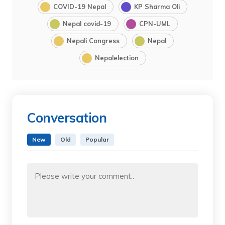
COVID-19 Nepal
KP Sharma Oli
Nepal covid-19
CPN-UML
Nepali Congress
Nepal
Nepalelection
Conversation
New
Old
Popular