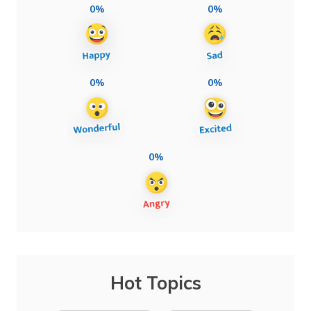
0%
0%
0%
0%
0%
Hot Topics