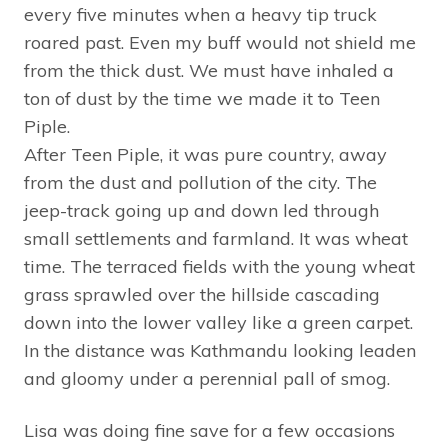
every five minutes when a heavy tip truck
roared past. Even my buff would not shield me
from the thick dust. We must have inhaled a
ton of dust by the time we made it to Teen
Piple.
After Teen Piple, it was pure country, away
from the dust and pollution of the city. The
jeep-track going up and down led through
small settlements and farmland. It was wheat
time. The terraced fields with the young wheat
grass sprawled over the hillside cascading
down into the lower valley like a green carpet.
In the distance was Kathmandu looking leaden
and gloomy under a perennial pall of smog.
Lisa was doing fine save for a few occasions