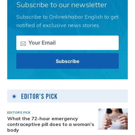
Subscribe to our newsletter
Subscribe to Onlinekhabar English to get
notified of exclusive news stories.
Editor's Pick
EDITOR'S PICK
What the 72-hour emergency
contraceptive pill does to a woman’s
body