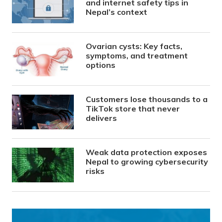
and internet safety tips in
Nepal’s context
Ovarian cysts: Key facts,
symptoms, and treatment
options
Customers lose thousands to a
TikTok store that never
delivers
Weak data protection exposes
Nepal to growing cybersecurity
risks