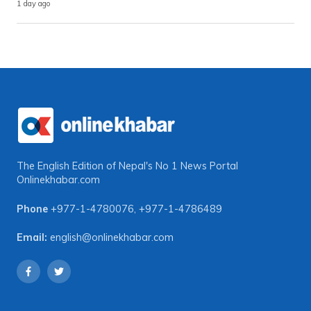
1 day ago
The English Edition of Nepal's No 1 News Portal
Onlinekhabar.com
Phone
+977-1-4780076
,
+977-1-4786489
Email:
english@onlinekhabar.com