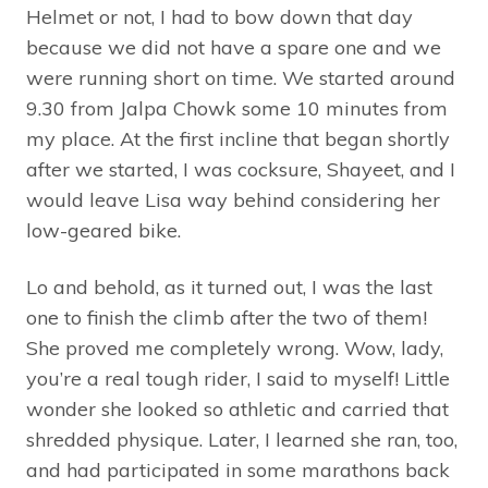
Helmet or not, I had to bow down that day
because we did not have a spare one and we
were running short on time. We started around
9.30 from Jalpa Chowk some 10 minutes from
my place. At the first incline that began shortly
after we started, I was cocksure, Shayeet, and I
would leave Lisa way behind considering her
low-geared bike.
Lo and behold, as it turned out, I was the last
one to finish the climb after the two of them!
She proved me completely wrong. Wow, lady,
you’re a real tough rider, I said to myself! Little
wonder she looked so athletic and carried that
shredded physique. Later, I learned she ran, too,
and had participated in some marathons back