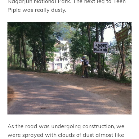
Nagarjun National Park. The next leg to Teen
Piple was really dusty.
As the road was undergoing construction, we
were sprayed with clouds of dust almost like