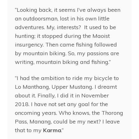
“Looking back, it seems I’ve always been
an outdoorsman, lost in his own little
adventures. My, interests? It used to be
hunting; it stopped during the Maoist
insurgency. Then came fishing followed
by mountain biking. So, my passions are
writing, mountain biking and fishing.”
“I had the ambition to ride my bicycle to
Lo Manthang, Upper Mustang. I dreamt
about it. Finally, I did it in November
2018. I have not set any goal for the
oncoming years. Who knows, the Thorong
Pass, Manang, could be my next? I leave
that to my
Karma
.”