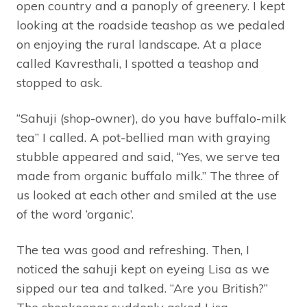
open country and a panoply of greenery. I kept
looking at the roadside teashop as we pedaled
on enjoying the rural landscape. At a place
called Kavresthali, I spotted a teashop and
stopped to ask.
“Sahuji (shop-owner), do you have buffalo-milk
tea” I called. A pot-bellied man with graying
stubble appeared and said, “Yes, we serve tea
made from organic buffalo milk.” The three of
us looked at each other and smiled at the use
of the word ‘organic’.
The tea was good and refreshing. Then, I
noticed the sahuji kept on eyeing Lisa as we
sipped our tea and talked. “Are you British?”