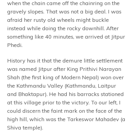
when the chain came off the chainring on the
gravely slopes. That was not a big deal. I was
afraid her rusty old wheels might buckle
instead while doing the rocky downhill. After
something like 40 minutes, we arrived at Jitpur
Phedi.
History has it that the demure little settlement
was named Jitpur after King Prithivi Narayan
Shah (the first king of Modern Nepal) won over
the Kathmandu Valley (Kathmandu, Laitpur
and Bhaktapur). He had his barracks stationed
at this village prior to the victory. To our left, I
could discern the faint mark on the face of the
high hill, which was the Tarkeswor Mahadev (a
Shiva temple).