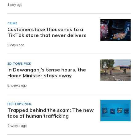
1 day ago
CRIME
Customers lose thousands to a
TikTok store that never delivers
3 days ago
EDITOR'S PICK
In Dewanganj’s tense hours, the
Home Minister stays away
2 weeks ago
EDITOR'S PICK
Trapped behind the scam: The new
face of human trafficking
2 weeks ago