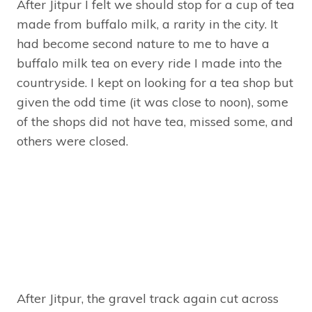
After Jitpur I felt we should stop for a cup of tea
made from buffalo milk, a rarity in the city. It
had become second nature to me to have a
buffalo milk tea on every ride I made into the
countryside. I kept on looking for a tea shop but
given the odd time (it was close to noon), some
of the shops did not have tea, missed some, and
others were closed.
After Jitpur, the gravel track again cut across