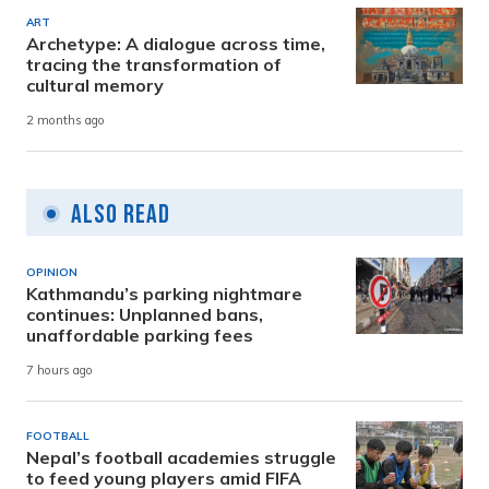
ART
Archetype: A dialogue across time,
tracing the transformation of
cultural memory
2 months ago
Also Read
OPINION
Kathmandu’s parking nightmare
continues: Unplanned bans,
unaffordable parking fees
7 hours ago
FOOTBALL
Nepal’s football academies struggle
to feed young players amid FIFA