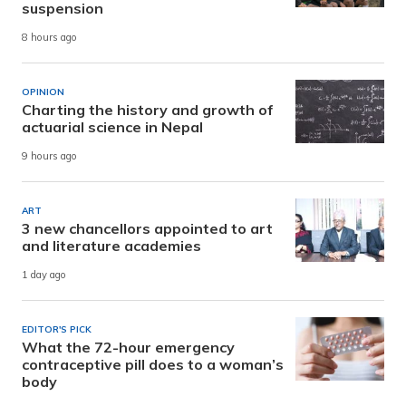
suspension
8 hours ago
OPINION
Charting the history and growth of
actuarial science in Nepal
9 hours ago
ART
3 new chancellors appointed to art
and literature academies
1 day ago
EDITOR'S PICK
What the 72-hour emergency
contraceptive pill does to a woman’s
body