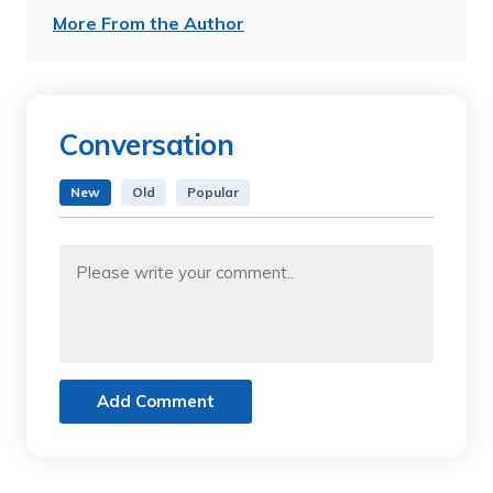
More From the Author
Conversation
New
Old
Popular
Add Comment