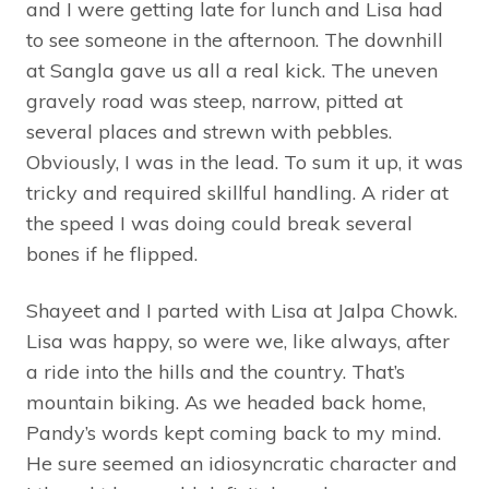
and I were getting late for lunch and Lisa had
to see someone in the afternoon. The downhill
at Sangla gave us all a real kick. The uneven
gravely road was steep, narrow, pitted at
several places and strewn with pebbles.
Obviously, I was in the lead. To sum it up, it was
tricky and required skillful handling. A rider at
the speed I was doing could break several
bones if he flipped.
Shayeet and I parted with Lisa at Jalpa Chowk.
Lisa was happy, so were we, like always, after
a ride into the hills and the country. That’s
mountain biking. As we headed back home,
Pandy’s words kept coming back to my mind.
He sure seemed an idiosyncratic character and