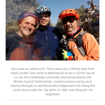
Ours was an odd bunch. There was Lisa, a British lady from
East London. She came to Kathmandu to do a CELTA course
run by the Cambridge University and conducted by the
British Council, Kathmandu. I came to know Lisa by pure
chance through an old friend who happened to be doing the
same course with her. My other co-rider was Shayeet, my
neighbour.