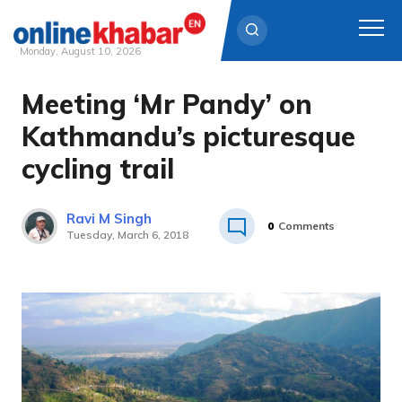
Monday, August 10, 2026
Meeting ‘Mr Pandy’ on
Skip
to
Kathmandu’s picturesque
content
cycling trail
Ravi M Singh
0
Comments
Tuesday, March 6, 2018