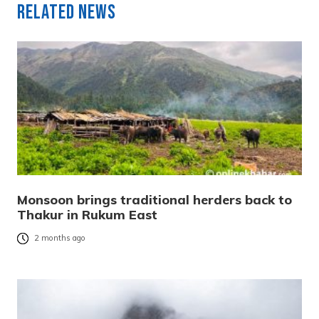
Related News
Monsoon brings traditional herders back to
Thakur in Rukum East
2 months ago