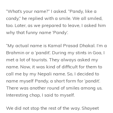
“What’s your name?” I asked. “Pandy, like a
candy,” he replied with a smile. We all smiled,
too. Later, as we prepared to leave, I asked him
why that funny name ‘Pandy’.
“My actual name is Kamal Prasad Dhakal. I’m a
Brahmin or a ‘pandit’. During my stints in Goa, I
met a lot of tourists. They always asked my
name. Now, it was kind of difficult for them to
call me by my Nepali name. So, I decided to
name myself Pandy, a short form for ‘pandit’.
There was another round of smiles among us.
Interesting chap, I said to myself.
We did not stop the rest of the way. Shayeet