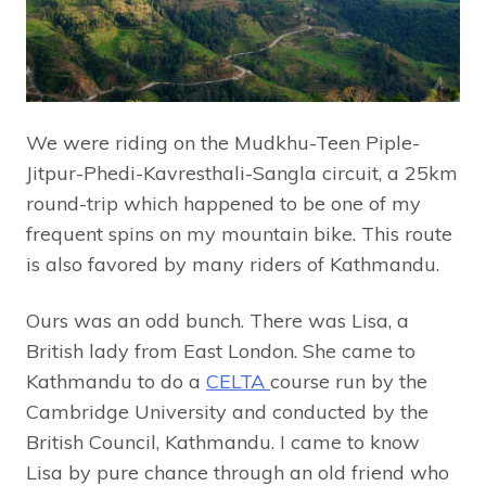
We were riding on the Mudkhu-Teen Piple-
Jitpur-Phedi-Kavresthali-Sangla circuit, a 25km
round-trip which happened to be one of my
frequent spins on my mountain bike. This route
is also favored by many riders of Kathmandu.
Ours was an odd bunch. There was Lisa, a
British lady from East London. She came to
Kathmandu to do a
CELTA
course run by the
Cambridge University and conducted by the
British Council, Kathmandu. I came to know
Lisa by pure chance through an old friend who