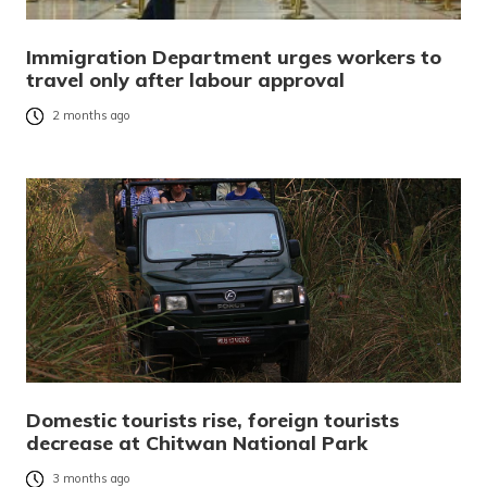
Immigration Department urges workers to
travel only after labour approval
2 months ago
Domestic tourists rise, foreign tourists
decrease at Chitwan National Park
3 months ago