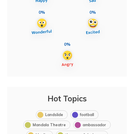
0%
0%
0%
Hot Topics
Landslide
football
Mandala Theatre
ambassador