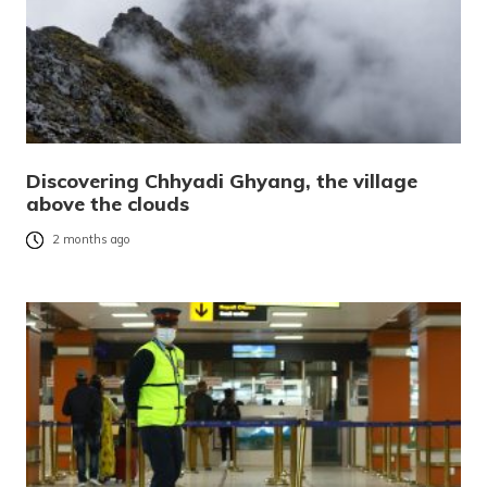
Discovering Chhyadi Ghyang, the village
above the clouds
2 months ago