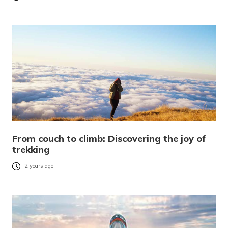
From couch to climb: Discovering the joy of
trekking
2 years ago