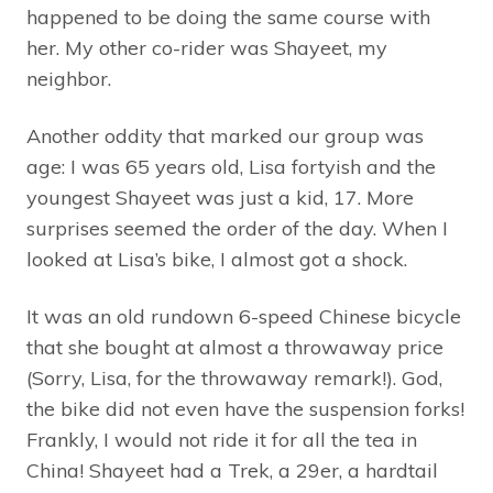
happened to be doing the same course with
her. My other co-rider was Shayeet, my
neighbor.
Another oddity that marked our group was
age: I was 65 years old, Lisa fortyish and the
youngest Shayeet was just a kid, 17. More
surprises seemed the order of the day. When I
looked at Lisa’s bike, I almost got a shock.
It was an old rundown 6-speed Chinese bicycle
that she bought at almost a throwaway price
(Sorry, Lisa, for the throwaway remark!). God,
the bike did not even have the suspension forks!
Frankly, I would not ride it for all the tea in
China! Shayeet had a Trek, a 29er, a hardtail