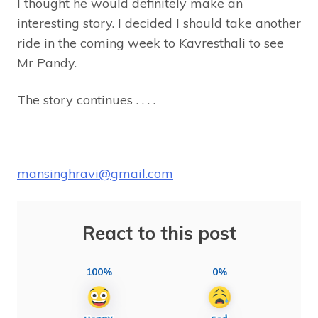
I thought he would definitely make an
interesting story. I decided I should take another
ride in the coming week to Kavresthali to see
Mr Pandy.
The story continues . . . .
mansinghravi@gmail.com
React to this post
100%
0%