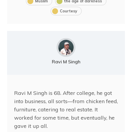
Muslim
the age of darkness
Courtesy
Ravi M Singh
Ravi
M Singh is 68. After college, he got
into business, all sorts—from chicken feed,
furniture, catering to real estate. It
worked for some time, but eventually, he
gave it up all.