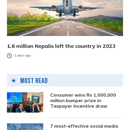
1.6 million Nepalis left the country in 2023
3 years ago
Most Read
Consumer wins Rs 1,000,000
million bumper prize in
Taxpayer Incentive draw
7 most-effective social media