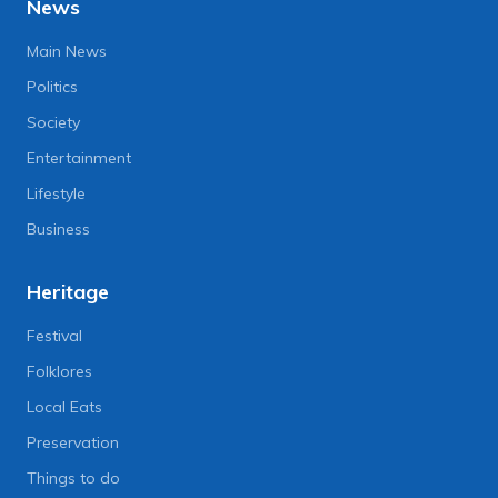
News
Main News
Politics
Society
Entertainment
Lifestyle
Business
Heritage
Festival
Folklores
Local Eats
Preservation
Things to do