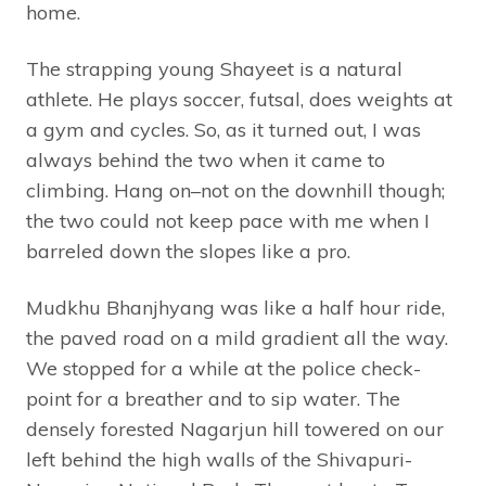
home.
The strapping young Shayeet is a natural
athlete. He plays soccer, futsal, does weights at
a gym and cycles. So, as it turned out, I was
always behind the two when it came to
climbing. Hang on–not on the downhill though;
the two could not keep pace with me when I
barreled down the slopes like a pro.
Mudkhu Bhanjhyang was like a half hour ride,
the paved road on a mild gradient all the way.
We stopped for a while at the police check-
point for a breather and to sip water. The
densely forested Nagarjun hill towered on our
left behind the high walls of the Shivapuri-