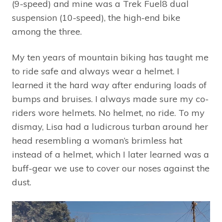
(9-speed) and mine was a Trek Fuel8 dual
suspension (10-speed), the high-end bike
among the three.
My ten years of mountain biking has taught me
to ride safe and always wear a helmet. I
learned it the hard way after enduring loads of
bumps and bruises. I always made sure my co-
riders wore helmets. No helmet, no ride. To my
dismay, Lisa had a ludicrous turban around her
head resembling a woman’s brimless hat
instead of a helmet, which I later learned was a
buff-gear we use to cover our noses against the
dust.