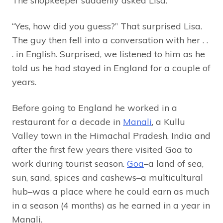
The shopkeeper suddenly asked Lisa.
“Yes, how did you guess?” That surprised Lisa.
The guy then fell into a conversation with her . .
. in English. Surprised, we listened to him as he
told us he had stayed in England for a couple of
years.
Before going to England he worked in a
restaurant for a decade in
Manali
, a Kullu
Valley town in the Himachal Pradesh, India and
after the first few years there visited Goa to
work during tourist season.
Goa
–a land of sea,
sun, sand, spices and cashews–a multicultural
hub–was a place where he could earn as much
in a season (4 months) as he earned in a year in
Manali.