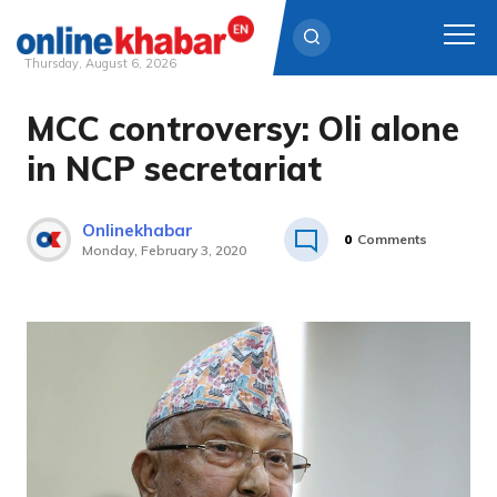
Thursday, August 6, 2026
MCC controversy: Oli alone
Skip
to
in NCP secretariat
content
Onlinekhabar
0
Comments
Monday, February 3, 2020