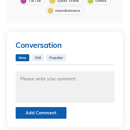
TikTok
cyber crime
coffee
manakamana
Conversation
New
Old
Popular
Add Comment