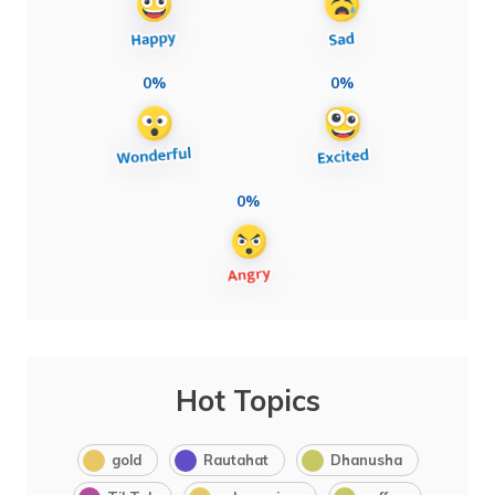
0%
0%
0%
Hot Topics
gold
Rautahat
Dhanusha