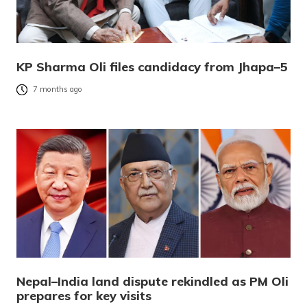
KP Sharma Oli files candidacy from Jhapa–5
7 months ago
Nepal–India land dispute rekindled as PM Oli
prepares for key visits