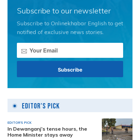
Subscribe to our newsletter
Subscribe to Onlinekhabar English to get
notified of exclusive news stories.
Editor's Pick
EDITOR'S PICK
In Dewanganj’s tense hours, the
Home Minister stays away