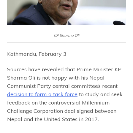
KP Sharma Oli
Kathmandu, February 3
Sources have revealed that Prime Minister KP
Sharma Oli is not happy with his Nepal
Communist Party central committee’s recent
decision to form a task force
to study and seek
feedback on the controversial Millennium
Challenge Corporation deal signed between
Nepal and the United States in 2017.