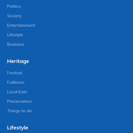
Politics
Society
Entertainment
Lifestyle
Business
Heritage
Festival
Folklores
Local Eats
Preservation
Things to do
Lifestyle