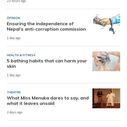
23 hours ago
OPINION
Ensuring the independence of
Nepal’s anti-corruption commission
1 day ago
HEALTH & FITNESS
5 bathing habits that can harm your
skin
1 day ago
THEATRE
What Miss Menuka dares to say, and
what it leaves unsaid
2 days ago