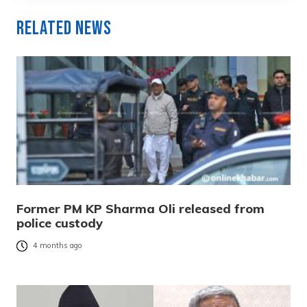
Related News
Former PM KP Sharma Oli released from
police custody
4 months ago