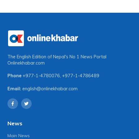
The English Edition of Nepal's No 1 News Portal
Onlinekhabar.com
Phone
+977-1-4780076
,
+977-1-4786489
Email:
english@onlinekhabar.com
News
Main News