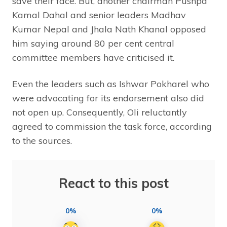
save their face. But, another chairman Pushpa
Kamal Dahal and senior leaders Madhav
Kumar Nepal and Jhala Nath Khanal opposed
him saying around 80 per cent central
committee members have criticised it.
Even the leaders such as Ishwar Pokharel who
were advocating for its endorsement also did
not open up. Consequently, Oli reluctantly
agreed to commission the task force, according
to the sources.
React to this post
0%
0%