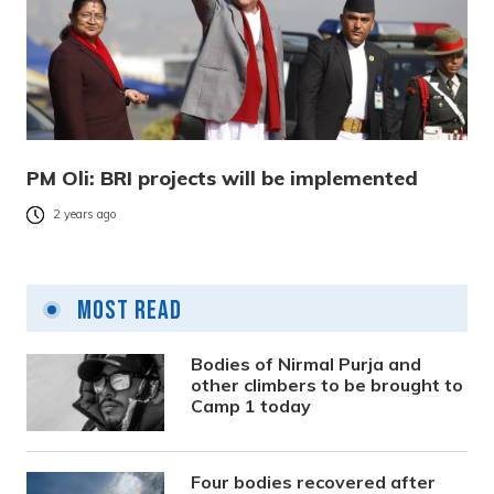
PM Oli: BRI projects will be implemented
2 years ago
Most Read
Bodies of Nirmal Purja and
other climbers to be brought to
Camp 1 today
Four bodies recovered after