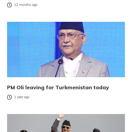
12 months ago
PM Oli leaving for Turkmenistan today
1 year ago