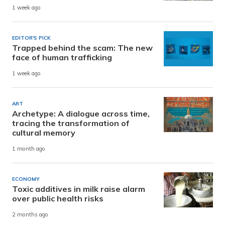
1 week ago
EDITOR'S PICK
Trapped behind the scam: The new
face of human trafficking
1 week ago
ART
Archetype: A dialogue across time,
tracing the transformation of
cultural memory
1 month ago
ECONOMY
Toxic additives in milk raise alarm
over public health risks
2 months ago