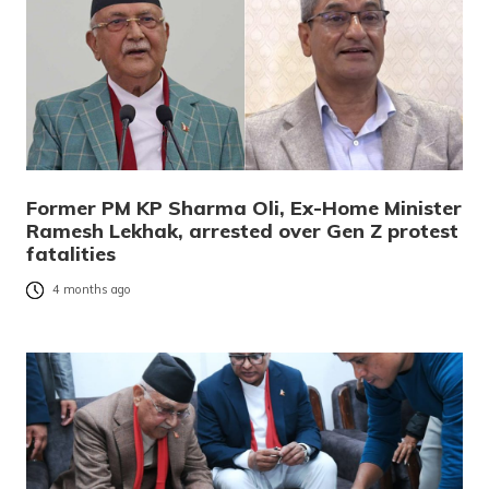
Former PM KP Sharma Oli, Ex-Home Minister
Ramesh Lekhak, arrested over Gen Z protest
fatalities
4 months ago