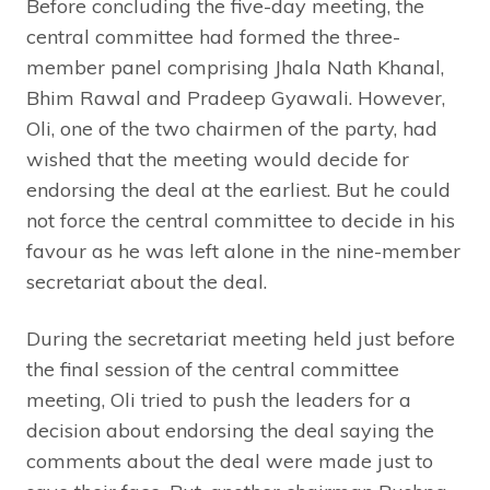
Before concluding the five-day meeting, the
central committee had formed the three-
member panel comprising Jhala Nath Khanal,
Bhim Rawal and Pradeep Gyawali. However,
Oli, one of the two chairmen of the party, had
wished that the meeting would decide for
endorsing the deal at the earliest. But he could
not force the central committee to decide in his
favour as he was left alone in the nine-member
secretariat about the deal.
During the secretariat meeting held just before
the final session of the central committee
meeting, Oli tried to push the leaders for a
decision about endorsing the deal saying the
comments about the deal were made just to