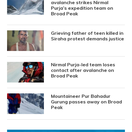
avalanche strikes Nirmal
Purja’s expedition team on
Broad Peak
Grieving father of teen killed in
Siraha protest demands justice
Nirmal Purja-led team loses
contact after avalanche on
Broad Peak
Mountaineer Pur Bahadur
Gurung passes away on Broad
Peak