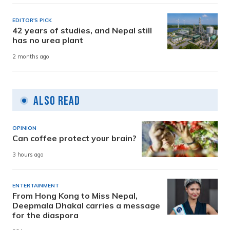
EDITOR'S PICK
42 years of studies, and Nepal still
has no urea plant
2 months ago
Also Read
OPINION
Can coffee protect your brain?
3 hours ago
ENTERTAINMENT
From Hong Kong to Miss Nepal,
Deepmala Dhakal carries a message
for the diaspora