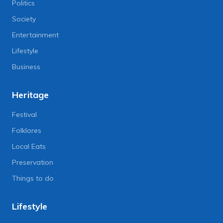
Politics
Society
Entertainment
Lifestyle
Business
Heritage
Festival
Folklores
Local Eats
Preservation
Things to do
Lifestyle