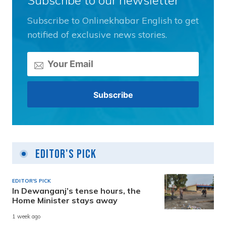
Subscribe to Onlinekhabar English to get
notified of exclusive news stories.
Editor's Pick
EDITOR'S PICK
In Dewanganj’s tense hours, the
Home Minister stays away
1 week ago