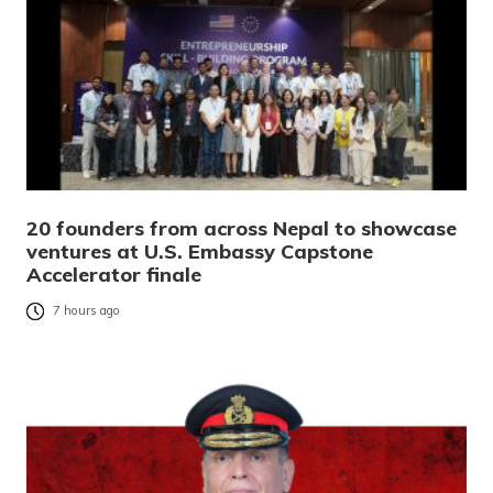
20 founders from across Nepal to showcase
ventures at U.S. Embassy Capstone
Accelerator finale
7 hours ago