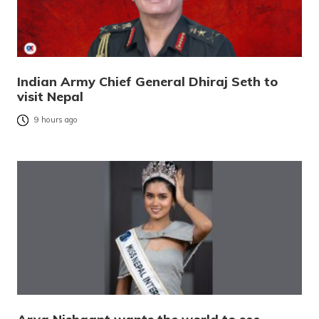
Indian Army Chief General Dhiraj Seth to
visit Nepal
9 hours ago