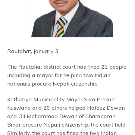
Rautahat, January 3
The Rautahat district court has fined 21 people
including a mayor for helping two Indian
nationals procure Nepali citizenship.
Kathariya Municipality Mayor Siva Prasad
Kuswaha and 20 others helped Hafeez Dewan
and Oli Mohammad Dewan of Champaran,
Bihar procure Nepali citizenship, the court held.
Similarly, the court has fined the two Indian