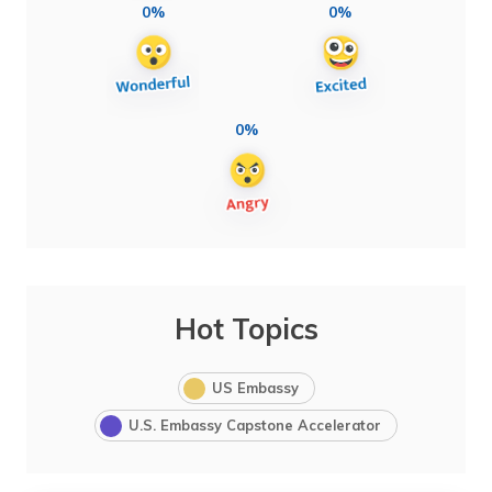
0%
0%
0%
Hot Topics
US Embassy
U.S. Embassy Capstone Accelerator