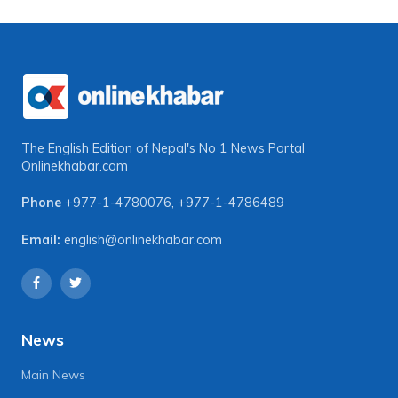
The English Edition of Nepal's No 1 News Portal
Onlinekhabar.com
Phone
+977-1-4780076
,
+977-1-4786489
Email:
english@onlinekhabar.com
News
Main News