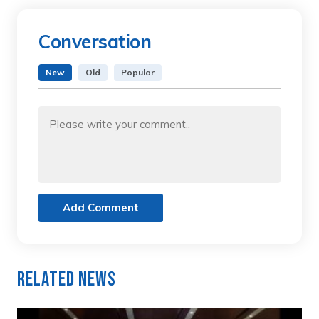
Conversation
New
Old
Popular
Add Comment
Related News