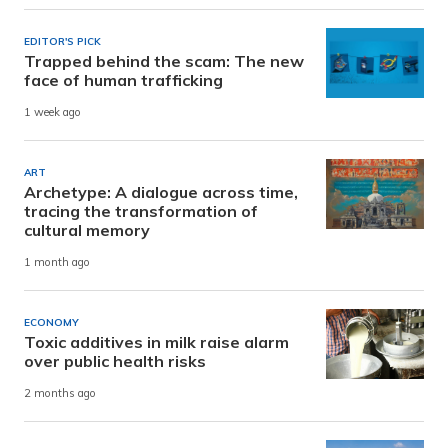
EDITOR'S PICK
Trapped behind the scam: The new
face of human trafficking
1 week ago
ART
Archetype: A dialogue across time,
tracing the transformation of
cultural memory
1 month ago
ECONOMY
Toxic additives in milk raise alarm
over public health risks
2 months ago