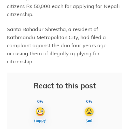
citizens Rs 50,000 each for applying for Nepali
citizenship.
Santa Bahadur Shrestha, a resident of
Kathmandu Metropolitan City, had filed a
complaint against the duo four years ago
accusing them of illegally applying for
citizenship.
React to this post
0%
0%