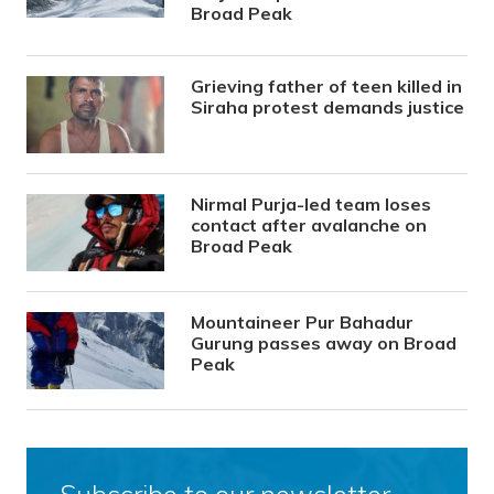
Broad Peak
Grieving father of teen killed in
Siraha protest demands justice
Nirmal Purja-led team loses
contact after avalanche on
Broad Peak
Mountaineer Pur Bahadur
Gurung passes away on Broad
Peak
Subscribe to our newsletter