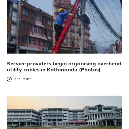
Service providers begin organising overhead
utility cables in Kathmandu (Photos)
9 hours ago