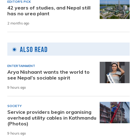
EDITOR'S PICK
42 years of studies, and Nepal still
has no urea plant
2 months ago
Also Read
ENTERTAINMENT
Arya Nishaant wants the world to
see Nepal’s sociable spirit
9 hours ago
SOCIETY
Service providers begin organising
overhead utility cables in Kathmandu
(Photos)
9 hours ago