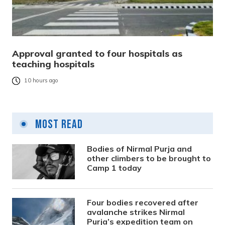
Approval granted to four hospitals as
teaching hospitals
10 hours ago
Most Read
Bodies of Nirmal Purja and
other climbers to be brought to
Camp 1 today
Four bodies recovered after
avalanche strikes Nirmal
Purja’s expedition team on