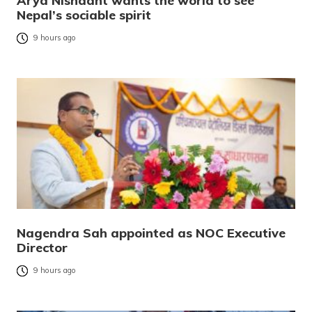
Arya Nishaant wants the world to see
Nepal’s sociable spirit
9 hours ago
Nagendra Sah appointed as NOC Executive
Director
9 hours ago