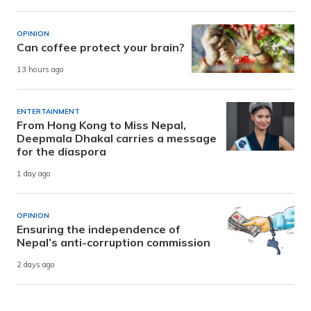
OPINION
Can coffee protect your brain?
13 hours ago
ENTERTAINMENT
From Hong Kong to Miss Nepal,
Deepmala Dhakal carries a message
for the diaspora
1 day ago
OPINION
Ensuring the independence of
Nepal’s anti-corruption commission
2 days ago