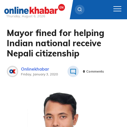
Thursday, August 6, 2026
Mayor fined for helping
Skip
to
Indian national receive
content
Nepali citizenship
Onlinekhabar
0
Comments
Friday, January 3, 2020