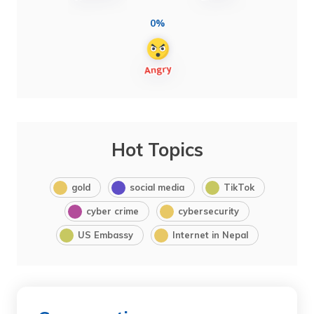
0%
Hot Topics
gold
social media
TikTok
cyber crime
cybersecurity
US Embassy
Internet in Nepal