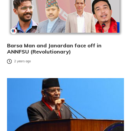
Barsa Man and Janardan face off in
ANNFSU (Revolutionary)
2 years ago