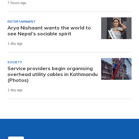
7 hours ago
ENTERTAINMENT
Arya Nishaant wants the world to
see Nepal’s sociable spirit
1 day ago
SOCIETY
Service providers begin organising
overhead utility cables in Kathmandu
(Photos)
1 day ago