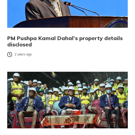
PM Pushpa Kamal Dahal’s property details
disclosed
2 years ago