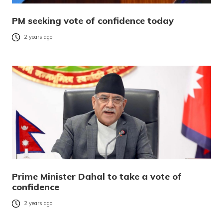
PM seeking vote of confidence today
2 years ago
Prime Minister Dahal to take a vote of
confidence
2 years ago