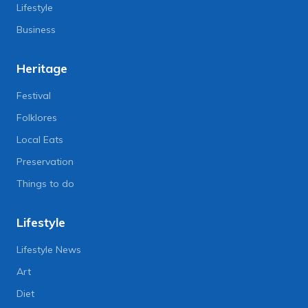
Lifestyle
Business
Heritage
Festival
Folklores
Local Eats
Preservation
Things to do
Lifestyle
Lifestyle News
Art
Diet