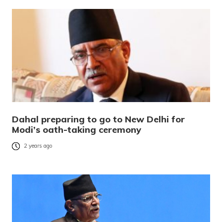
Dahal preparing to go to New Delhi for
Modi’s oath-taking ceremony
2 years ago