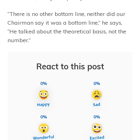
“There is no other bottom line, neither did our
Chairman say it was a bottom line,” he says,
“He talked about the theoretical basis, not the
number.”
React to this post
0%
0%
0%
0%