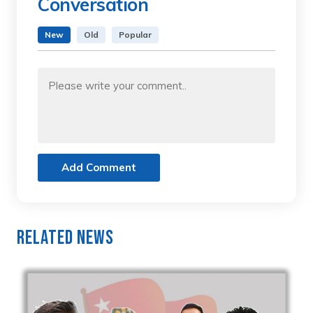
Conversation
New
Old
Popular
Add Comment
Related News