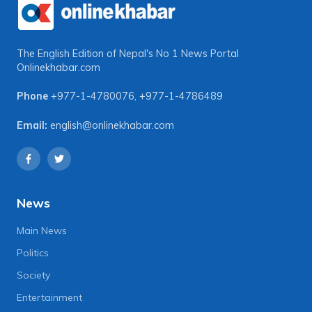
The English Edition of Nepal's No 1 News Portal
Onlinekhabar.com
Phone
+977-1-4780076
,
+977-1-4786489
Email:
english@onlinekhabar.com
News
Main News
Politics
Society
Entertainment