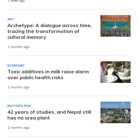
1 week ago
ART
Archetype: A dialogue across time,
tracing the transformation of
cultural memory
2 months ago
ECONOMY
Toxic additives in milk raise alarm
over public health risks
2 months ago
EDITOR'S PICK
42 years of studies, and Nepal still
has no urea plant
2 months ago