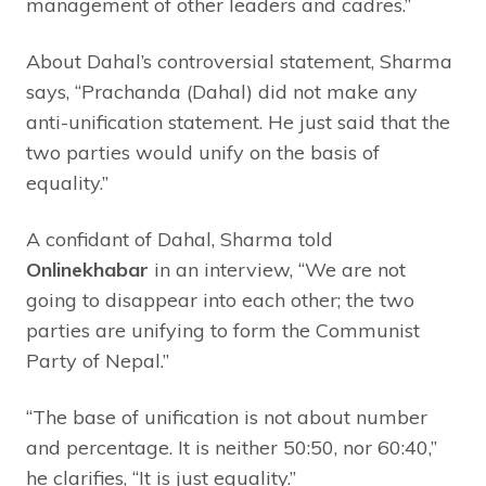
management of other leaders and cadres.”
About Dahal’s controversial statement, Sharma
says, “Prachanda (Dahal) did not make any
anti-unification statement. He just said that the
two parties would unify on the basis of
equality.”
A confidant of Dahal, Sharma told
Onlinekhabar
in an interview, “We are not
going to disappear into each other; the two
parties are unifying to form the Communist
Party of Nepal.”
“The base of unification is not about number
and percentage. It is neither 50:50, nor 60:40,”
he clarifies, “It is just equality.”