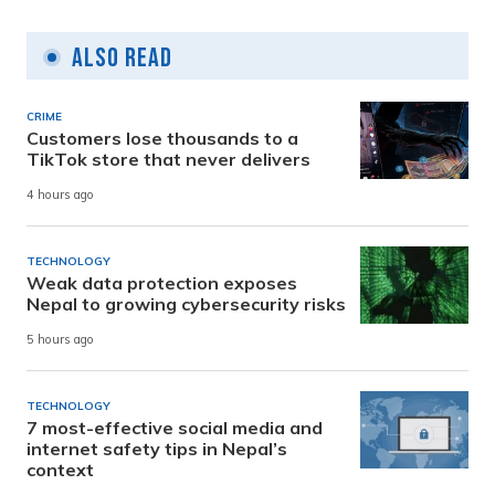
Also Read
CRIME
Customers lose thousands to a
TikTok store that never delivers
4 hours ago
TECHNOLOGY
Weak data protection exposes
Nepal to growing cybersecurity risks
5 hours ago
TECHNOLOGY
7 most-effective social media and
internet safety tips in Nepal’s
context