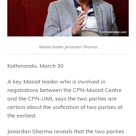
Maoist leader Janardan Sharma
Kathmandu, March 30
A key Maoist leader who is involved in
negotiations between the CPN-Maoist Centre
and the CPN-UML says the two parties are
certain about the unification of two parties at
the earliest.
Janardan Sharma reveals that the two parties