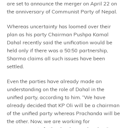
are set to announce the merger on April 22 on
the anniversary of Communist Party of Nepal.
Whereas uncertainty has loomed over their
plan as his party Chairman Pushpa Kamal
Dahal recently said the unification would be
held only if there was a 50:50 partnership,
Sharma claims all such issues have been
settled.
Even the parties have already made an
understanding on the role of Dahal in the
unified party, according to him. “We have
already decided that KP Oli will be a chairman
of the unified party whereas Prachanda will be
the other. Now, we are working for