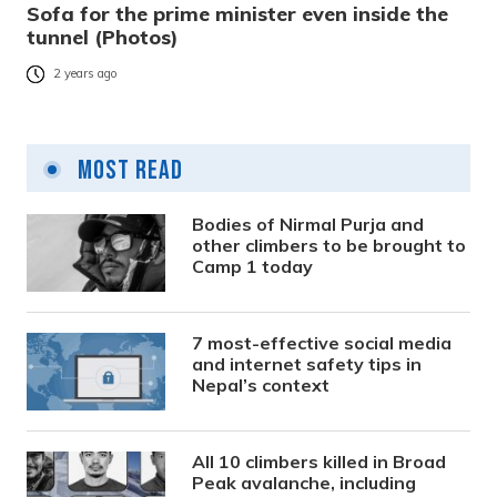
Sofa for the prime minister even inside the
tunnel (Photos)
2 years ago
Most Read
Bodies of Nirmal Purja and
other climbers to be brought to
Camp 1 today
7 most-effective social media
and internet safety tips in
Nepal’s context
All 10 climbers killed in Broad
Peak avalanche, including