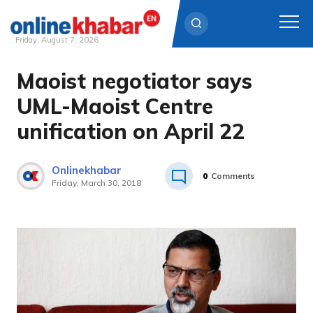
Friday, August 7, 2026
Maoist negotiator says
Skip
to
UML-Maoist Centre
content
unification on April 22
Onlinekhabar
0
Comments
Friday, March 30, 2018