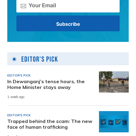
Editor's Pick
EDITOR'S PICK
In Dewanganj’s tense hours, the
Home Minister stays away
1 week ago
EDITOR'S PICK
Trapped behind the scam: The new
face of human trafficking