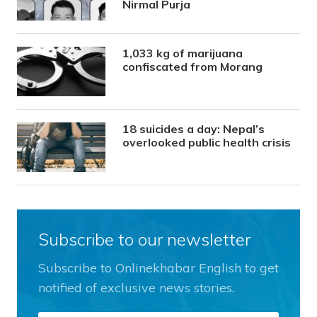
Nirmal Purja
1,033 kg of marijuana
confiscated from Morang
18 suicides a day: Nepal’s
overlooked public health crisis
Subscribe to our newsletter
Subscribe to Onlinekhabar English to get
notified of exclusive news stories.