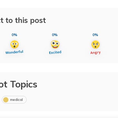
t to this post
0%
0%
0%
ot Topics
medical