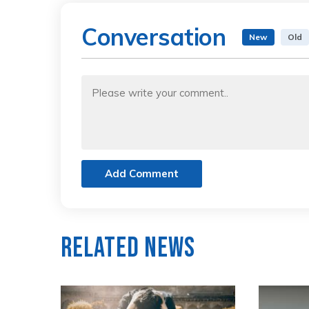
Conversation
New
Old
Add Comment
Related News