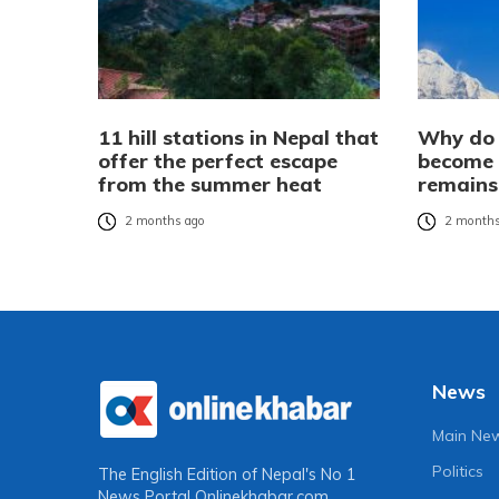
11 hill stations in Nepal that
Why do 
offer the perfect escape
become 
from the summer heat
remains
2 months ago
2 months
News
Main Ne
Politics
The English Edition of Nepal's No 1
News Portal
Onlinekhabar.com