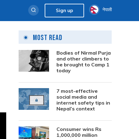
नेपाली
Sign up
Most Read
Bodies of Nirmal Purja
and other climbers to
be brought to Camp 1
today
7 most-effective
social media and
internet safety tips in
Nepal’s context
Consumer wins Rs
1,000,000 million