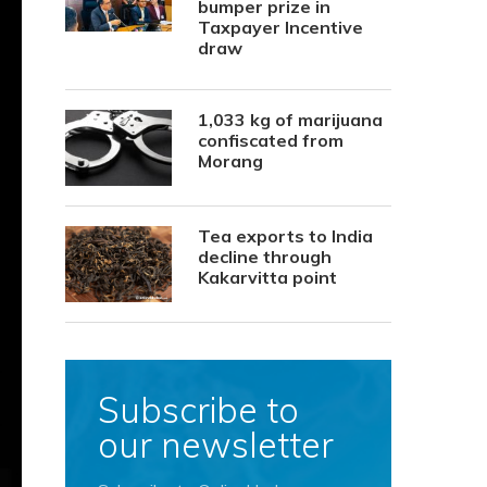
bumper prize in
Taxpayer Incentive
draw
1,033 kg of marijuana
confiscated from
Morang
Tea exports to India
decline through
Kakarvitta point
Subscribe to
our newsletter