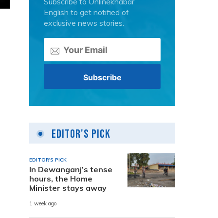
Subscribe to Onlinekhabar
English to get notified of
exclusive news stories.
Editor's Pick
EDITOR'S PICK
In Dewanganj’s tense
hours, the Home
Minister stays away
1 week ago