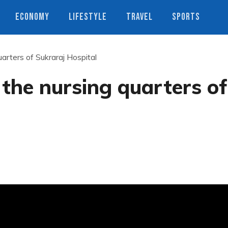
ECONOMY
LIFESTYLE
TRAVEL
SPORTS
arters of Sukraraj Hospital
the nursing quarters of