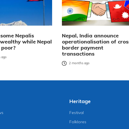
some Nepalis
Nepal, India announce
wealthy while Nepal
operationalisation of cros
 poor?
border payment
transactions
 ago
2 months ago
Heritage
ws
Festival
Folklores