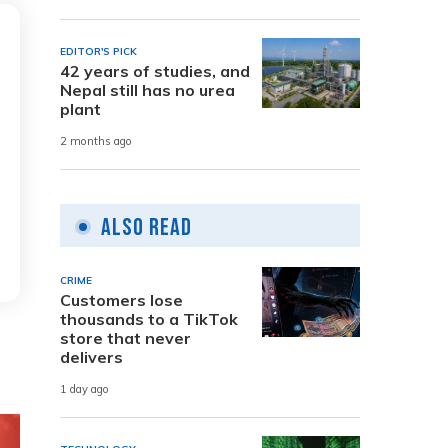
EDITOR'S PICK
42 years of studies, and
Nepal still has no urea
plant
2 months ago
Also Read
CRIME
Customers lose
thousands to a TikTok
store that never
delivers
1 day ago