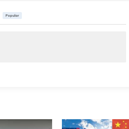
Popular