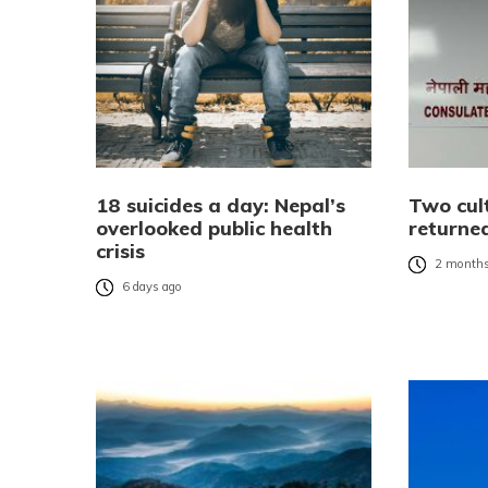
18 suicides a day: Nepal’s
Two cult
overlooked public health
returne
crisis
2 months
6 days ago