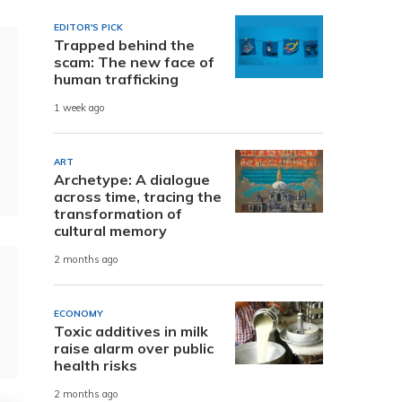
EDITOR'S PICK
Trapped behind the
scam: The new face of
human trafficking
1 week ago
ART
Archetype: A dialogue
across time, tracing the
transformation of
cultural memory
2 months ago
ECONOMY
Toxic additives in milk
raise alarm over public
health risks
2 months ago