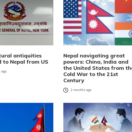
ural antiquities
Nepal navigating great
d to Nepal from US
powers: China, India and
the United States from th
 ago
Cold War to the 21st
Century
2 months ago