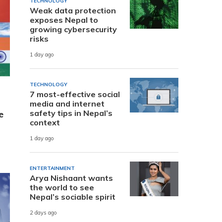
TECHNOLOGY
Weak data protection
exposes Nepal to
growing cybersecurity
risks
1 day ago
TECHNOLOGY
7 most-effective social
media and internet
safety tips in Nepal’s
e
context
1 day ago
ENTERTAINMENT
Arya Nishaant wants
the world to see
Nepal’s sociable spirit
2 days ago