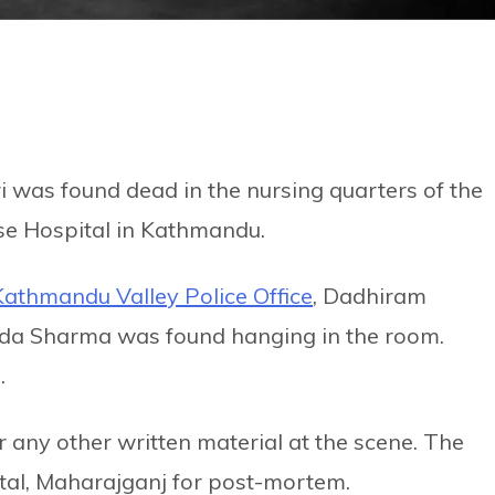
was found dead in the nursing quarters of the
ase Hospital in Kathmandu.
Kathmandu Valley Police Office
, Dadhiram
ada Sharma was found hanging in the room.
.
or any other written material at the scene. The
tal, Maharajganj for post-mortem.