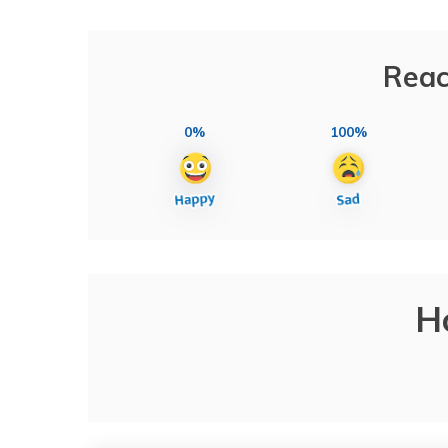
Reac
0%
100%
H