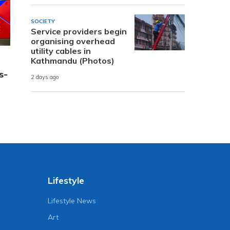
SOCIETY
Service providers begin
organising overhead
utility cables in
Kathmandu (Photos)
s-
2 days ago
Lifestyle
Lifestyle News
Art