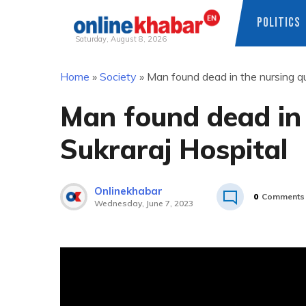
POLITICS
Saturday, August 8, 2026
Skip
Home
»
Society
»
Man found dead in the nursing qu
to
content
Man found dead in 
Sukraraj Hospital
Onlinekhabar
0
Comments
Wednesday, June 7, 2023