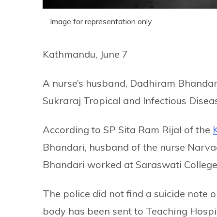
Image for representation only
Kathmandu, June 7
A nurse’s husband, Dadhiram Bhandari 
Sukraraj Tropical and Infectious Dise
According to SP Sita Ram Rijal of the
Bhandari, husband of the nurse Narv
Bhandari worked at Saraswati College
The police did not find a suicide note 
body has been sent to Teaching Hospi