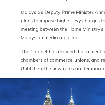
Malaysia’s Deputy Prime Minister Ahm
plans to impose higher levy charges 
meeting between the Home Ministry’s s
Malaysian media reported.
The Cabinet has decided that a meetin
chambers of commerce, unions, and re
Until then, the new rates are temporar