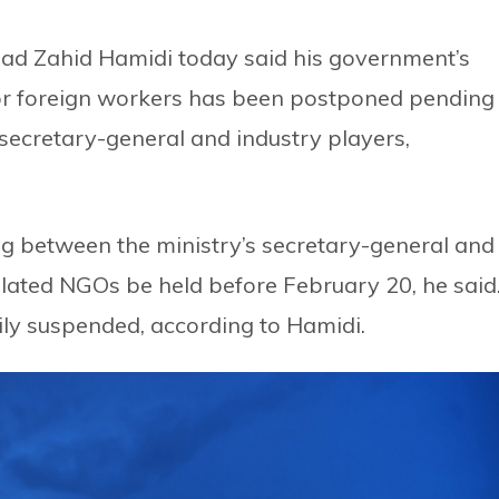
ad Zahid Hamidi today said his government’s
for foreign workers has been postponed pending
ecretary-general and industry players,
g between the ministry’s secretary-general and
lated NGOs be held before February 20, he said
ily suspended, according to Hamidi.