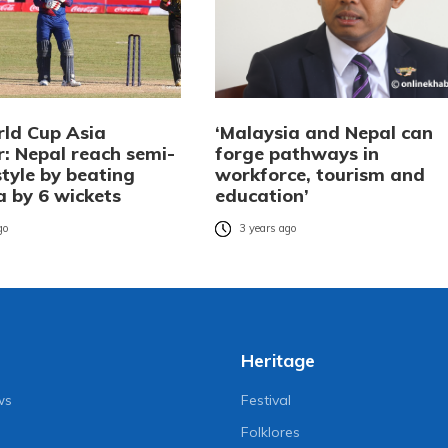
ld Cup Asia
‘Malaysia and Nepal can
r: Nepal reach semi-
forge pathways in
 style by beating
workforce, tourism and
a by 6 wickets
education’
go
3 years ago
Heritage
ws
Festival
Folklores