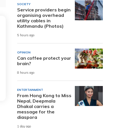
SOCIETY
Service providers begin
organising overhead
utility cables in
Kathmandu (Photos)
5 hours ago
OPINION
Can coffee protect your
brain?
8 hours ago
ENTERTAINMENT
From Hong Kong to Miss
Nepal, Deepmala
Dhakal carries a
message for the
diaspora
1 day ago