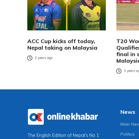
ACC Cup kicks off today,
T20 Wor
Nepal taking on Malaysia
Qualifie
final in
2 years ago
Malaysi
3 years a
News
Main Ne
Politics
The English Edition of Nepal's No 1