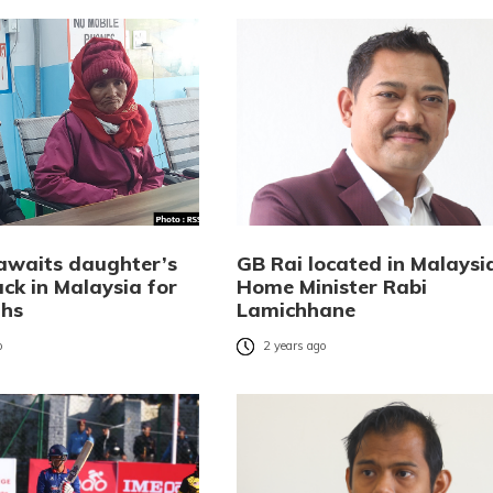
awaits daughter’s
GB Rai located in Malaysi
ck in Malaysia for
Home Minister Rabi
ths
Lamichhane
o
2 years ago