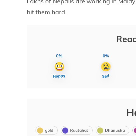
Lakhs of Nepalis are working in Malays
hit them hard.
Reac
0%
0%
H
gold
Rautahat
Dhanusha