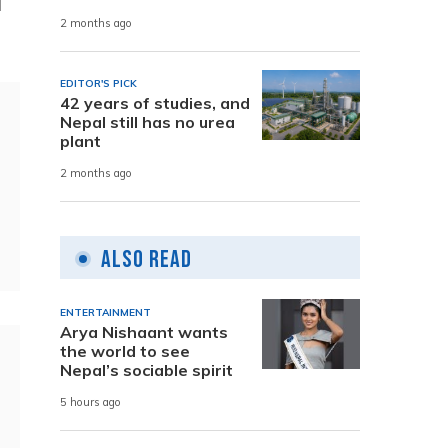
l
2 months ago
EDITOR'S PICK
42 years of studies, and
Nepal still has no urea
plant
2 months ago
Also Read
ENTERTAINMENT
Arya Nishaant wants
the world to see
Nepal’s sociable spirit
5 hours ago