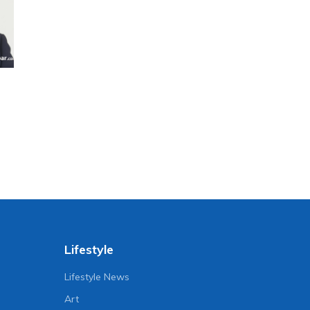
Lifestyle
Lifestyle News
Art