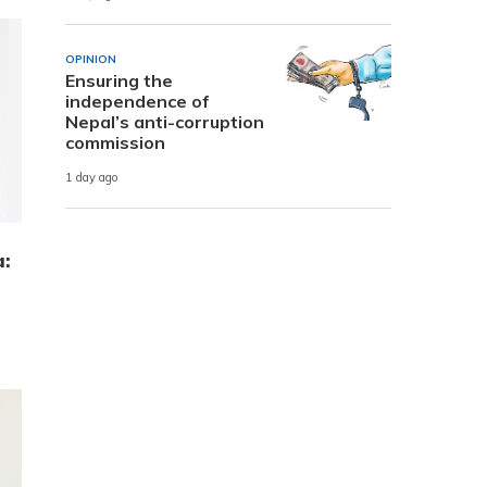
OPINION
Ensuring the
independence of
Nepal’s anti-corruption
commission
1 day ago
a: