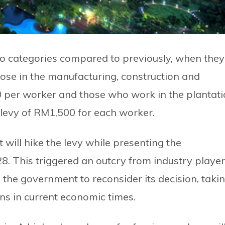
wo categories compared to previously, when they
hose in the manufacturing, construction and
0 per worker and those who work in the plantat
 levy of RM1,500 for each worker.
will hike the levy while presenting the
8. This triggered an outcry from industry playe
the government to reconsider its decision, taki
ons in current economic times.