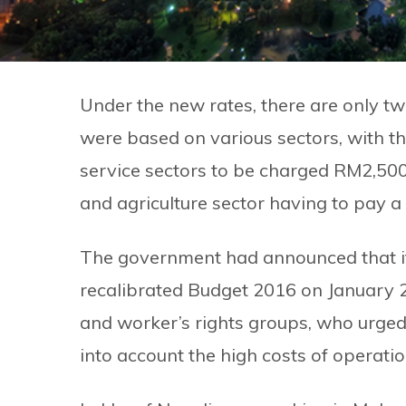
Under the new rates, there are only t
were based on various sectors, with t
service sectors to be charged RM2,50
and agriculture sector having to pay a
The government had announced that it 
recalibrated Budget 2016 on January 2
and worker’s rights groups, who urged 
into account the high costs of operati