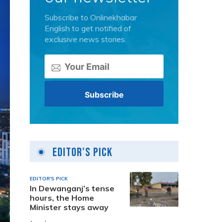
Subscribe to Onlinekhabar
English to get notified of
exclusive news stories.
Editor's Pick
EDITOR'S PICK
In Dewanganj’s tense
hours, the Home
Minister stays away