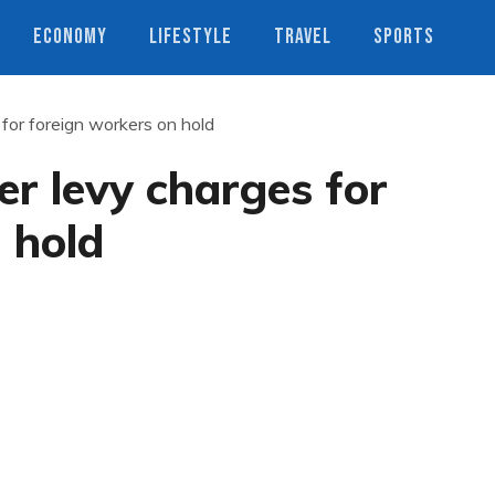
ECONOMY
LIFESTYLE
TRAVEL
SPORTS
 for foreign workers on hold
er levy charges for
 hold