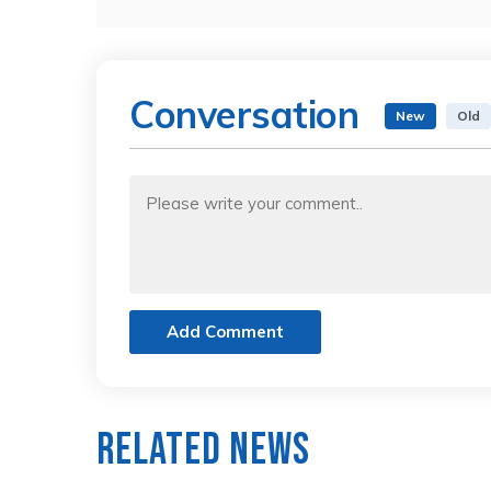
Conversation
New
Old
Add Comment
Related News