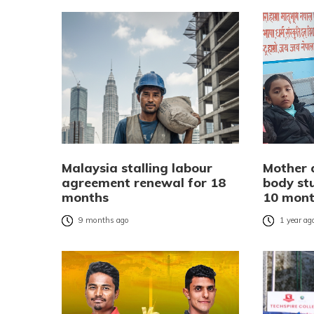
Malaysia stalling labour
Mother 
agreement renewal for 18
body stu
months
10 mon
9 months ago
1 year ag