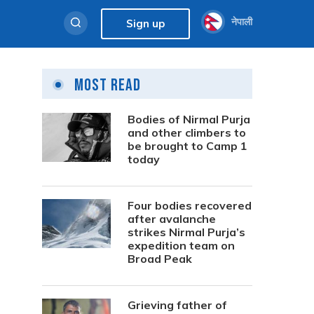
नेपाली
Sign up
Most Read
Bodies of Nirmal Purja
and other climbers to
be brought to Camp 1
today
Four bodies recovered
after avalanche
strikes Nirmal Purja’s
expedition team on
Broad Peak
Grieving father of