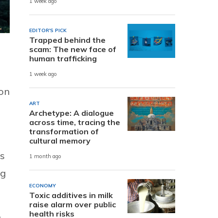
1 week ago
EDITOR'S PICK
Trapped behind the
scam: The new face of
human trafficking
1 week ago
ion
ART
Archetype: A dialogue
across time, tracing the
transformation of
cultural memory
rs
1 month ago
ng
ECONOMY
Toxic additives in milk
raise alarm over public
health risks