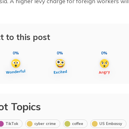
ia. A higher levy charge for foreign workers wil
t to this post
0%
0%
0%
ot Topics
TikTok
cyber crime
coffee
US Embassy