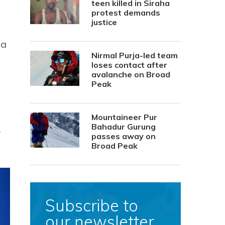
teen killed in Siraha
protest demands
justice
 a
Nirmal Purja-led team
loses contact after
avalanche on Broad
Peak
Mountaineer Pur
Bahadur Gurung
.
passes away on
Broad Peak
Subscribe to
our newsletter