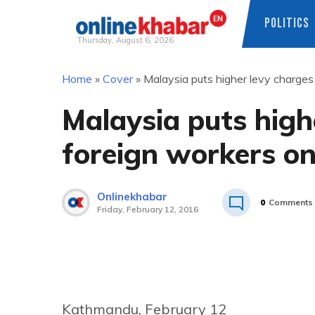
POLITICS
Thursday, August 6, 2026
Skip
Home
»
Cover
»
Malaysia puts higher levy charges
to
content
Malaysia puts high
foreign workers on
Onlinekhabar
0
Comments
Friday, February 12, 2016
Kathmandu, February 12