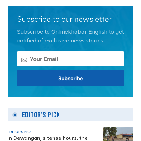
Subscribe to our newsletter
Subscribe to Onlinekhabar English to get
notified of exclusive news stories.
Editor's Pick
EDITOR'S PICK
In Dewanganj’s tense hours, the