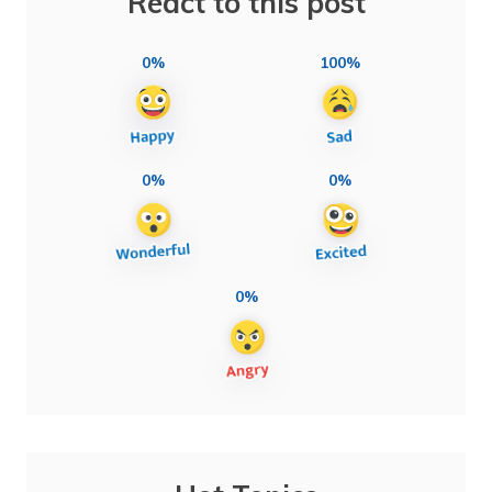
React to this post
0%
100%
0%
0%
0%