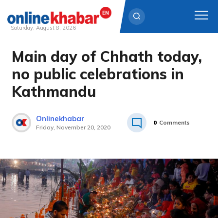
Saturday, August 8, 2026
Main day of Chhath today,
Skip
to
no public celebrations in
content
Kathmandu
Onlinekhabar
0
Comments
Friday, November 20, 2020