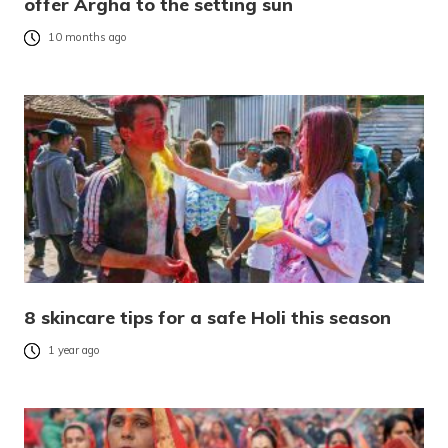
offer Argha to the setting sun
10 months ago
8 skincare tips for a safe Holi this season
1 year ago