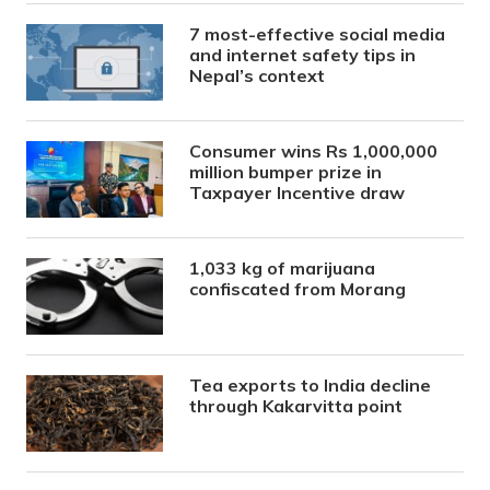
7 most-effective social media
and internet safety tips in
Nepal’s context
Consumer wins Rs 1,000,000
million bumper prize in
Taxpayer Incentive draw
1,033 kg of marijuana
confiscated from Morang
Tea exports to India decline
through Kakarvitta point