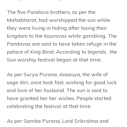
The five Pandava brothers, as per the
Mahabharat, had worshipped the sun while
they were living in hiding after losing their
kingdom to the Kauravas while gambling. The
Pandavas are said to have taken refuge in the
palace of King Birat. According to legends, the
Sun worship festival began at that time.
As per Surya Purana, Anasuya, the wife of
sage Atri, once took fast, wishing for good luck
and love of her husband. The sun is said to
have granted her her wishes. People started
celebrating the festival at that time.
As per Samba Purana, Lord Srikrishna and