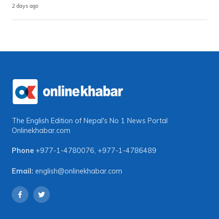
2 days ago
The English Edition of Nepal's No 1 News Portal
Onlinekhabar.com
Phone
+977-1-4780076
,
+977-1-4786489
Email:
english@onlinekhabar.com