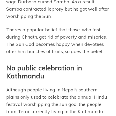
sage Durbasa cursed Samba. As a result,
Samba contracted leprosy but he got well after
worshipping the Sun.
There’s a popular belief that those, who fast
during Chhath, get rid of poverty and miseries.
The Sun God becomes happy when devotees
offer him bunches of fruits, so goes the belief.
No public celebration in
Kathmandu
Although people living in Nepal’s southern
plains only used to celebrate the annual Hindu
festival worshipping the sun god, the people
from Terai currently living in the Kathmandu