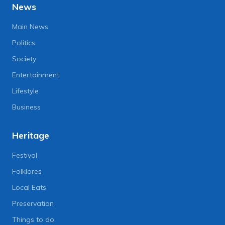
News
Main News
Politics
Society
Entertainment
Lifestyle
Business
Heritage
Festival
Folklores
Local Eats
Preservation
Things to do