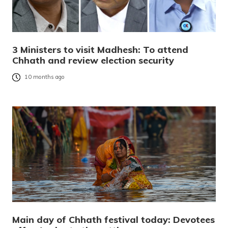
3 Ministers to visit Madhesh: To attend
Chhath and review election security
10 months ago
Main day of Chhath festival today: Devotees