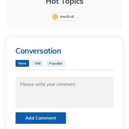
Hot Topics
medical
Conversation
New
Old
Popular
Add Comment