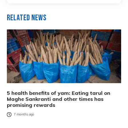
Related News
5 health benefits of yam: Eating tarul on
Maghe Sankranti and other times has
promising rewards
7 months ago