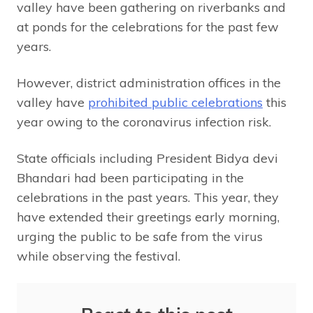
valley have been gathering on riverbanks and
at ponds for the celebrations for the past few
years.
However, district administration offices in the
valley have
prohibited public celebrations
this
year owing to the coronavirus infection risk.
State officials including President Bidya devi
Bhandari had been participating in the
celebrations in the past years. This year, they
have extended their greetings early morning,
urging the public to be safe from the virus
while observing the festival.