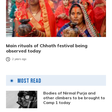
Main rituals of Chhath festival being
observed today
2 years ago
Most Read
Bodies of Nirmal Purja and
other climbers to be brought to
Camp 1 today