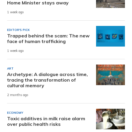
Home Minister stays away
1 week ago
EDITOR'S PICK
Trapped behind the scam: The new
face of human trafficking
1 week ago
ART
Archetype: A dialogue across time,
tracing the transformation of
cultural memory
2 months ago
ECONOMY
Toxic additives in milk raise alarm
over public health risks