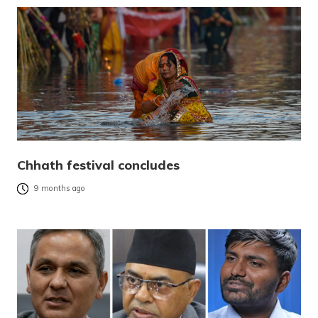
Chhath festival concludes
9 months ago