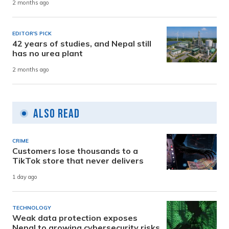
2 months ago
EDITOR'S PICK
42 years of studies, and Nepal still
has no urea plant
2 months ago
Also Read
CRIME
Customers lose thousands to a
TikTok store that never delivers
1 day ago
TECHNOLOGY
Weak data protection exposes
Nepal to growing cybersecurity risks