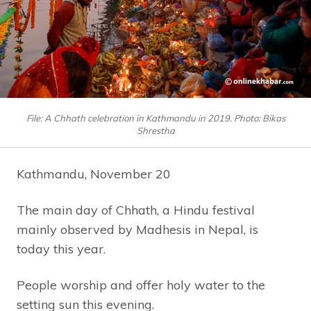
File: A Chhath celebration in Kathmandu in 2019. Photo: Bikas
Shrestha
Kathmandu, November 20
The main day of Chhath, a Hindu festival
mainly observed by Madhesis in Nepal, is
today this year.
People worship and offer holy water to the
setting sun this evening.