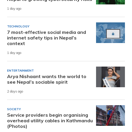
1 day ago
TECHNOLOGY
7 most-effective social media and
internet safety tips in Nepal’s
context
1 day ago
ENTERTAINMENT
Arya Nishaant wants the world to
see Nepal’s sociable spirit
2 days ago
SOCIETY
Service providers begin organising
overhead utility cables in Kathmandu
(Photos)