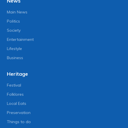
News
Main News
Politics
Society
Entertainment
Lifestyle
Business
Heritage
Festival
Folklores
Local Eats
Preservation
Things to do