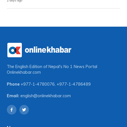
2 days ago
The English Edition of Nepal's No 1 News Portal
Onlinekhabar.com
Phone
+977-1-4780076
,
+977-1-4786489
Email:
english@onlinekhabar.com