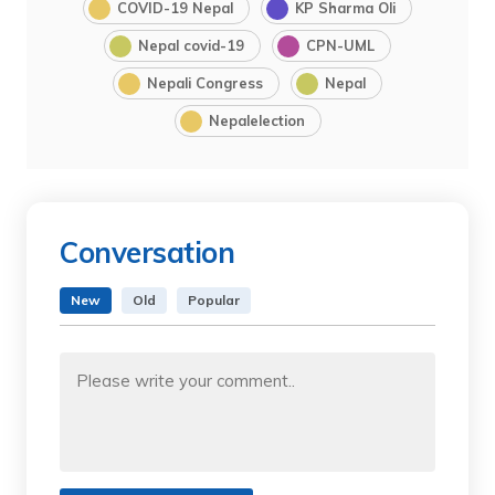
COVID-19 Nepal
KP Sharma Oli
Nepal covid-19
CPN-UML
Nepali Congress
Nepal
Nepalelection
Conversation
New
Old
Popular