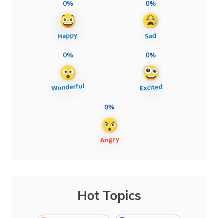
0%
0%
0%
0%
0%
Hot Topics