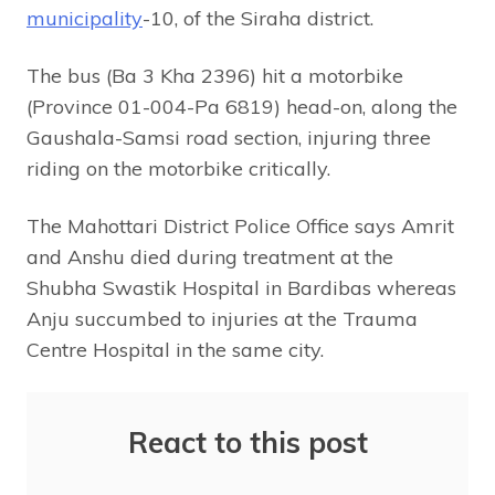
municipality
-10, of the Siraha district.
The bus (Ba 3 Kha 2396) hit a motorbike
(Province 01-004-Pa 6819) head-on, along the
Gaushala-Samsi road section, injuring three
riding on the motorbike critically.
The Mahottari District Police Office says Amrit
and Anshu died during treatment at the
Shubha Swastik Hospital in Bardibas whereas
Anju succumbed to injuries at the Trauma
Centre Hospital in the same city.
React to this post