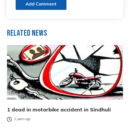
Add Comment
Related News
1 dead in motorbike accident in Sindhuli
2 years ago