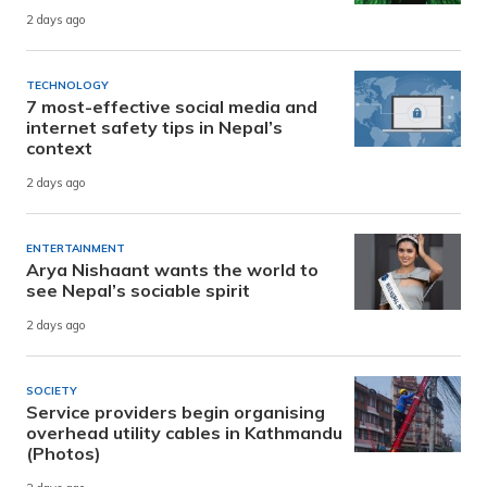
2 days ago
TECHNOLOGY
7 most-effective social media and
internet safety tips in Nepal’s
context
2 days ago
ENTERTAINMENT
Arya Nishaant wants the world to
see Nepal’s sociable spirit
2 days ago
SOCIETY
Service providers begin organising
overhead utility cables in Kathmandu
(Photos)