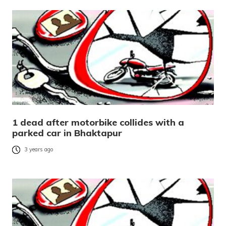
1 dead after motorbike collides with a
parked car in Bhaktapur
3 years ago