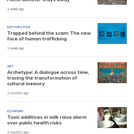
1 week ago
EDITOR'S PICK
Trapped behind the scam: The new
face of human trafficking
1 week ago
ART
Archetype: A dialogue across time,
tracing the transformation of
cultural memory
2 months ago
ECONOMY
Toxic additives in milk raise alarm
over public health risks
2 months ago