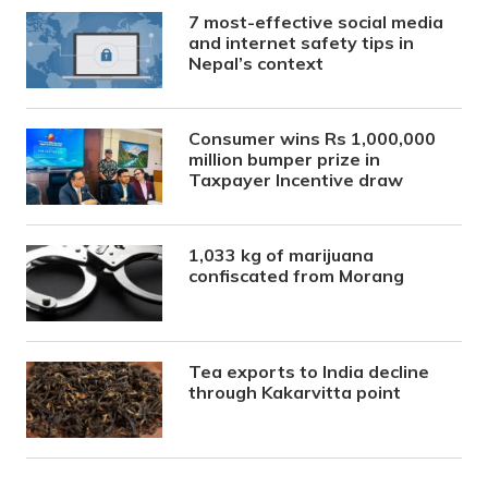
7 most-effective social media
and internet safety tips in
Nepal’s context
Consumer wins Rs 1,000,000
million bumper prize in
Taxpayer Incentive draw
1,033 kg of marijuana
confiscated from Morang
Tea exports to India decline
through Kakarvitta point