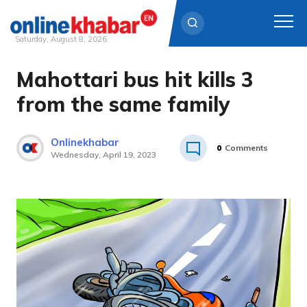
Saturday, August 8, 2026
Mahottari bus hit kills 3
Skip
to
from the same family
content
Onlinekhabar
0
Comments
Wednesday, April 19, 2023