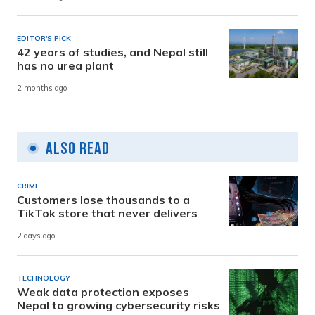
EDITOR'S PICK
42 years of studies, and Nepal still
has no urea plant
2 months ago
Also Read
CRIME
Customers lose thousands to a
TikTok store that never delivers
2 days ago
TECHNOLOGY
Weak data protection exposes
Nepal to growing cybersecurity risks