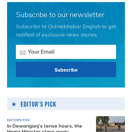
Subscribe to our newsletter
Subscribe to Onlinekhabar English to get
notified of exclusive news stories.
Editor's Pick
EDITOR'S PICK
In Dewanganj’s tense hours, the
Home Minister stays away