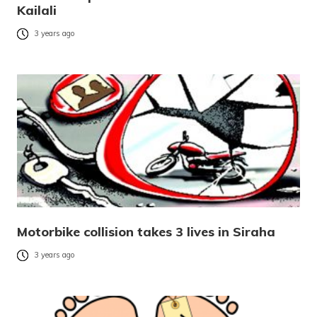
Kailali
3 years ago
Motorbike collision takes 3 lives in Siraha
3 years ago