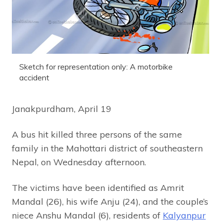
Sketch for representation only: A motorbike
accident
Janakpurdham, April 19
A bus hit killed three persons of the same
family in the Mahottari district of southeastern
Nepal, on Wednesday afternoon.
The victims have been identified as Amrit
Mandal (26), his wife Anju (24), and the couple’s
niece Anshu Mandal (6), residents of
Kalyanpur