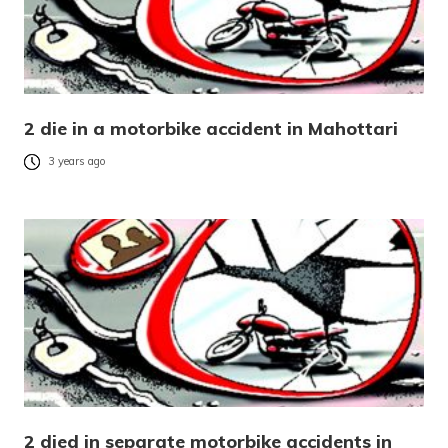
2 die in a motorbike accident in Mahottari
3 years ago
2 died in separate motorbike accidents in