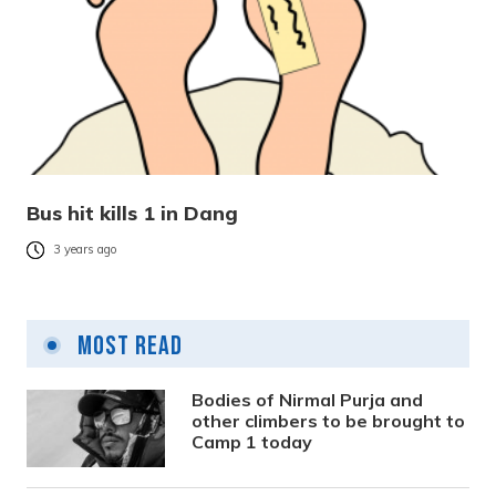
Bus hit kills 1 in Dang
3 years ago
Most Read
Bodies of Nirmal Purja and
other climbers to be brought to
Camp 1 today