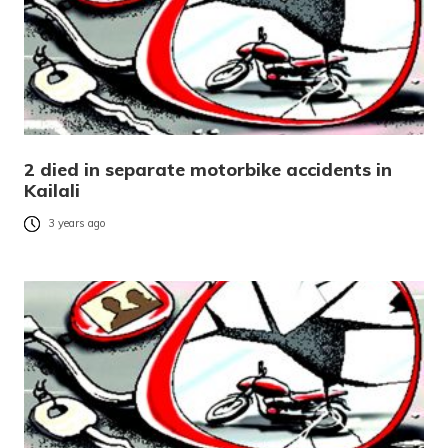
2 died in separate motorbike accidents in
Kailali
3 years ago