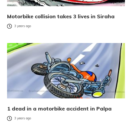
Motorbike collision takes 3 lives in Siraha
3 years ago
1 dead in a motorbike accident in Palpa
3 years ago