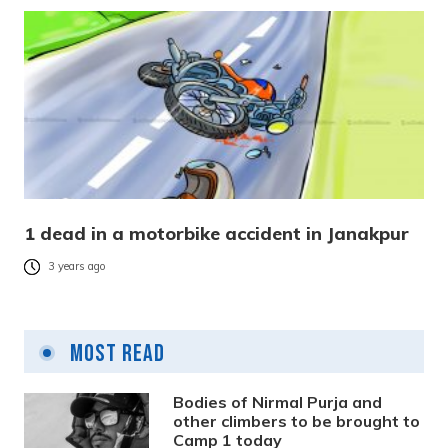
1 dead in a motorbike accident in Janakpur
3 years ago
Most Read
Bodies of Nirmal Purja and
other climbers to be brought to
Camp 1 today