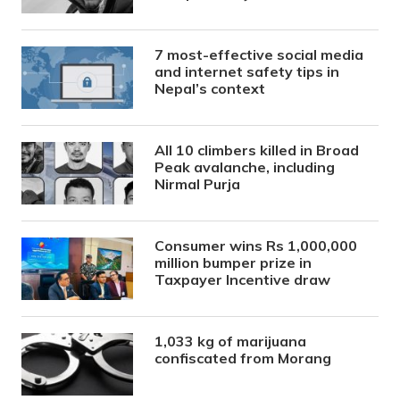
7 most-effective social media
and internet safety tips in
Nepal’s context
All 10 climbers killed in Broad
Peak avalanche, including
Nirmal Purja
Consumer wins Rs 1,000,000
million bumper prize in
Taxpayer Incentive draw
1,033 kg of marijuana
confiscated from Morang