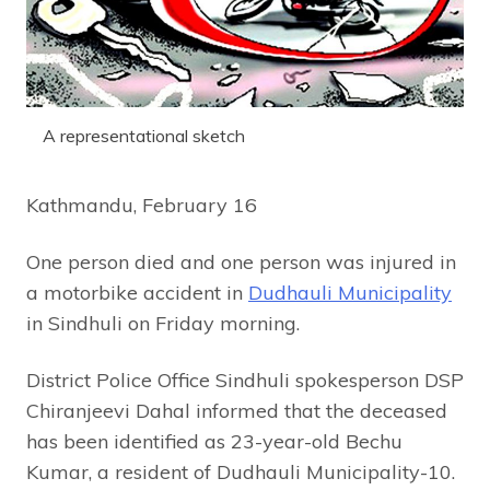
A representational sketch
Kathmandu, February 16
One person died and one person was injured in
a motorbike accident in
Dudhauli Municipality
in Sindhuli on Friday morning.
District Police Office Sindhuli spokesperson DSP
Chiranjeevi Dahal informed that the deceased
has been identified as 23-year-old Bechu
Kumar, a resident of Dudhauli Municipality-10.