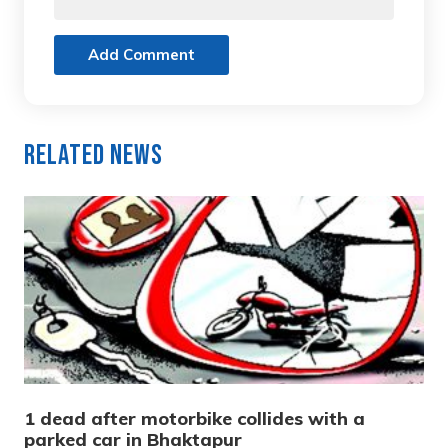
Add Comment
Related News
1 dead after motorbike collides with a
parked car in Bhaktapur