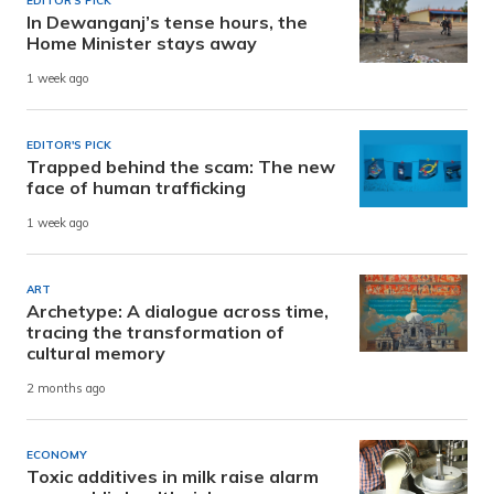
EDITOR'S PICK
In Dewanganj’s tense hours, the
Home Minister stays away
1 week ago
EDITOR'S PICK
Trapped behind the scam: The new
face of human trafficking
1 week ago
ART
Archetype: A dialogue across time,
tracing the transformation of
cultural memory
2 months ago
ECONOMY
Toxic additives in milk raise alarm