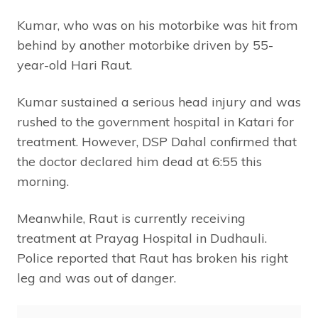
Kumar, who was on his motorbike was hit from
behind by another motorbike driven by 55-
year-old Hari Raut.
Kumar sustained a serious head injury and was
rushed to the government hospital in Katari for
treatment. However, DSP Dahal confirmed that
the doctor declared him dead at 6:55 this
morning.
Meanwhile, Raut is currently receiving
treatment at Prayag Hospital in Dudhauli.
Police reported that Raut has broken his right
leg and was out of danger.