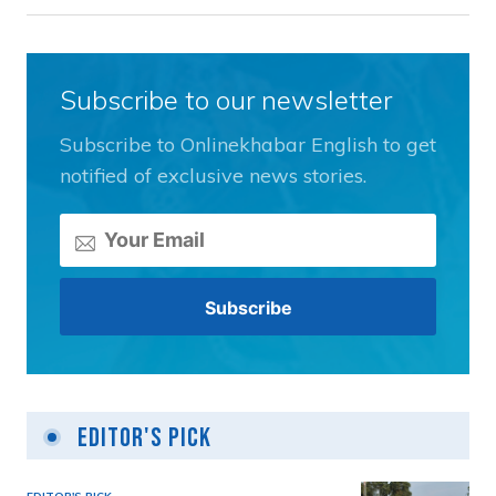
Subscribe to our newsletter
Subscribe to Onlinekhabar English to get
notified of exclusive news stories.
Editor's Pick