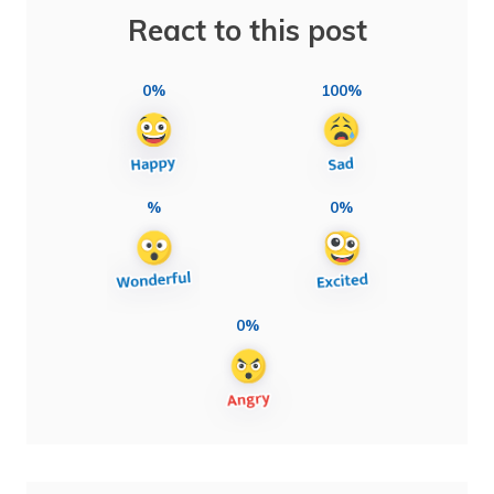
React to this post
0%
100%
%
0%
0%