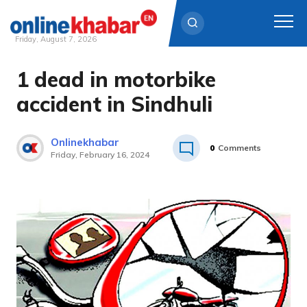
Friday, August 7, 2026
1 dead in motorbike
Skip
to
accident in Sindhuli
content
Onlinekhabar
0
Comments
Friday, February 16, 2024