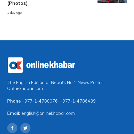
(Photos)
1 day ago
The English Edition of Nepal's No 1 News Portal
Onlinekhabar.com
Phone
+977-1-4780076
,
+977-1-4786489
Email:
english@onlinekhabar.com