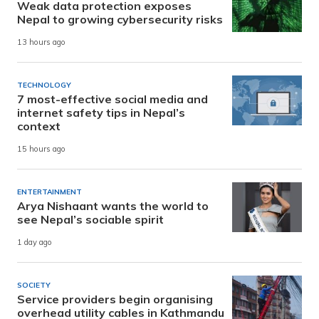
Weak data protection exposes
Nepal to growing cybersecurity risks
13 hours ago
TECHNOLOGY
7 most-effective social media and
internet safety tips in Nepal’s
context
15 hours ago
ENTERTAINMENT
Arya Nishaant wants the world to
see Nepal’s sociable spirit
1 day ago
SOCIETY
Service providers begin organising
overhead utility cables in Kathmandu