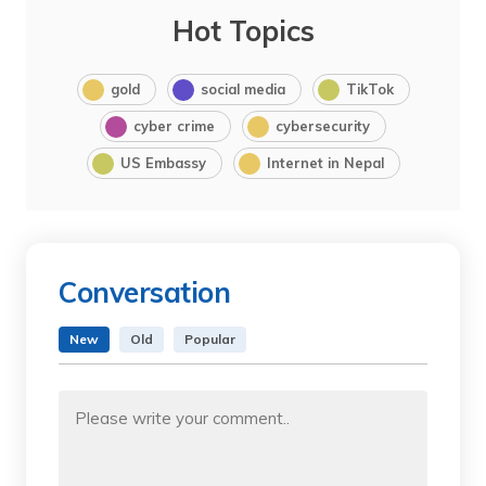
Hot Topics
gold
social media
TikTok
cyber crime
cybersecurity
US Embassy
Internet in Nepal
Conversation
New
Old
Popular