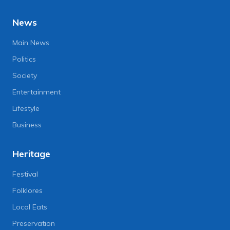
News
Main News
Politics
Society
Entertainment
Lifestyle
Business
Heritage
Festival
Folklores
Local Eats
Preservation