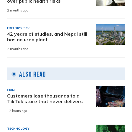
over public health risks
2 months ago
EDITOR'S PICK
42 years of studies, and Nepal still
has no urea plant
2 months ago
Also Read
CRIME
Customers lose thousands to a
TikTok store that never delivers
12 hours ago
TECHNOLOGY