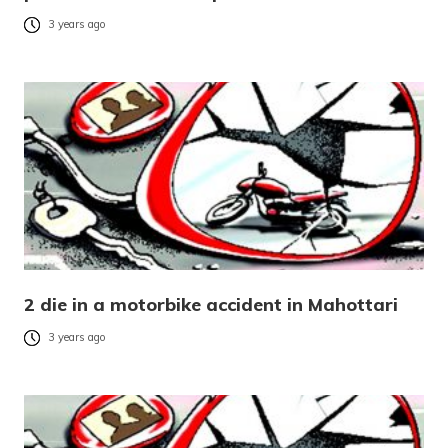
3 years ago
2 die in a motorbike accident in Mahottari
3 years ago