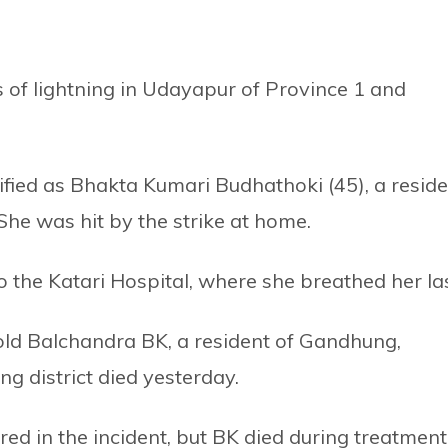
s of lightning in Udayapur of Province 1 and
ified as Bhakta Kumari Budhathoki (45), a resid
She was hit by the strike at home.
to the Katari Hospital, where she breathed her las
-old Balchandra BK, a resident of Gandhung,
g district died yesterday.
red in the incident, but BK died during treatment