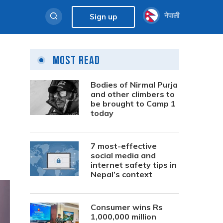
नेपाली
Sign up
Most Read
Bodies of Nirmal Purja
and other climbers to
be brought to Camp 1
today
7 most-effective
social media and
internet safety tips in
Nepal’s context
Consumer wins Rs
1,000,000 million