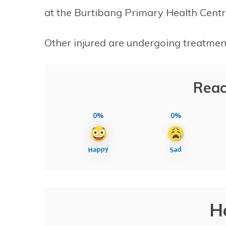
at the Burtibang Primary Health Centr
Other injured are undergoing treatment
Reac
0%
0%
H