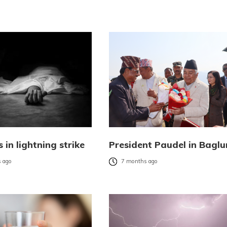
 in lightning strike
President Paudel in Bagl
 ago
7 months ago