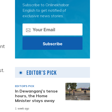
Subscribe to Onlinekhabar
English to get notified of
exclusive news stories.
ent
t.
Editor's Pick
EDITOR'S PICK
In Dewanganj’s tense
hours, the Home
Minister stays away
1 week ago