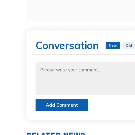
Conversation
New
Old
Add Comment