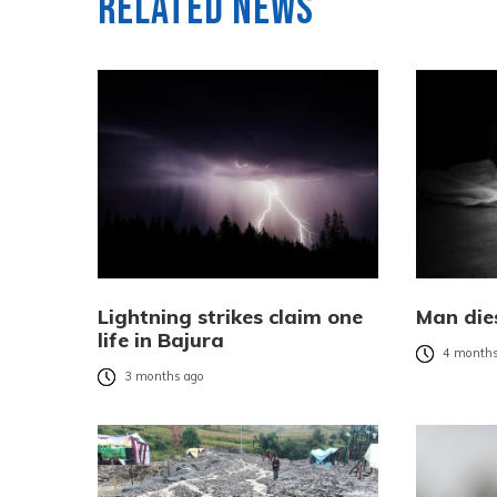
Related News
Lightning strikes claim one
Man dies
life in Bajura
4 months
3 months ago