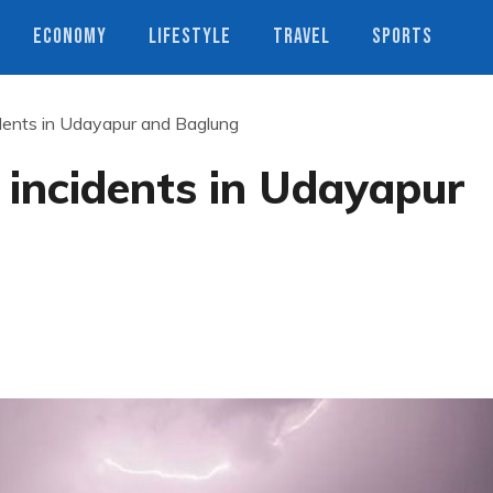
ECONOMY
LIFESTYLE
TRAVEL
SPORTS
ncidents in Udayapur and Baglung
ng incidents in Udayapur