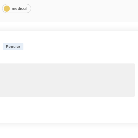
medical
Popular