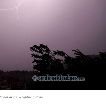
onal image: A lightning strike