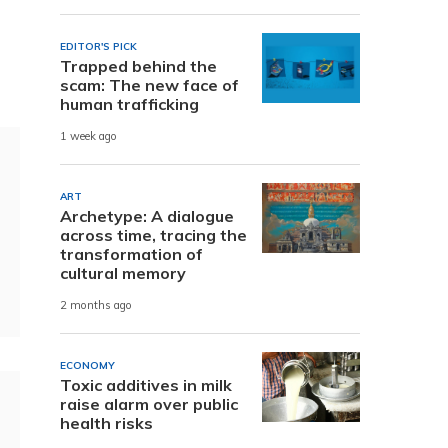
EDITOR'S PICK
Trapped behind the
scam: The new face of
human trafficking
1 week ago
ART
Archetype: A dialogue
across time, tracing the
transformation of
cultural memory
2 months ago
ECONOMY
Toxic additives in milk
raise alarm over public
health risks