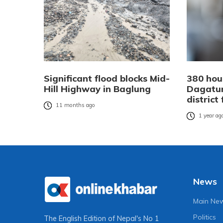
Significant flood blocks Mid-
380 hou
Hill Highway in Baglung
Dagatu
district
11 months ago
1 year ag
News
Main Ne
Politics
The English Edition of Nepal's No 1