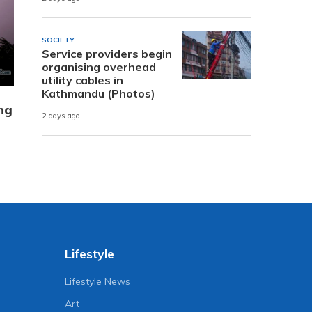
SOCIETY
Service providers begin
organising overhead
utility cables in
Kathmandu (Photos)
ing
2 days ago
Lifestyle
Lifestyle News
Art