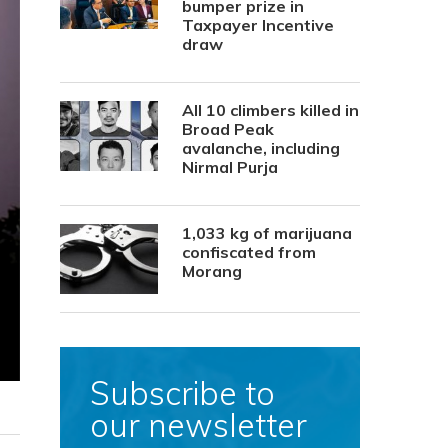
bumper prize in
Taxpayer Incentive
draw
All 10 climbers killed in
Broad Peak
avalanche, including
Nirmal Purja
1,033 kg of marijuana
confiscated from
Morang
Subscribe to
our newsletter