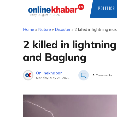
POLITICS
Friday, August 7, 2026
Skip
Home
»
Nature
»
Disaster
»
2 killed in lightning i
to
content
2 killed in lightni
and Baglung
Onlinekhabar
0
Comments
Monday, May 23, 2022