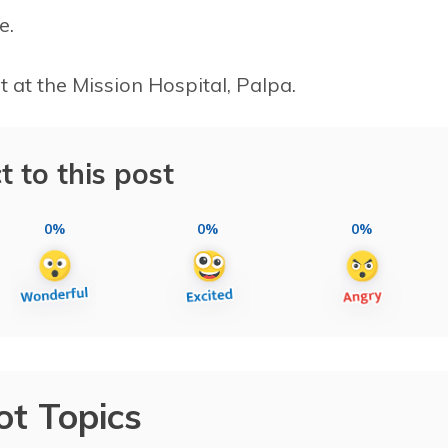
e.
 at the Mission Hospital, Palpa.
t to this post
0%
0%
0%
ot Topics