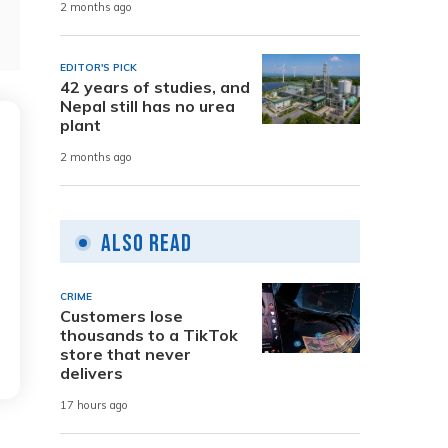
2 months ago
EDITOR'S PICK
42 years of studies, and
Nepal still has no urea
plant
2 months ago
Also Read
CRIME
Customers lose
thousands to a TikTok
store that never
delivers
17 hours ago