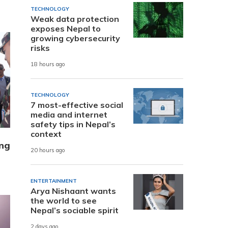
TECHNOLOGY
Weak data protection
exposes Nepal to
growing cybersecurity
risks
18 hours ago
TECHNOLOGY
7 most-effective social
media and internet
safety tips in Nepal’s
context
ung
20 hours ago
ENTERTAINMENT
Arya Nishaant wants
the world to see
Nepal’s sociable spirit
2 days ago