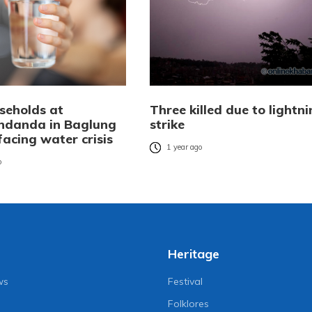
seholds at
Three killed due to lightn
ndanda in Baglung
strike
 facing water crisis
1 year ago
o
Heritage
ws
Festival
Folklores