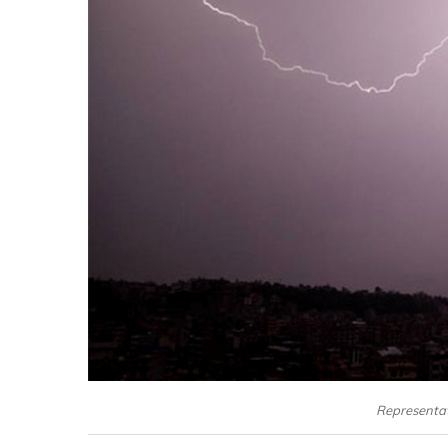
Representati