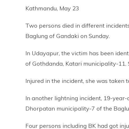
Kathmandu, May 23
Two persons died in different incident
Baglung of Gandaki on Sunday.
In Udayapur, the victim has been ident
of Gothdanda, Katari municipality-11. 
Injured in the incident, she was taken 
In another lightning incident, 19-year
Dhorpatan municipality-7 of the Baglun
Four persons including BK had got inju