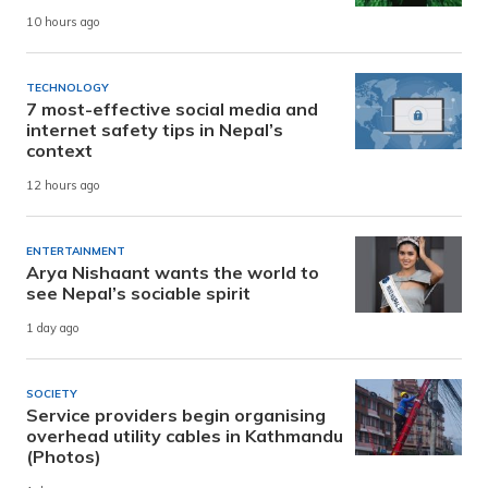
10 hours ago
TECHNOLOGY
7 most-effective social media and
internet safety tips in Nepal’s
context
12 hours ago
ENTERTAINMENT
Arya Nishaant wants the world to
see Nepal’s sociable spirit
1 day ago
SOCIETY
Service providers begin organising
overhead utility cables in Kathmandu
(Photos)