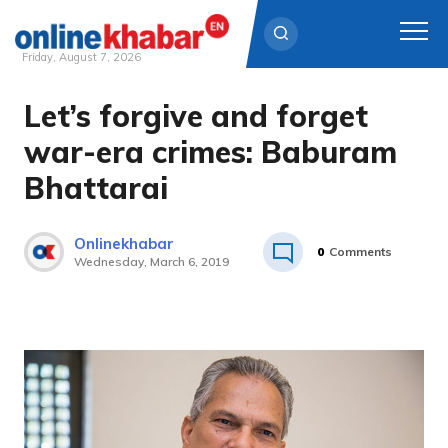
Friday, August 7, 2026
Let’s forgive and forget
Skip
to
war-era crimes: Baburam
content
Bhattarai
Onlinekhabar
0
Comments
Wednesday, March 6, 2019