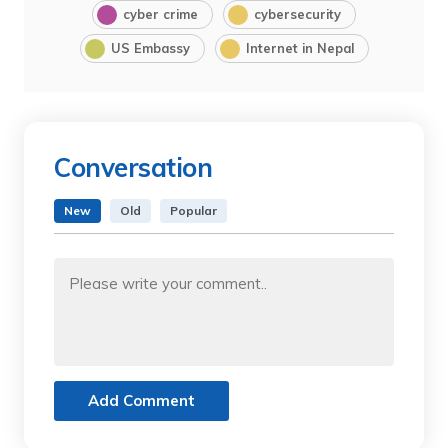
cyber crime
cybersecurity
US Embassy
Internet in Nepal
Conversation
New
Old
Popular
Add Comment