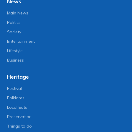
News
Main News
Politics
Society
Entertainment
Lifestyle
Business
Heritage
Festival
Folklores
Local Eats
Preservation
Things to do