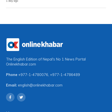
1 day ago
The English Edition of Nepal's No 1 News Portal
Onlinekhabar.com
Phone
+977-1-4780076
,
+977-1-4786489
Email:
english@onlinekhabar.com