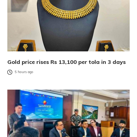
Gold price rises Rs 13,100 per tola in 3 days
5 hours ago