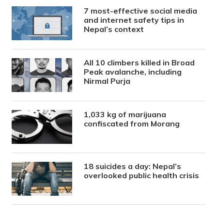
7 most-effective social media
and internet safety tips in
Nepal’s context
All 10 climbers killed in Broad
Peak avalanche, including
Nirmal Purja
1,033 kg of marijuana
confiscated from Morang
18 suicides a day: Nepal’s
overlooked public health crisis