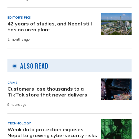
EDITOR'S PICK
42 years of studies, and Nepal still
has no urea plant
2 months ago
Also Read
CRIME
Customers lose thousands to a
TikTok store that never delivers
9 hours ago
TECHNOLOGY
Weak data protection exposes
Nepal to growing cybersecurity risks