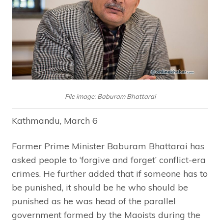
File image: Baburam Bhattarai
Kathmandu, March 6
Former Prime Minister Baburam Bhattarai has
asked people to ‘forgive and forget’ conflict-era
crimes. He further added that if someone has to
be punished, it should be he who should be
punished as he was head of the parallel
government formed by the Maoists during the