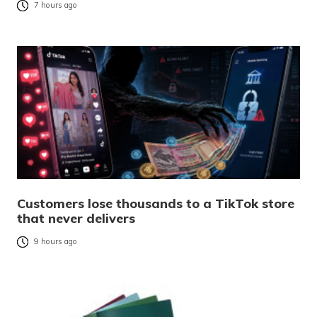
7 hours ago
Customers lose thousands to a TikTok store
that never delivers
9 hours ago