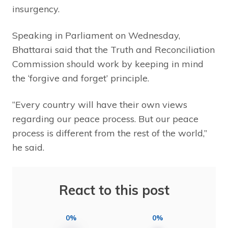
insurgency.
Speaking in Parliament on Wednesday,
Bhattarai said that the Truth and Reconciliation
Commission should work by keeping in mind
the ‘forgive and forget’ principle.
“Every country will have their own views
regarding our peace process. But our peace
process is different from the rest of the world,”
he said.
React to this post
0%
0%