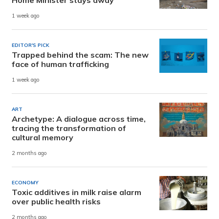
1 week ago
EDITOR'S PICK
Trapped behind the scam: The new
face of human trafficking
1 week ago
ART
Archetype: A dialogue across time,
tracing the transformation of
cultural memory
2 months ago
ECONOMY
Toxic additives in milk raise alarm
over public health risks
2 months ago