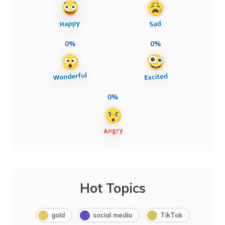
0%
0%
0%
Hot Topics
gold
social media
TikTok