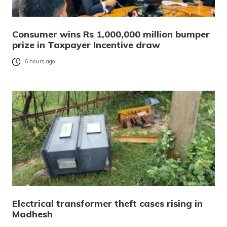
Consumer wins Rs 1,000,000 million bumper
prize in Taxpayer Incentive draw
6 hours ago
Electrical transformer theft cases rising in
Madhesh