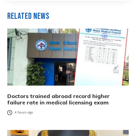
Related News
Doctors trained abroad record higher
failure rate in medical licensing exam
4 hours ago