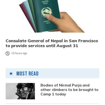
Consulate General of Nepal in San Francisco
to provide services until August 31
10 hours ago
Most Read
Bodies of Nirmal Purja and
other climbers to be brought to
Camp 1 today