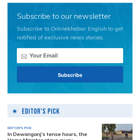
Subscribe to our newsletter
Subscribe to Onlinekhabar English to get
notified of exclusive news stories.
Editor's Pick
EDITOR'S PICK
In Dewanganj’s tense hours, the
Home Minister stays away