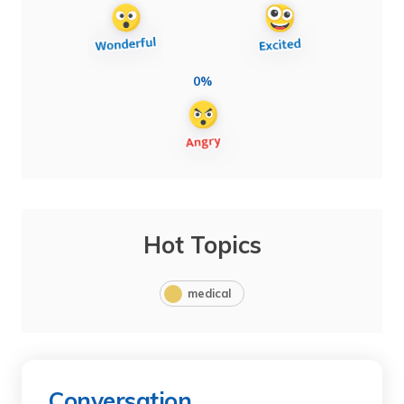
0%
Hot Topics
medical
Conversation