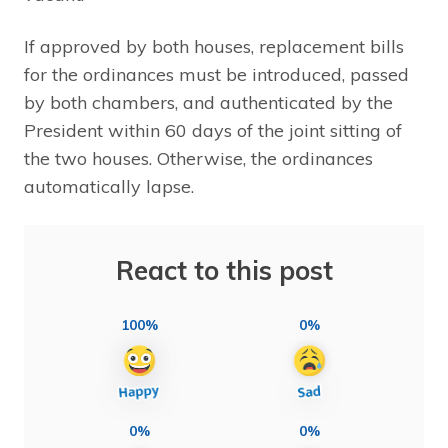
If approved by both houses, replacement bills
for the ordinances must be introduced, passed
by both chambers, and authenticated by the
President within 60 days of the joint sitting of
the two houses. Otherwise, the ordinances
automatically lapse.
React to this post
100%
0%
0%
0%