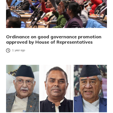
Ordinance on good governance promotion
approved by House of Representatives
1 year ago