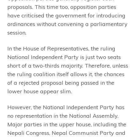
proposals. This time too, opposition parties
have criticised the government for introducing
ordinances without convening a parliamentary
session.
In the House of Representatives, the ruling
National Independent Party is just two seats
short of a two-thirds majority. Therefore, unless
the ruling coalition itself allows it, the chances
of a rejected proposal being passed in the
lower house appear slim.
However, the National Independent Party has
no representation in the National Assembly.
Major parties in the upper house, including the
Nepali Congress, Nepal Communist Party and