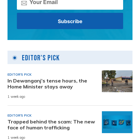
Editor's Pick
EDITOR'S PICK
In Dewanganj’s tense hours, the
Home Minister stays away
1 week ago
EDITOR'S PICK
Trapped behind the scam: The new
face of human trafficking
1 week ago