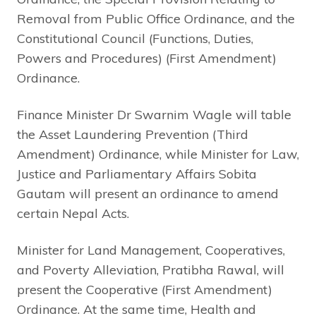
Removal from Public Office Ordinance, and the
Constitutional Council (Functions, Duties,
Powers and Procedures) (First Amendment)
Ordinance.
Finance Minister Dr Swarnim Wagle will table
the Asset Laundering Prevention (Third
Amendment) Ordinance, while Minister for Law,
Justice and Parliamentary Affairs Sobita
Gautam will present an ordinance to amend
certain Nepal Acts.
Minister for Land Management, Cooperatives,
and Poverty Alleviation, Pratibha Rawal, will
present the Cooperative (First Amendment)
Ordinance. At the same time, Health and