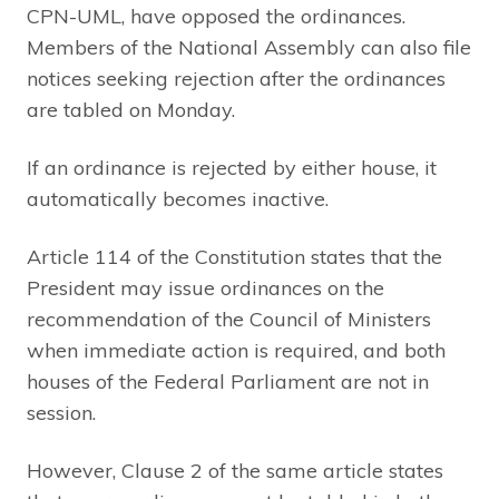
CPN-UML, have opposed the ordinances.
Members of the National Assembly can also file
notices seeking rejection after the ordinances
are tabled on Monday.
If an ordinance is rejected by either house, it
automatically becomes inactive.
Article 114 of the Constitution states that the
President may issue ordinances on the
recommendation of the Council of Ministers
when immediate action is required, and both
houses of the Federal Parliament are not in
session.
However, Clause 2 of the same article states