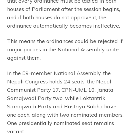
that every ordinance must be tabled in both
houses of Parliament after the session begins,
and if both houses do not approve it, the
ordinance automatically becomes ineffective.
This means the ordinances could be rejected if
major parties in the National Assembly unite
against them.
In the 59-member National Assembly, the
Nepali Congress holds 24 seats, the Nepal
Communist Party 17, CPN-UML 10, Janata
Samajwadi Party two, while Loktantrik
Samajwadi Party and Rastriya Sabha have
one each, along with two nominated members.
One presidentially nominated seat remains
vacant.