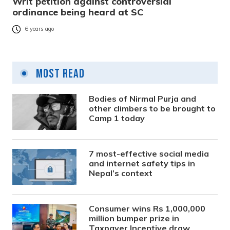
Writ petition against controversial
ordinance being heard at SC
6 years ago
Most Read
Bodies of Nirmal Purja and
other climbers to be brought to
Camp 1 today
7 most-effective social media
and internet safety tips in
Nepal’s context
Consumer wins Rs 1,000,000
million bumper prize in
Taxpayer Incentive draw