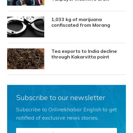
1,033 kg of marijuana
confiscated from Morang
Tea exports to India decline
through Kakarvitta point
Subscribe to our newsletter
Subscribe to Onlinekhabar English to get
notified of exclusive news stories.