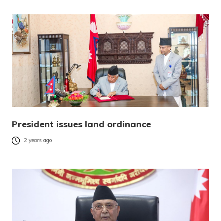
President issues land ordinance
2 years ago