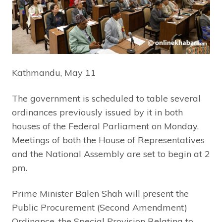
Kathmandu, May 11
The government is scheduled to table several
ordinances previously issued by it in both
houses of the Federal Parliament on Monday.
Meetings of both the House of Representatives
and the National Assembly are set to begin at 2
pm.
Prime Minister Balen Shah will present the
Public Procurement (Second Amendment)
Ordinance, the Special Provision Relating to