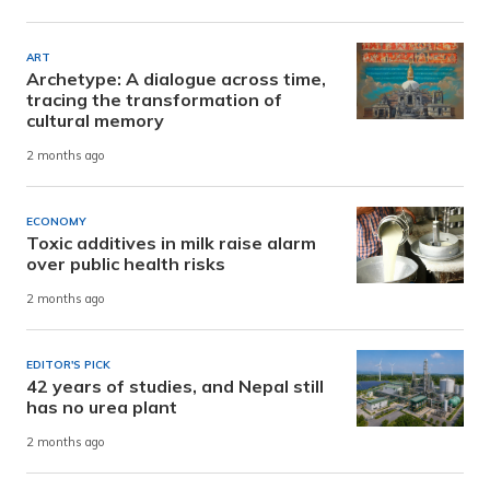
ART
Archetype: A dialogue across time,
tracing the transformation of
cultural memory
2 months ago
ECONOMY
Toxic additives in milk raise alarm
over public health risks
2 months ago
EDITOR'S PICK
42 years of studies, and Nepal still
has no urea plant
2 months ago