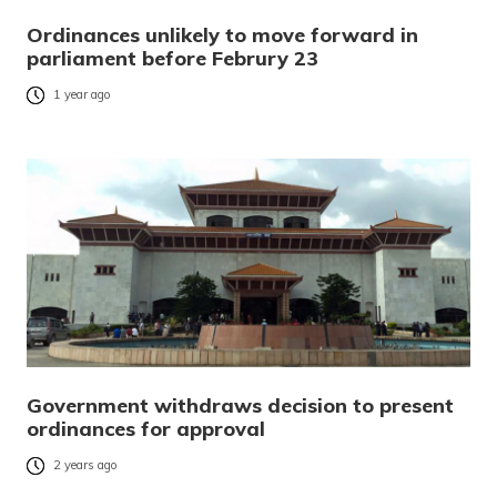
Ordinances unlikely to move forward in
parliament before Februry 23
1 year ago
Government withdraws decision to present
ordinances for approval
2 years ago