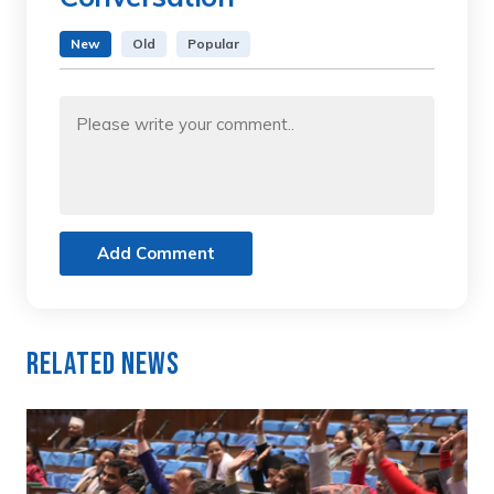
New
Old
Popular
Add Comment
Related News