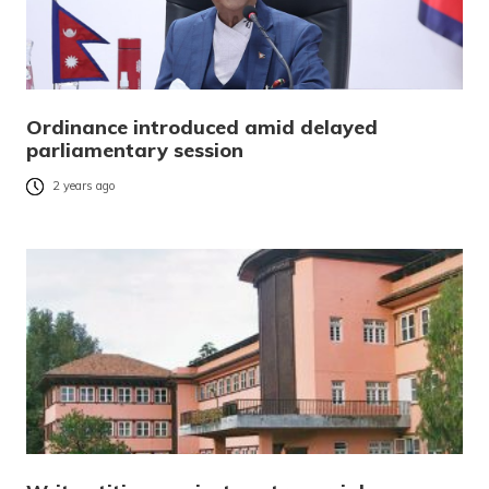
Ordinance introduced amid delayed
parliamentary session
2 years ago