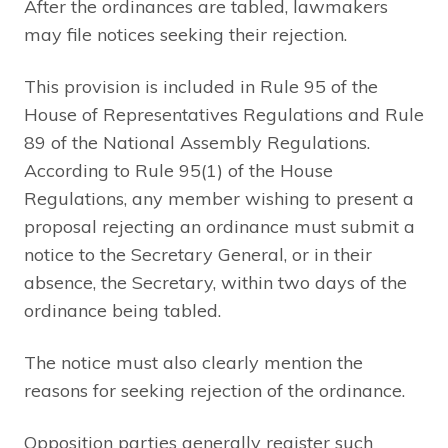
After the ordinances are tabled, lawmakers
may file notices seeking their rejection.
This provision is included in Rule 95 of the
House of Representatives Regulations and Rule
89 of the National Assembly Regulations.
According to Rule 95(1) of the House
Regulations, any member wishing to present a
proposal rejecting an ordinance must submit a
notice to the Secretary General, or in their
absence, the Secretary, within two days of the
ordinance being tabled.
The notice must also clearly mention the
reasons for seeking rejection of the ordinance.
Opposition parties generally register such