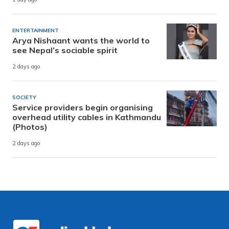
ENTERTAINMENT
Arya Nishaant wants the world to
see Nepal’s sociable spirit
2 days ago
SOCIETY
Service providers begin organising
overhead utility cables in Kathmandu
(Photos)
2 days ago