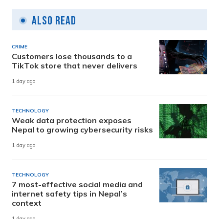
Also Read
CRIME
Customers lose thousands to a
TikTok store that never delivers
1 day ago
TECHNOLOGY
Weak data protection exposes
Nepal to growing cybersecurity risks
1 day ago
TECHNOLOGY
7 most-effective social media and
internet safety tips in Nepal’s
context
1 day ago