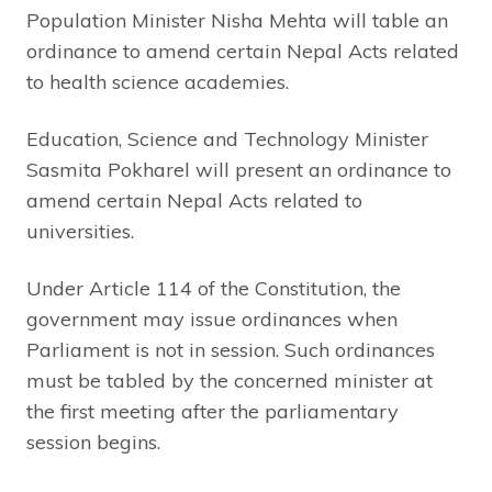
Population Minister Nisha Mehta will table an
ordinance to amend certain Nepal Acts related
to health science academies.
Education, Science and Technology Minister
Sasmita Pokharel will present an ordinance to
amend certain Nepal Acts related to
universities.
Under Article 114 of the Constitution, the
government may issue ordinances when
Parliament is not in session. Such ordinances
must be tabled by the concerned minister at
the first meeting after the parliamentary
session begins.