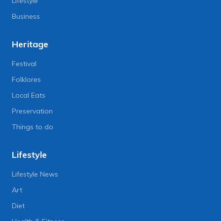
Lifestyle
Business
Heritage
Festival
Folklores
Local Eats
Preservation
Things to do
Lifestyle
Lifestyle News
Art
Diet