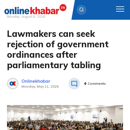
Saturday, August 8, 2026
Lawmakers can seek
Skip
to
rejection of government
content
ordinances after
parliamentary tabling
Onlinekhabar
0
Comments
Monday, May 11, 2026