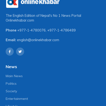
The English Edition of Nepal's No 1 News Portal
Onlinekhabar.com
Phone
+977-1-4780076
,
+977-1-4786489
Email:
english@onlinekhabar.com
News
Main News
Politics
Society
Entertainment