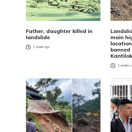
Father, daughter killed in
Landsli
landslide
main hi
location
1 week ago
banned 
Kantilo
2 weeks 