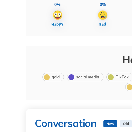
0%
0%
H
gold
social media
TikTok
Conversation
New
Old