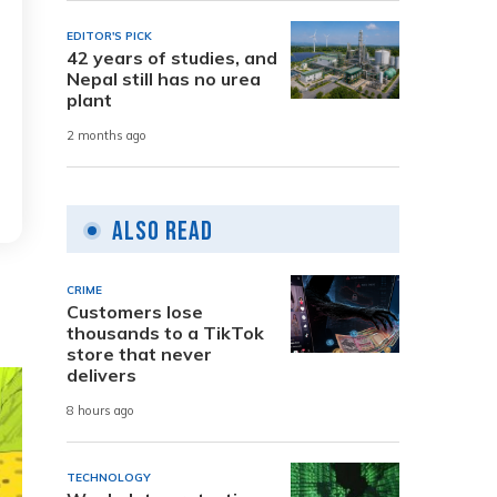
EDITOR'S PICK
42 years of studies, and
Nepal still has no urea
plant
2 months ago
Also Read
CRIME
Customers lose
thousands to a TikTok
store that never
delivers
8 hours ago
TECHNOLOGY