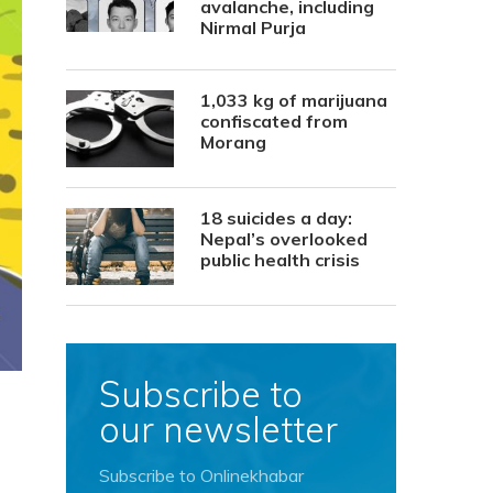
avalanche, including
Nirmal Purja
1,033 kg of marijuana
confiscated from
Morang
18 suicides a day:
Nepal’s overlooked
public health crisis
Subscribe to
our newsletter
Subscribe to Onlinekhabar