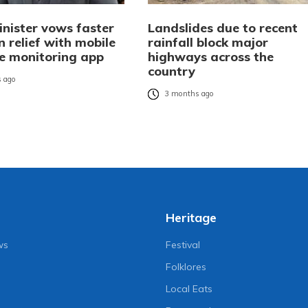
nister vows faster
Landslides due to recent
 relief with mobile
rainfall block major
de monitoring app
highways across the
country
 ago
3 months ago
Heritage
ws
Festival
Folklores
Local Eats