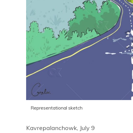
Representational sketch
Kavrepalanchowk, July 9