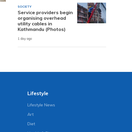
SOCIETY
Service providers begin
organising overhead
utility cables in
Kathmandu (Photos)
1 day ago
Lifestyle
Lifestyle News
Art
Diet