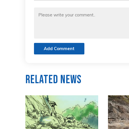
Add Comment
Related News