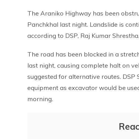
The Araniko Highway has been obstruct
Panchkhal last night. Landslide is contin
according to DSP, Raj Kumar Shrestha
The road has been blocked in a stretc
last night, causing complete halt on v
suggested for alternative routes. DSP 
equipment as excavator would be used 
morning.
Reac