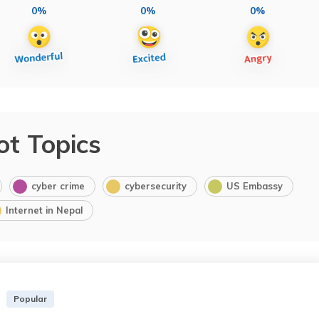
0%
0%
0%
ot Topics
cyber crime
cybersecurity
US Embassy
Internet in Nepal
Popular