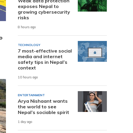
Weak data protection
exposes Nepal to
growing cybersecurity
risks
8 hours ago
o
TECHNOLOGY
7 most-effective social
media and internet
safety tips in Nepal’s
context
10 hours ago
ENTERTAINMENT
Arya Nishaant wants
the world to see
Nepal’s sociable spirit
1 day ago