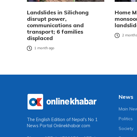
Landslides in Silichong
Home Mi
disrupt power,
monsoon
communications and
landsli
transport; 6 families
2 months
displaced
1 month ago
News
Main Ne
Politics
The English Edition of Nepal's No 1
News Portal
Onlinekhabar.com
Society