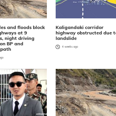
des and floods block
Kaligandaki corridor
ghways at 9
highway obstructed due t
s, night driving
landslide
on BP and
4 weeks ago
kpath
ago