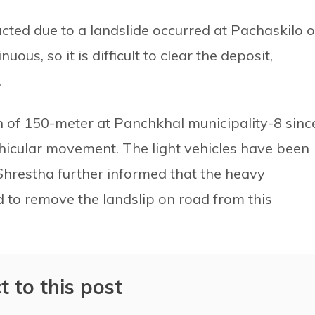
ed due to a landslide occurred at Pachaskilo o
uous, so it is difficult to clear the deposit,
.
h of 150-meter at Panchkhal municipality-8 sinc
ehicular movement. The light vehicles have been
Shrestha further informed that the heavy
to remove the landslip on road from this
t to this post