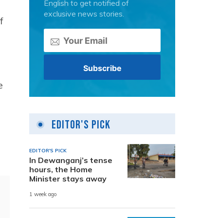
English to get notified of
exclusive news stories.
f
e
Editor's Pick
EDITOR'S PICK
In Dewanganj’s tense
hours, the Home
Minister stays away
1 week ago