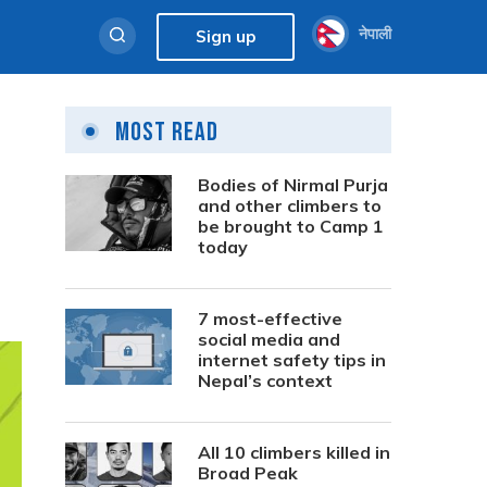
नेपाली
Sign up
Most Read
Bodies of Nirmal Purja
and other climbers to
be brought to Camp 1
today
7 most-effective
social media and
internet safety tips in
Nepal’s context
All 10 climbers killed in
Broad Peak