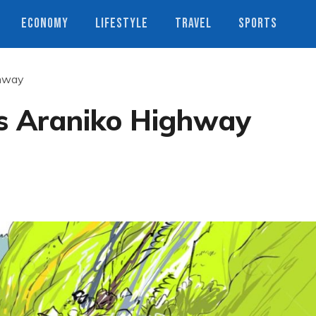
ECONOMY
LIFESTYLE
TRAVEL
SPORTS
ghway
ts Araniko Highway