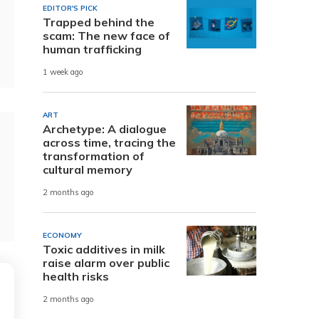
EDITOR'S PICK
Trapped behind the
scam: The new face of
human trafficking
1 week ago
ART
Archetype: A dialogue
across time, tracing the
transformation of
cultural memory
2 months ago
ECONOMY
Toxic additives in milk
raise alarm over public
health risks
2 months ago