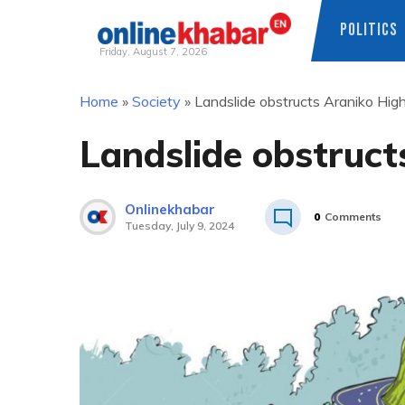
POLITICS
Friday, August 7, 2026
Skip
Home
»
Society
»
Landslide obstructs Araniko Hi
to
content
Landslide obstruc
Onlinekhabar
0
Comments
Tuesday, July 9, 2024