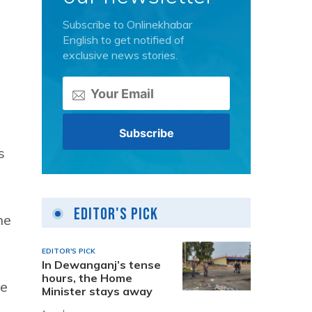
Subscribe to Onlinekhabar
English to get notified of
exclusive news stories.
s
Editor's Pick
he
EDITOR'S PICK
In Dewanganj’s tense
hours, the Home
ke
Minister stays away