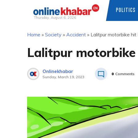
POLITICS
Thursday, August 6, 2026
Skip
Home
»
Society
»
Accident
»
Lalitpur motorbike hit k
to
content
Lalitpur motorbike h
Onlinekhabar
0
Comments
Sunday, March 19, 2023