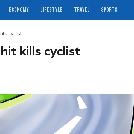
ECONOMY
LIFESTYLE
TRAVEL
SPORTS
ills cyclist
it kills cyclist