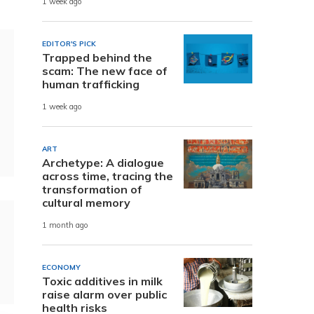
1 week ago
EDITOR'S PICK
Trapped behind the
scam: The new face of
human trafficking
1 week ago
ART
Archetype: A dialogue
across time, tracing the
transformation of
cultural memory
1 month ago
ECONOMY
Toxic additives in milk
raise alarm over public
health risks