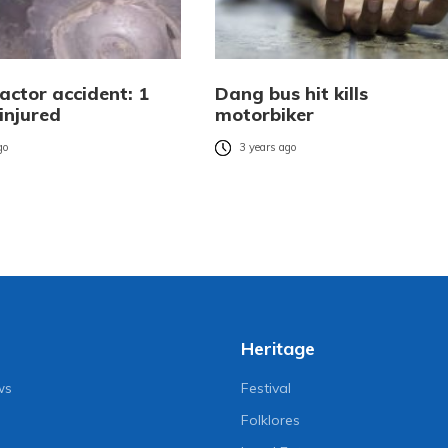
actor accident: 1
Dang bus hit kills
injured
motorbiker
go
3 years ago
Heritage
ws
Festival
Folklores