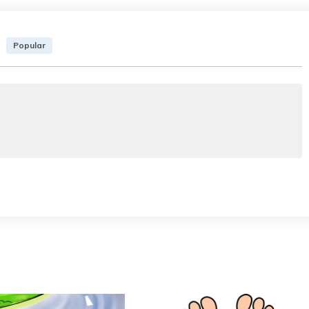
Popular