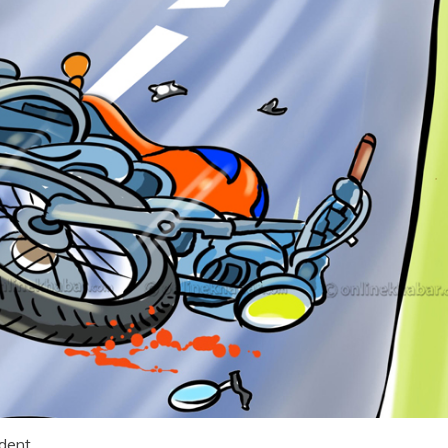
ident