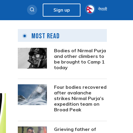
नेपाली
Sign up
Most Read
Bodies of Nirmal Purja
and other climbers to
be brought to Camp 1
today
Four bodies recovered
after avalanche
strikes Nirmal Purja’s
expedition team on
Broad Peak
Grieving father of