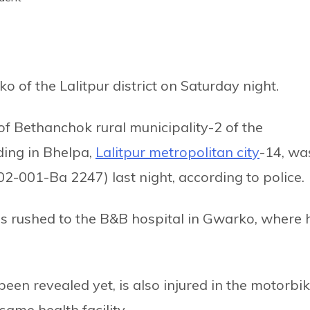
ko of the Lalitpur district on Saturday night.
of Bethanchok rural municipality-2 of the
ding in Bhelpa,
Lalitpur metropolitan city
-14, wa
2-001-Ba 2247) last night, according to police.
was rushed to the B&B hospital in Gwarko, where 
en revealed yet, is also injured in the motorbi
same health facility.