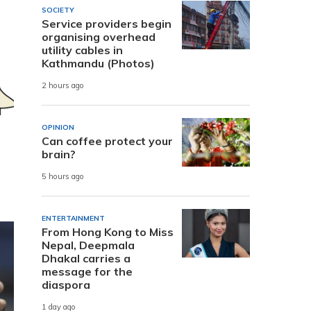
SOCIETY
Service providers begin
organising overhead
utility cables in
Kathmandu (Photos)
2 hours ago
OPINION
Can coffee protect your
brain?
5 hours ago
ENTERTAINMENT
From Hong Kong to Miss
Nepal, Deepmala
Dhakal carries a
message for the
diaspora
1 day ago