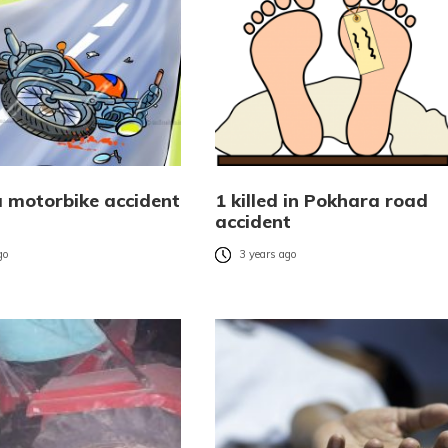
 motorbike accident
1 killed in Pokhara road
accident
go
3 years ago