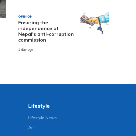
OPINION
Ensuring the
independence of
Nepal’s anti-corruption
commission
1 day ago
Lifestyle
Lifestyle News
Art