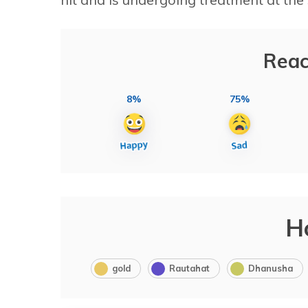
Reac
8%
75%
H
gold
Rautahat
Dhanusha