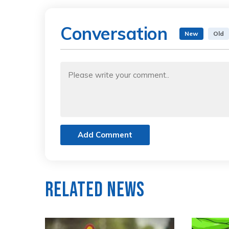
Conversation
New
Old
Add Comment
Related News