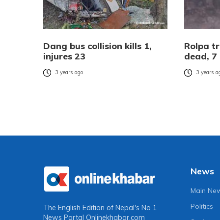
Dang bus collision kills 1,
Rolpa tr
injures 23
dead, 7 
3 years ago
3 years a
News
Main Ne
Politics
The English Edition of Nepal's No 1
News Portal
Onlinekhabar.com