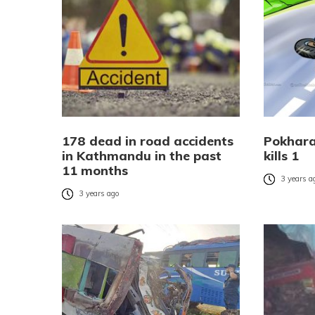
178 dead in road accidents
Pokhara
in Kathmandu in the past
kills 1
11 months
3 years a
3 years ago