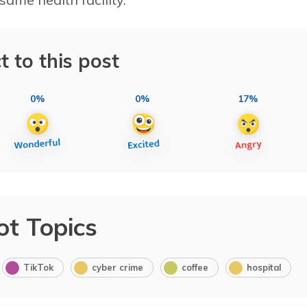
t to this post
0%
0%
17%
ot Topics
TikTok
cyber crime
coffee
hospital