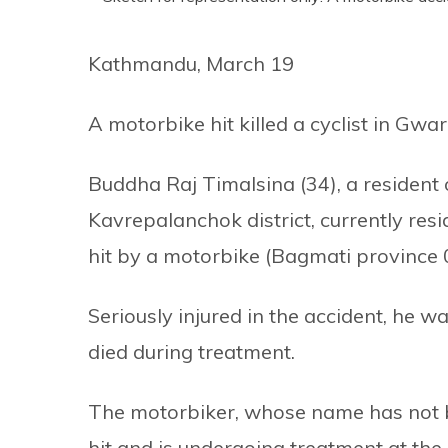
Kathmandu, March 19
A motorbike hit killed a cyclist in Gwar
Buddha Raj Timalsina (34), a resident 
Kavrepalanchok district, currently resi
hit by a motorbike (Bagmati province 0
Seriously injured in the accident, he 
died during treatment.
The motorbiker, whose name has not be
hit and is undergoing treatment at the 