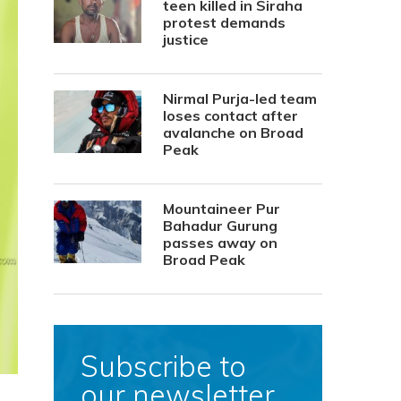
teen killed in Siraha
protest demands
justice
Nirmal Purja-led team
loses contact after
avalanche on Broad
Peak
Mountaineer Pur
Bahadur Gurung
passes away on
Broad Peak
Subscribe to
our newsletter