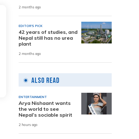
2 months ago
EDITOR'S PICK
42 years of studies, and
Nepal still has no urea
plant
2 months ago
Also Read
ENTERTAINMENT
Arya Nishaant wants
the world to see
Nepal’s sociable spirit
2 hours ago