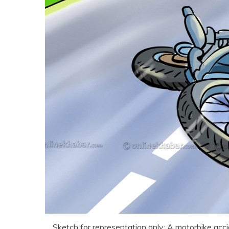
Sketch for representation only: A motorbike acc