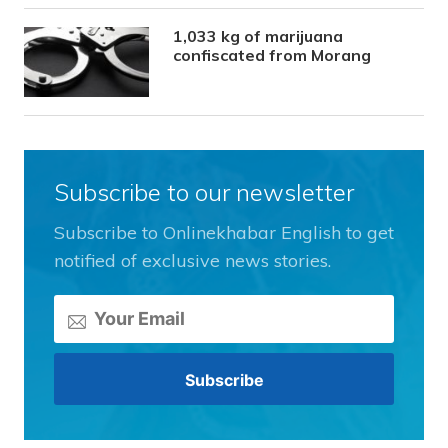
1,033 kg of marijuana
confiscated from Morang
Subscribe to our newsletter
Subscribe to Onlinekhabar English to get
notified of exclusive news stories.