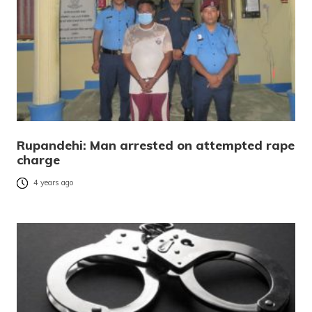
Rupandehi: Man arrested on attempted rape
charge
4 years ago