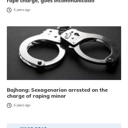
rape charge, goes incommunicado
5 years ago
Bajhang: Sexagenarian arrested on the
charge of raping minor
5 years ago