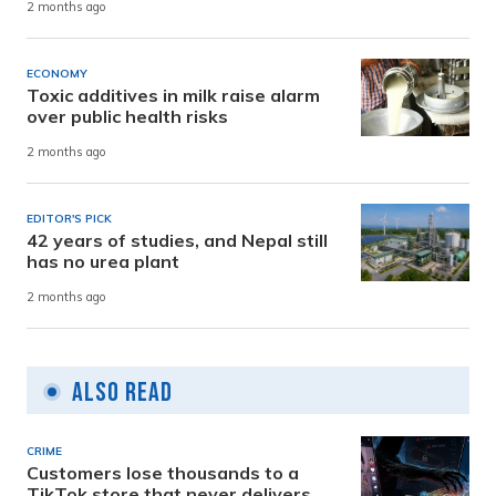
2 months ago
ECONOMY
Toxic additives in milk raise alarm
over public health risks
2 months ago
EDITOR'S PICK
42 years of studies, and Nepal still
has no urea plant
2 months ago
Also Read
CRIME
Customers lose thousands to a
TikTok store that never delivers