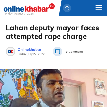
Friday, August 7, 2026
Lahan deputy mayor faces
Skip
to
attempted rape charge
content
Onlinekhabar
0
Comments
Friday, July 22, 2022