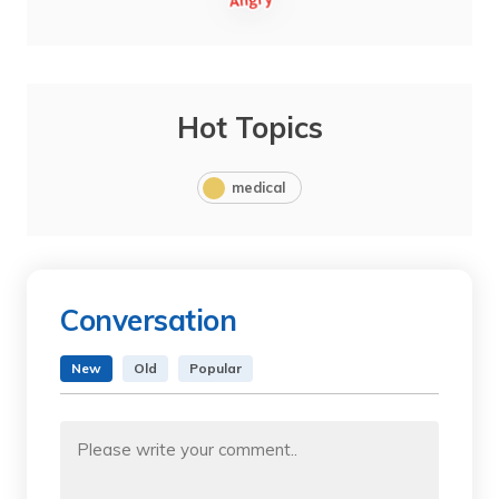
Hot Topics
medical
Conversation
New
Old
Popular