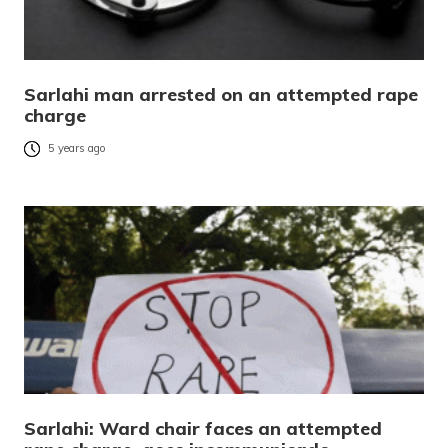
Sarlahi man arrested on an attempted rape
charge
5 years ago
Sarlahi: Ward chair faces an attempted