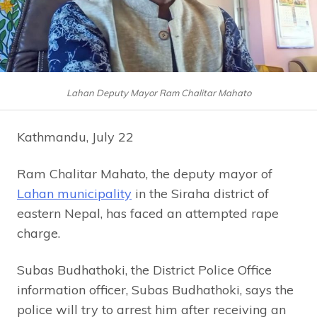
Lahan Deputy Mayor Ram Chalitar Mahato
Kathmandu, July 22
Ram Chalitar Mahato, the deputy mayor of
Lahan municipality
in the Siraha district of
eastern Nepal, has faced an attempted rape
charge.
Subas Budhathoki, the District Police Office
information officer, Subas Budhathoki, says the
police will try to arrest him after receiving an