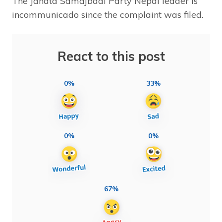
The Janata Samajbadi Party Nepal leader is
incommunicado since the complaint was filed.
React to this post
0%
33%
0%
0%
67%