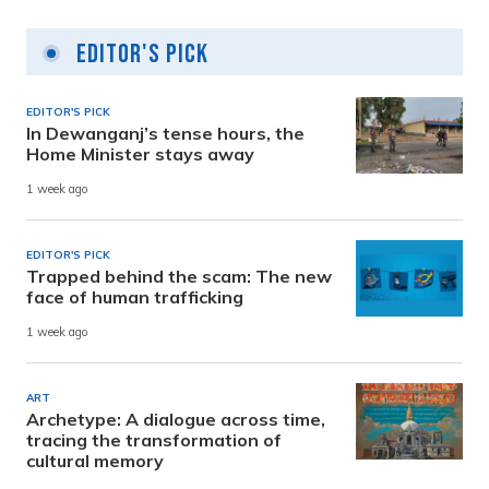
Editor's Pick
EDITOR'S PICK
In Dewanganj’s tense hours, the
Home Minister stays away
1 week ago
EDITOR'S PICK
Trapped behind the scam: The new
face of human trafficking
1 week ago
ART
Archetype: A dialogue across time,
tracing the transformation of
cultural memory