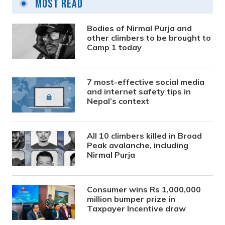
Most Read
Bodies of Nirmal Purja and
other climbers to be brought to
Camp 1 today
7 most-effective social media
and internet safety tips in
Nepal’s context
All 10 climbers killed in Broad
Peak avalanche, including
Nirmal Purja
Consumer wins Rs 1,000,000
million bumper prize in
Taxpayer Incentive draw