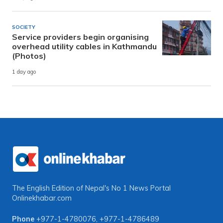
SOCIETY
Service providers begin organising
overhead utility cables in Kathmandu
(Photos)
1 day ago
The English Edition of Nepal's No 1 News Portal
Onlinekhabar.com
Phone
+977-1-4780076
,
+977-1-4786489