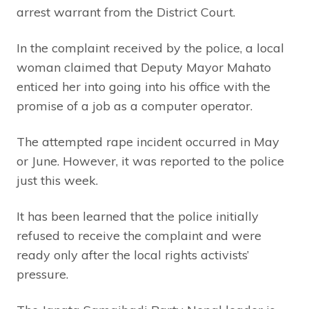
arrest warrant from the District Court.
In the complaint received by the police, a local
woman claimed that Deputy Mayor Mahato
enticed her into going into his office with the
promise of a job as a computer operator.
The attempted rape incident occurred in May
or June. However, it was reported to the police
just this week.
It has been learned that the police initially
refused to receive the complaint and were
ready only after the local rights activists’
pressure.