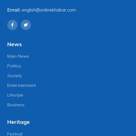
Email:
english@onlinekhabar.com
News
Main News
Politics
Society
Entertainment
Lifestyle
Business
Heritage
Festival