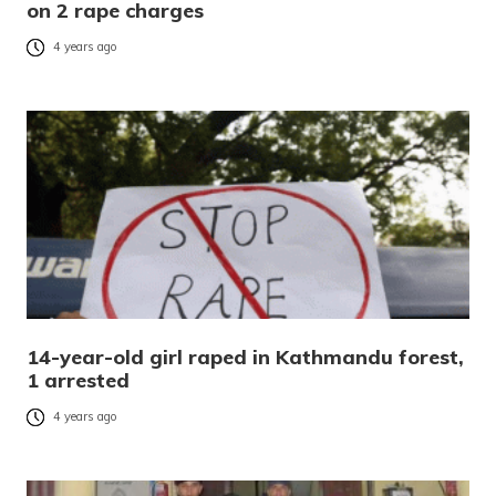
on 2 rape charges
4 years ago
14-year-old girl raped in Kathmandu forest,
1 arrested
4 years ago