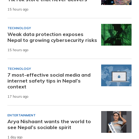
15 hours ago
TECHNOLOGY
Weak data protection exposes
Nepal to growing cybersecurity risks
15 hours ago
TECHNOLOGY
7 most-effective social media and
internet safety tips in Nepal’s
context
17 hours ago
ENTERTAINMENT
Arya Nishaant wants the world to
see Nepal’s sociable spirit
1 day ago