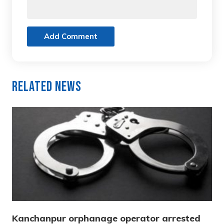
Add Comment
Related News
Kanchanpur orphanage operator arrested