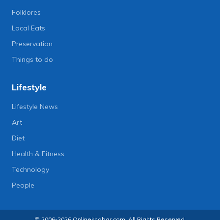
Folklores
Local Eats
Preservation
Things to do
Lifestyle
Lifestyle News
Art
Diet
Health & Fitness
Technology
People
© 2006-2026 Onlinekhabar.com, All Rights Reserved.