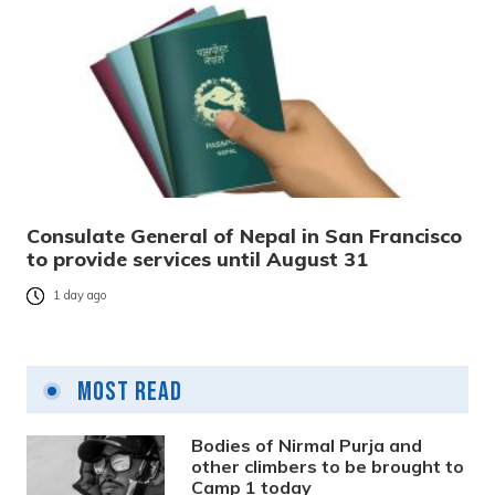
Consulate General of Nepal in San Francisco
to provide services until August 31
1 day ago
Most Read
Bodies of Nirmal Purja and
other climbers to be brought to
Camp 1 today