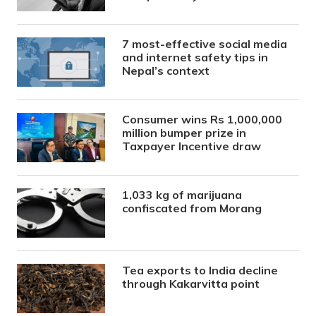
7 most-effective social media
and internet safety tips in
Nepal’s context
Consumer wins Rs 1,000,000
million bumper prize in
Taxpayer Incentive draw
1,033 kg of marijuana
confiscated from Morang
Tea exports to India decline
through Kakarvitta point