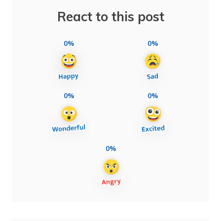
React to this post
0%
0%
0%
0%
0%