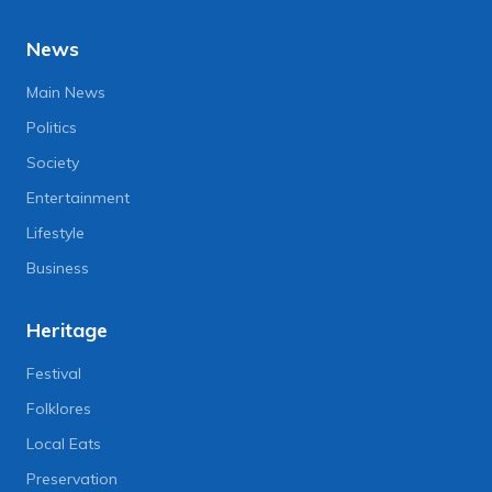
News
Main News
Politics
Society
Entertainment
Lifestyle
Business
Heritage
Festival
Folklores
Local Eats
Preservation