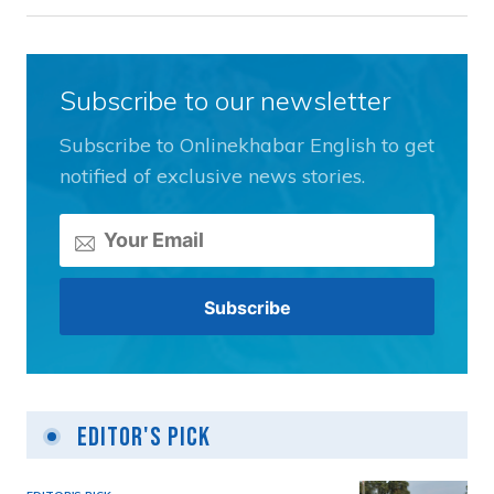
Subscribe to our newsletter
Subscribe to Onlinekhabar English to get
notified of exclusive news stories.
Editor's Pick