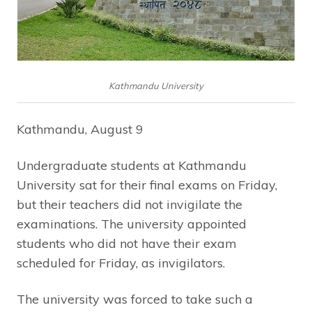
Kathmandu University
Kathmandu, August 9
Undergraduate students at Kathmandu
University sat for their final exams on Friday,
but their teachers did not invigilate the
examinations. The university appointed
students who did not have their exam
scheduled for Friday, as invigilators.
The university was forced to take such a