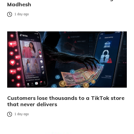
Madhesh
1 day ago
Customers lose thousands to a TikTok store
that never delivers
1 day ago