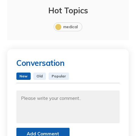
Hot Topics
medical
Conversation
New
Old
Popular
Add Comment