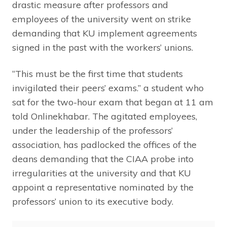
drastic measure after professors and
employees of the university went on strike
demanding that KU implement agreements
signed in the past with the workers’ unions.
“This must be the first time that students
invigilated their peers’ exams.” a student who
sat for the two-hour exam that began at 11 am
told Onlinekhabar. The agitated employees,
under the leadership of the professors’
association, has padlocked the offices of the
deans demanding that the CIAA probe into
irregularities at the university and that KU
appoint a representative nominated by the
professors’ union to its executive body.