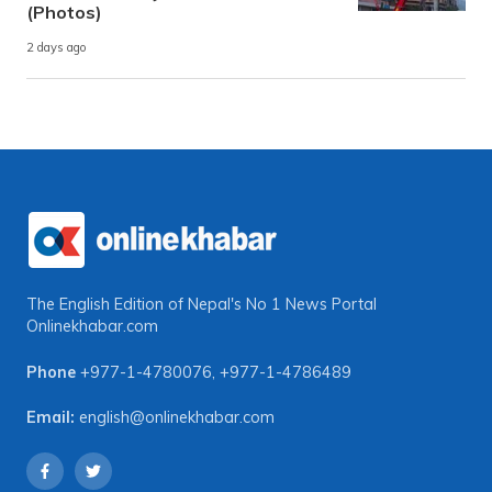
(Photos)
2 days ago
The English Edition of Nepal's No 1 News Portal
Onlinekhabar.com
Phone
+977-1-4780076
,
+977-1-4786489
Email:
english@onlinekhabar.com