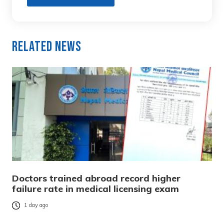
Related News
Doctors trained abroad record higher
failure rate in medical licensing exam
1 day ago