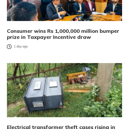
Consumer wins Rs 1,000,000 million bumper
prize in Taxpayer Incentive draw
1 day ago
Electrical transformer theft cases rising in