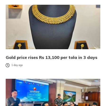
Gold price rises Rs 13,100 per tola in 3 days
1 day ago