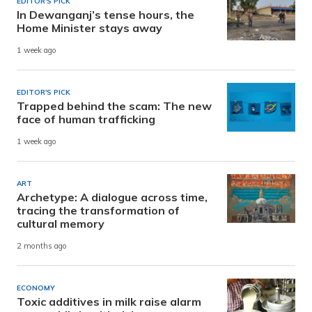
EDITOR'S PICK
In Dewanganj’s tense hours, the
Home Minister stays away
1 week ago
EDITOR'S PICK
Trapped behind the scam: The new
face of human trafficking
1 week ago
ART
Archetype: A dialogue across time,
tracing the transformation of
cultural memory
2 months ago
ECONOMY
Toxic additives in milk raise alarm