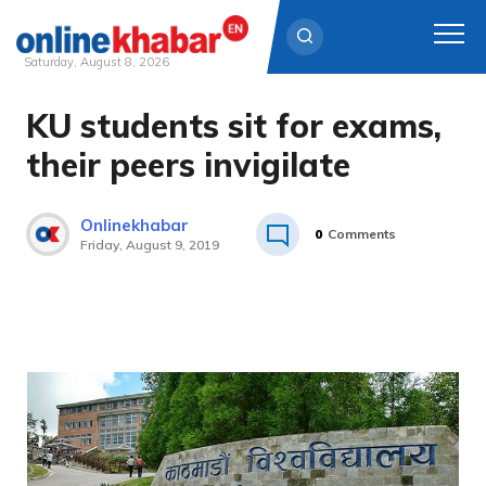
Saturday, August 8, 2026
KU students sit for exams,
Skip
to
their peers invigilate
content
Onlinekhabar
0
Comments
Friday, August 9, 2019