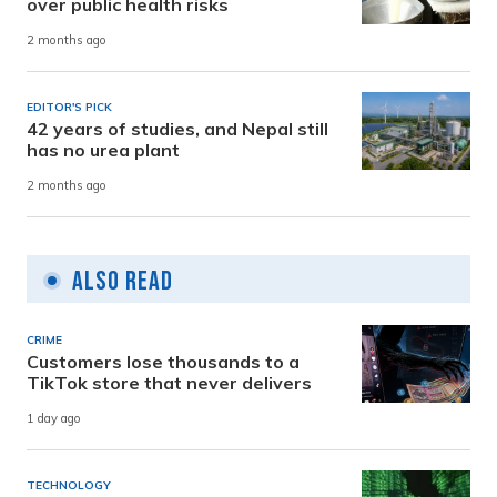
over public health risks
2 months ago
EDITOR'S PICK
42 years of studies, and Nepal still
has no urea plant
2 months ago
Also Read
CRIME
Customers lose thousands to a
TikTok store that never delivers
1 day ago
TECHNOLOGY