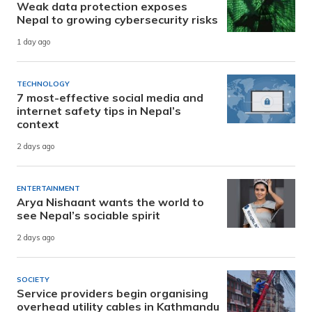
Weak data protection exposes
Nepal to growing cybersecurity risks
1 day ago
TECHNOLOGY
7 most-effective social media and
internet safety tips in Nepal’s
context
2 days ago
ENTERTAINMENT
Arya Nishaant wants the world to
see Nepal’s sociable spirit
2 days ago
SOCIETY
Service providers begin organising
overhead utility cables in Kathmandu