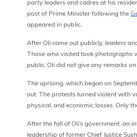
party leaders and cadres at his reside
post of Prime Minister following the
Ge
appeared in public.
After Oli came out publicly, leaders a
Those who visited took photographs wi
public, Oli did not give any remarks on
The uprising, which began on Septembe
out. The protests turned violent with
physical, and economic losses. Only th
After the fall of Oli’s government, an
leadership of former Chief Justice Sus