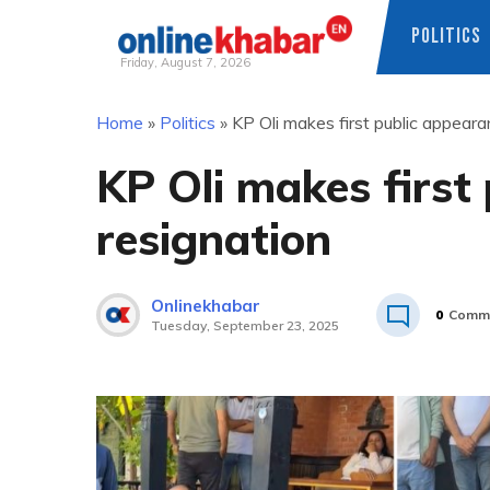
POLITICS
Friday, August 7, 2026
Skip
Home
»
Politics
»
KP Oli makes first public appeara
to
content
KP Oli makes first
resignation
Onlinekhabar
0
Comm
Tuesday, September 23, 2025