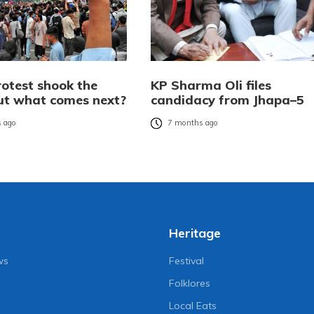
rotest shook the
KP Sharma Oli files
but what comes next?
candidacy from Jhapa–5
 ago
7 months ago
Heritage
ws
Festival
Folklores
Local Eats