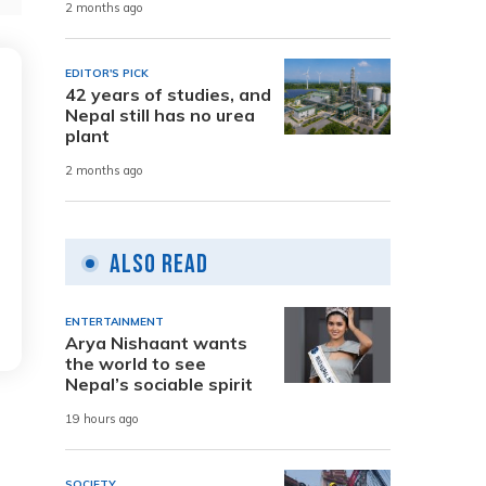
2 months ago
EDITOR'S PICK
42 years of studies, and
Nepal still has no urea
plant
2 months ago
Also Read
ENTERTAINMENT
Arya Nishaant wants
the world to see
Nepal’s sociable spirit
19 hours ago
SOCIETY