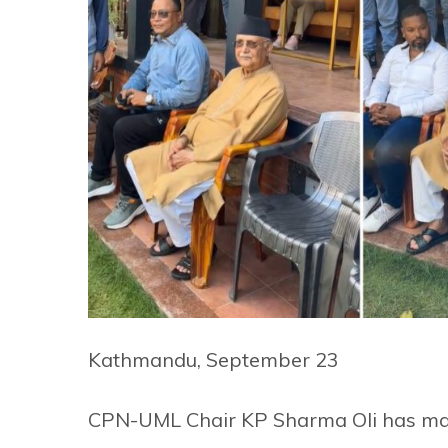
Kathmandu, September 23
CPN-UML Chair KP Sharma Oli has mad