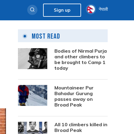
नेपाली
Sign up
Most Read
Bodies of Nirmal Purja
and other climbers to
be brought to Camp 1
today
Mountaineer Pur
Bahadur Gurung
passes away on
Broad Peak
All 10 climbers killed in
Broad Peak