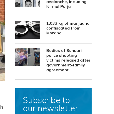
avalanche, including
Nirmal Purja
1,033 kg of marijuana
confiscated from
Morang
Bodies of Sunsari
police shooting
victims released after
government-family
agreement
Subscribe to
our newsletter
th