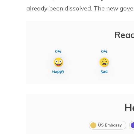
already been dissolved. The new gover
Reac
0%
0%
H
US Embassy