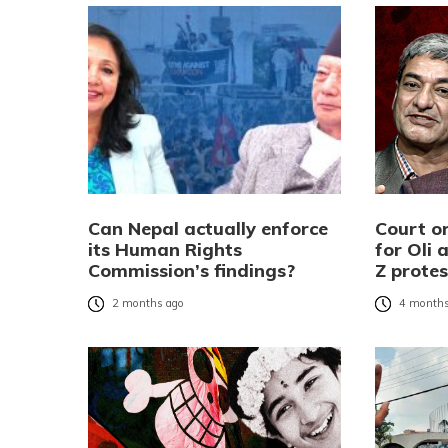
Can Nepal actually enforce
Court o
its Human Rights
for Oli
Commission’s findings?
Z prote
2 months ago
4 months