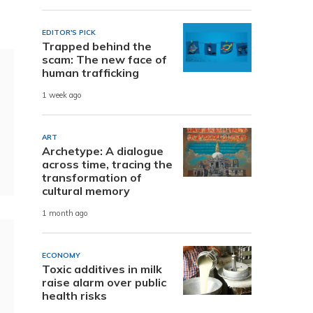
.
EDITOR'S PICK
Trapped behind the
scam: The new face of
human trafficking
1 week ago
ART
Archetype: A dialogue
across time, tracing the
transformation of
cultural memory
1 month ago
ECONOMY
Toxic additives in milk
raise alarm over public
health risks