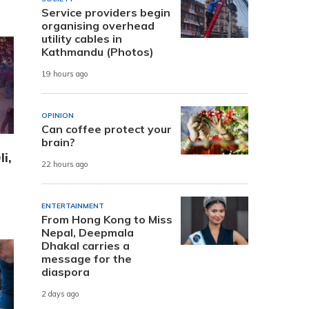
Service providers begin
organising overhead
utility cables in
Kathmandu (Photos)
19 hours ago
OPINION
Can coffee protect your
brain?
i,
22 hours ago
ENTERTAINMENT
From Hong Kong to Miss
Nepal, Deepmala
Dhakal carries a
message for the
diaspora
2 days ago