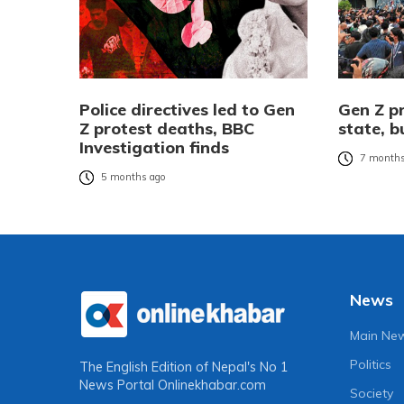
Police directives led to Gen
Gen Z p
Z protest deaths, BBC
state, 
Investigation finds
7 months
5 months ago
News
Main Ne
Politics
The English Edition of Nepal's No 1
News Portal
Onlinekhabar.com
Society