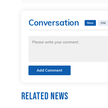
Conversation
New
Old
Add Comment
Related News