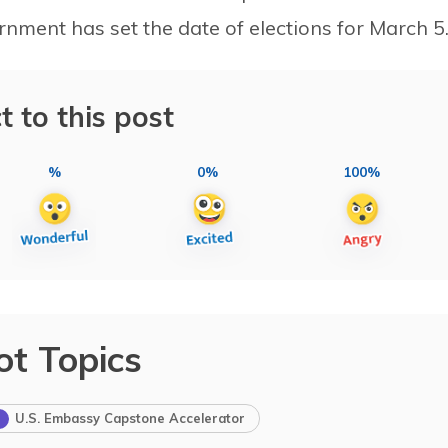
nment has set the date of elections for March 5
t to this post
%
0%
100%
ot Topics
U.S. Embassy Capstone Accelerator