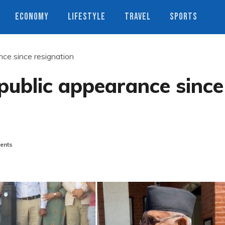
ECONOMY
LIFESTYLE
TRAVEL
SPORTS
nce since resignation
 public appearance since
ents