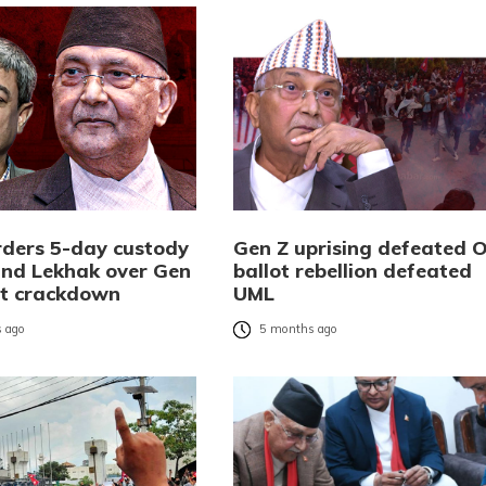
rders 5-day custody
Gen Z uprising defeated Ol
 and Lekhak over Gen
ballot rebellion defeated
st crackdown
UML
 ago
5 months ago