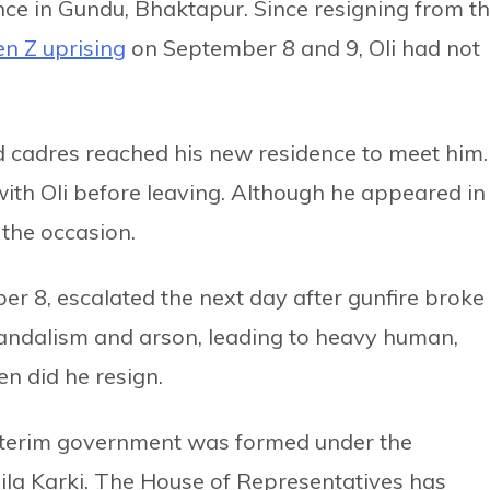
nce in Gundu, Bhaktapur. Since resigning from t
n Z uprising
on September 8 and 9, Oli had not
nd cadres reached his new residence to meet him.
th Oli before leaving. Although he appeared in
 the occasion.
r 8, escalated the next day after gunfire broke
 vandalism and arson, leading to heavy human,
en did he resign.
 interim government was formed under the
hila Karki. The House of Representatives has