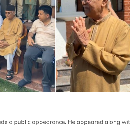
e a public appearance. He appeared along wi