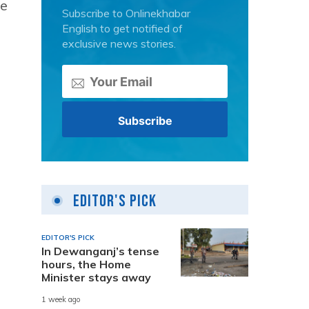
he
Subscribe to Onlinekhabar
English to get notified of
exclusive news stories.
Editor's Pick
EDITOR'S PICK
In Dewanganj’s tense
hours, the Home
Minister stays away
1 week ago