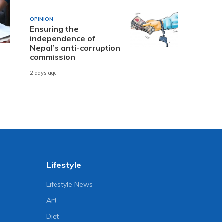
OPINION
Ensuring the
independence of
Nepal’s anti-corruption
commission
2 days ago
Lifestyle
Lifestyle News
Art
Diet