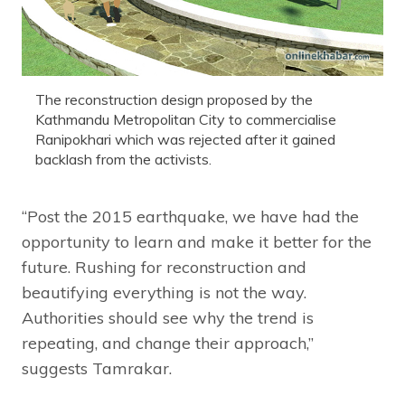
The reconstruction design proposed by the
Kathmandu Metropolitan City to commercialise
Ranipokhari which was rejected after it gained
backlash from the activists.
“Post the 2015 earthquake, we have had the
opportunity to learn and make it better for the
future. Rushing for reconstruction and
beautifying everything is not the way.
Authorities should see why the trend is
repeating, and change their approach,”
suggests Tamrakar.