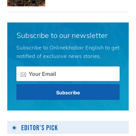
Subscribe to our newsletter
Subscribe to Onlinekhabar English to get
notified of exclusive news stories.
Editor's Pick