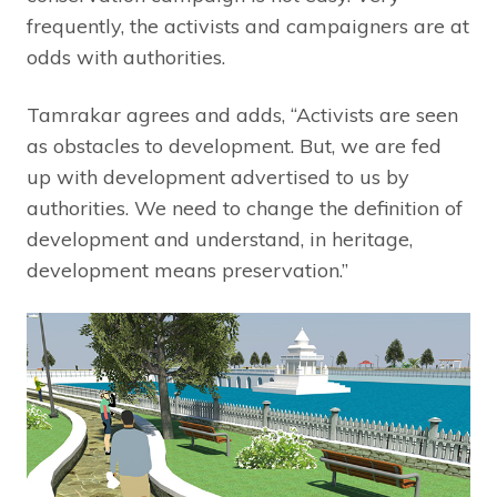
frequently, the activists and campaigners are at
odds with authorities.
Tamrakar agrees and adds, “Activists are seen
as obstacles to development. But, we are fed
up with development advertised to us by
authorities. We need to change the definition of
development and understand, in heritage,
development means preservation.”