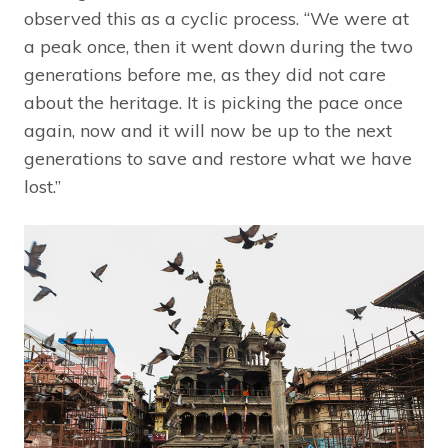
observed this as a cyclic process. “We were at
a peak once, then it went down during the two
generations before me, as they did not care
about the heritage. It is picking the pace once
again, now and it will now be up to the next
generations to save and restore what we have
lost.”