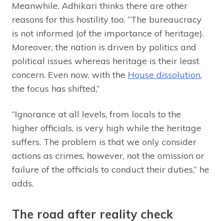
Meanwhile, Adhikari thinks there are other
reasons for this hostility too. “The bureaucracy
is not informed (of the importance of heritage).
Moreover, the nation is driven by politics and
political issues whereas heritage is their least
concern. Even now, with the
House dissolution
,
the focus has shifted,”
“Ignorance at all levels, from locals to the
higher officials, is very high while the heritage
suffers. The problem is that we only consider
actions as crimes, however, not the omission or
failure of the officials to conduct their duties,” he
adds.
The road after reality check