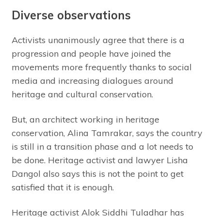
Diverse observations
Activists unanimously agree that there is a
progression and people have joined the
movements more frequently thanks to social
media and increasing dialogues around
heritage and cultural conservation.
But, an architect working in heritage
conservation, Alina Tamrakar, says the country
is still in a transition phase and a lot needs to
be done. Heritage activist and lawyer Lisha
Dangol also says this is not the point to get
satisfied that it is enough.
Heritage activist Alok Siddhi Tuladhar has