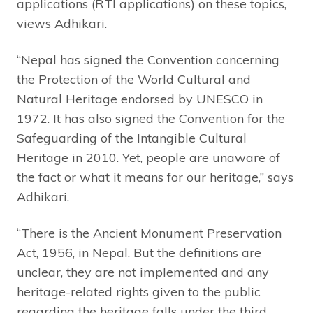
applications (RTI applications) on these topics,
views Adhikari.
“Nepal has signed the Convention concerning
the Protection of the World Cultural and
Natural Heritage endorsed by UNESCO in
1972. It has also signed the Convention for the
Safeguarding of the Intangible Cultural
Heritage in 2010. Yet, people are unaware of
the fact or what it means for our heritage,” says
Adhikari.
“There is the Ancient Monument Preservation
Act, 1956, in Nepal. But the definitions are
unclear, they are not implemented and any
heritage-related rights given to the public
regarding the heritage falls under the third