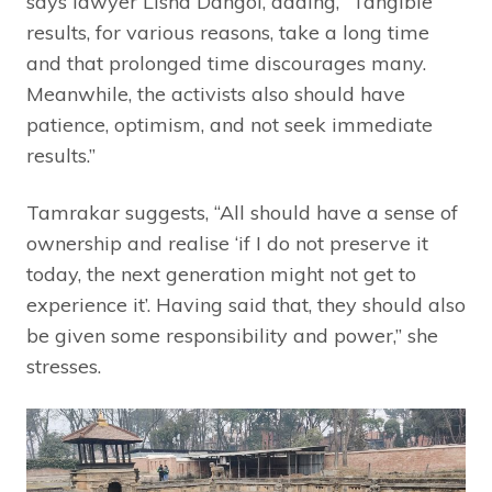
says lawyer Lisha Dangol, adding, “Tangible
results, for various reasons, take a long time
and that prolonged time discourages many.
Meanwhile, the activists also should have
patience, optimism, and not seek immediate
results.”
Tamrakar suggests, “All should have a sense of
ownership and realise ‘if I do not preserve it
today, the next generation might not get to
experience it’. Having said that, they should also
be given some responsibility and power,” she
stresses.