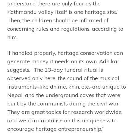
understand there are only four as the
Kathmandu valley itself is one heritage site.”
Then, the children should be informed of
concerning rules and regulations, according to
him.
If handled properly, heritage conservation can
generate money it needs on its own, Adhikari
suggests. “The 13-day funeral ritual is
observed only here, the sound of the musical
instruments–like dhime, khin, etc.–are unique to
Nepal, and the underground caves that were
built by the communists during the civil war.
They are great topics for research worldwide
and we can capitalise on this uniqueness to
encourage heritage entrepreneurship.”