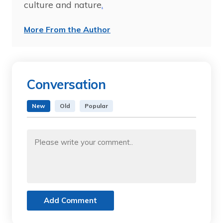
culture and nature
.
More From the Author
Conversation
New
Old
Popular
Add Comment