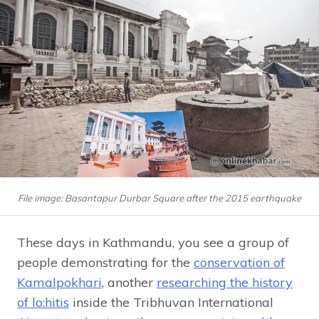
File image: Basantapur Durbar Square after the 2015 earthquake
These days in Kathmandu, you see a group of
people demonstrating for the
conservation of
Kamalpokhari
, another
researching the history
of lo:hitis
inside the Tribhuvan International