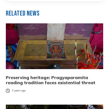
Related News
Preserving heritage: Pragyaparamita
reading tradition faces existential threat
3 years ago