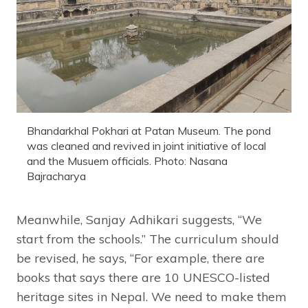
Bhandarkhal Pokhari at Patan Museum. The pond
was cleaned and revived in joint initiative of local
and the Musuem officials. Photo: Nasana
Bajracharya
Meanwhile, Sanjay Adhikari suggests, “We
start from the schools.” The curriculum should
be revised, he says, “For example, there are
books that says there are 10 UNESCO-listed
heritage sites in Nepal. We need to make them