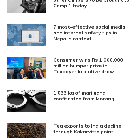
Camp 1 today
7 most-effective social media
and internet safety tips in
Nepal’s context
Consumer wins Rs 1,000,000
million bumper prize in
Taxpayer Incentive draw
1,033 kg of marijuana
confiscated from Morang
Tea exports to India decline
through Kakarvitta point