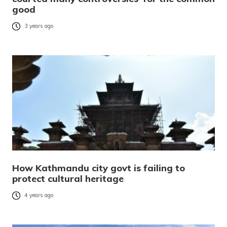
good
3 years ago
How Kathmandu city govt is failing to
protect cultural heritage
4 years ago