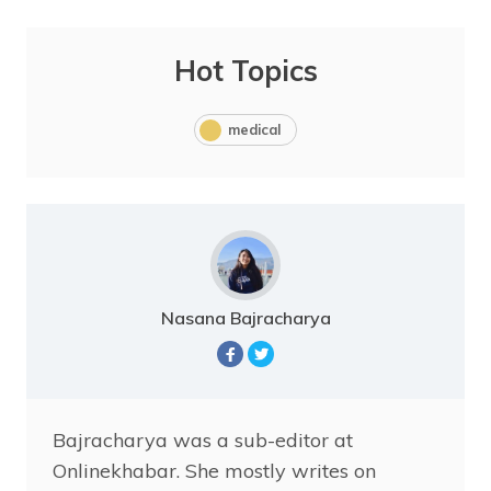
Hot Topics
medical
Nasana Bajracharya
Bajracharya was a sub-editor at
Onlinekhabar. She mostly writes on