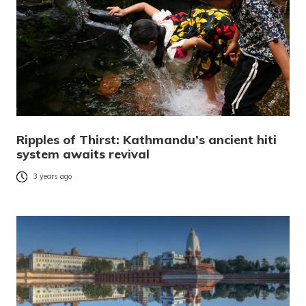
Ripples of Thirst: Kathmandu’s ancient hiti
system awaits revival
3 years ago