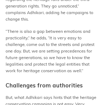
generation rights. They go unnoticed,”
complains Adhikari, adding he campaigns to
change this.
“There is also a gap between emotions and
practicality,” he adds, “It is very easy to
challenge, come out to the streets and protest
one day. But, we are setting precedences for
future generations, so we have to know the
legalities and protect the legal entities that
work for heritage conservation as well.”
Challenges from authorities
But, what Adhikari says hints that the heritage
conservation campaign is not easy. Very