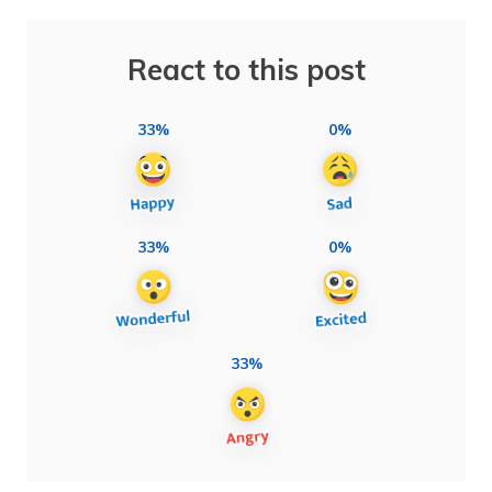
React to this post
33%
0%
33%
0%
33%