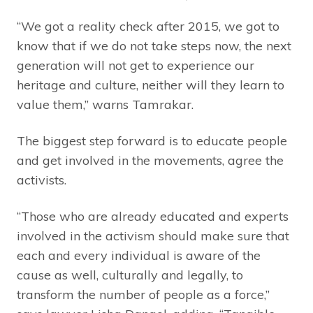
“We got a reality check after 2015, we got to
know that if we do not take steps now, the next
generation will not get to experience our
heritage and culture, neither will they learn to
value them,” warns Tamrakar.
The biggest step forward is to educate people
and get involved in the movements, agree the
activists.
“Those who are already educated and experts
involved in the activism should make sure that
each and every individual is aware of the
cause as well, culturally and legally, to
transform the number of people as a force,”