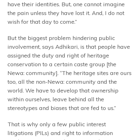
have their identities. But, one cannot imagine
the pain unless they have lost it. And, I do not
wish for that day to come.”
But the biggest problem hindering public
involvement, says Adhikari, is that people have
assigned the duty and right of heritage
conservation to a certain caste group [the
Newa: community]. “The heritage sites are ours
too, all the non-Newa: community and the
world. We have to develop that ownership
within ourselves, leave behind all the
stereotypes and biases that are fed to us.”
That is why only a few public interest
litigations (PILs) and right to information