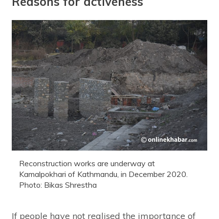
Reasons for activeness
Reconstruction works are underway at
Kamalpokhari of Kathmandu, in December 2020.
Photo: Bikas Shrestha
If people have not realised the importance of