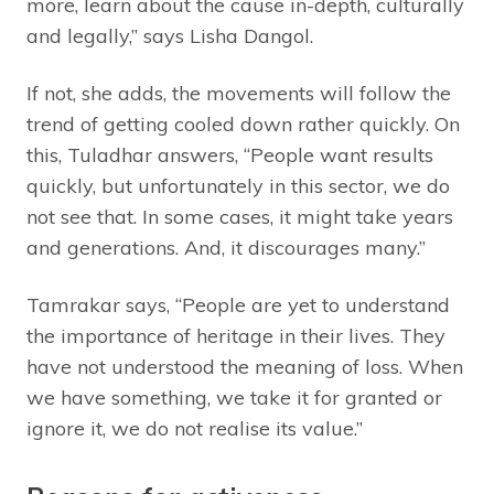
more, learn about the cause in-depth, culturally
and legally,” says Lisha Dangol.
If not, she adds, the movements will follow the
trend of getting cooled down rather quickly. On
this, Tuladhar answers, “People want results
quickly, but unfortunately in this sector, we do
not see that. In some cases, it might take years
and generations. And, it discourages many.”
Tamrakar says, “People are yet to understand
the importance of heritage in their lives. They
have not understood the meaning of loss. When
we have something, we take it for granted or
ignore it, we do not realise its value.”