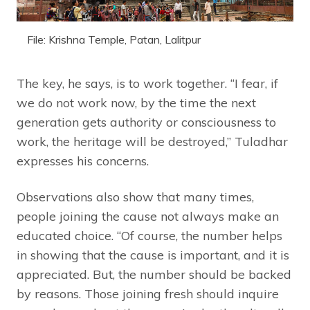
File: Krishna Temple, Patan, Lalitpur
The key, he says, is to work together. “I fear, if
we do not work now, by the time the next
generation gets authority or consciousness to
work, the heritage will be destroyed,” Tuladhar
expresses his concerns.
Observations also show that many times,
people joining the cause not always make an
educated choice. “Of course, the number helps
in showing that the cause is important, and it is
appreciated. But, the number should be backed
by reasons. Those joining fresh should inquire