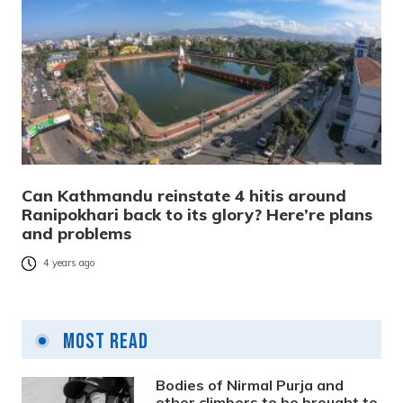
Can Kathmandu reinstate 4 hitis around
Ranipokhari back to its glory? Here’re plans
and problems
4 years ago
Most Read
Bodies of Nirmal Purja and
other climbers to be brought to