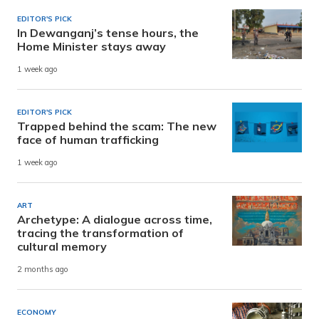
EDITOR'S PICK
In Dewanganj’s tense hours, the
Home Minister stays away
1 week ago
EDITOR'S PICK
Trapped behind the scam: The new
face of human trafficking
1 week ago
ART
Archetype: A dialogue across time,
tracing the transformation of
cultural memory
2 months ago
ECONOMY