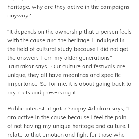
heritage, why are they active in the campaigns
anyway?
“It depends on the ownership that a person feels
with the cause and the heritage. I indulged in
the field of cultural study because I did not get
the answers from my older generations,”
Tamrakar says, “Our culture and festivals are
unique, they all have meanings and specific
importance. So, for me, it is about going back to
my roots and preserving it.”
Public interest litigator Sanjay Adhikari says, “I
am active in the cause because I feel the pain
of not having my unique heritage and culture. I
relate to that emotion and fight for those who