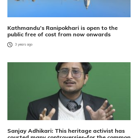
Kathmandu’s Ranipokhari is open to the
public free of cost from now onwards
3 years ago
Sanjay Adhikari: This heritage activist has
courted many controversies–for the common