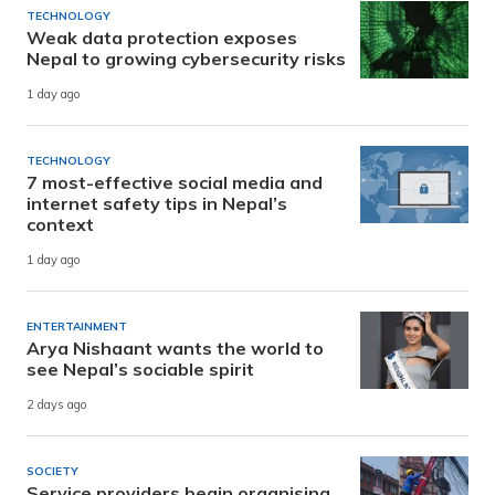
TECHNOLOGY
Weak data protection exposes
Nepal to growing cybersecurity risks
1 day ago
TECHNOLOGY
7 most-effective social media and
internet safety tips in Nepal’s
context
1 day ago
ENTERTAINMENT
Arya Nishaant wants the world to
see Nepal’s sociable spirit
2 days ago
SOCIETY
Service providers begin organising