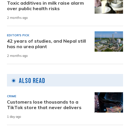
Toxic additives in milk raise alarm
over public health risks
2 months ago
EDITOR'S PICK
42 years of studies, and Nepal still
has no urea plant
2 months ago
Also Read
CRIME
Customers lose thousands to a
TikTok store that never delivers
1 day ago