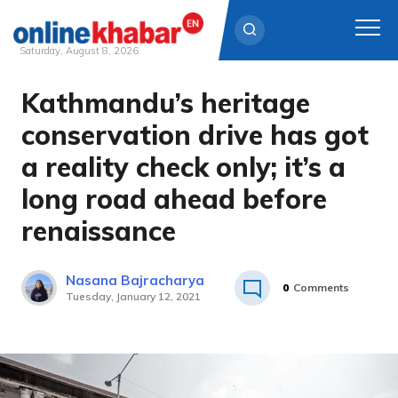
Saturday, August 8, 2026
Kathmandu’s heritage
Skip
to
conservation drive has got
content
a reality check only; it’s a
long road ahead before
renaissance
Nasana Bajracharya
0
Comments
Tuesday, January 12, 2021