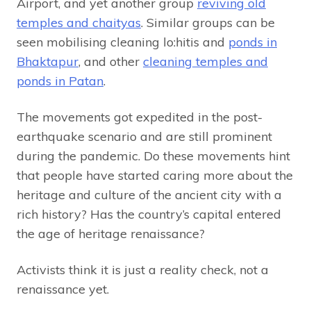
Airport, and yet another group
reviving old
temples and chaityas
. Similar groups can be
seen mobilising cleaning lo:hitis and
ponds in
Bhaktapur
, and other
cleaning temples and
ponds in Patan
.
The movements got expedited in the post-
earthquake scenario and are still prominent
during the pandemic. Do these movements hint
that people have started caring more about the
heritage and culture of the ancient city with a
rich history? Has the country’s capital entered
the age of heritage renaissance?
Activists think it is just a reality check, not a
renaissance yet.