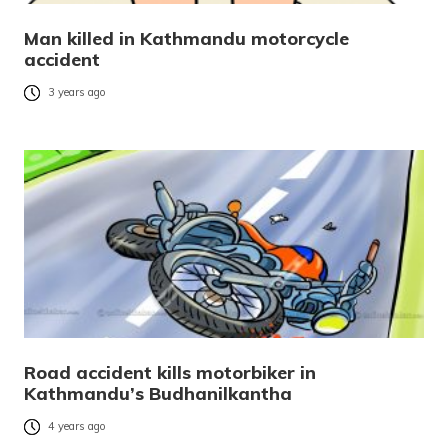
Man killed in Kathmandu motorcycle
accident
3 years ago
Road accident kills motorbiker in
Kathmandu’s Budhanilkantha
4 years ago