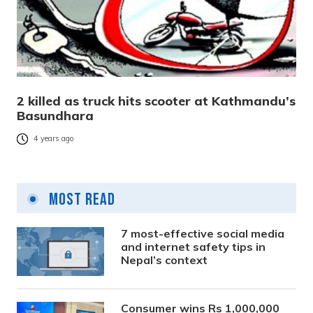
2 killed as truck hits scooter at Kathmandu’s
Basundhara
4 years ago
Most Read
7 most-effective social media
and internet safety tips in
Nepal’s context
Consumer wins Rs 1,000,000