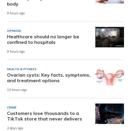
body
9 hours ago
OPINION
Healthcare should no longer be
confined to hospitals
9 hours ago
HEALTH & FITNESS
Ovarian cysts: Key facts, symptoms,
and treatment options
10 hours ago
CRIME
Customers lose thousands to a
TikTok store that never delivers
2 days ago