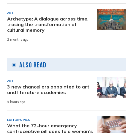
ART
Archetype: A dialogue across time,
tracing the transformation of
cultural memory
2 months ago
Also Read
ART
3 new chancellors appointed to art
and literature academies
9 hours ago
EDITOR'S PICK
What the 72-hour emergency
contraceptive pill does to a woman’s