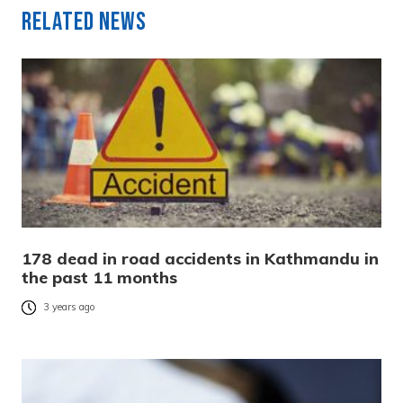
Related News
178 dead in road accidents in Kathmandu in
the past 11 months
3 years ago