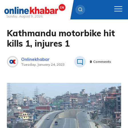
Sunday, August 9, 2026
Kathmandu motorbike hit
Skip
to
kills 1, injures 1
content
Onlinekhabar
0
Comments
Tuesday, January 24, 2023