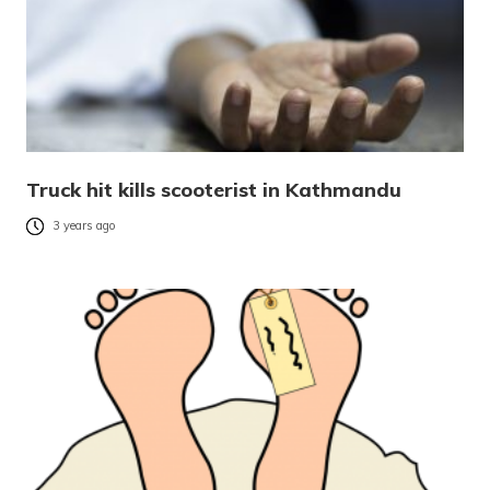
Truck hit kills scooterist in Kathmandu
3 years ago