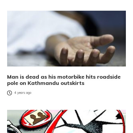
Man is dead as his motorbike hits roadside
pole on Kathmandu outskirts
4 years ago