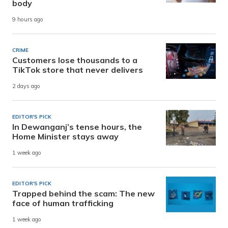
body
9 hours ago
CRIME
Customers lose thousands to a
TikTok store that never delivers
2 days ago
EDITOR'S PICK
In Dewanganj’s tense hours, the
Home Minister stays away
1 week ago
EDITOR'S PICK
Trapped behind the scam: The new
face of human trafficking
1 week ago