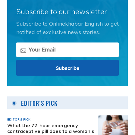
Subscribe to our newsletter
Subscribe to Onlinekhabar English to get
notified of exclusive news stories.
Editor's Pick
EDITOR'S PICK
What the 72-hour emergency
contraceptive pill does to a woman’s