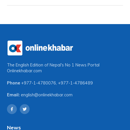
The English Edition of Nepal's No 1 News Portal
Onlinekhabar.com
Phone
+977-1-4780076
,
+977-1-4786489
Email:
english@onlinekhabar.com
News