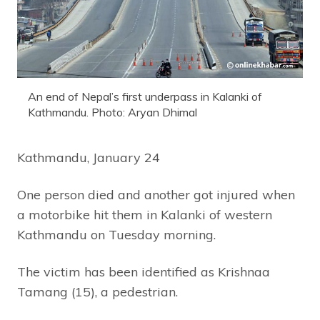
An end of Nepal’s first underpass in Kalanki of
Kathmandu. Photo: Aryan Dhimal
Kathmandu, January 24
One person died and another got injured when
a motorbike hit them in Kalanki of western
Kathmandu on Tuesday morning.
The victim has been identified as Krishnaa
Tamang (15), a pedestrian.