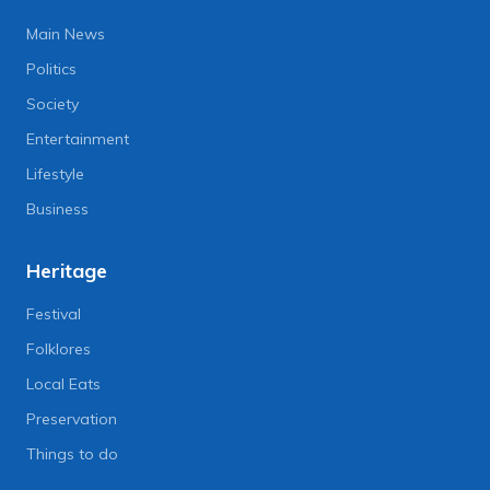
Main News
Politics
Society
Entertainment
Lifestyle
Business
Heritage
Festival
Folklores
Local Eats
Preservation
Things to do