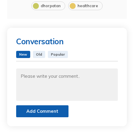
dhorpatan
healthcare
Conversation
New
Old
Popular
Add Comment