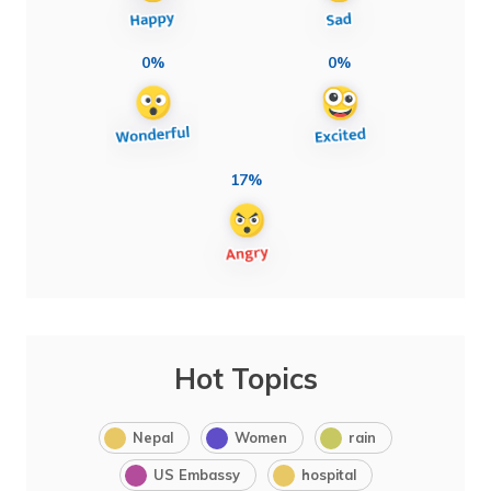
0%
0%
17%
Hot Topics
Nepal
Women
rain
US Embassy
hospital