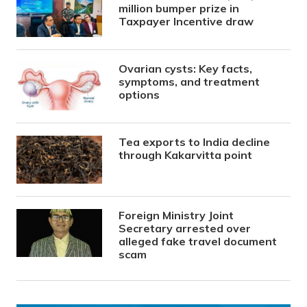
million bumper prize in
Taxpayer Incentive draw
Ovarian cysts: Key facts,
symptoms, and treatment
options
Tea exports to India decline
through Kakarvitta point
Foreign Ministry Joint
Secretary arrested over
alleged fake travel document
scam