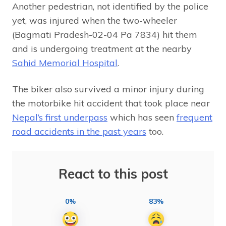
Another pedestrian, not identified by the police
yet, was injured when the two-wheeler
(Bagmati Pradesh-02-04 Pa 7834) hit them
and is undergoing treatment at the nearby
Sahid Memorial Hospital
.
The biker also survived a minor injury during
the motorbike hit accident that took place near
Nepal’s first underpass
which has seen
frequent
road accidents in the past years
too.
React to this post
0%
83%