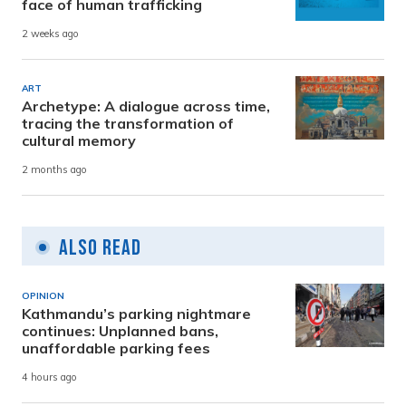
face of human trafficking
2 weeks ago
ART
Archetype: A dialogue across time,
tracing the transformation of
cultural memory
2 months ago
Also Read
OPINION
Kathmandu’s parking nightmare
continues: Unplanned bans,
unaffordable parking fees
4 hours ago