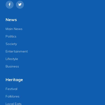
News
Main News
Politics
Society
Entertainment
Lifestyle
Business
Heritage
Festival
Folklores
Local Eats