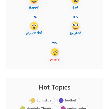
0%
0%
29%
Hot Topics
Landslide
football
Mandala Theatre
ambassador