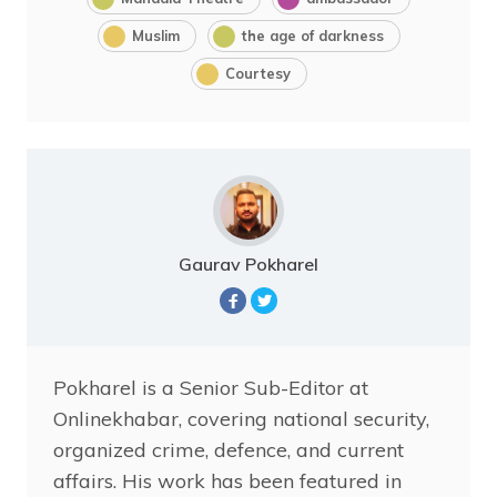
Muslim
the age of darkness
Courtesy
Gaurav Pokharel
Pokharel is a Senior Sub-Editor at
Onlinekhabar, covering national security,
organized crime, defence, and current
affairs. His work has been featured in