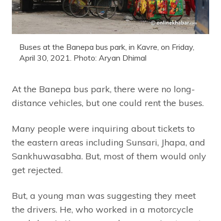
Buses at the Banepa bus park, in Kavre, on Friday,
April 30, 2021. Photo: Aryan Dhimal
At the Banepa bus park, there were no long-
distance vehicles, but one could rent the buses.
Many people were inquiring about tickets to
the eastern areas including Sunsari, Jhapa, and
Sankhuwasabha. But, most of them would only
get rejected.
But, a young man was suggesting they meet
the drivers. He, who worked in a motorcycle