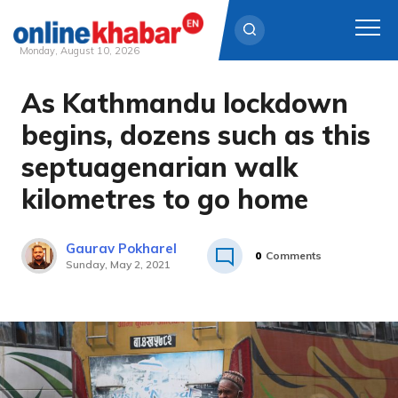
Monday, August 10, 2026
As Kathmandu lockdown
Skip
to
begins, dozens such as this
content
septuagenarian walk
kilometres to go home
Gaurav Pokharel
0
Comments
Sunday, May 2, 2021