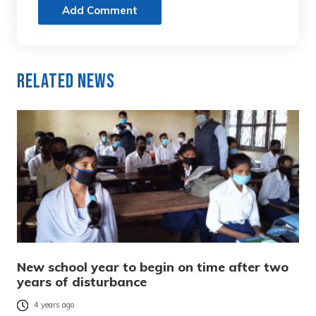
Add Comment
Related News
New school year to begin on time after two
years of disturbance
4 years ago