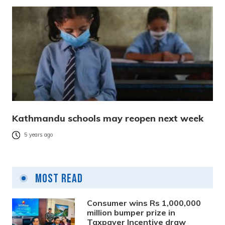
Kathmandu schools may reopen next week
5 years ago
Most Read
Consumer wins Rs 1,000,000
million bumper prize in
Taxpayer Incentive draw