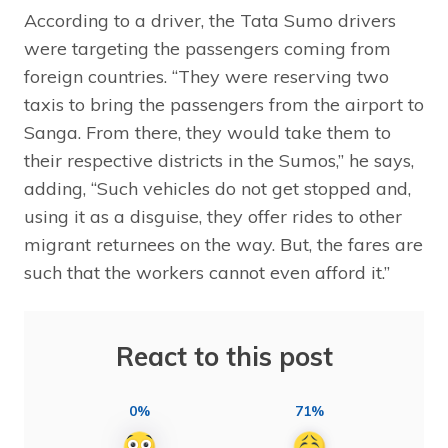
According to a driver, the Tata Sumo drivers
were targeting the passengers coming from
foreign countries. “They were reserving two
taxis to bring the passengers from the airport to
Sanga. From there, they would take them to
their respective districts in the Sumos,” he says,
adding, “Such vehicles do not get stopped and,
using it as a disguise, they offer rides to other
migrant returnees on the way. But, the fares are
such that the workers cannot even afford it.”
React to this post
0%
71%