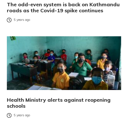
The odd-even system is back on Kathmandu
roads as the Covid-19 spike continues
5 years ago
Health Ministry alerts against reopening
schools
5 years ago