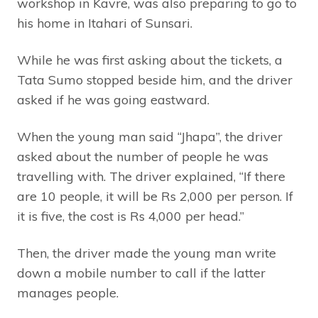
workshop in Kavre, was also preparing to go to
his home in Itahari of Sunsari.
While he was first asking about the tickets, a
Tata Sumo stopped beside him, and the driver
asked if he was going eastward.
When the young man said “Jhapa”, the driver
asked about the number of people he was
travelling with. The driver explained, “If there
are 10 people, it will be Rs 2,000 per person. If
it is five, the cost is Rs 4,000 per head.”
Then, the driver made the young man write
down a mobile number to call if the latter
manages people.