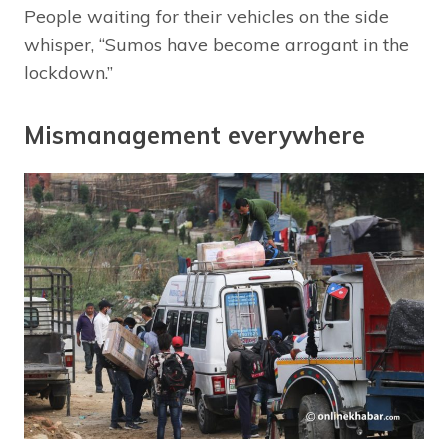
People waiting for their vehicles on the side
whisper, “Sumos have become arrogant in the
lockdown.”
Mismanagement everywhere