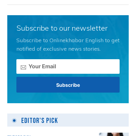
Subscribe to our newsletter
Subscribe to Onlinekhabar English to get
notified of exclusive news stories.
Editor's Pick