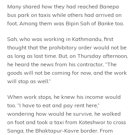
Many shared how they had reached Banepa
bus park on taxis while others had arrived on
foot. Among them was Bipin Sah of Banke too.
Sah, who was working in Kathmandu, first
thought that the prohibitory order would not be
as long as last time. But, on Thursday afternoon,
he heard the news from his contractor, “The
goods will not be coming for now, and the work
will stop as well.”
When work stops, he knew his income would
too. “I have to eat and pay rent here,”
wondering how would he survive, he walked
on foot and took a taxi from Koteshwor to cross
Sanga, the Bhaktapur-Kavre border. From