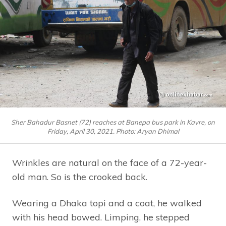
Sher Bahadur Basnet (72) reaches at Banepa bus park in Kavre, on
Friday, April 30, 2021. Photo: Aryan Dhimal
Wrinkles are natural on the face of a 72-year-
old man. So is the crooked back.
Wearing a Dhaka topi and a coat, he walked
with his head bowed. Limping, he stepped