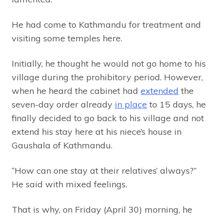
He had come to Kathmandu for treatment and
visiting some temples here.
Initially, he thought he would not go home to his
village during the prohibitory period. However,
when he heard the cabinet had
extended
the
seven-day order already
in place
to 15 days, he
finally decided to go back to his village and not
extend his stay here at his niece’s house in
Gaushala of Kathmandu.
“How can one stay at their relatives’ always?”
He said with mixed feelings.
That is why, on Friday (April 30) morning, he