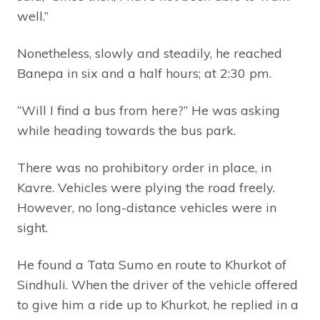
well.”
Nonetheless, slowly and steadily, he reached
Banepa in six and a half hours; at 2:30 pm.
“Will I find a bus from here?” He was asking
while heading towards the bus park.
There was no prohibitory order in place, in
Kavre. Vehicles were plying the road freely.
However, no long-distance vehicles were in
sight.
He found a Tata Sumo en route to Khurkot of
Sindhuli. When the driver of the vehicle offered
to give him a ride up to Khurkot, he replied in a