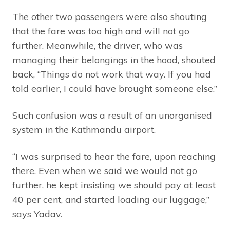
The other two passengers were also shouting
that the fare was too high and will not go
further. Meanwhile, the driver, who was
managing their belongings in the hood, shouted
back, “Things do not work that way. If you had
told earlier, I could have brought someone else.”
Such confusion was a result of an unorganised
system in the Kathmandu airport.
“I was surprised to hear the fare, upon reaching
there. Even when we said we would not go
further, he kept insisting we should pay at least
40 per cent, and started loading our luggage,”
says Yadav.