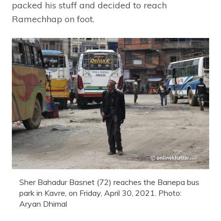
packed his stuff and decided to reach
Ramechhap on foot.
Sher Bahadur Basnet (72) reaches the Banepa bus
park in Kavre, on Friday, April 30, 2021. Photo:
Aryan Dhimal