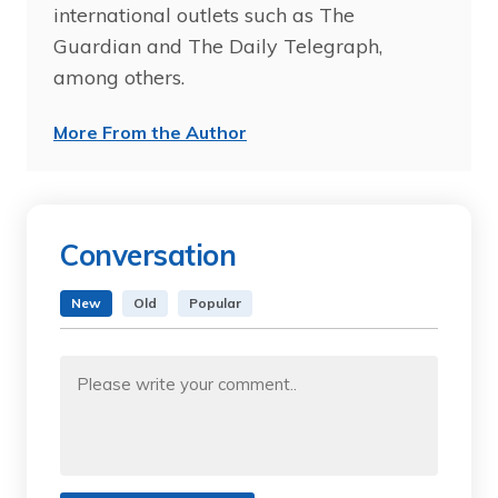
international outlets such as The
Guardian and The Daily Telegraph,
among others.
More From the Author
Conversation
New
Old
Popular