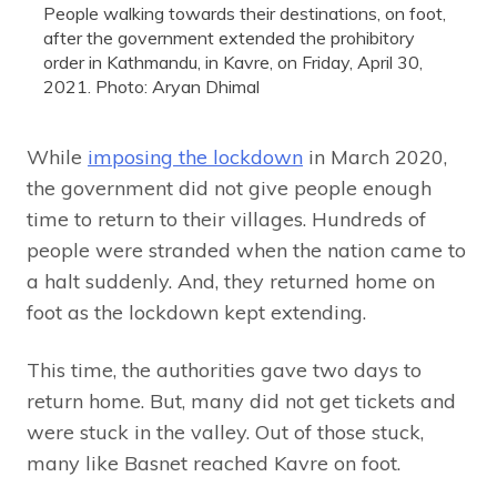
People walking towards their destinations, on foot,
after the government extended the prohibitory
order in Kathmandu, in Kavre, on Friday, April 30,
2021. Photo: Aryan Dhimal
While
imposing the lockdown
in March 2020,
the government did not give people enough
time to return to their villages. Hundreds of
people were stranded when the nation came to
a halt suddenly. And, they returned home on
foot as the lockdown kept extending.
This time, the authorities gave two days to
return home. But, many did not get tickets and
were stuck in the valley. Out of those stuck,
many like Basnet reached Kavre on foot.