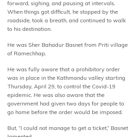
forward, sighing, and pausing at intervals.
When things got difficult, he stopped by the
roadside, took a breath, and continued to walk
to his destination.
He was Sher Bahadur Basnet from Priti village
of Ramechhap.
He was fully aware that a prohibitory order
was in place in the Kathmandu valley starting
Thursday, April 29, to control the Covid-19
epidemic. He was also aware that the
government had given two days for people to
go home before the order would be imposed.
But, “I could not manage to get a ticket,” Basnet
lamented.