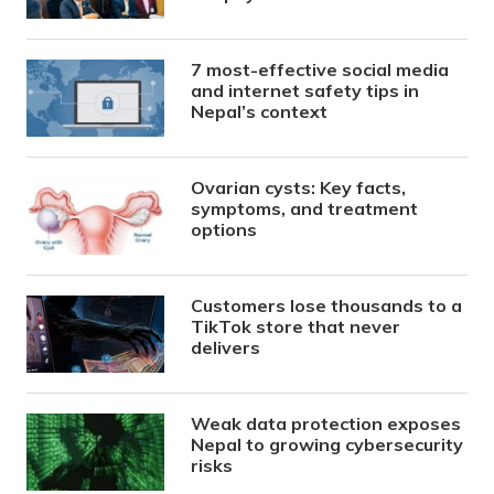
7 most-effective social media
and internet safety tips in
Nepal’s context
Ovarian cysts: Key facts,
symptoms, and treatment
options
Customers lose thousands to a
TikTok store that never
delivers
Weak data protection exposes
Nepal to growing cybersecurity
risks