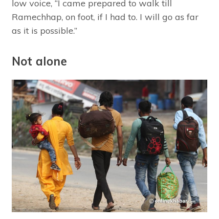
low voice, “I came prepared to walk till
Ramechhap, on foot, if I had to. I will go as far
as it is possible.”
Not alone