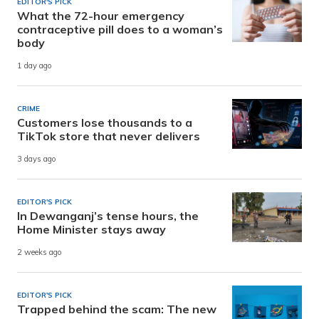
EDITOR'S PICK
What the 72-hour emergency
contraceptive pill does to a woman’s
body
1 day ago
CRIME
Customers lose thousands to a
TikTok store that never delivers
3 days ago
EDITOR'S PICK
In Dewanganj’s tense hours, the
Home Minister stays away
2 weeks ago
EDITOR'S PICK
Trapped behind the scam: The new