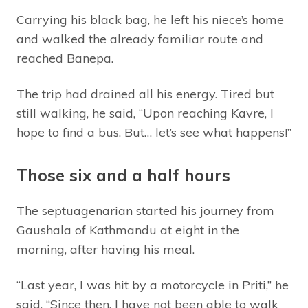
Carrying his black bag, he left his niece’s home
and walked the already familiar route and
reached Banepa.
The trip had drained all his energy. Tired but
still walking, he said, “Upon reaching Kavre, I
hope to find a bus. But… let’s see what happens!”
Those six and a half hours
The septuagenarian started his journey from
Gaushala of Kathmandu at eight in the
morning, after having his meal.
“Last year, I was hit by a motorcycle in Priti,” he
said, “Since then, I have not been able to walk