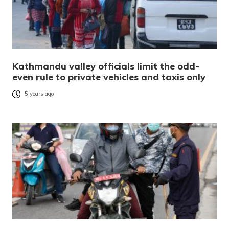
Kathmandu valley officials limit the odd-
even rule to private vehicles and taxis only
5 years ago