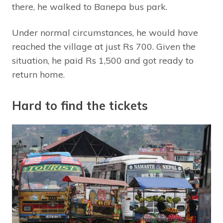
there, he walked to Banepa bus park.
Under normal circumstances, he would have
reached the village at just Rs 700. Given the
situation, he paid Rs 1,500 and got ready to
return home.
Hard to find the tickets