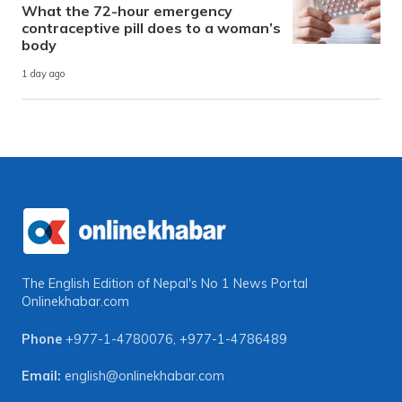
What the 72-hour emergency
contraceptive pill does to a woman’s
body
1 day ago
The English Edition of Nepal's No 1 News Portal
Onlinekhabar.com
Phone
+977-1-4780076
,
+977-1-4786489
Email:
english@onlinekhabar.com