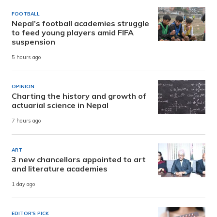
FOOTBALL
Nepal’s football academies struggle
to feed young players amid FIFA
suspension
5 hours ago
OPINION
Charting the history and growth of
actuarial science in Nepal
7 hours ago
ART
3 new chancellors appointed to art
and literature academies
1 day ago
EDITOR'S PICK