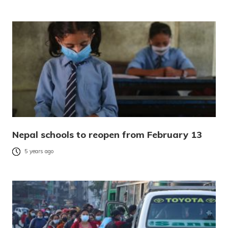
Nepal schools to reopen from February 13
5 years ago