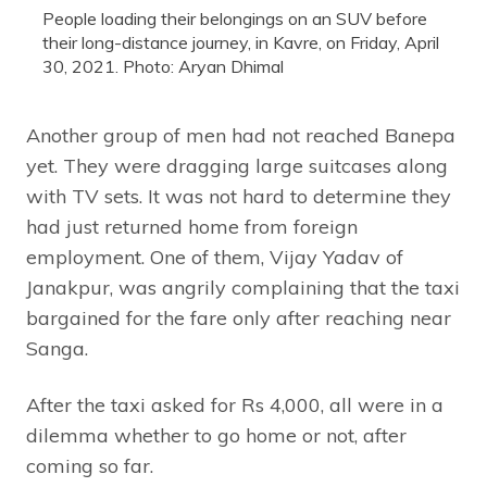
People loading their belongings on an SUV before
their long-distance journey, in Kavre, on Friday, April
30, 2021. Photo: Aryan Dhimal
Another group of men had not reached Banepa
yet. They were dragging large suitcases along
with TV sets. It was not hard to determine they
had just returned home from foreign
employment. One of them, Vijay Yadav of
Janakpur, was angrily complaining that the taxi
bargained for the fare only after reaching near
Sanga.
After the taxi asked for Rs 4,000, all were in a
dilemma whether to go home or not, after
coming so far.