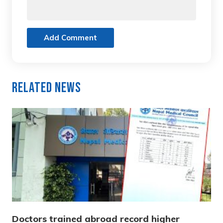
Add Comment
Related News
Doctors trained abroad record higher