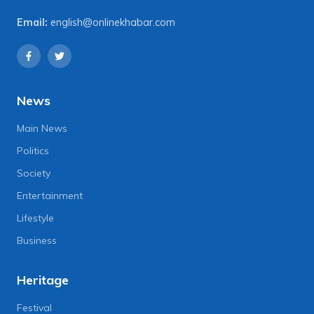
Email:
english@onlinekhabar.com
News
Main News
Politics
Society
Entertainment
Lifestyle
Business
Heritage
Festival