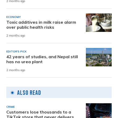
2 months ago
ECONOMY
Toxic additives in milk raise alarm
over public health risks
2 months ago
EDITOR'S PICK
42 years of studies, and Nepal still
has no urea plant
2 months ago
Also Read
CRIME
Customers lose thousands to a
TikTok store that never delivers