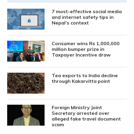
7 most-effective social media
and internet safety tips in
Nepal’s context
Consumer wins Rs 1,000,000
million bumper prize in
Taxpayer Incentive draw
Tea exports to India decline
through Kakarvitta point
Foreign Ministry Joint
Secretary arrested over
alleged fake travel document
scam