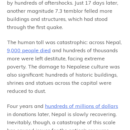
by hundreds of aftershocks. Just 17 days later,
another magnitude 7.3 temblor felled more
buildings and structures, which had stood
through the first quake.
The human toll was catastrophic: across Nepal,
9,000 people died
and hundreds of thousands
more were left destitute, facing extreme
poverty. The damage to Nepalese culture was
also significant: hundreds of historic buildings,
shrines and statues across the capital were
reduced to dust.
Four years and
hundreds of millions of dollars
in donations later, Nepal is slowly recovering.
Inevitably, though, a catastrophe of this scale