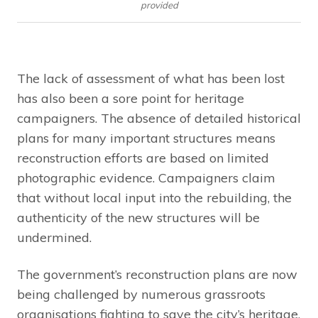
provided
The lack of assessment of what has been lost
has also been a sore point for heritage
campaigners. The absence of detailed historical
plans for many important structures means
reconstruction efforts are based on limited
photographic evidence. Campaigners claim
that without local input into the rebuilding, the
authenticity of the new structures will be
undermined.
The government’s reconstruction plans are now
being challenged by numerous grassroots
organisations fighting to save the city’s heritage.