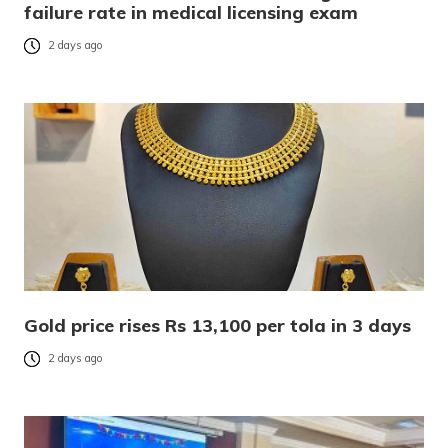
failure rate in medical licensing exam
2 days ago
Gold price rises Rs 13,100 per tola in 3 days
2 days ago