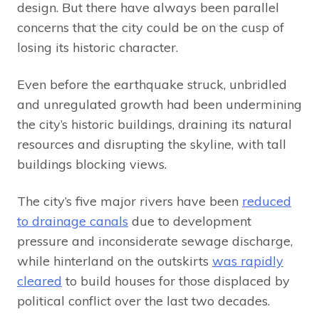
design. But there have always been parallel
concerns that the city could be on the cusp of
losing its historic character.
Even before the earthquake struck, unbridled
and unregulated growth had been undermining
the city’s historic buildings, draining its natural
resources and disrupting the skyline, with tall
buildings blocking views.
The city’s five major rivers have been
reduced
to drainage canals
due to development
pressure and inconsiderate sewage discharge,
while hinterland on the outskirts
was rapidly
cleared
to build houses for those displaced by
political conflict over the last two decades.