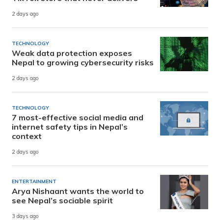
2 days ago
TECHNOLOGY
Weak data protection exposes
Nepal to growing cybersecurity risks
2 days ago
TECHNOLOGY
7 most-effective social media and
internet safety tips in Nepal’s
context
2 days ago
ENTERTAINMENT
Arya Nishaant wants the world to
see Nepal’s sociable spirit
3 days ago