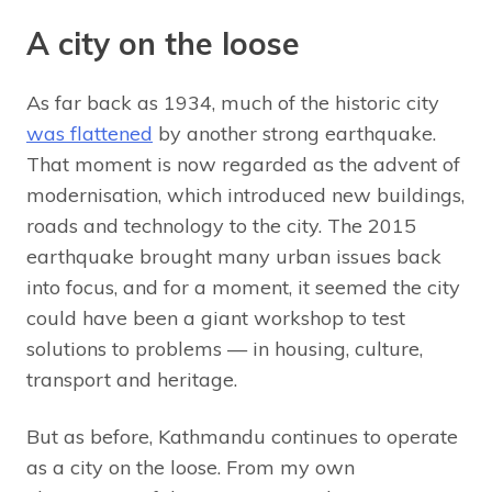
A city on the loose
As far back as 1934, much of the historic city
was flattened
by another strong earthquake.
That moment is now regarded as the advent of
modernisation, which introduced new buildings,
roads and technology to the city. The 2015
earthquake brought many urban issues back
into focus, and for a moment, it seemed the city
could have been a giant workshop to test
solutions to problems — in housing, culture,
transport and heritage.
But as before, Kathmandu continues to operate
as a city on the loose. From my own