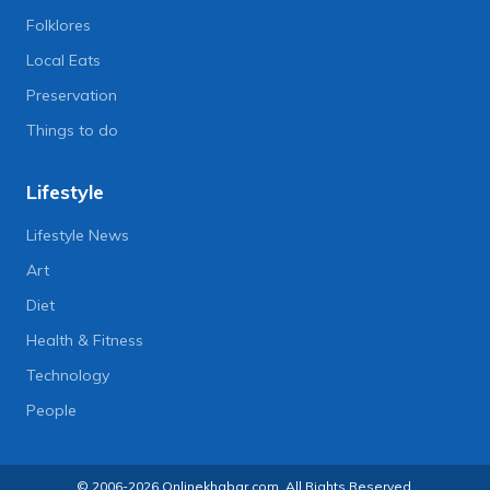
Folklores
Local Eats
Preservation
Things to do
Lifestyle
Lifestyle News
Art
Diet
Health & Fitness
Technology
People
© 2006-2026 Onlinekhabar.com, All Rights Reserved.