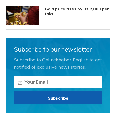
Gold price rises by Rs 8,000 per
tola
Subscribe to our newsletter
Subscribe to Onlinekhabar English to get
notified of exclusive news stories.