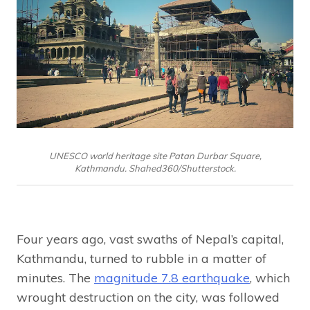
UNESCO world heritage site Patan Durbar Square,
Kathmandu. Shahed360/Shutterstock.
Four years ago, vast swaths of Nepal’s capital,
Kathmandu, turned to rubble in a matter of
minutes. The
magnitude 7.8 earthquake
, which
wrought destruction on the city, was followed