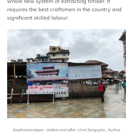
whole new system of extracting timber. It
requires the best craftsmen in the country and
significant skilled labour.
Kasthamandapa – before and after. Urmi Sengupta., Author