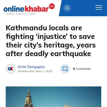
Sunday, August 9, 2026
Kathmandu locals are
Skip
to
fighting ‘injustice’ to save
content
their city’s heritage, years
after deadly earthquake
Urmi Sengupta
0
Comments
Wednesday, May 1, 2019