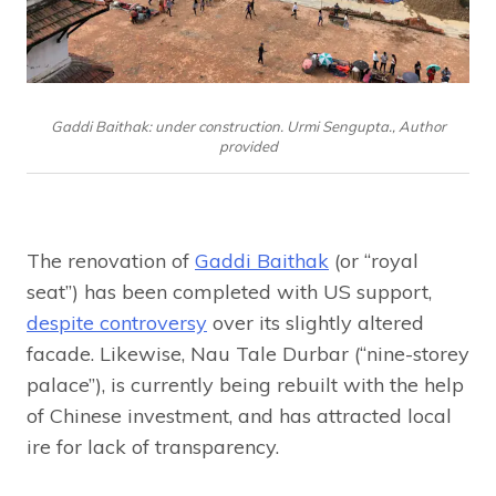
Gaddi Baithak: under construction. Urmi Sengupta., Author
provided
The renovation of
Gaddi Baithak
(or “royal
seat”) has been completed with US support,
despite controversy
over its slightly altered
facade. Likewise, Nau Tale Durbar (“nine-storey
palace”), is currently being rebuilt with the help
of Chinese investment, and has attracted local
ire for lack of transparency.