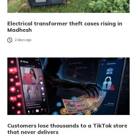
Electrical transformer theft cases rising in
Madhesh
2 days ago
Customers lose thousands to a TikTok store
that never delivers