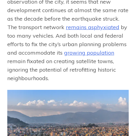
observation of the city, it seems that new
development continues at almost the same rate
as the decade before the earthquake struck.
The transport network
remains asphyxiated
by
too many vehicles. And both local and federal
efforts to fix the city’s urban planning problems
and accommodate its
growing population
remain fixated on creating satellite towns,
ignoring the potential of retrofitting historic
neighbourhoods.