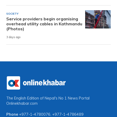
SOCIETY
Service providers begin organising
overhead utility cables in Kathmandu
(Photos)
3 days ago
The English Edition of Nepal's No 1 News Portal
Onlinekhabar.com
Phone
+977-1-4780076
,
+977-1-4786489