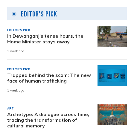
Editor's Pick
EDITOR'S PICK
In Dewanganj’s tense hours, the
Home Minister stays away
1 week ago
EDITOR'S PICK
Trapped behind the scam: The new
face of human trafficking
1 week ago
ART
Archetype: A dialogue across time,
tracing the transformation of
cultural memory