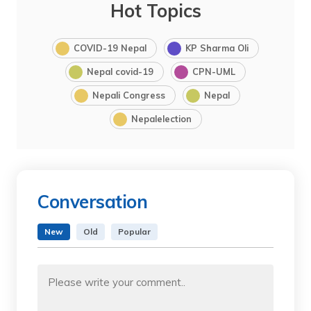
Hot Topics
COVID-19 Nepal
KP Sharma Oli
Nepal covid-19
CPN-UML
Nepali Congress
Nepal
Nepalelection
Conversation
New
Old
Popular