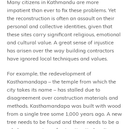
Many citizens in Kathmandu are more
impatient than ever to fix these problems. Yet
the reconstruction is often an assault on their
personal and collective identities, given that
these sites carry significant religious, emotional
and cultural value. A great sense of injustice
has arisen over the way building contractors
have ignored local techniques and values.
For example, the redevelopment of
Kasthamandapa – the temple from which the
city takes its name – has stalled due to
disagreement over construction materials and
methods. Kasthamandapa was built with wood
from a single tree some 1,000 years ago. A new
tree needs to be found and there needs to be a