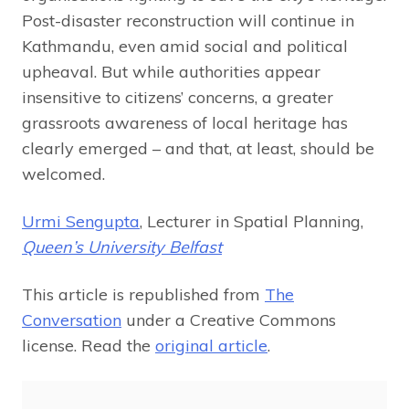
Post-disaster reconstruction will continue in
Kathmandu, even amid social and political
upheaval. But while authorities appear
insensitive to citizens’ concerns, a greater
grassroots awareness of local heritage has
clearly emerged – and that, at least, should be
welcomed.
Urmi Sengupta
, Lecturer in Spatial Planning,
Queen’s University Belfast
This article is republished from
The
Conversation
under a Creative Commons
license. Read the
original article
.