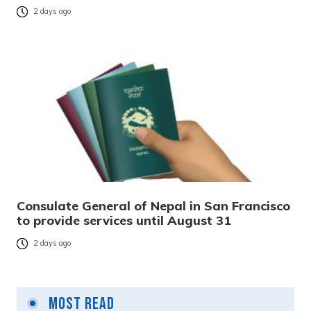
2 days ago
Consulate General of Nepal in San Francisco
to provide services until August 31
2 days ago
Most Read