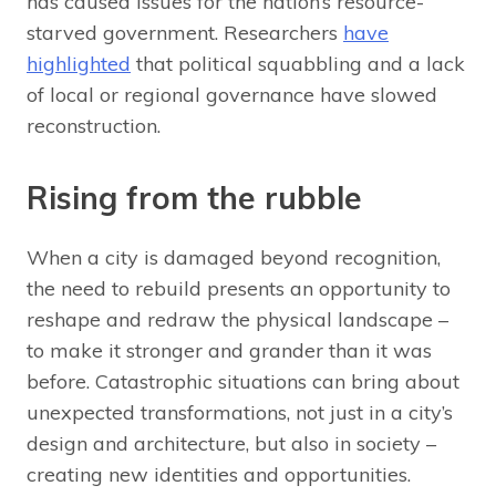
has caused issues for the nation’s resource-
starved government. Researchers
have
highlighted
that political squabbling and a lack
of local or regional governance have slowed
reconstruction.
Rising from the rubble
When a city is damaged beyond recognition,
the need to rebuild presents an opportunity to
reshape and redraw the physical landscape –
to make it stronger and grander than it was
before. Catastrophic situations can bring about
unexpected transformations, not just in a city’s
design and architecture, but also in society –
creating new identities and opportunities.