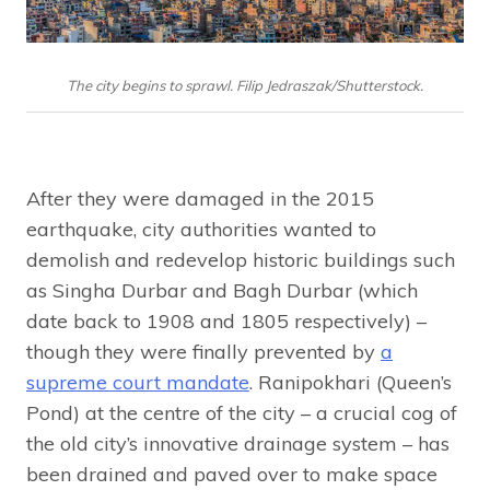
The city begins to sprawl. Filip Jedraszak/Shutterstock.
After they were damaged in the 2015
earthquake, city authorities wanted to
demolish and redevelop historic buildings such
as Singha Durbar and Bagh Durbar (which
date back to 1908 and 1805 respectively) –
though they were finally prevented by
a
supreme court mandate
. Ranipokhari (Queen’s
Pond) at the centre of the city – a crucial cog of
the old city’s innovative drainage system – has
been drained and paved over to make space