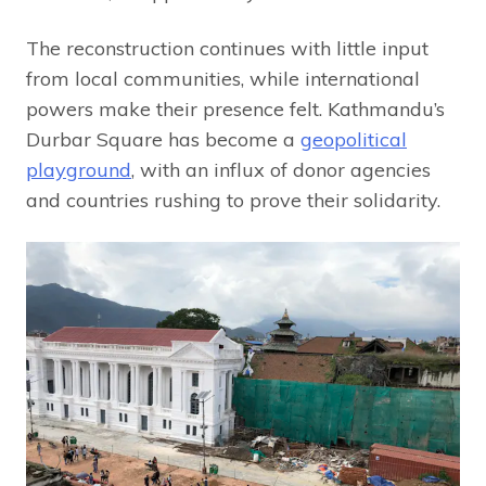
The reconstruction continues with little input
from local communities, while international
powers make their presence felt. Kathmandu’s
Durbar Square has become a
geopolitical
playground
, with an influx of donor agencies
and countries rushing to prove their solidarity.