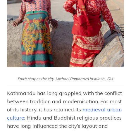
Faith shapes the city. Michael Romanov/Unsplash., FAL
Kathmandu has long grappled with the conflict
between tradition and modernisation. For most
of its history, it has retained its
medieval urban
culture
: Hindu and Buddhist religious practices
have long influenced the city’s layout and