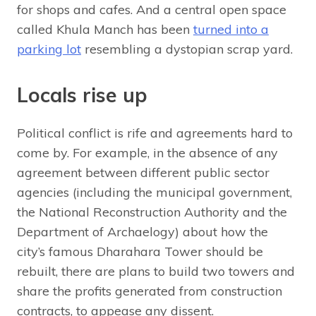
for shops and cafes. And a central open space
called Khula Manch has been
turned into a
parking lot
resembling a dystopian scrap yard.
Locals rise up
Political conflict is rife and agreements hard to
come by. For example, in the absence of any
agreement between different public sector
agencies (including the municipal government,
the National Reconstruction Authority and the
Department of Archaelogy) about how the
city’s famous Dharahara Tower should be
rebuilt, there are plans to build two towers and
share the profits generated from construction
contracts, to appease any dissent.