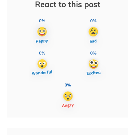
React to this post
0%
0%
0%
0%
0%