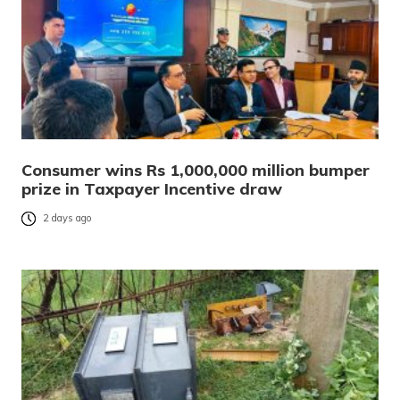
Consumer wins Rs 1,000,000 million bumper
prize in Taxpayer Incentive draw
2 days ago