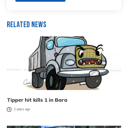
Related News
Tipper hit kills 1 in Bara
2 years ago