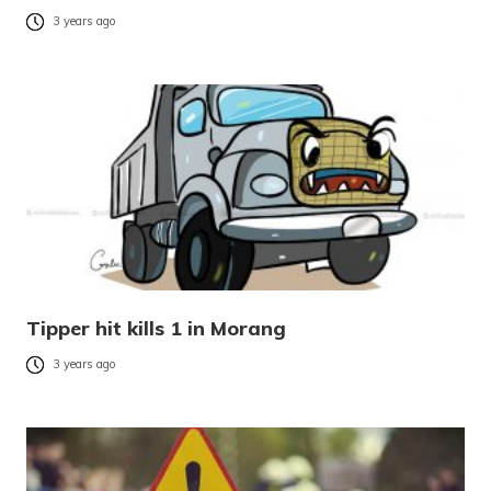
3 years ago
Tipper hit kills 1 in Morang
3 years ago