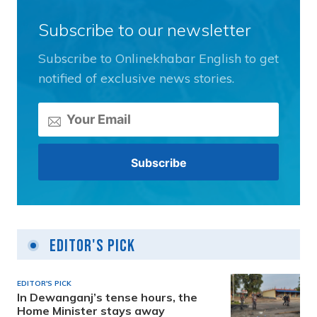
Subscribe to our newsletter
Subscribe to Onlinekhabar English to get
notified of exclusive news stories.
Editor's Pick
EDITOR'S PICK
In Dewanganj’s tense hours, the
Home Minister stays away