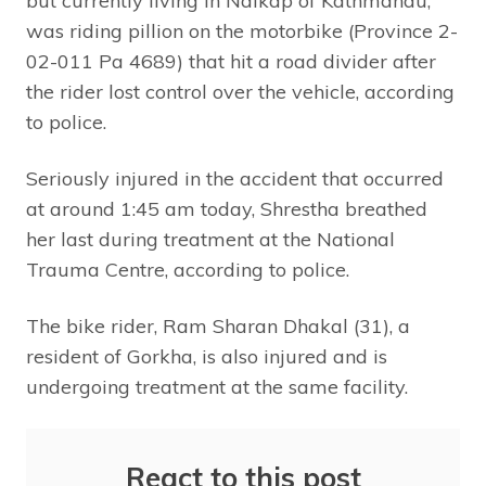
but currently living in Naikap of Kathmandu,
was riding pillion on the motorbike (Province 2-
02-011 Pa 4689) that hit a road divider after
the rider lost control over the vehicle, according
to police.
Seriously injured in the accident that occurred
at around 1:45 am today, Shrestha breathed
her last during treatment at the National
Trauma Centre, according to police.
The bike rider, Ram Sharan Dhakal (31), a
resident of Gorkha, is also injured and is
undergoing treatment at the same facility.
React to this post