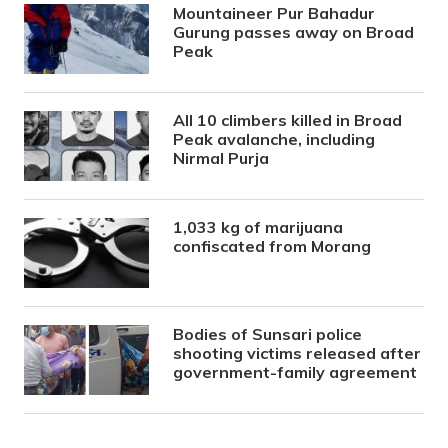
Mountaineer Pur Bahadur
Gurung passes away on Broad
Peak
All 10 climbers killed in Broad
Peak avalanche, including
Nirmal Purja
1,033 kg of marijuana
confiscated from Morang
Bodies of Sunsari police
shooting victims released after
government-family agreement