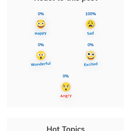
0%
100%
0%
0%
0%
Hot Topics