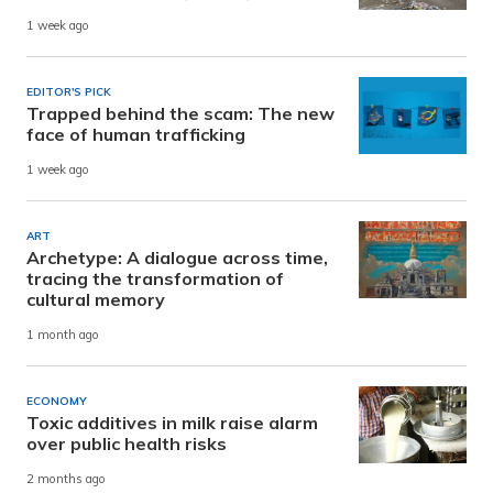
1 week ago
EDITOR'S PICK
Trapped behind the scam: The new
face of human trafficking
1 week ago
ART
Archetype: A dialogue across time,
tracing the transformation of
cultural memory
1 month ago
ECONOMY
Toxic additives in milk raise alarm
over public health risks
2 months ago