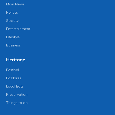
Main News
Politics
Society
Entertainment
Lifestyle
Business
Heritage
Festival
Folklores
Local Eats
Preservation
Things to do