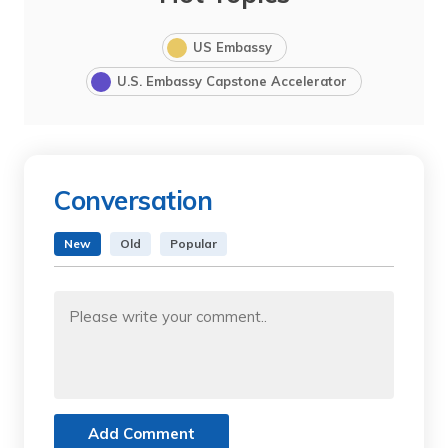
US Embassy
U.S. Embassy Capstone Accelerator
Conversation
New
Old
Popular
Add Comment