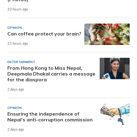
20 hours ago
OPINION
Can coffee protect your brain?
23 hours ago
ENTERTAINMENT
From Hong Kong to Miss Nepal,
Deepmala Dhakal carries a message
for the diaspora
2 days ago
OPINION
Ensuring the independence of
Nepal’s anti-corruption commission
2 days ago