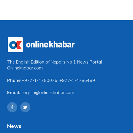
The English Edition of Nepal's No 1 News Portal
Onlinekhabar.com
Phone
+977-1-4780076
,
+977-1-4786489
Email:
english@onlinekhabar.com
News