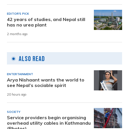
EDITOR'S PICK
42 years of studies, and Nepal still
has no urea plant
2 months ago
Also Read
ENTERTAINMENT
Arya Nishaant wants the world to
see Nepal’s sociable spirit
20 hours ago
SOCIETY
Service providers begin organising
overhead utility cables in Kathmandu
(Photos)