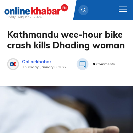
Friday, August 7, 2026
Kathmandu wee-hour bike
Skip
to
crash kills Dhading woman
content
Onlinekhabar
0
Comments
Thursday, January 6, 2022