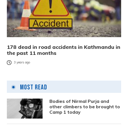
178 dead in road accidents in Kathmandu in
the past 11 months
3 years ago
Most Read
Bodies of Nirmal Purja and
other climbers to be brought to
Camp 1 today