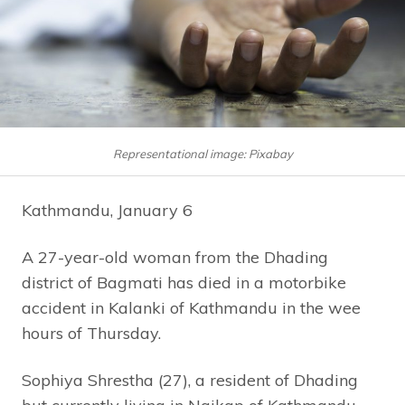
Representational image: Pixabay
Kathmandu, January 6
A 27-year-old woman from the Dhading
district of Bagmati has died in a motorbike
accident in Kalanki of Kathmandu in the wee
hours of Thursday.
Sophiya Shrestha (27), a resident of Dhading