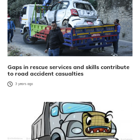
Gaps in rescue services and skills contribute
to road accident casualties
3 years ago