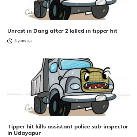
Unrest in Dang after 2 killed in tipper hit
3 years ago
Tipper hit kills assistant police sub-inspector
in Udayapur