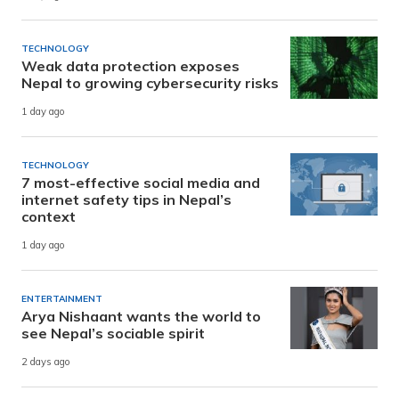
TECHNOLOGY
Weak data protection exposes
Nepal to growing cybersecurity risks
1 day ago
TECHNOLOGY
7 most-effective social media and
internet safety tips in Nepal’s
context
1 day ago
ENTERTAINMENT
Arya Nishaant wants the world to
see Nepal’s sociable spirit
2 days ago