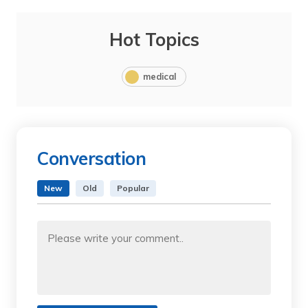
Hot Topics
medical
Conversation
New
Old
Popular