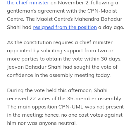
the chief minister
on November 2, following a
gentleman’s agreement with the CPN-Maoist
Centre. The Maoist Centre’s Mahendra Bahadur
Shahi had
resigned from the position
a day ago.
As the constitution requires a chief minister
appointed by soliciting support from two or
more parties to obtain the vote within 30 days,
Jeevan Bahadur Shahi had sought the vote of
confidence in the assembly meeting today.
During the vote held this afternoon, Shahi
received 22 votes of the 35-member assembly.
The main opposition CPN-UML was not present
in the meeting; hence, no one cast votes against
him nor was anyone neutral.