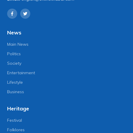
News
Main News
Politics
Society
Entertainment
Lifestyle
Business
Heritage
Festival
Folklores