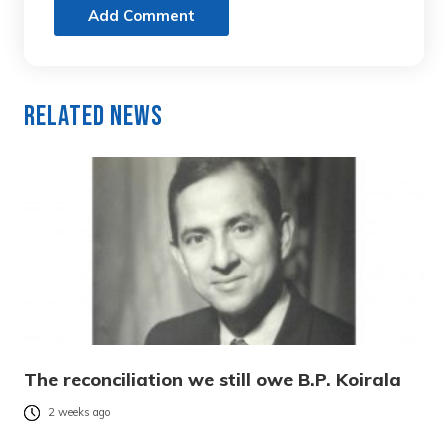
Add Comment
Related News
The reconciliation we still owe B.P. Koirala
2 weeks ago