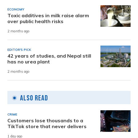
ECONOMY
Toxic additives in milk raise alarm
over public health risks
2 months ago
EDITOR'S PICK
42 years of studies, and Nepal still
has no urea plant
2 months ago
Also Read
CRIME
Customers lose thousands to a
TikTok store that never delivers
1 day ago