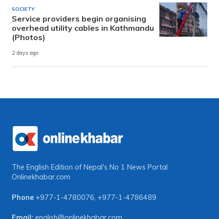
SOCIETY
Service providers begin organising
overhead utility cables in Kathmandu
(Photos)
2 days ago
The English Edition of Nepal's No 1 News Portal
Onlinekhabar.com
Phone
+977-1-4780076
,
+977-1-4786489
Email:
english@onlinekhabar.com