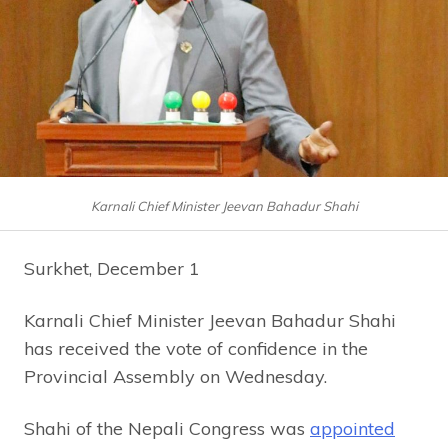
Karnali Chief Minister Jeevan Bahadur Shahi
Surkhet, December 1
Karnali Chief Minister Jeevan Bahadur Shahi
has received the vote of confidence in the
Provincial Assembly on Wednesday.
Shahi of the Nepali Congress was
appointed