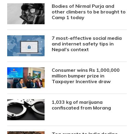
Bodies of Nirmal Purja and
other climbers to be brought to
Camp 1 today
7 most-effective social media
and internet safety tips in
Nepal’s context
Consumer wins Rs 1,000,000
million bumper prize in
Taxpayer Incentive draw
1,033 kg of marijuana
confiscated from Morang
Tea exports to India decline