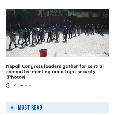
Nepali Congress leaders gather for central
committee meeting amid tight security
(Photos)
10 months ago
Most Read