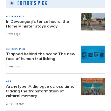
Editor's Pick
EDITOR'S PICK
In Dewanganj’s tense hours, the
Home Minister stays away
1 week ago
EDITOR'S PICK
Trapped behind the scam: The new
face of human trafficking
1 week ago
ART
Archetype: A dialogue across time,
tracing the transformation of
cultural memory
2 months ago