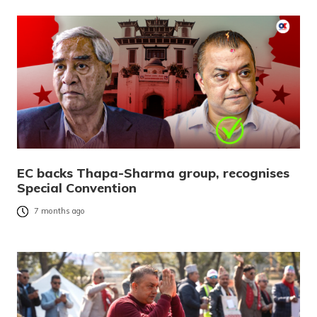
EC backs Thapa-Sharma group, recognises
Special Convention
7 months ago