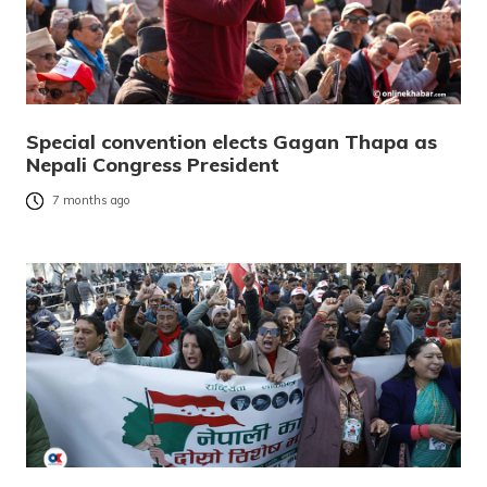
Special convention elects Gagan Thapa as
Nepali Congress President
7 months ago