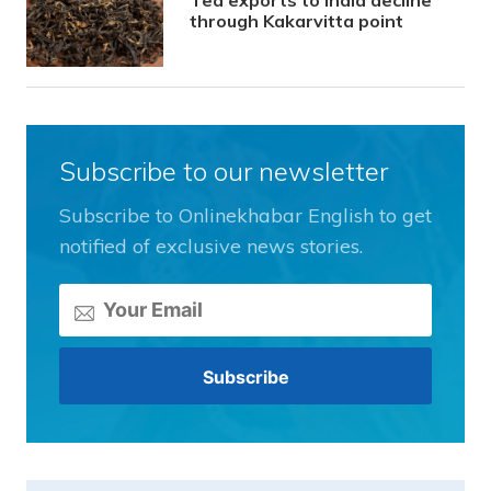
through Kakarvitta point
Subscribe to our newsletter
Subscribe to Onlinekhabar English to get
notified of exclusive news stories.