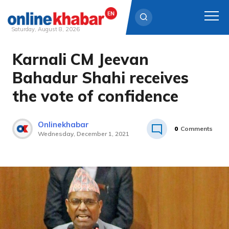
Saturday, August 8, 2026
Karnali CM Jeevan
Skip
to
Bahadur Shahi receives
content
the vote of confidence
Onlinekhabar
0
Comments
Wednesday, December 1, 2021