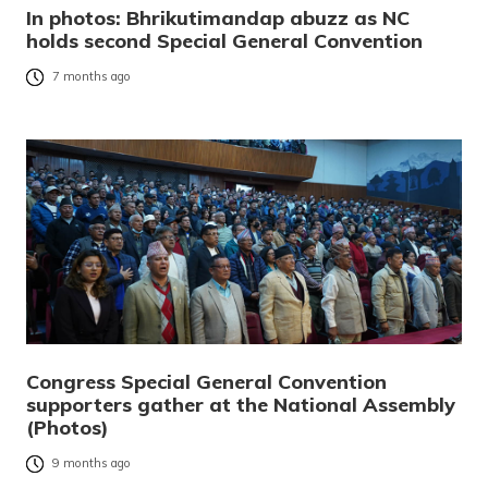
In photos: Bhrikutimandap abuzz as NC
holds second Special General Convention
7 months ago
Congress Special General Convention
supporters gather at the National Assembly
(Photos)
9 months ago