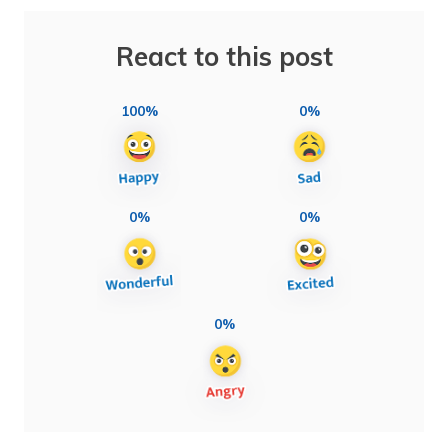
React to this post
100%
0%
0%
0%
0%