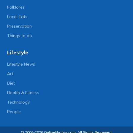
Folklores
Local Eats
Preservation
Things to do
Lifestyle
Lifestyle News
Art
Diet
Health & Fitness
Technology
People
© 2006-2026 Onlinekhabar.com, All Rights Reserved.