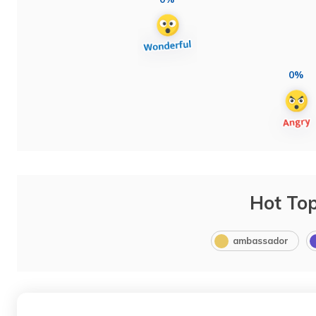
0%
Hot Top
ambassador