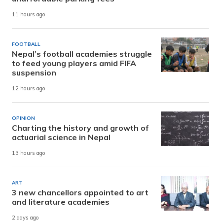
11 hours ago
FOOTBALL
Nepal’s football academies struggle
to feed young players amid FIFA
suspension
12 hours ago
OPINION
Charting the history and growth of
actuarial science in Nepal
13 hours ago
ART
3 new chancellors appointed to art
and literature academies
2 days ago