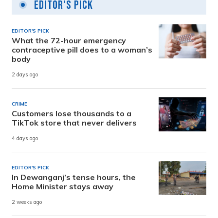
Editor's Pick
EDITOR'S PICK
What the 72-hour emergency
contraceptive pill does to a woman’s
body
2 days ago
CRIME
Customers lose thousands to a
TikTok store that never delivers
4 days ago
EDITOR'S PICK
In Dewanganj’s tense hours, the
Home Minister stays away
2 weeks ago