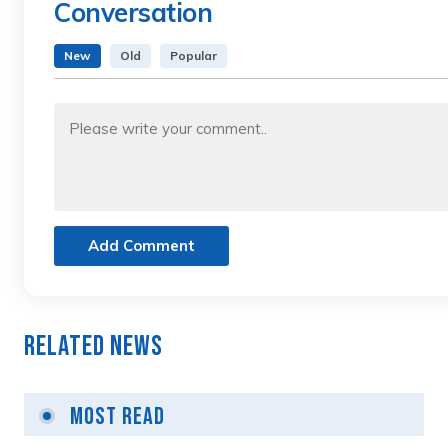
Conversation
New
Old
Popular
Add Comment
Related News
Most Read