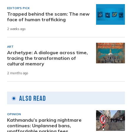
EDITOR'S PICK
Trapped behind the scam: The new
face of human trafficking
2 weeks ago
ART
Archetype: A dialogue across time,
tracing the transformation of
cultural memory
2 months ago
Also Read
OPINION
Kathmandu’s parking nightmare
continues: Unplanned bans,
unaffordable parking fees