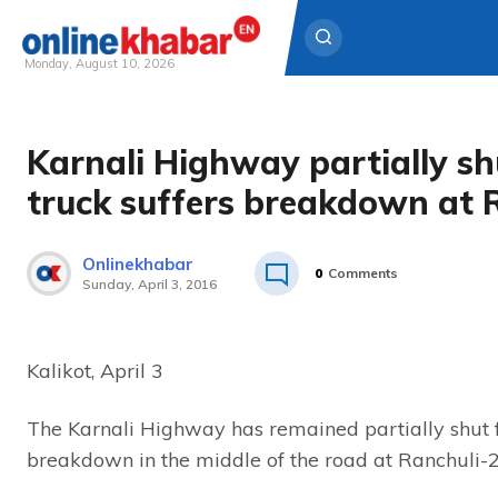
Monday, August 10, 2026
Skip
to
Karnali Highway partially sh
content
truck suffers breakdown at 
Onlinekhabar
0
Comments
Sunday, April 3, 2016
Kalikot, April 3
The Karnali Highway has remained partially shut f
breakdown in the middle of the road at Ranchuli-2,