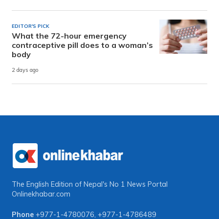
EDITOR'S PICK
What the 72-hour emergency
contraceptive pill does to a woman’s
body
2 days ago
The English Edition of Nepal's No 1 News Portal
Onlinekhabar.com
Phone
+977-1-4780076
,
+977-1-4786489