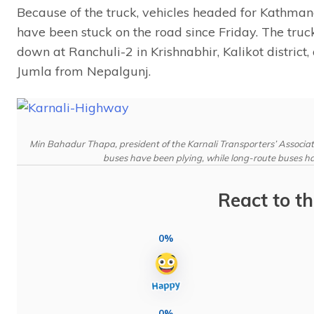
Because of the truck, vehicles headed for Kathma
have been stuck on the road since Friday. The t
down at Ranchuli-2 in Krishnabhir, Kalikot district
Jumla from Nepalgunj.
Min Bahadur Thapa, president of the Karnali Transporters’ Associat
buses have been plying, while long-route buses ha
React to th
0%
0%