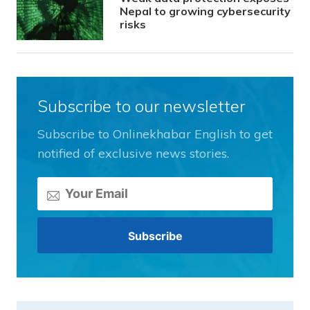
Nepal to growing cybersecurity
risks
Subscribe to our newsletter
Subscribe to Onlinekhabar English to get
notified of exclusive news stories.