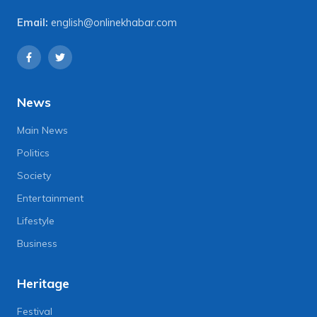
Email:
english@onlinekhabar.com
News
Main News
Politics
Society
Entertainment
Lifestyle
Business
Heritage
Festival