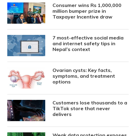
Consumer wins Rs 1,000,000
million bumper prize in
Taxpayer Incentive draw
7 most-effective social media
and internet safety tips in
Nepal’s context
Ovarian cysts: Key facts,
symptoms, and treatment
options
Customers lose thousands to a
TikTok store that never
delivers
Weak data protection exposes