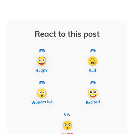
React to this post
0%
0%
0%
0%
0%