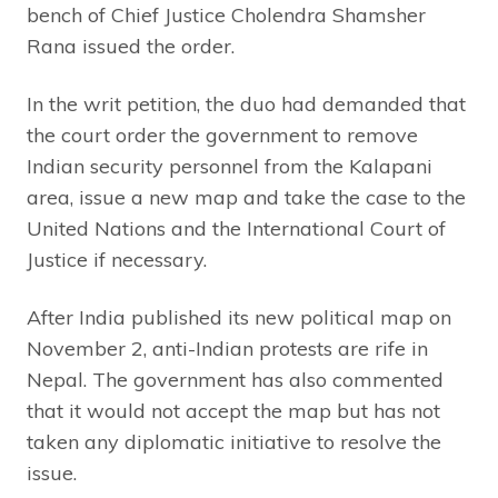
bench of Chief Justice Cholendra Shamsher
Rana issued the order.
In the writ petition, the duo had demanded that
the court order the government to remove
Indian security personnel from the Kalapani
area, issue a new map and take the case to the
United Nations and the International Court of
Justice if necessary.
After India published its new political map on
November 2, anti-Indian protests are rife in
Nepal. The government has also commented
that it would not accept the map but has not
taken any diplomatic initiative to resolve the
issue.