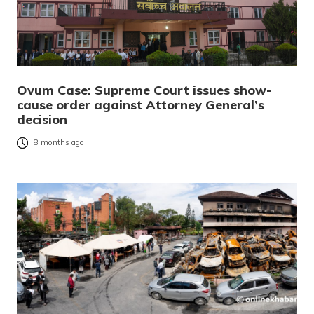
Ovum Case: Supreme Court issues show-
cause order against Attorney General’s
decision
8 months ago