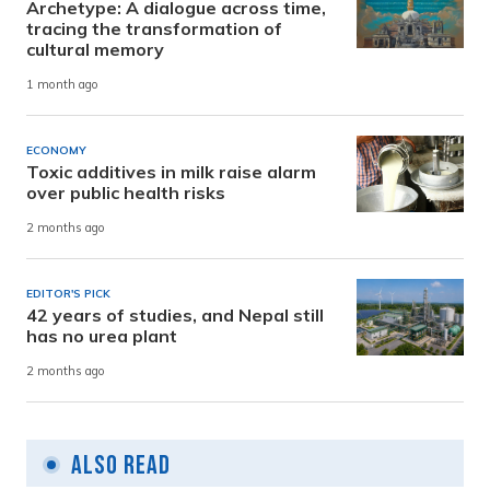
Archetype: A dialogue across time,
tracing the transformation of
cultural memory
1 month ago
ECONOMY
Toxic additives in milk raise alarm
over public health risks
2 months ago
EDITOR'S PICK
42 years of studies, and Nepal still
has no urea plant
2 months ago
Also Read