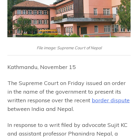
File image: Supreme Court of Nepal
Kathmandu, November 15
The Supreme Court on Friday issued an order
in the name of the government to present its
written response over the recent
border dispute
between India and Nepal.
In response to a writ filed by advocate Sujit KC
and assistant professor Phanindra Nepal, a