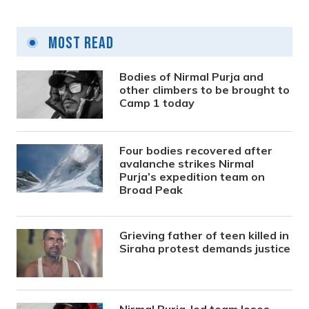
Most Read
Bodies of Nirmal Purja and
other climbers to be brought to
Camp 1 today
Four bodies recovered after
avalanche strikes Nirmal
Purja’s expedition team on
Broad Peak
Grieving father of teen killed in
Siraha protest demands justice