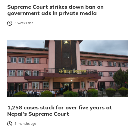
Supreme Court strikes down ban on
government ads in private media
3 weeks ago
1,258 cases stuck for over five years at
Nepal’s Supreme Court
3 months ago