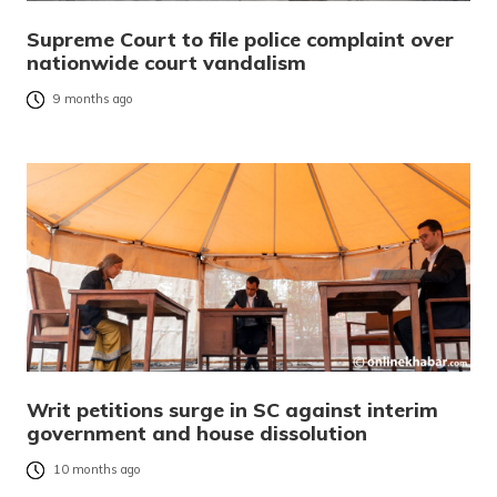
Supreme Court to file police complaint over
nationwide court vandalism
9 months ago
Writ petitions surge in SC against interim
government and house dissolution
10 months ago