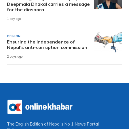
Deepmala Dhakal carries a message
for the diaspora
1 day ago
OPINION
Ensuring the independence of
Nepal’s anti-corruption commission
2 days ago
The English Edition of Nepal's No 1 News Portal