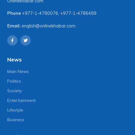
Onlinekhabar.com
Phone
+977-1-4780076
,
+977-1-4786489
Email:
english@onlinekhabar.com
News
Main News
Politics
Society
Entertainment
Lifestyle
Business