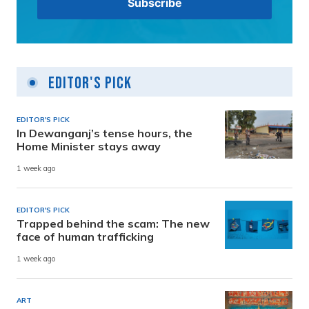
Editor's Pick
EDITOR'S PICK
In Dewanganj’s tense hours, the
Home Minister stays away
1 week ago
EDITOR'S PICK
Trapped behind the scam: The new
face of human trafficking
1 week ago
ART