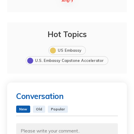
Hot Topics
US Embassy
U.S. Embassy Capstone Accelerator
Conversation
New
Old
Popular