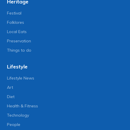
Heritage
Festival
Folklores
Local Eats
Preservation
Things to do
Lifestyle
Lifestyle News
Art
Diet
Health & Fitness
Technology
People