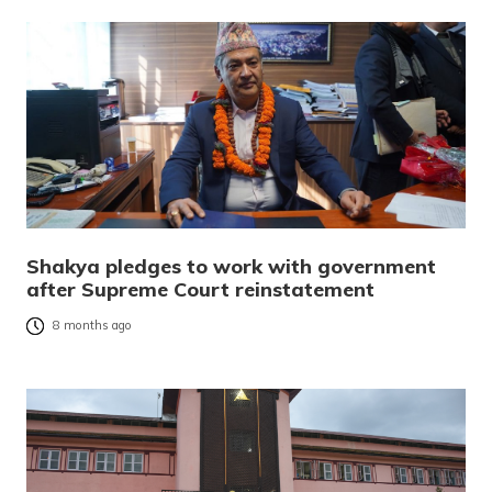
Shakya pledges to work with government
after Supreme Court reinstatement
8 months ago