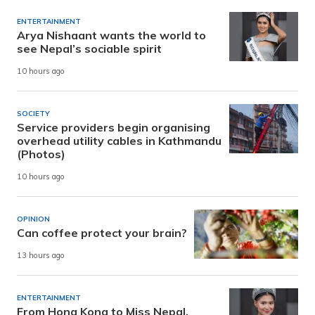
ENTERTAINMENT
Arya Nishaant wants the world to
see Nepal’s sociable spirit
10 hours ago
SOCIETY
Service providers begin organising
overhead utility cables in Kathmandu
(Photos)
10 hours ago
OPINION
Can coffee protect your brain?
13 hours ago
ENTERTAINMENT
From Hong Kong to Miss Nepal,