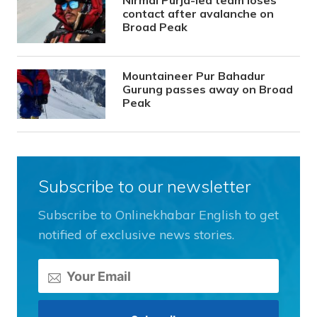
Nirmal Purja-led team loses
contact after avalanche on
Broad Peak
Mountaineer Pur Bahadur
Gurung passes away on Broad
Peak
Subscribe to our newsletter
Subscribe to Onlinekhabar English to get
notified of exclusive news stories.