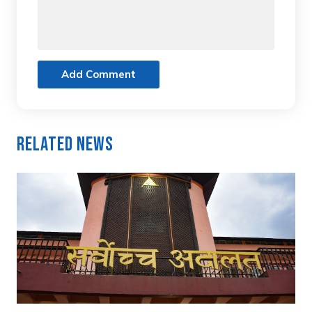
Add Comment
Related News