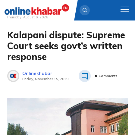
Thursday, August 6, 2026
Kalapani dispute: Supreme
Skip
to
Court seeks govt’s written
content
response
Onlinekhabar
0
Comments
Friday, November 15, 2019