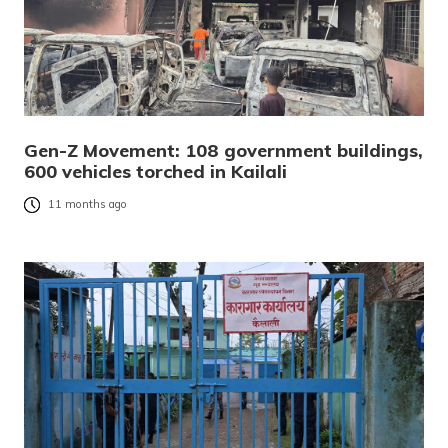
Gen-Z Movement: 108 government buildings,
600 vehicles torched in Kailali
11 months ago