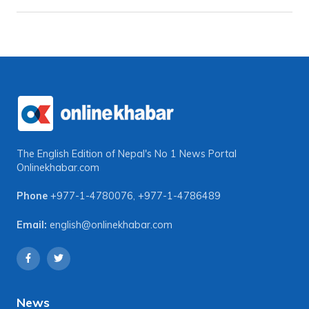
The English Edition of Nepal's No 1 News Portal
Onlinekhabar.com
Phone
+977-1-4780076
,
+977-1-4786489
Email:
english@onlinekhabar.com
News