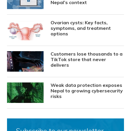
Nepal’s context
Ovarian cysts: Key facts,
symptoms, and treatment
options
Customers lose thousands to a
TikTok store that never
delivers
Weak data protection exposes
Nepal to growing cybersecurity
risks
Subscribe to our newsletter