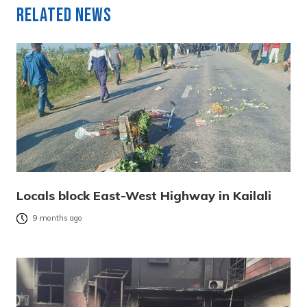
Related News
Locals block East-West Highway in Kailali
9 months ago