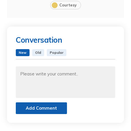
Courtesy
Conversation
New
Old
Popular
Add Comment