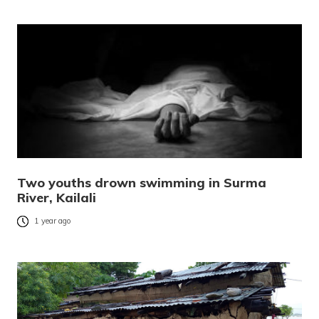
Two youths drown swimming in Surma
River, Kailali
1 year ago