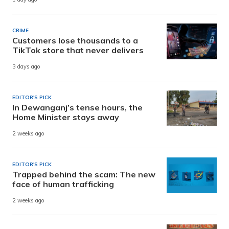
CRIME
Customers lose thousands to a
TikTok store that never delivers
3 days ago
EDITOR'S PICK
In Dewanganj’s tense hours, the
Home Minister stays away
2 weeks ago
EDITOR'S PICK
Trapped behind the scam: The new
face of human trafficking
2 weeks ago