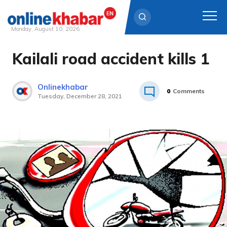
Monday, August 10, 2026
Kailali road accident kills 1
Skip
to
content
Onlinekhabar
0
Comments
Tuesday, December 28, 2021