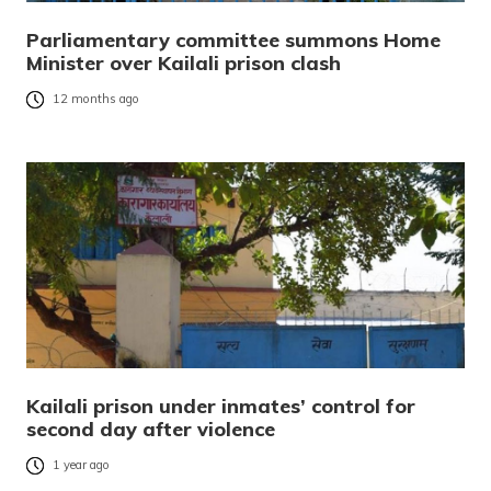
Parliamentary committee summons Home
Minister over Kailali prison clash
12 months ago
Kailali prison under inmates’ control for
second day after violence
1 year ago