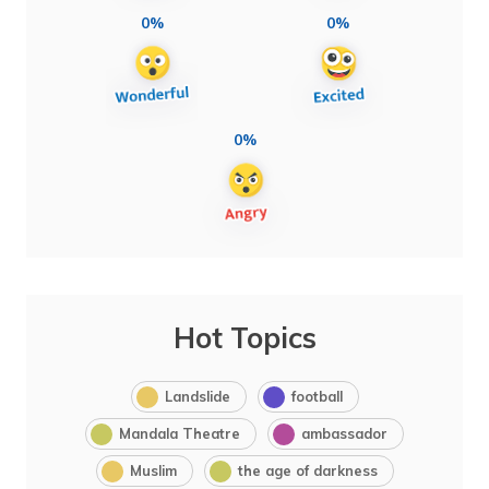
0%
0%
0%
Hot Topics
Landslide
football
Mandala Theatre
ambassador
Muslim
the age of darkness