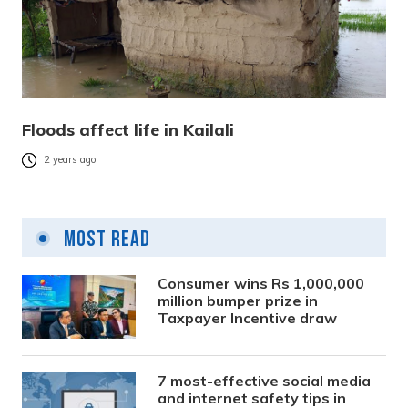
Floods affect life in Kailali
2 years ago
Most Read
Consumer wins Rs 1,000,000
million bumper prize in
Taxpayer Incentive draw
7 most-effective social media
and internet safety tips in