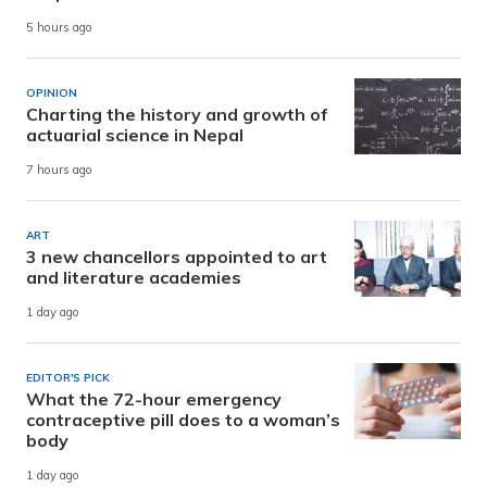
5 hours ago
OPINION
Charting the history and growth of
actuarial science in Nepal
7 hours ago
ART
3 new chancellors appointed to art
and literature academies
1 day ago
EDITOR'S PICK
What the 72-hour emergency
contraceptive pill does to a woman’s
body
1 day ago