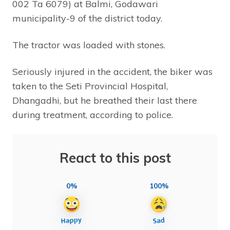
002 Ta 6079) at Balmi, Godawari
municipality-9 of the district today.
The tractor was loaded with stones.
Seriously injured in the accident, the biker was
taken to the Seti Provincial Hospital,
Dhangadhi, but he breathed their last there
during treatment, according to police.
React to this post
0%
100%