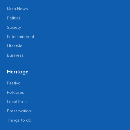
Main News
Politics
Society
Entertainment
Lifestyle
Business
Heritage
Festival
Folklores
Local Eats
Preservation
Things to do