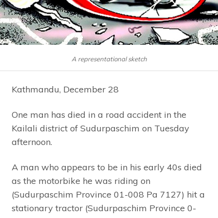
A representational sketch
Kathmandu, December 28
One man has died in a road accident in the
Kailali district of Sudurpaschim on Tuesday
afternoon.
A man who appears to be in his early 40s died
as the motorbike he was riding on
(Sudurpaschim Province 01-008 Pa 7127) hit a
stationary tractor (Sudurpaschim Province 0-