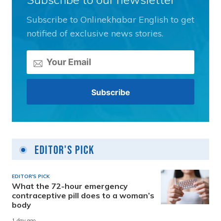
Subscribe to Onlinekhabar English to get
notified of exclusive news stories.
Editor's Pick
EDITOR'S PICK
What the 72-hour emergency
contraceptive pill does to a woman’s
body
1 day ago