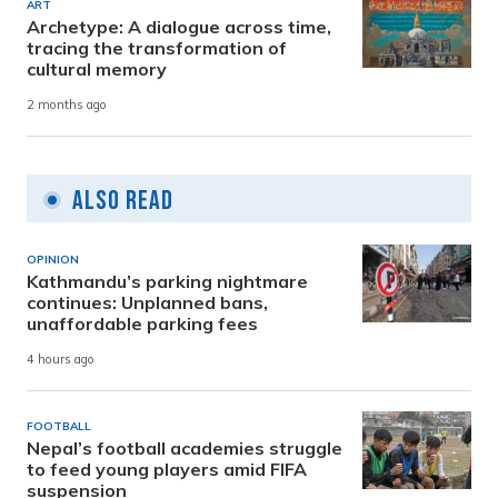
ART
Archetype: A dialogue across time,
tracing the transformation of
cultural memory
2 months ago
Also Read
OPINION
Kathmandu’s parking nightmare
continues: Unplanned bans,
unaffordable parking fees
4 hours ago
FOOTBALL
Nepal’s football academies struggle
to feed young players amid FIFA
suspension