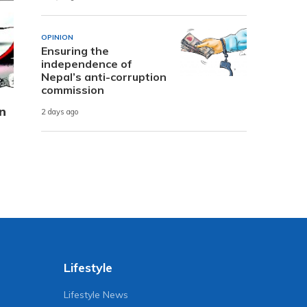
OPINION
Ensuring the
independence of
Nepal’s anti-corruption
commission
n
2 days ago
Lifestyle
Lifestyle News