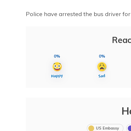
Police have arrested the bus driver for
Reac
0%
0%
H
US Embassy