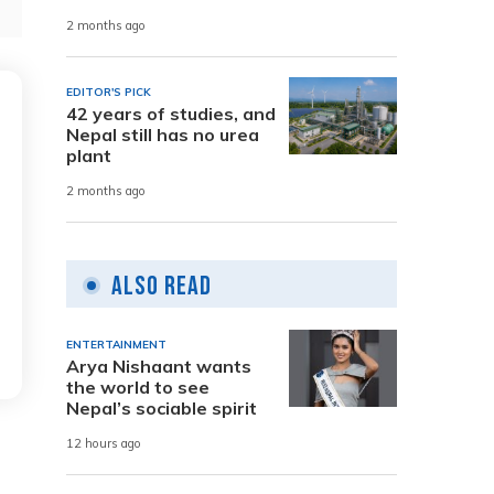
2 months ago
EDITOR'S PICK
42 years of studies, and
Nepal still has no urea
plant
2 months ago
Also Read
ENTERTAINMENT
Arya Nishaant wants
the world to see
Nepal’s sociable spirit
12 hours ago