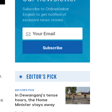
Subscribe to Onlinekhabar
English to get notified of
exclusive news stories.
.
Editor's Pick
EDITOR'S PICK
In Dewanganj’s tense
re
hours, the Home
Minister stays away