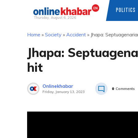
POLITICS
Thursday, August 6, 2026
Skip
Home
»
Society
»
Accident
»
Jhapa: Septuagenarian
to
content
Jhapa: Septuagenar
hit
Onlinekhabar
0
Comments
Friday, January 13, 2023