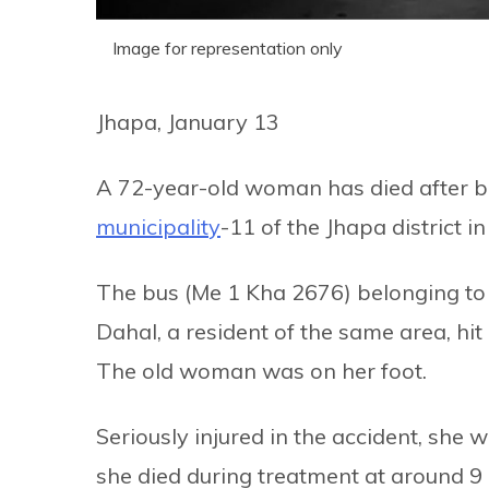
Image for representation only
Jhapa, January 13
A 72-year-old woman has died after be
municipality
-11 of the Jhapa district i
The bus (Me 1 Kha 2676) belonging to 
Dahal, a resident of the same area, hi
The old woman was on her foot.
Seriously injured in the accident, she 
she died during treatment at around 9 p