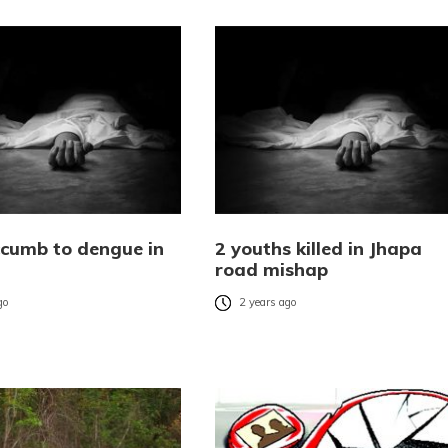
cumb to dengue in
2 youths killed in Jhapa
road mishap
go
2 years ago