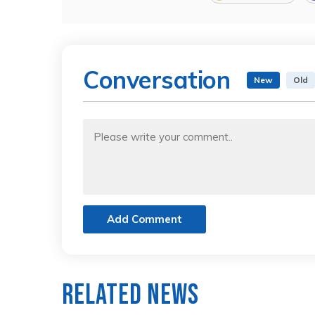
Conversation
New
Old
Add Comment
Related News