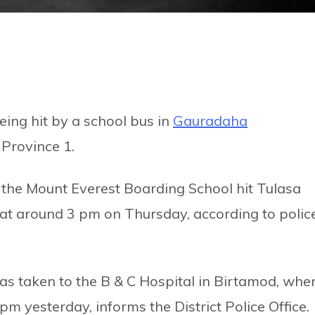
ing hit by a school bus in
Gauradaha
n Province 1.
the Mount Everest Boarding School hit Tulasa
t at around 3 pm on Thursday, according to police
was taken to the B & C Hospital in Birtamod, whe
m yesterday, informs the District Police Office.