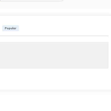
Popular