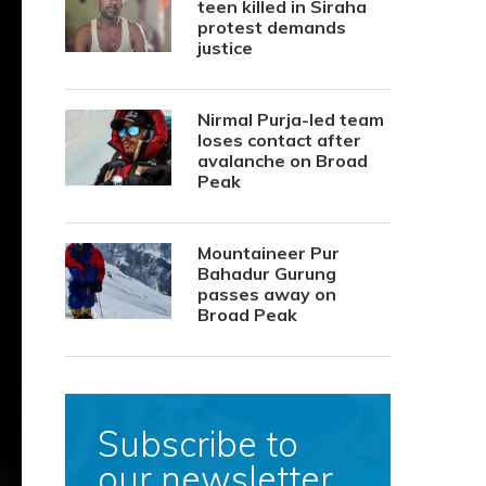
teen killed in Siraha
protest demands
justice
Nirmal Purja-led team
loses contact after
avalanche on Broad
Peak
Mountaineer Pur
Bahadur Gurung
passes away on
Broad Peak
Subscribe to
our newsletter