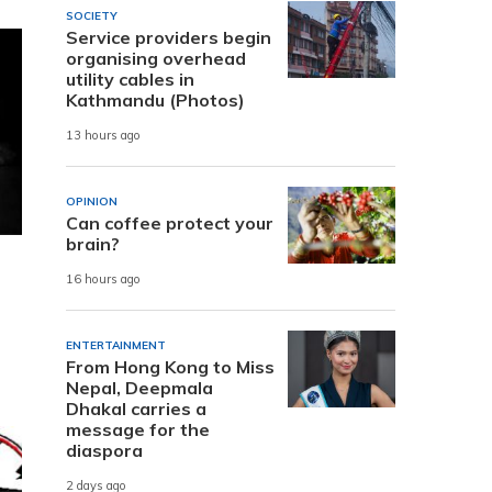
SOCIETY
Service providers begin
organising overhead
utility cables in
Kathmandu (Photos)
13 hours ago
OPINION
Can coffee protect your
brain?
16 hours ago
ENTERTAINMENT
From Hong Kong to Miss
Nepal, Deepmala
Dhakal carries a
message for the
diaspora
2 days ago