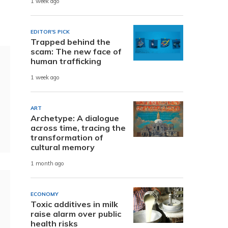
1 week ago
EDITOR'S PICK
Trapped behind the
scam: The new face of
human trafficking
1 week ago
ART
Archetype: A dialogue
across time, tracing the
transformation of
cultural memory
1 month ago
ECONOMY
Toxic additives in milk
raise alarm over public
health risks