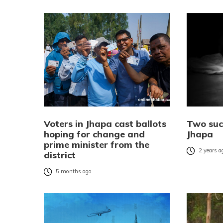
Voters in Jhapa cast ballots
Two suc
hoping for change and
Jhapa
prime minister from the
2 years a
district
5 months ago