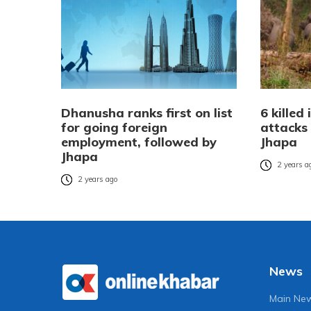
Dhanusha ranks first on list
6 killed
for going foreign
attacks 
employment, followed by
Jhapa
Jhapa
2 years a
2 years ago
News
Main Ne