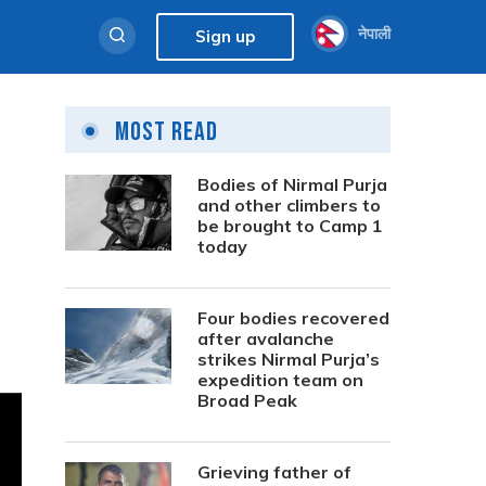
नेपाली
Sign up
Most Read
Bodies of Nirmal Purja
and other climbers to
be brought to Camp 1
today
Four bodies recovered
after avalanche
strikes Nirmal Purja’s
expedition team on
Broad Peak
Grieving father of