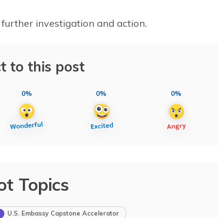
 further investigation and action.
t to this post
0%
0%
0%
ot Topics
U.S. Embassy Capstone Accelerator