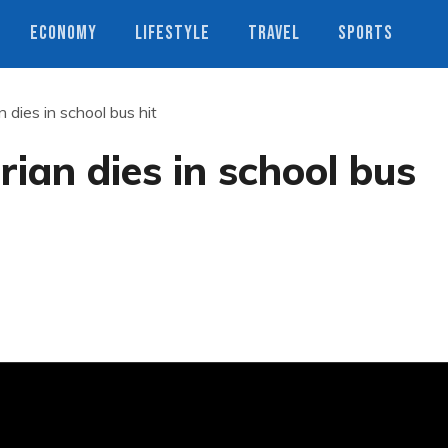
ECONOMY
LIFESTYLE
TRAVEL
SPORTS
 dies in school bus hit
ian dies in school bus