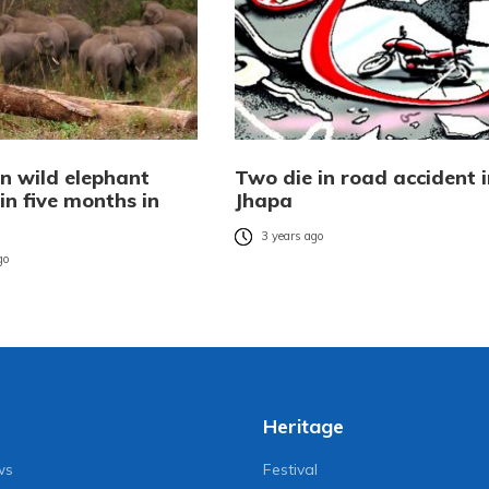
 in wild elephant
Two die in road accident i
in five months in
Jhapa
3 years ago
go
Heritage
ws
Festival