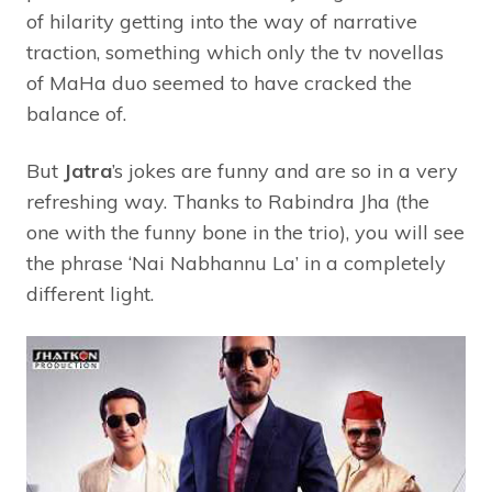
of hilarity getting into the way of narrative
traction, something which only the tv novellas
of MaHa duo seemed to have cracked the
balance of.
But
Jatra
’s jokes are funny and are so in a very
refreshing way. Thanks to Rabindra Jha (the
one with the funny bone in the trio), you will see
the phrase ‘Nai Nabhannu La’ in a completely
different light.