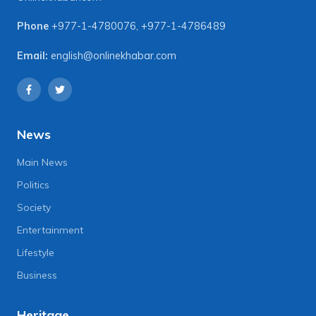
Phone
+977-1-4780076
,
+977-1-4786489
Email:
english@onlinekhabar.com
News
Main News
Politics
Society
Entertainment
Lifestyle
Business
Heritage