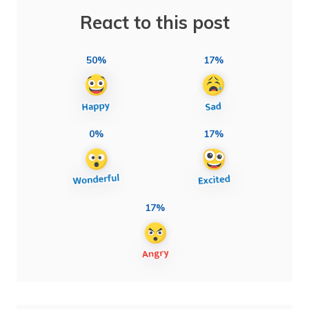
React to this post
50%
17%
0%
17%
17%