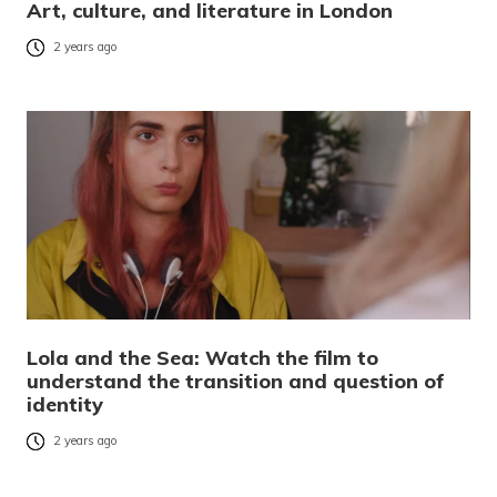
Art, culture, and literature in London
2 years ago
Lola and the Sea: Watch the film to
understand the transition and question of
identity
2 years ago