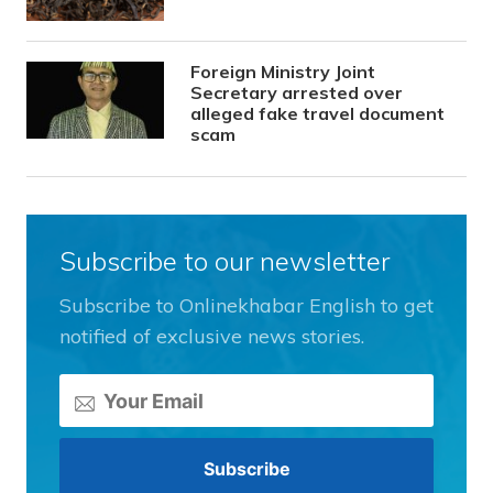
Foreign Ministry Joint
Secretary arrested over
alleged fake travel document
scam
Subscribe to our newsletter
Subscribe to Onlinekhabar English to get
notified of exclusive news stories.