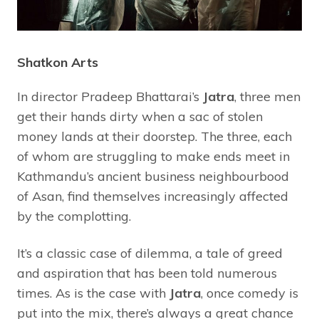
Shatkon Arts
In director Pradeep Bhattarai’s
Jatra
, three men
get their hands dirty when a sac of stolen
money lands at their doorstep. The three, each
of whom are struggling to make ends meet in
Kathmandu’s ancient business neighbourbood
of Asan, find themselves increasingly affected
by the complotting.
It’s a classic case of dilemma, a tale of greed
and aspiration that has been told numerous
times. As is the case with
Jatra
, once comedy is
put into the mix, there’s always a great chance