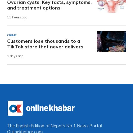
Ovarian cysts: Key facts, symptoms,
and treatment options
13 hours ago
CRIME
Customers lose thousands to a
TikTok store that never delivers
2 days ago
The English Edition of Nepal's No 1 News Portal
Onlinekhabar.com