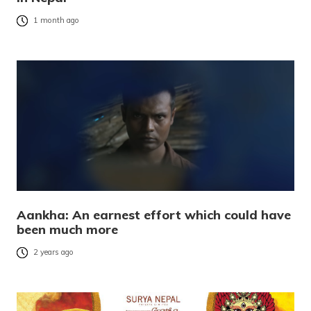
1 month ago
Aankha: An earnest effort which could have
been much more
2 years ago