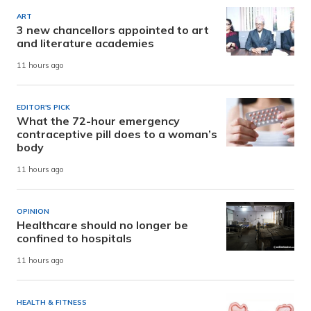
ART
3 new chancellors appointed to art
and literature academies
11 hours ago
EDITOR'S PICK
What the 72-hour emergency
contraceptive pill does to a woman’s
body
11 hours ago
OPINION
Healthcare should no longer be
confined to hospitals
11 hours ago
HEALTH & FITNESS