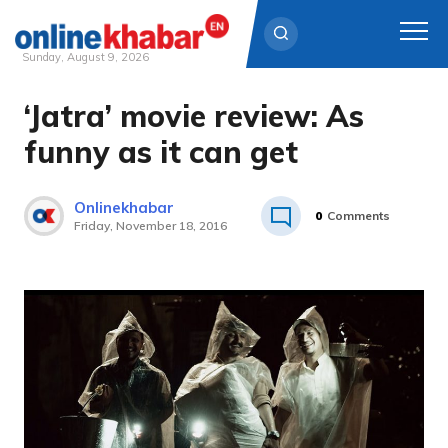
Sunday, August 9, 2026
‘Jatra’ movie review: As
Skip
to
funny as it can get
content
Onlinekhabar
0
Comments
Friday, November 18, 2016