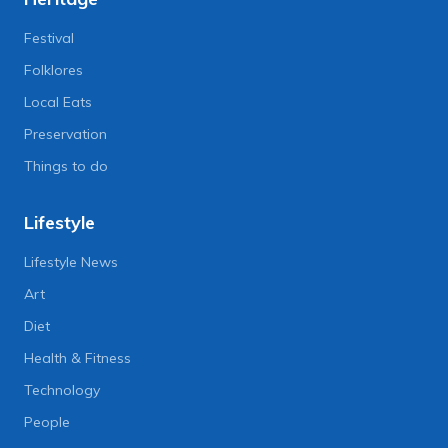
Festival
Folklores
Local Eats
Preservation
Things to do
Lifestyle
Lifestyle News
Art
Diet
Health & Fitness
Technology
People