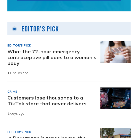
Editor's Pick
EDITOR'S PICK
What the 72-hour emergency
contraceptive pill does to a woman’s
body
11 hours ago
CRIME
Customers lose thousands to a
TikTok store that never delivers
2 days ago
EDITOR'S PICK