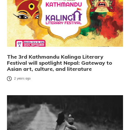
The 3rd Kathmandu Kalinga Literary
Festival will spotlight Nepal: Gateway to
Asian art, culture, and literature
2 years ago