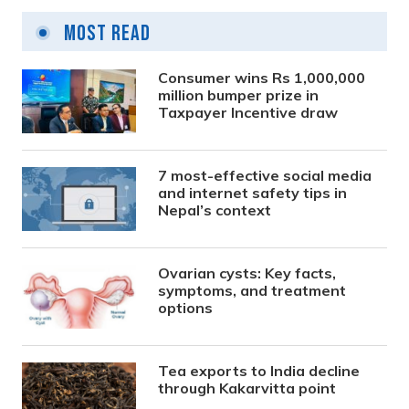
Most Read
Consumer wins Rs 1,000,000
million bumper prize in
Taxpayer Incentive draw
7 most-effective social media
and internet safety tips in
Nepal’s context
Ovarian cysts: Key facts,
symptoms, and treatment
options
Tea exports to India decline
through Kakarvitta point