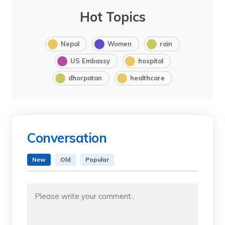
Hot Topics
Nepal
Women
rain
US Embassy
hospital
dhorpatan
healthcare
Conversation
New
Old
Popular