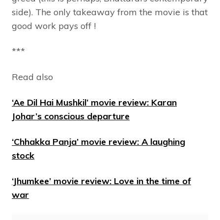
side). The only takeaway from the movie is that
good work pays off !
***
Read also
‘Ae Dil Hai Mushkil’ movie review: Karan
Johar’s conscious departure
‘Chhakka Panja’ movie review: A laughing
stock
‘Jhumkee’ movie review: Love in the time of
war