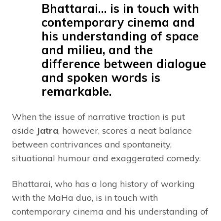
Bhattarai… is in touch with
contemporary cinema and
his understanding of space
and milieu, and the
difference between dialogue
and spoken words is
remarkable.
When the issue of narrative traction is put
aside
Jatra
, however, scores a neat balance
between contrivances and spontaneity,
situational humour and exaggerated comedy.
Bhattarai, who has a long history of working
with the MaHa duo, is in touch with
contemporary cinema and his understanding of