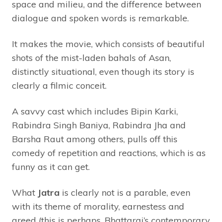
space and milieu, and the difference between
dialogue and spoken words is remarkable.
It makes the movie, which consists of beautiful
shots of the mist-laden bahals of Asan,
distinctly situational, even though its story is
clearly a filmic conceit.
A savvy cast which includes Bipin Karki,
Rabindra Singh Baniya, Rabindra Jha and
Barsha Raut among others, pulls off this
comedy of repetition and reactions, which is as
funny as it can get.
What
Jatra
is clearly not is a parable, even
with its theme of morality, earnestess and
greed (this is perhaps, Bhattarai’s contemporary