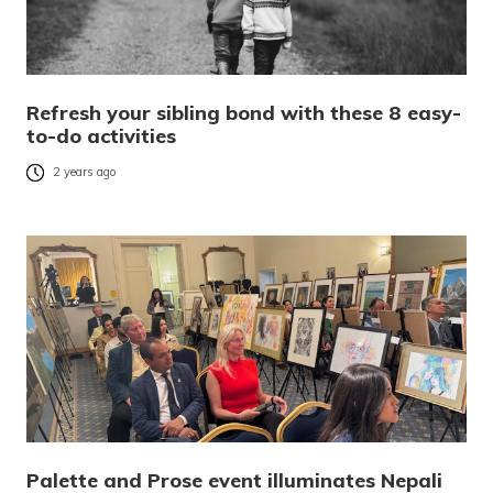
Refresh your sibling bond with these 8 easy-
to-do activities
2 years ago
Palette and Prose event illuminates Nepali