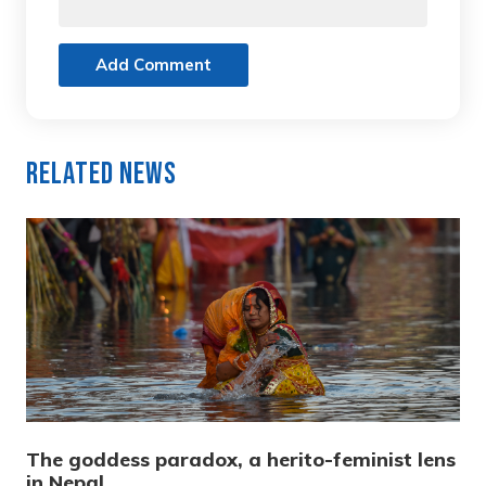
Add Comment
Related News
The goddess paradox, a herito-feminist lens
in Nepal