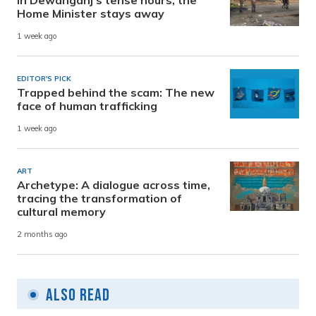
In Dewanganj’s tense hours, the
Home Minister stays away
1 week ago
EDITOR'S PICK
Trapped behind the scam: The new
face of human trafficking
1 week ago
ART
Archetype: A dialogue across time,
tracing the transformation of
cultural memory
2 months ago
Also Read