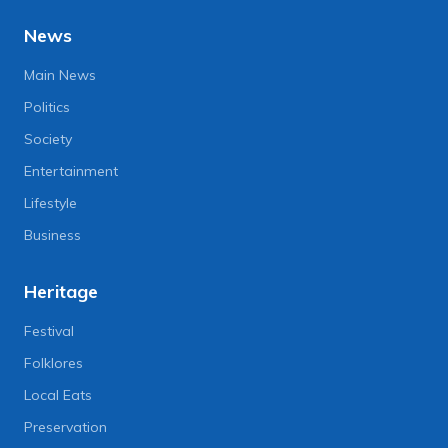
News
Main News
Politics
Society
Entertainment
Lifestyle
Business
Heritage
Festival
Folklores
Local Eats
Preservation