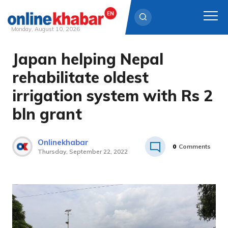
Monday, August 10, 2026
Japan helping Nepal
Skip
to
rehabilitate oldest
content
irrigation system with Rs 2
bln grant
Onlinekhabar
0
Comments
Thursday, September 22, 2022