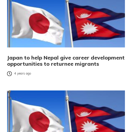
Japan to help Nepal give career development
opportunities to returnee migrants
4 years ago