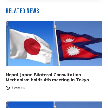
Related News
Nepal-Japan Bilateral Consultation
Mechanism holds 4th meeting in Tokyo
3 years ago