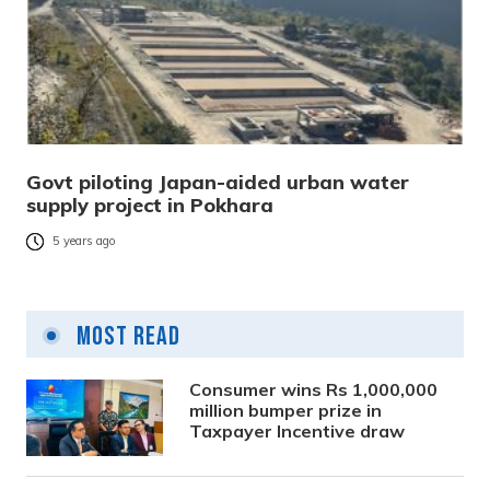
Govt piloting Japan-aided urban water
supply project in Pokhara
5 years ago
Most Read
Consumer wins Rs 1,000,000
million bumper prize in
Taxpayer Incentive draw