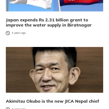
Japan expends Rs 2.31 billion grant to
improve the water supply in Biratnagar
4 years ago
Akimitsu Okubo is the new JICA Nepal chief