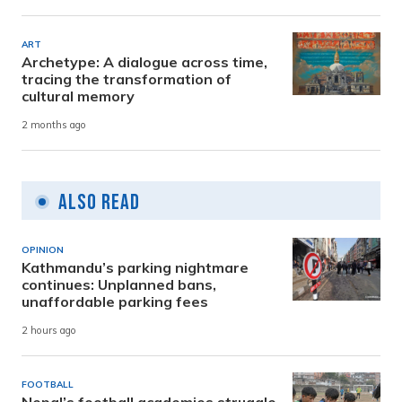
ART
Archetype: A dialogue across time,
tracing the transformation of
cultural memory
2 months ago
Also Read
OPINION
Kathmandu’s parking nightmare
continues: Unplanned bans,
unaffordable parking fees
2 hours ago
FOOTBALL
Nepal’s football academies struggle