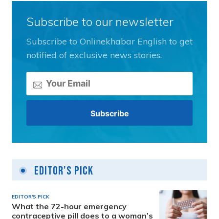
Subscribe to our newsletter
Subscribe to Onlinekhabar English to get
notified of exclusive news stories.
Editor's Pick
EDITOR'S PICK
What the 72-hour emergency
contraceptive pill does to a woman’s