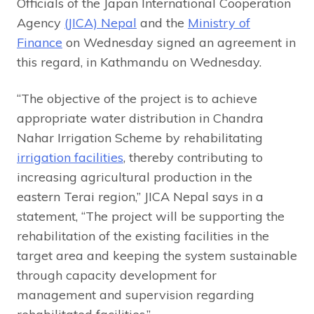
Officials of the Japan International Cooperation
Agency
(JICA) Nepal
and the
Ministry of
Finance
on Wednesday signed an agreement in
this regard, in Kathmandu on Wednesday.
“The objective of the project is to achieve
appropriate water distribution in Chandra
Nahar Irrigation Scheme by rehabilitating
irrigation facilities
, thereby contributing to
increasing agricultural production in the
eastern Terai region,” JICA Nepal says in a
statement, “The project will be supporting the
rehabilitation of the existing facilities in the
target area and keeping the system sustainable
through capacity development for
management and supervision regarding