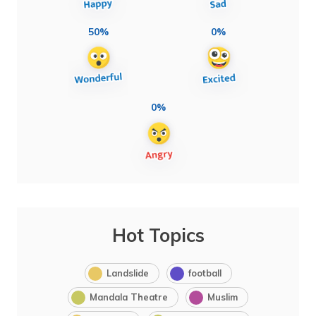
50%
0%
0%
Hot Topics
Landslide
football
Mandala Theatre
Muslim