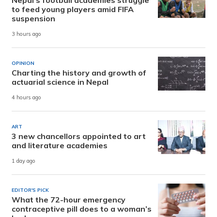
to feed young players amid FIFA
suspension
3 hours ago
OPINION
Charting the history and growth of
actuarial science in Nepal
4 hours ago
ART
3 new chancellors appointed to art
and literature academies
1 day ago
EDITOR'S PICK
What the 72-hour emergency
contraceptive pill does to a woman’s