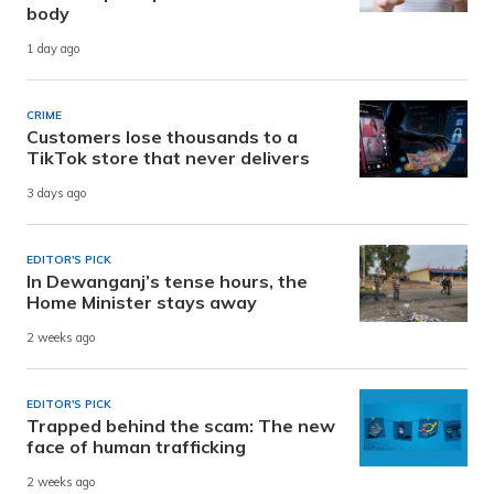
body
1 day ago
CRIME
Customers lose thousands to a
TikTok store that never delivers
3 days ago
EDITOR'S PICK
In Dewanganj’s tense hours, the
Home Minister stays away
2 weeks ago
EDITOR'S PICK
Trapped behind the scam: The new
face of human trafficking
2 weeks ago