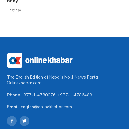
body
1 day ago
The English Edition of Nepal's No 1 News Portal
Onlinekhabar.com
Phone
+977-1-4780076
,
+977-1-4786489
Email:
english@onlinekhabar.com