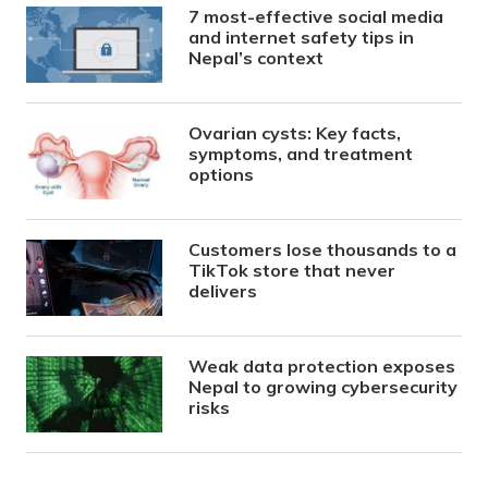
7 most-effective social media
and internet safety tips in
Nepal’s context
Ovarian cysts: Key facts,
symptoms, and treatment
options
Customers lose thousands to a
TikTok store that never
delivers
Weak data protection exposes
Nepal to growing cybersecurity
risks