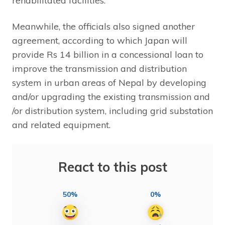
rehabilitated facilities.”
Meanwhile, the officials also signed another
agreement, according to which Japan will
provide Rs 14 billion in a concessional loan to
improve the transmission and distribution
system in urban areas of Nepal by developing
and/or upgrading the existing transmission and
/or distribution system, including grid substation
and related equipment.
React to this post
50%
0%