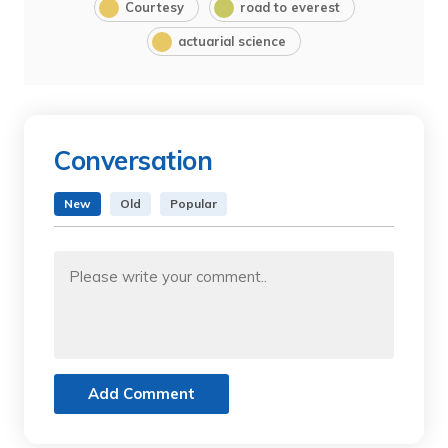
Courtesy
road to everest
actuarial science
Conversation
New
Old
Popular
Add Comment