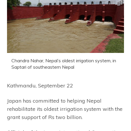
Chandra Nahar, Nepal’s oldest irrigation system, in
Saptari of southeastern Nepal
Kathmandu, September 22
Japan has committed to helping Nepal
rehabilitate its oldest irrigation system with the
grant support of Rs two billion.