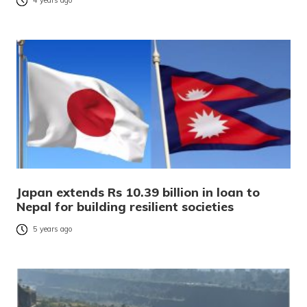
4 years ago
Japan extends Rs 10.39 billion in loan to
Nepal for building resilient societies
5 years ago