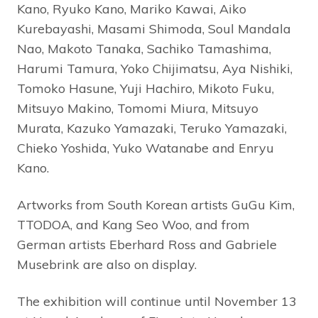
Kano, Ryuko Kano, Mariko Kawai, Aiko
Kurebayashi, Masami Shimoda, Soul Mandala
Nao, Makoto Tanaka, Sachiko Tamashima,
Harumi Tamura, Yoko Chijimatsu, Aya Nishiki,
Tomoko Hasune, Yuji Hachiro, Mikoto Fuku,
Mitsuyo Makino, Tomomi Miura, Mitsuyo
Murata, Kazuko Yamazaki, Teruko Yamazaki,
Chieko Yoshida, Yuko Watanabe and Enryu
Kano.
Artworks from South Korean artists GuGu Kim,
TTODOA, and Kang Seo Woo, and from
German artists Eberhard Ross and Gabriele
Musebrink are also on display.
The exhibition will continue until November 13