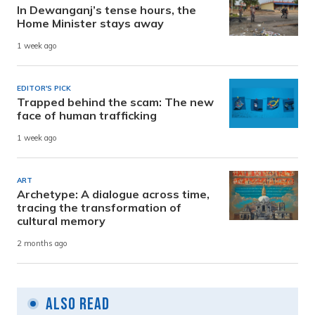
In Dewanganj’s tense hours, the
Home Minister stays away
1 week ago
EDITOR'S PICK
Trapped behind the scam: The new
face of human trafficking
1 week ago
ART
Archetype: A dialogue across time,
tracing the transformation of
cultural memory
2 months ago
Also Read