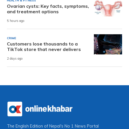
HEALTH & FITNESS
Ovarian cysts: Key facts, symptoms,
and treatment options
5 hours ago
CRIME
Customers lose thousands to a
TikTok store that never delivers
2 days ago
The English Edition of Nepal's No 1 News Portal