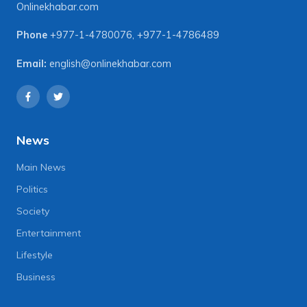
Onlinekhabar.com
Phone
+977-1-4780076
,
+977-1-4786489
Email:
english@onlinekhabar.com
News
Main News
Politics
Society
Entertainment
Lifestyle
Business