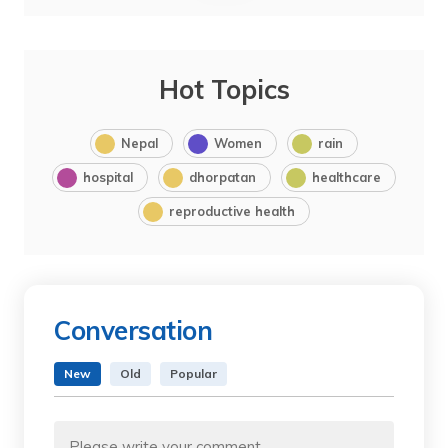
Hot Topics
Nepal
Women
rain
hospital
dhorpatan
healthcare
reproductive health
Conversation
New
Old
Popular