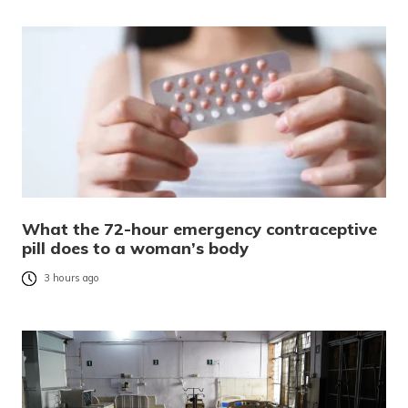
What the 72-hour emergency contraceptive
pill does to a woman’s body
3 hours ago