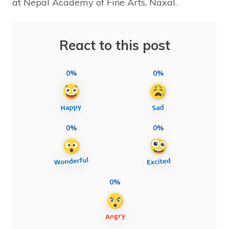
at Nepal Academy of Fine Arts, Naxal.
React to this post
0%
0%
0%
0%
0%