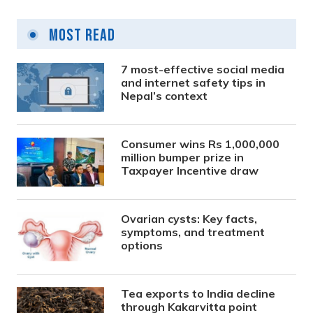
Most Read
7 most-effective social media
and internet safety tips in
Nepal’s context
Consumer wins Rs 1,000,000
million bumper prize in
Taxpayer Incentive draw
Ovarian cysts: Key facts,
symptoms, and treatment
options
Tea exports to India decline
through Kakarvitta point