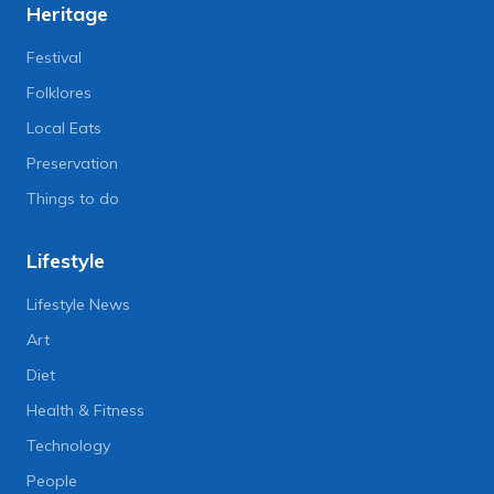
Heritage
Festival
Folklores
Local Eats
Preservation
Things to do
Lifestyle
Lifestyle News
Art
Diet
Health & Fitness
Technology
People