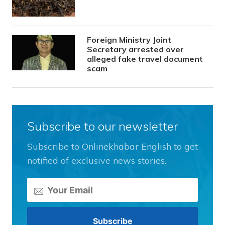
Foreign Ministry Joint
Secretary arrested over
alleged fake travel document
scam
Subscribe to our newsletter
Subscribe to Onlinekhabar English to get
notified of exclusive news stories.