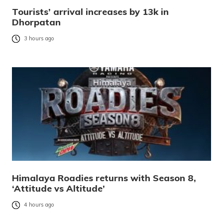
Tourists’ arrival increases by 13k in
Dhorpatan
3 hours ago
Himalaya Roadies returns with Season 8,
‘Attitude vs Altitude’
4 hours ago