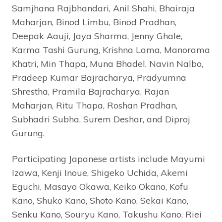
Samjhana Rajbhandari, Anil Shahi, Bhairaja
Maharjan, Binod Limbu, Binod Pradhan,
Deepak Aauji, Jaya Sharma, Jenny Ghale,
Karma Tashi Gurung, Krishna Lama, Manorama
Khatri, Min Thapa, Muna Bhadel, Navin Nalbo,
Pradeep Kumar Bajracharya, Pradyumna
Shrestha, Pramila Bajracharya, Rajan
Maharjan, Ritu Thapa, Roshan Pradhan,
Subhadri Subha, Surem Deshar, and Diproj
Gurung.
Participating Japanese artists include Mayumi
Izawa, Kenji Inoue, Shigeko Uchida, Akemi
Eguchi, Masayo Okawa, Keiko Okano, Kofu
Kano, Shuko Kano, Shoto Kano, Sekai Kano,
Senku Kano, Souryu Kano, Takushu Kano, Riei