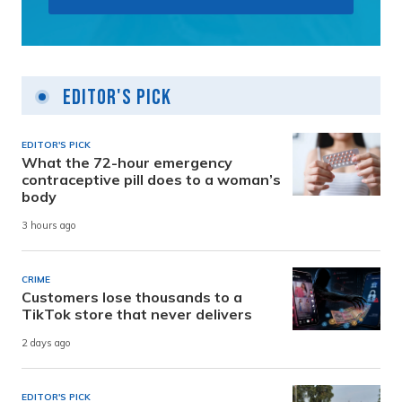
Editor's Pick
EDITOR'S PICK
What the 72-hour emergency
contraceptive pill does to a woman’s
body
3 hours ago
CRIME
Customers lose thousands to a
TikTok store that never delivers
2 days ago
EDITOR'S PICK