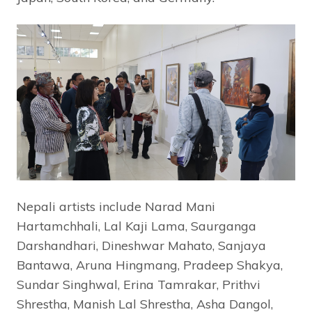
Nepali artists include Narad Mani
Hartamchhali, Lal Kaji Lama, Saurganga
Darshandhari, Dineshwar Mahato, Sanjaya
Bantawa, Aruna Hingmang, Pradeep Shakya,
Sundar Singhwal, Erina Tamrakar, Prithvi
Shrestha, Manish Lal Shrestha, Asha Dangol,