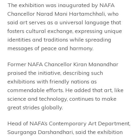
The exhibition was inaugurated by NAFA
Chancellor Narad Mani Hartamchhali, who
said art serves as a universal language that
fosters cultural exchange, expressing unique
identities and traditions while spreading
messages of peace and harmony.
Former NAFA Chancellor Kiran Manandhar
praised the initiative, describing such
exhibitions with friendly nations as
commendable efforts. He added that art, like
science and technology, continues to make
great strides globally.
Head of NAFA’s Contemporary Art Department,
Saurganga Darshandhari, said the exhibition