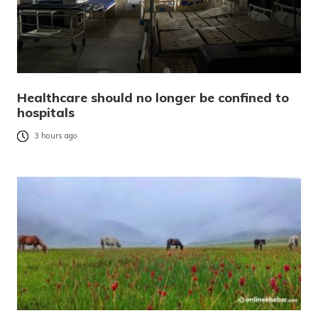
Healthcare should no longer be confined to
hospitals
3 hours ago