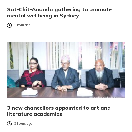
Sat-Chit-Ananda gathering to promote
mental wellbeing in Sydney
1 hour ago
3 new chancellors appointed to art and
literature academies
3 hours ago