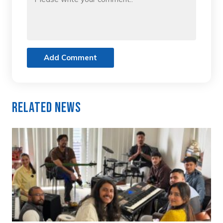
Add Comment
Related News