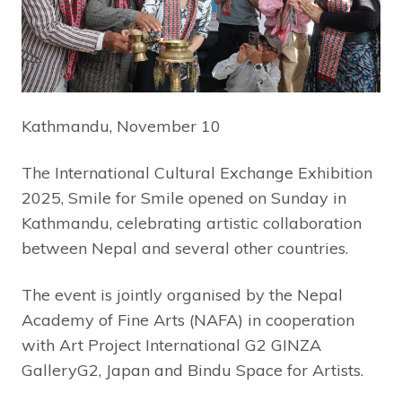
Kathmandu, November 10
The International Cultural Exchange Exhibition
2025, Smile for Smile opened on Sunday in
Kathmandu, celebrating artistic collaboration
between Nepal and several other countries.
The event is jointly organised by the Nepal
Academy of Fine Arts (NAFA) in cooperation
with Art Project International G2 GINZA
GalleryG2, Japan and Bindu Space for Artists.