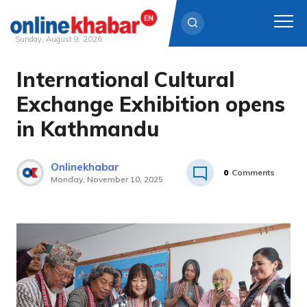
Sunday, August 9, 2026
International Cultural
Skip
to
Exchange Exhibition opens
content
in Kathmandu
Onlinekhabar
0
Comments
Monday, November 10, 2025