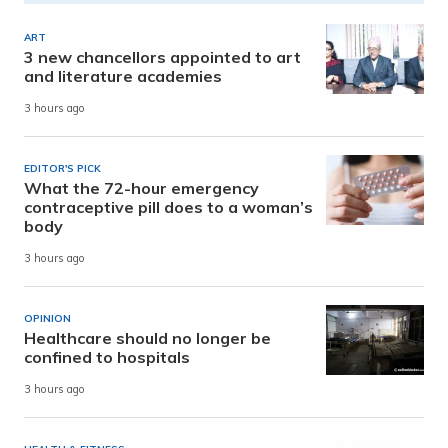
ART
3 new chancellors appointed to art
and literature academies
3 hours ago
EDITOR'S PICK
What the 72-hour emergency
contraceptive pill does to a woman’s
body
3 hours ago
OPINION
Healthcare should no longer be
confined to hospitals
3 hours ago