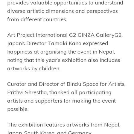
provides valuable opportunities to understand
diverse artistic dimensions and perspectives
from different countries.
Art Project International G2 GINZA GalleryG2,
Japan’s Director Tamaki Kano expressed
happiness at organising the event in Nepal,
noting that this year’s exhibition also includes
artworks by children.
Curator and Director of Bindu Space for Artists,
Prithvi Shrestha, thanked all participating
artists and supporters for making the event
possible.
The exhibition features artworks from Nepal,
Japan, South Korea, and Germany.