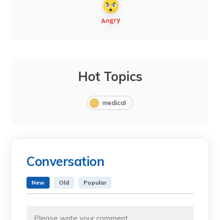
Hot Topics
medical
Conversation
New
Old
Popular