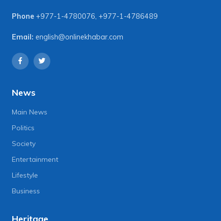
Phone
+977-1-4780076
,
+977-1-4786489
Email:
english@onlinekhabar.com
News
Main News
Politics
Society
Entertainment
Lifestyle
Business
Heritage