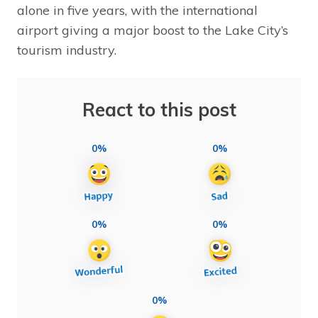
alone in five years, with the international
airport giving a major boost to the Lake City’s
tourism industry.
React to this post
0%
0%
0%
0%
0%