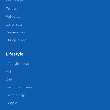
Festival
Folklores
Local Eats
Preservation
Things to do
Lifestyle
Lifestyle News
Art
Diet
Health & Fitness
Technology
People