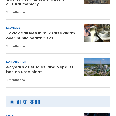
cultural memory
2 months ago
ECONOMY
Toxic additives in milk raise alarm
over public health risks
2 months ago
EDITOR'S PICK
42 years of studies, and Nepal still
has no urea plant
2 months ago
Also Read