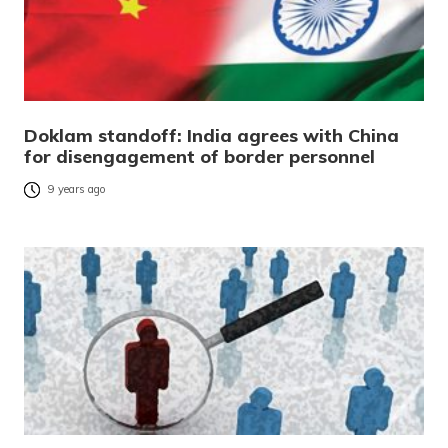
Doklam standoff: India agrees with China
for disengagement of border personnel
9 years ago