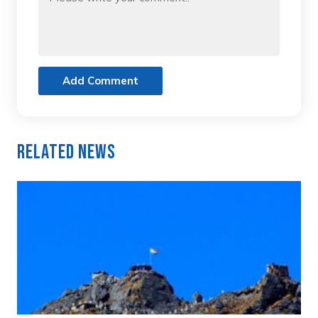
Add Comment
Related News