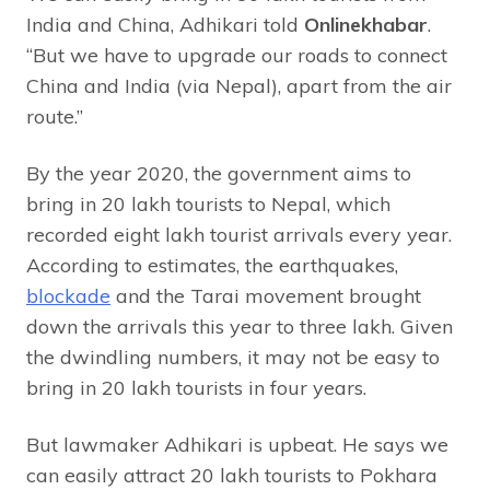
India and China, Adhikari told
Onlinekhabar
.
“But we have to upgrade our roads to connect
China and India (via Nepal), apart from the air
route.”
By the year 2020, the government aims to
bring in 20 lakh tourists to Nepal, which
recorded eight lakh tourist arrivals every year.
According to estimates, the earthquakes,
blockade
and the Tarai movement brought
down the arrivals this year to three lakh. Given
the dwindling numbers, it may not be easy to
bring in 20 lakh tourists in four years.
But lawmaker Adhikari is upbeat. He says we
can easily attract 20 lakh tourists to Pokhara