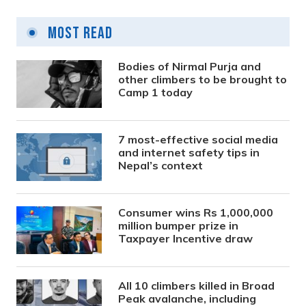
Most Read
Bodies of Nirmal Purja and
other climbers to be brought to
Camp 1 today
7 most-effective social media
and internet safety tips in
Nepal’s context
Consumer wins Rs 1,000,000
million bumper prize in
Taxpayer Incentive draw
All 10 climbers killed in Broad
Peak avalanche, including