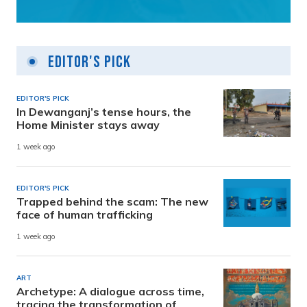
Editor's Pick
EDITOR'S PICK
In Dewanganj’s tense hours, the
Home Minister stays away
1 week ago
EDITOR'S PICK
Trapped behind the scam: The new
face of human trafficking
1 week ago
ART
Archetype: A dialogue across time,
tracing the transformation of