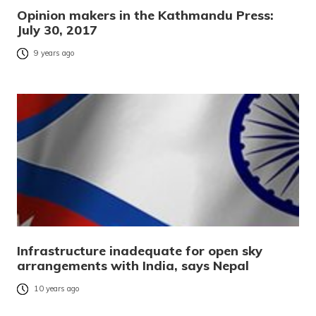
Opinion makers in the Kathmandu Press:
July 30, 2017
9 years ago
Infrastructure inadequate for open sky
arrangements with India, says Nepal
10 years ago