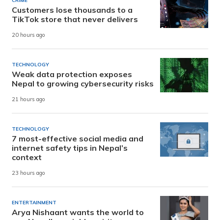
CRIME
Customers lose thousands to a
TikTok store that never delivers
20 hours ago
TECHNOLOGY
Weak data protection exposes
Nepal to growing cybersecurity risks
21 hours ago
TECHNOLOGY
7 most-effective social media and
internet safety tips in Nepal’s
context
23 hours ago
ENTERTAINMENT
Arya Nishaant wants the world to