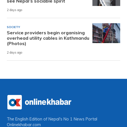
see Nepal’s sociable spirit
2 days ago
SOCIETY
Service providers begin organising
overhead utility cables in Kathmandu
(Photos)
2 days ago
The English Edition of Nepal's No 1 News Portal
Onlinekhabar.com