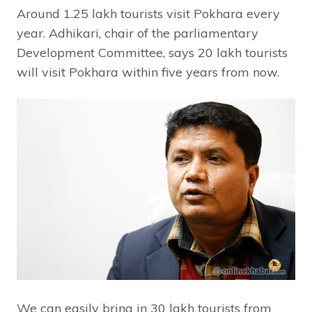
Around 1.25 lakh tourists visit Pokhara every
year. Adhikari, chair of the parliamentary
Development Committee, says 20 lakh tourists
will visit Pokhara within five years from now.
We can easily bring in 30 lakh tourists from