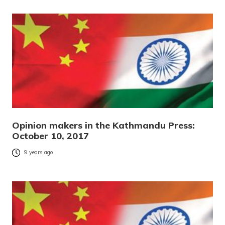
Opinion makers in the Kathmandu Press:
October 10, 2017
9 years ago