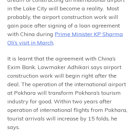
in the Lake City will become a reality. Most
probably, the airport construction work will
gain pace after signing of a loan agreement
with China during
Prime Minister KP Sharma
Oli’s visit in March
.
It is learnt that the agreement with China’s
Exim Bank. Lawmaker Adhikari says airport
construction work will begin right after the
deal. The operation of the international airport
at Pokhara will transform Pokhara’s tourism
industry for good. Within two years after
operation of international flights from Pokhara,
tourist arrivals will increase by 15 folds, he
says.