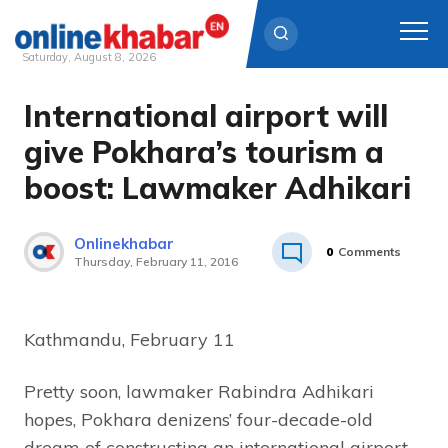
Saturday, August 8, 2026
International airport will
Skip
to
give Pokhara’s tourism a
content
boost: Lawmaker Adhikari
Onlinekhabar
0
Comments
Thursday, February 11, 2016
Kathmandu, February 11
Pretty soon, lawmaker Rabindra Adhikari
hopes, Pokhara denizens’ four-decade-old
dream of constructing an international airport