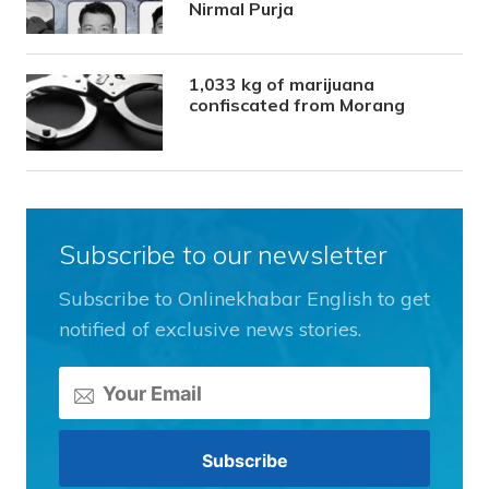
Nirmal Purja
1,033 kg of marijuana
confiscated from Morang
Subscribe to our newsletter
Subscribe to Onlinekhabar English to get
notified of exclusive news stories.