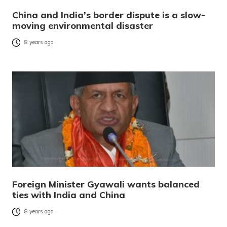
China and India’s border dispute is a slow-
moving environmental disaster
8 years ago
Foreign Minister Gyawali wants balanced
ties with India and China
8 years ago