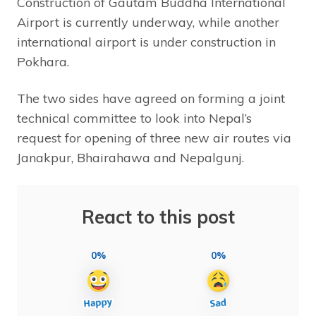
Construction of Gautam Buddha International
Airport is currently underway, while another
international airport is under construction in
Pokhara.
The two sides have agreed on forming a joint
technical committee to look into Nepal’s
request for opening of three new air routes via
Janakpur, Bhairahawa and Nepalgunj.
React to this post
0%
0%