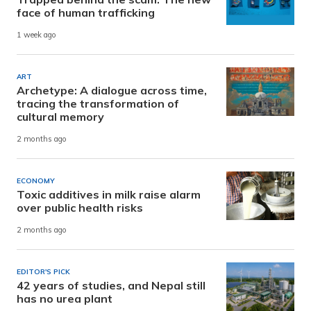
face of human trafficking
1 week ago
ART
Archetype: A dialogue across time,
tracing the transformation of
cultural memory
2 months ago
ECONOMY
Toxic additives in milk raise alarm
over public health risks
2 months ago
EDITOR'S PICK
42 years of studies, and Nepal still
has no urea plant