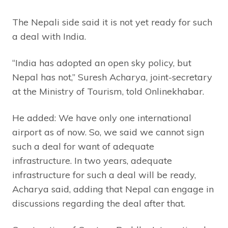
The Nepali side said it is not yet ready for such
a deal with India.
“India has adopted an open sky policy, but
Nepal has not,” Suresh Acharya, joint-secretary
at the Ministry of Tourism, told Onlinekhabar.
He added: We have only one international
airport as of now. So, we said we cannot sign
such a deal for want of adequate
infrastructure. In two years, adequate
infrastructure for such a deal will be ready,
Acharya said, adding that Nepal can engage in
discussions regarding the deal after that.