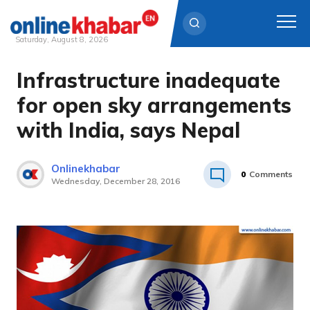
Saturday, August 8, 2026
Infrastructure inadequate
Skip
to
for open sky arrangements
content
with India, says Nepal
Onlinekhabar
0
Comments
Wednesday, December 28, 2016