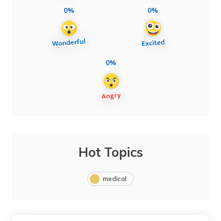
0%
0%
0%
Hot Topics
medical