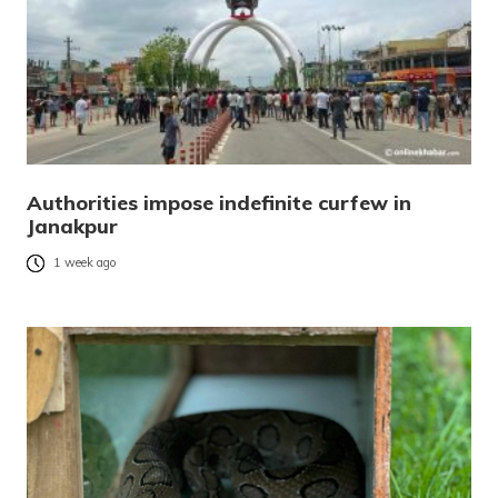
Authorities impose indefinite curfew in
Janakpur
1 week ago