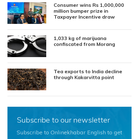
Consumer wins Rs 1,000,000
million bumper prize in
Taxpayer Incentive draw
1,033 kg of marijuana
confiscated from Morang
Tea exports to India decline
through Kakarvitta point
Subscribe to our newsletter
Subscribe to Onlinekhabar English to get