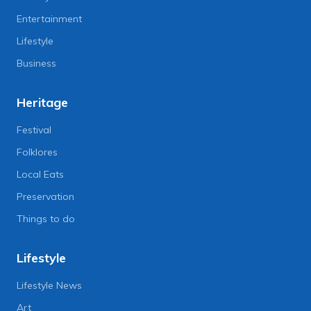
Entertainment
Lifestyle
Business
Heritage
Festival
Folklores
Local Eats
Preservation
Things to do
Lifestyle
Lifestyle News
Art