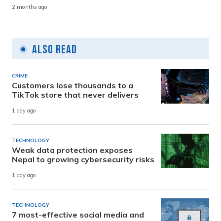
2 months ago
Also Read
CRIME
Customers lose thousands to a
TikTok store that never delivers
1 day ago
TECHNOLOGY
Weak data protection exposes
Nepal to growing cybersecurity risks
1 day ago
TECHNOLOGY
7 most-effective social media and