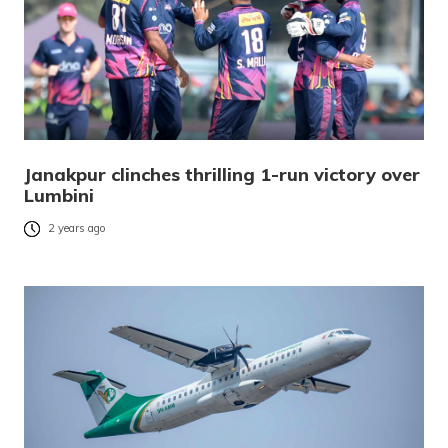
Janakpur clinches thrilling 1-run victory over
Lumbini
2 years ago