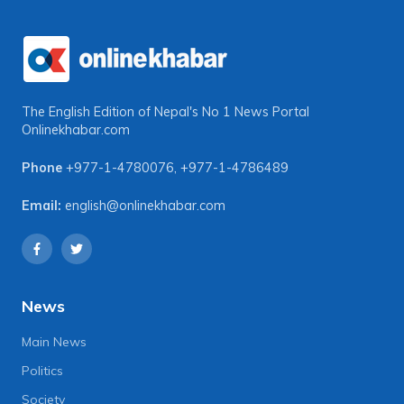
The English Edition of Nepal's No 1 News Portal
Onlinekhabar.com
Phone
+977-1-4780076
,
+977-1-4786489
Email:
english@onlinekhabar.com
News
Main News
Politics
Society