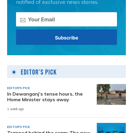
notified of exclusive news stories.
Editor's Pick
EDITOR'S PICK
In Dewanganj’s tense hours, the
Home Minister stays away
1 week ago
EDITOR'S PICK
Trapped behind the scam: The new