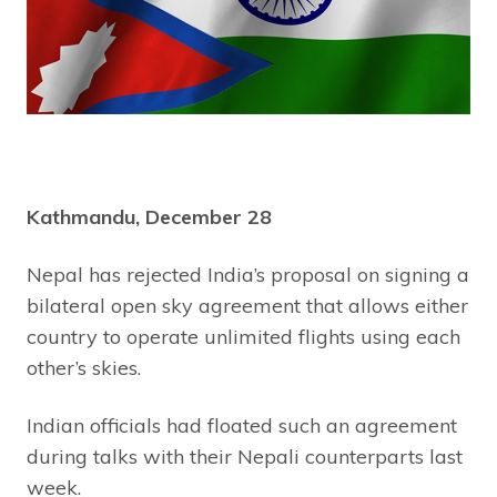
Kathmandu, December 28
Nepal has rejected India’s proposal on signing a
bilateral open sky agreement that allows either
country to operate unlimited flights using each
other’s skies.
Indian officials had floated such an agreement
during talks with their Nepali counterparts last
week.