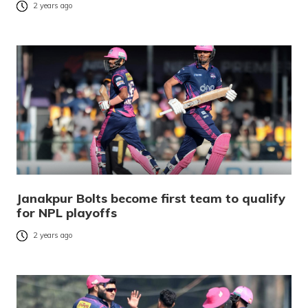
2 years ago
Janakpur Bolts become first team to qualify
for NPL playoffs
2 years ago