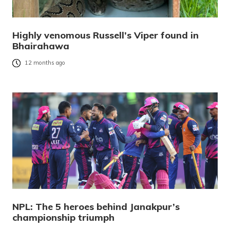
Highly venomous Russell’s Viper found in
Bhairahawa
12 months ago
NPL: The 5 heroes behind Janakpur’s
championship triumph