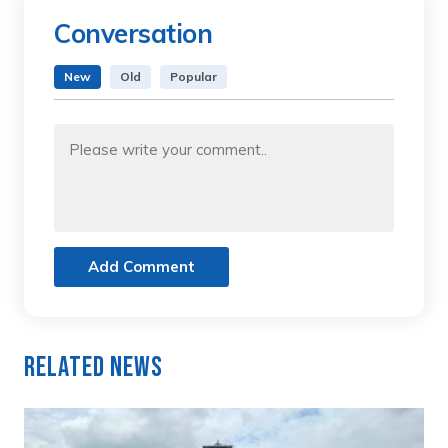
Conversation
New
Old
Popular
Add Comment
Related News