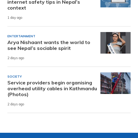
internet safety tips in Nepal’s
context
1 day ago
ENTERTAINMENT
Arya Nishaant wants the world to
see Nepal’s sociable spirit
2 days ago
SOCIETY
Service providers begin organising
overhead utility cables in Kathmandu
(Photos)
2 days ago