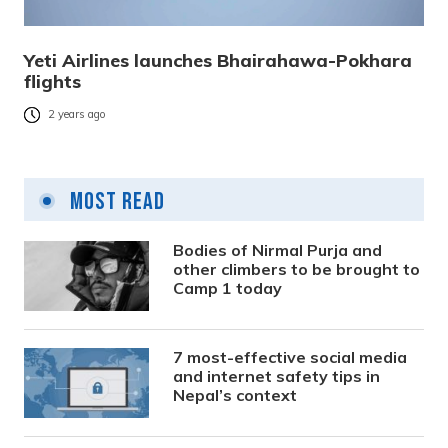
Yeti Airlines launches Bhairahawa-Pokhara
flights
2 years ago
Most Read
Bodies of Nirmal Purja and
other climbers to be brought to
Camp 1 today
7 most-effective social media
and internet safety tips in
Nepal’s context