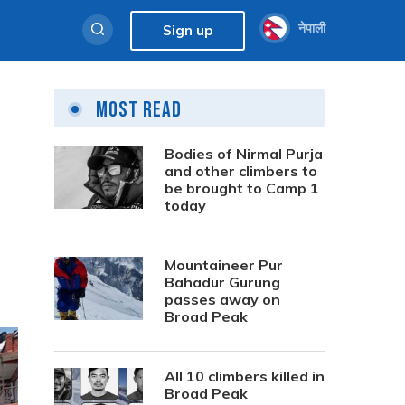
नेपाली
Sign up
Most Read
Bodies of Nirmal Purja
and other climbers to
be brought to Camp 1
today
Mountaineer Pur
Bahadur Gurung
passes away on
Broad Peak
All 10 climbers killed in
Broad Peak