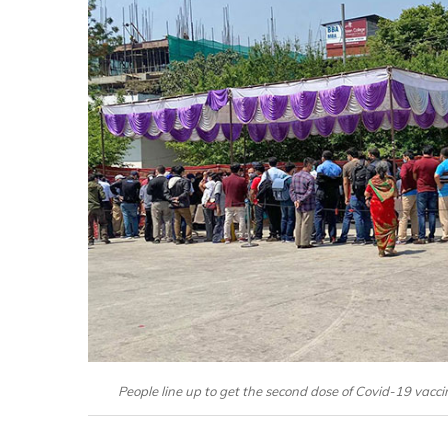
People line up to get the second dose of Covid-19 vacci