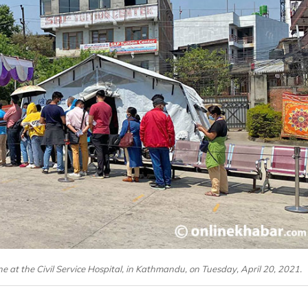
ne at the Civil Service Hospital, in Kathmandu, on Tuesday, April 20, 2021.