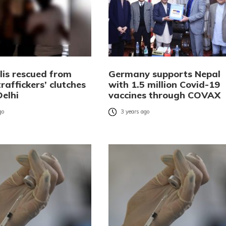
lis rescued from
Germany supports Nepal
affickers’ clutches
with 1.5 million Covid-19
Delhi
vaccines through COVAX
go
3 years ago