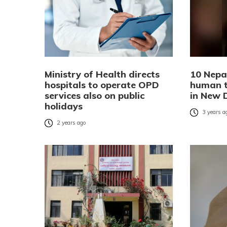
Ministry of Health directs
10 Nepa
hospitals to operate OPD
human tr
services also on public
in New 
holidays
3 years a
2 years ago