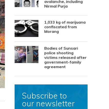
avalanche, including
Nirmal Purja
1,033 kg of marijuana
confiscated from
Morang
Bodies of Sunsari
police shooting
victims released after
government-family
agreement
Subscribe to
our newsletter