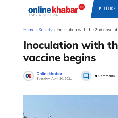
POLITICS
Friday, August 7, 2026
Skip
Home
»
Society
»
Inoculation with the 2nd dose o
to
content
Inoculation with t
vaccine begins
Onlinekhabar
0
Comments
Tuesday, April 20, 2021