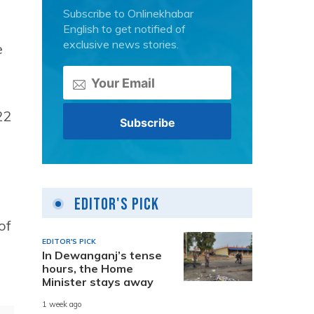
Subscribe to Onlinekhabar
English to get notified of
exclusive news stories.
e
22
Editor's Pick
of
EDITOR'S PICK
In Dewanganj’s tense
hours, the Home
Minister stays away
1 week ago