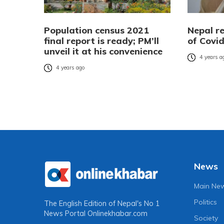
Population census 2021
Nepal r
final report is ready; PM’ll
of Covi
unveil it at his convenience
4 years a
4 years ago
News
Main Ne
Politics
The English Edition of Nepal's No 1
News Portal
Onlinekhabar.com
Society