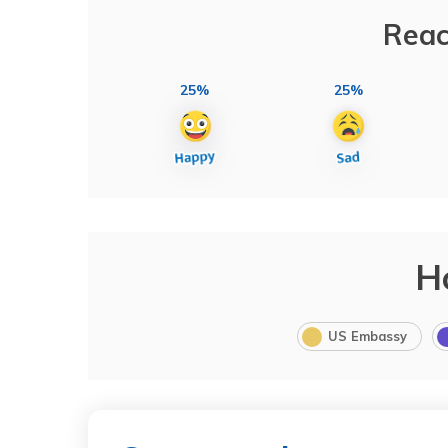
Reac
25%
25%
H
US Embassy