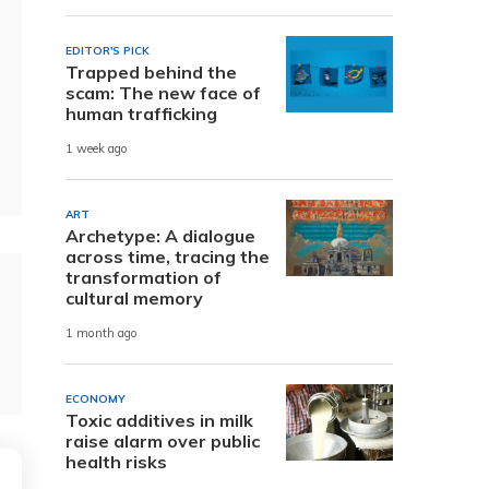
EDITOR'S PICK
Trapped behind the
scam: The new face of
human trafficking
1 week ago
ART
Archetype: A dialogue
across time, tracing the
transformation of
cultural memory
1 month ago
ECONOMY
Toxic additives in milk
raise alarm over public
health risks