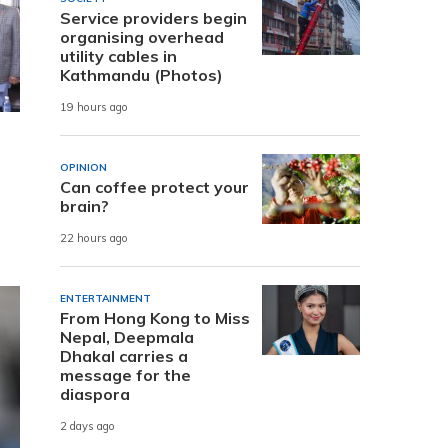
Service providers begin
organising overhead
utility cables in
Kathmandu (Photos)
19 hours ago
OPINION
Can coffee protect your
brain?
22 hours ago
ENTERTAINMENT
From Hong Kong to Miss
Nepal, Deepmala
Dhakal carries a
message for the
diaspora
2 days ago