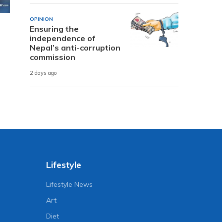
OPINION
Ensuring the
independence of
Nepal’s anti-corruption
commission
2 days ago
Lifestyle
Lifestyle News
Art
Diet