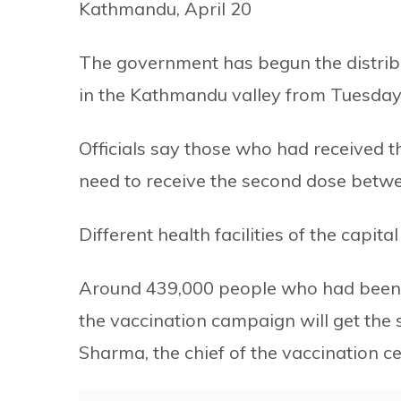
Kathmandu, April 20
The government has begun the distribu
in the Kathmandu valley from Tuesday
Officials say those who had received 
need to receive the second dose betwee
Different health facilities of the capi
Around 439,000 people who had been vac
the vaccination campaign will get the 
Sharma, the chief of the vaccination c