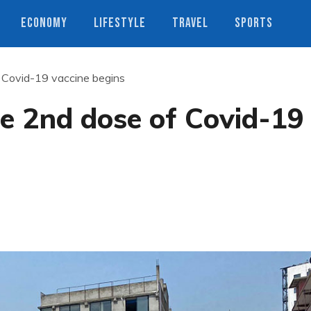
ECONOMY
LIFESTYLE
TRAVEL
SPORTS
f Covid-19 vaccine begins
he 2nd dose of Covid-19