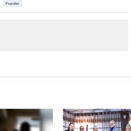
Popular