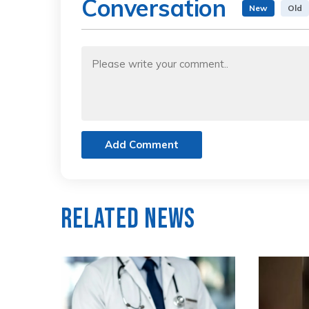
Conversation
New
Old
Add Comment
Related News