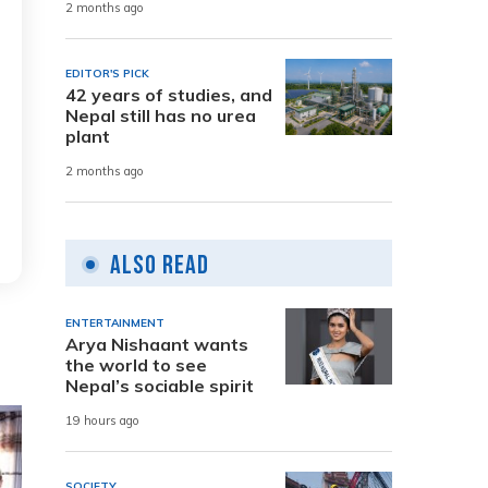
2 months ago
EDITOR'S PICK
42 years of studies, and
Nepal still has no urea
plant
2 months ago
Also Read
ENTERTAINMENT
Arya Nishaant wants
the world to see
Nepal’s sociable spirit
19 hours ago
SOCIETY