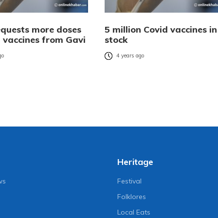
equests more doses
5 million Covid vaccines in
d vaccines from Gavi
stock
go
4 years ago
Heritage
ws
Festival
Folklores
Local Eats