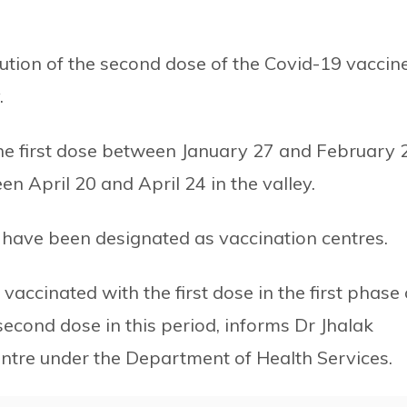
tion of the second dose of the Covid-19 vaccin
.
the first dose between January 27 and February 
n April 20 and April 24 in the valley.
tal have been designated as vaccination centres.
cinated with the first dose in the first phase 
second dose in this period, informs Dr Jhalak
entre under the Department of Health Services.