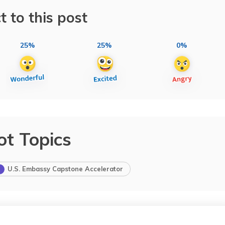
t to this post
25%
25%
0%
ot Topics
U.S. Embassy Capstone Accelerator