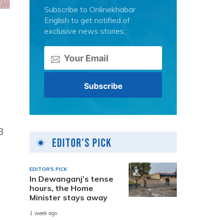
Subscribe to Onlinekhabar
English to get notified of
exclusive news stories.
3
Editor's Pick
EDITOR'S PICK
In Dewanganj’s tense
hours, the Home
Minister stays away
1 week ago