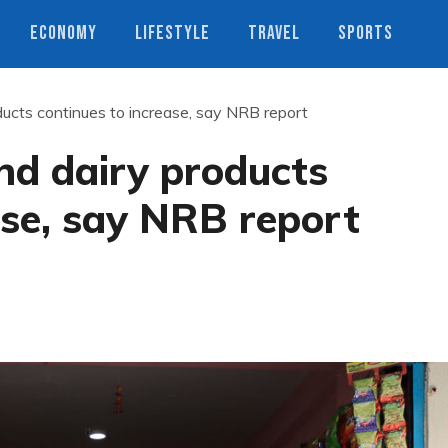
ECONOMY
LIFESTYLE
TRAVEL
SPORTS
oducts continues to increase, say NRB report
and dairy products
ase, say NRB report