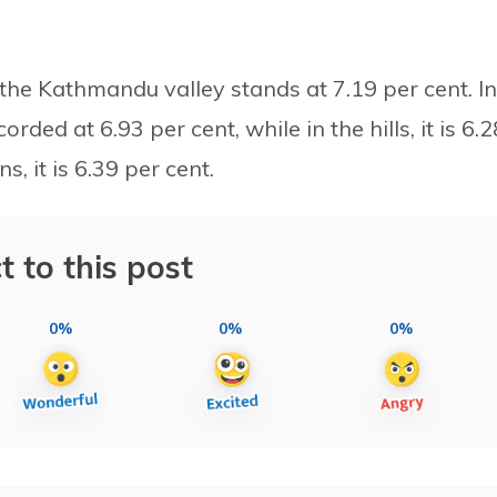
 the Kathmandu valley stands at 7.19 per cent. In
corded at 6.93 per cent, while in the hills, it is 6.2
, it is 6.39 per cent.
t to this post
0%
0%
0%