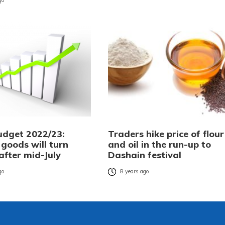
go
udget 2022/23:
Traders hike price of flour
 goods will turn
and oil in the run-up to
 after mid-July
Dashain festival
go
8 years ago