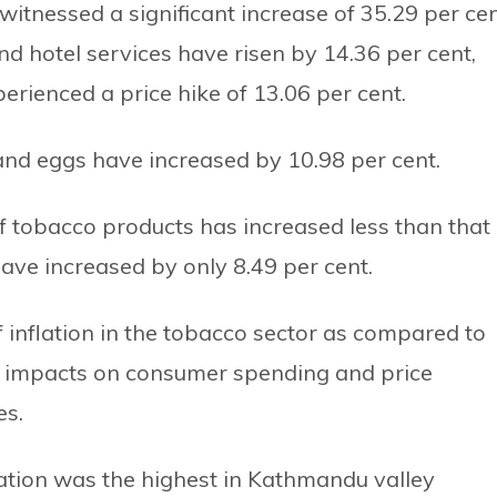
witnessed a significant increase of 35.29 per cen
and hotel services have risen by 14.36 per cent,
rienced a price hike of 13.06 per cent.
s and eggs have increased by 10.98 per cent.
f tobacco products has increased less than that 
ave increased by only 8.49 per cent.
of inflation in the tobacco sector as compared to
ial impacts on consumer spending and price
es.
lation was the highest in Kathmandu valley