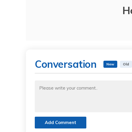
H
Conversation
New
Old
Add Comment