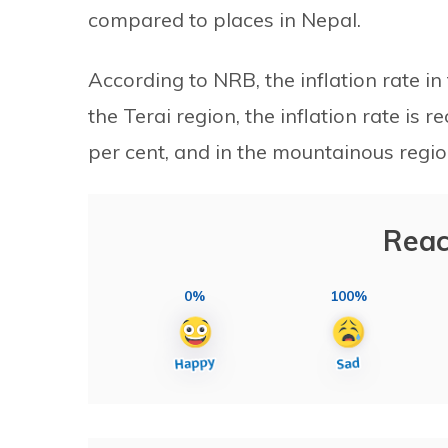
compared to places in Nepal.
According to NRB, the inflation rate in
the Terai region, the inflation rate is re
per cent, and in the mountainous regions
Reac
0%
100%