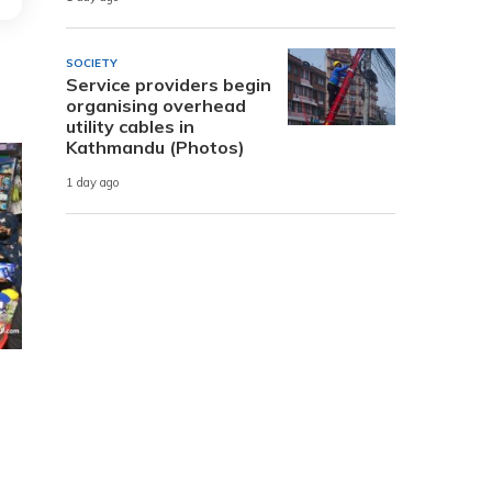
SOCIETY
Service providers begin
organising overhead
utility cables in
Kathmandu (Photos)
1 day ago