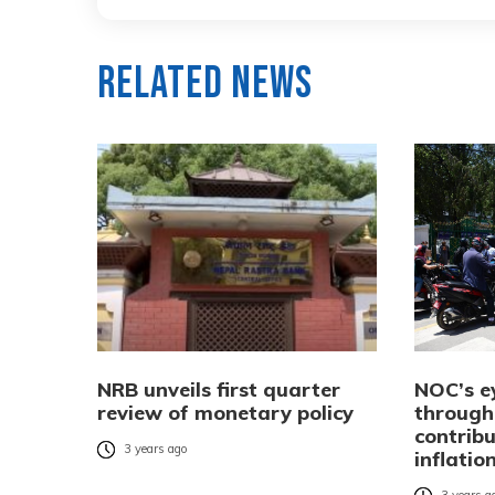
Related News
NRB unveils first quarter
NOC’s ey
review of monetary policy
through 
contribu
3 years ago
inflatio