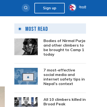
नेपाली
Sign up
Most Read
Bodies of Nirmal Purja
and other climbers to
be brought to Camp 1
today
7 most-effective
social media and
internet safety tips in
Nepal’s context
All 10 climbers killed in
Broad Peak