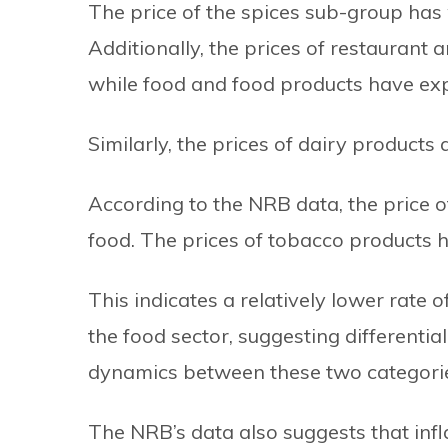
The price of the spices sub-group has 
Additionally, the prices of restaurant 
while food and food products have expe
Similarly, the prices of dairy product
According to the NRB data, the price o
food. The prices of tobacco products h
This indicates a relatively lower rate 
the food sector, suggesting different
dynamics between these two categori
The NRB’s data also suggests that inf