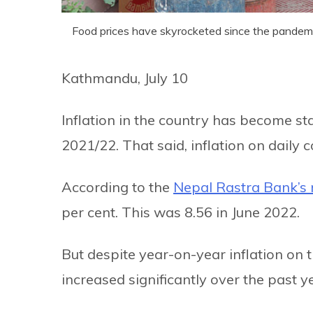
Food prices have skyrocketed since the pandemi
Kathmandu, July 10
Inflation in the country has become sta
2021/22. That said, inflation on daily 
According to the
Nepal Rastra Bank’s 
per cent. This was 8.56 in June 2022.
But despite year-on-year inflation on 
increased significantly over the past y