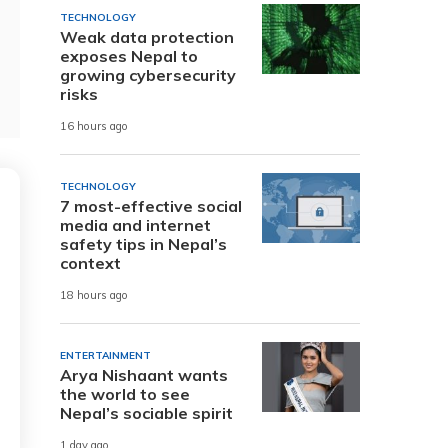
TECHNOLOGY
Weak data protection
exposes Nepal to
growing cybersecurity
risks
16 hours ago
TECHNOLOGY
7 most-effective social
media and internet
safety tips in Nepal’s
context
18 hours ago
ENTERTAINMENT
Arya Nishaant wants
the world to see
Nepal’s sociable spirit
1 day ago