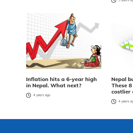
3 years a
Inflation hits a 6-year high
Nepal b
in Nepal. What next?
These 8
costlier
4 years ago
4 years a