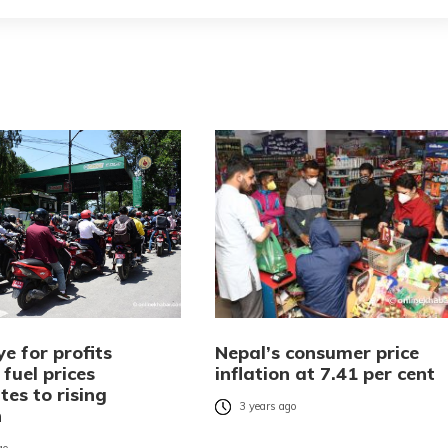
e for profits
Nepal’s consumer price
fuel prices
inflation at 7.41 per cent
tes to rising
3 years ago
n