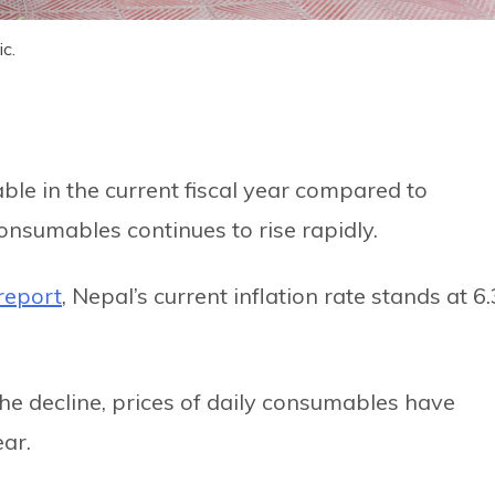
c.
ble in the current fiscal year compared to
consumables continues to rise rapidly.
report
, Nepal’s current inflation rate stands at 6.
the decline, prices of daily consumables have
ear.