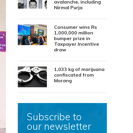
avalanche, including
Nirmal Purja
Consumer wins Rs
1,000,000 million
bumper prize in
Taxpayer Incentive
draw
1,033 kg of marijuana
confiscated from
Morang
Subscribe to
our newsletter