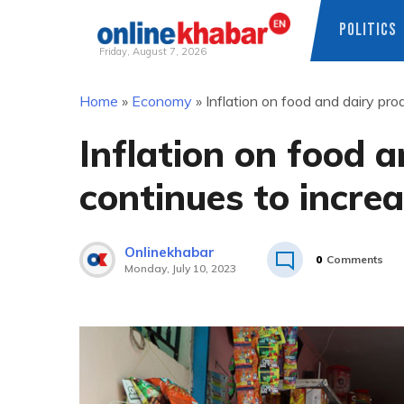
POLITICS
Friday, August 7, 2026
Skip
Home
»
Economy
»
Inflation on food and dairy pr
to
content
Inflation on food 
continues to incre
Onlinekhabar
0
Comments
Monday, July 10, 2023