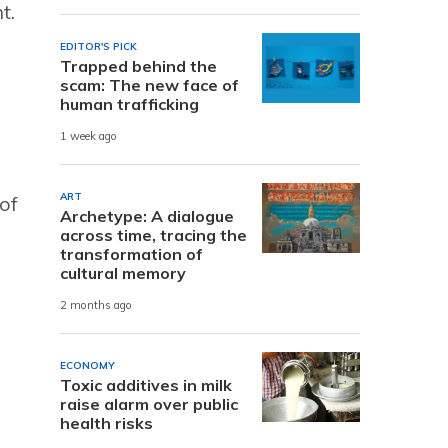
t.
EDITOR'S PICK
Trapped behind the
scam: The new face of
human trafficking
1 week ago
ART
of
Archetype: A dialogue
across time, tracing the
transformation of
cultural memory
2 months ago
ECONOMY
Toxic additives in milk
raise alarm over public
health risks