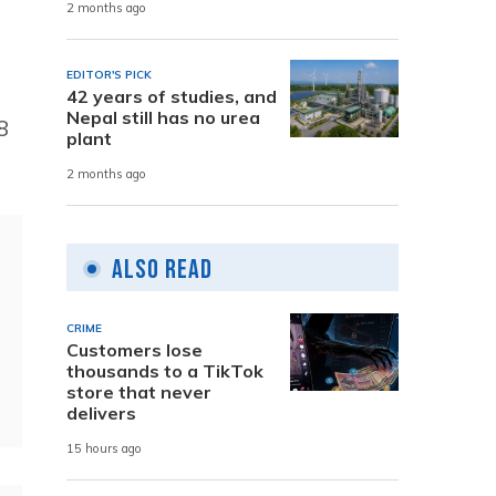
2 months ago
EDITOR'S PICK
42 years of studies, and
Nepal still has no urea
8
plant
2 months ago
Also Read
CRIME
Customers lose
thousands to a TikTok
store that never
delivers
15 hours ago