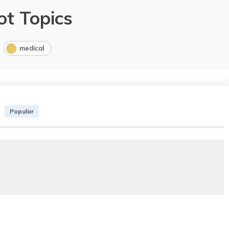
ot Topics
medical
Popular