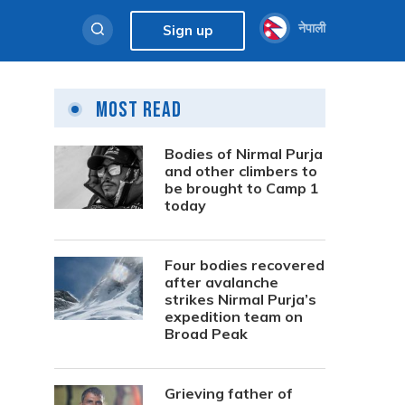
नेपाली
Sign up
Most Read
Bodies of Nirmal Purja
and other climbers to
be brought to Camp 1
today
Four bodies recovered
after avalanche
strikes Nirmal Purja’s
expedition team on
Broad Peak
Grieving father of