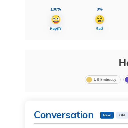
100%
0%
H
US Embassy
Conversation
New
Old