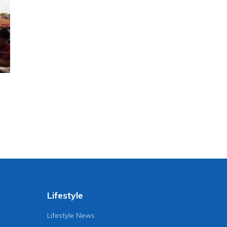
Lifestyle
Lifestyle News