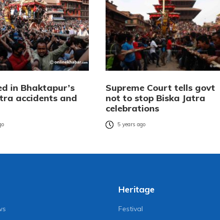
ed in Bhaktapur’s
Supreme Court tells govt
atra accidents and
not to stop Biska Jatra
celebrations
go
5 years ago
Heritage
ws
Festival