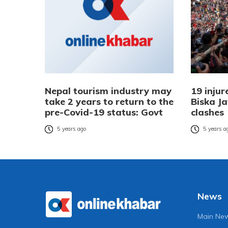
Nepal tourism industry may
19 injur
take 2 years to return to the
Biska J
pre-Covid-19 status: Govt
clashes
5 years ago
5 years a
News
Main Ne