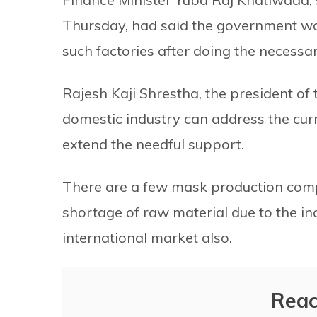
Thursday, had said the government wo
such factories after doing the necess
Rajesh Kaji Shrestha, the president o
domestic industry can address the cur
extend the needful support.
There are a few mask production compa
shortage of raw material due to the in
international market also.
Reac