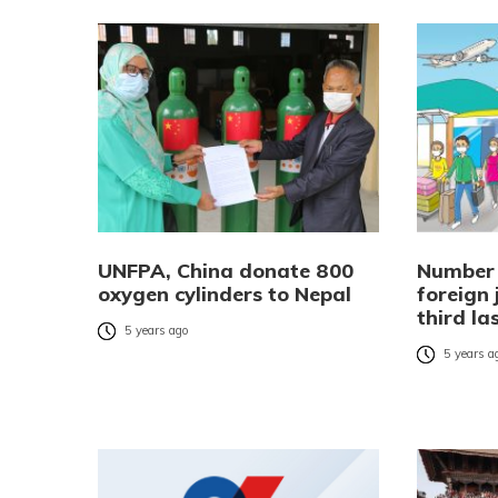
UNFPA, China donate 800
Number 
oxygen cylinders to Nepal
foreign 
third la
5 years ago
5 years a