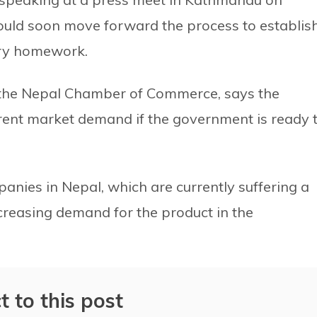
uld soon move forward the process to establis
ary homework.
f the Nepal Chamber of Commerce, says the
rent market demand if the government is ready 
nies in Nepal, which are currently suffering a
creasing demand for the product in the
t to this post