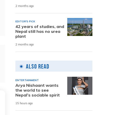
2 months ago
EDITOR'S PICK
42 years of studies, and
Nepal still has no urea
plant
2 months ago
Also Read
ENTERTAINMENT
Arya Nishaant wants
the world to see
Nepal’s sociable spirit
15 hours ago