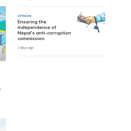
OPINION
Ensuring the
independence of
Nepal’s anti-corruption
commission
2 days ago
r