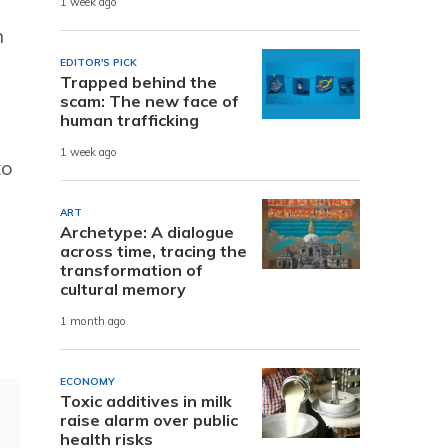
1 week ago
h
EDITOR'S PICK
Trapped behind the
scam: The new face of
human trafficking
1 week ago
to
ART
Archetype: A dialogue
across time, tracing the
transformation of
cultural memory
1 month ago
ECONOMY
Toxic additives in milk
raise alarm over public
health risks