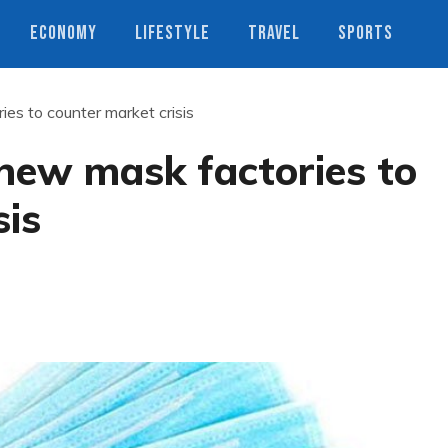
ECONOMY
LIFESTYLE
TRAVEL
SPORTS
ies to counter market crisis
n new mask factories to
sis