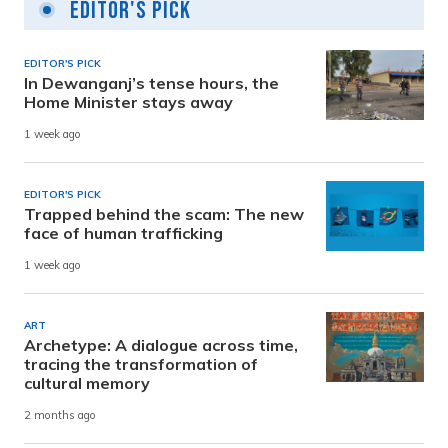
Editor's Pick
EDITOR'S PICK
In Dewanganj’s tense hours, the
Home Minister stays away
1 week ago
EDITOR'S PICK
Trapped behind the scam: The new
face of human trafficking
1 week ago
ART
Archetype: A dialogue across time,
tracing the transformation of
cultural memory
2 months ago