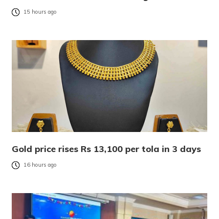
15 hours ago
Gold price rises Rs 13,100 per tola in 3 days
16 hours ago