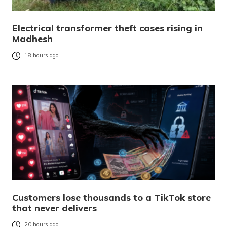
Electrical transformer theft cases rising in
Madhesh
18 hours ago
Customers lose thousands to a TikTok store
that never delivers
20 hours ago