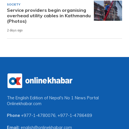
SOCIETY
Service providers begin organising
overhead utility cables in Kathmandu
(Photos)
2 days ago
The English Edition of Nepal's No 1 News Portal
Onlinekhabar.com
Phone
+977-1-4780076
,
+977-1-4786489
Email:
english@onlinekhabar.com