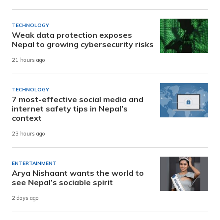
TECHNOLOGY
Weak data protection exposes
Nepal to growing cybersecurity risks
21 hours ago
TECHNOLOGY
7 most-effective social media and
internet safety tips in Nepal’s
context
23 hours ago
ENTERTAINMENT
Arya Nishaant wants the world to
see Nepal’s sociable spirit
2 days ago