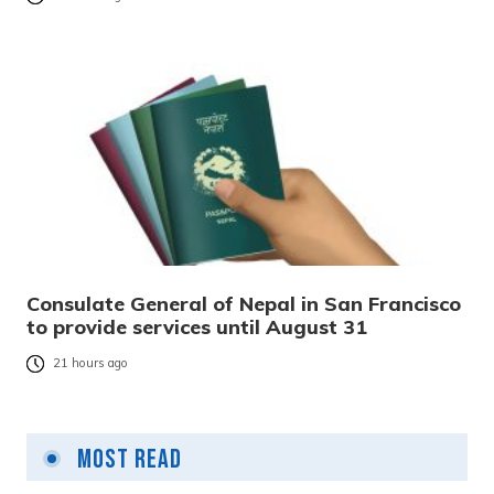
Consulate General of Nepal in San Francisco
to provide services until August 31
21 hours ago
Most Read