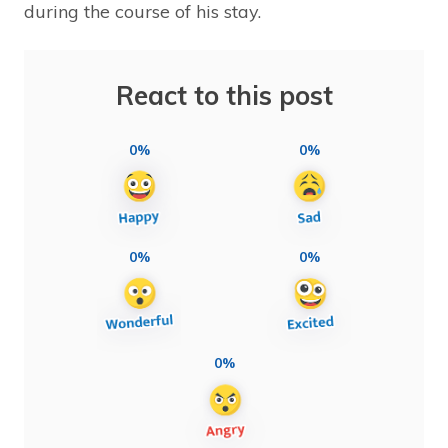
during the course of his stay.
React to this post
0%
0%
0%
0%
0%