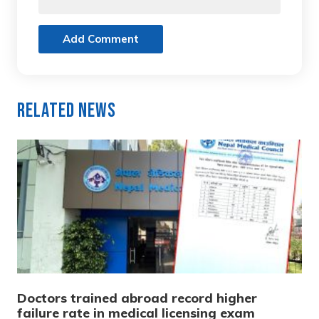
Add Comment
Related News
Doctors trained abroad record higher
failure rate in medical licensing exam