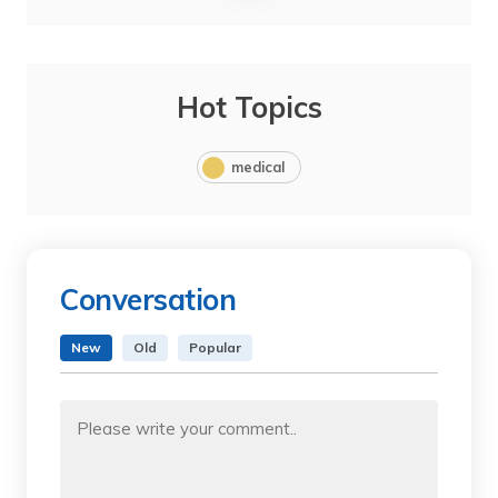
Hot Topics
medical
Conversation
New
Old
Popular