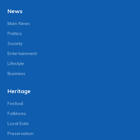
News
Main News
Politics
Society
Entertainment
Lifestyle
Business
Heritage
Festival
Folklores
Local Eats
Preservation