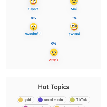
0%
0%
0%
Hot Topics
gold
social media
TikTok