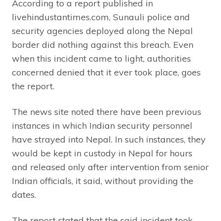
According to a report published in
livehindustantimes.com, Sunauli police and
security agencies deployed along the Nepal
border did nothing against this breach. Even
when this incident came to light, authorities
concerned denied that it ever took place, goes
the report.
The news site noted there have been previous
instances in which Indian security personnel
have strayed into Nepal. In such instances, they
would be kept in custody in Nepal for hours
and released only after intervention from senior
Indian officials, it said, without providing the
dates.
The report stated that the said incident took