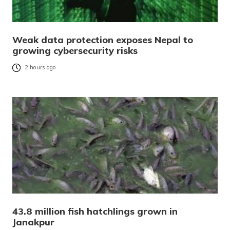
Weak data protection exposes Nepal to
growing cybersecurity risks
2 hours ago
43.8 million fish hatchlings grown in
Janakpur