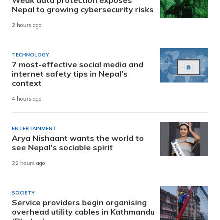
Weak data protection exposes
Nepal to growing cybersecurity risks
2 hours ago
TECHNOLOGY
7 most-effective social media and
internet safety tips in Nepal’s
context
4 hours ago
ENTERTAINMENT
Arya Nishaant wants the world to
see Nepal’s sociable spirit
22 hours ago
SOCIETY
Service providers begin organising
overhead utility cables in Kathmandu