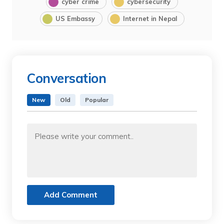
cyber crime
cybersecurity
US Embassy
Internet in Nepal
Conversation
New
Old
Popular
Add Comment