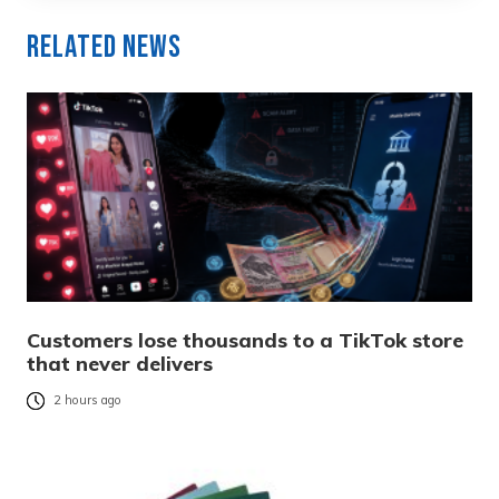
Related News
Customers lose thousands to a TikTok store
that never delivers
2 hours ago