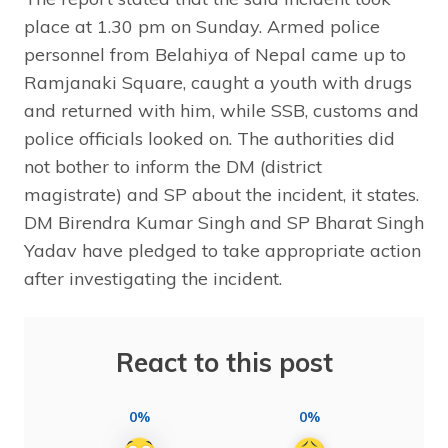
place at 1.30 pm on Sunday. Armed police
personnel from Belahiya of Nepal came up to
Ramjanaki Square, caught a youth with drugs
and returned with him, while SSB, customs and
police officials looked on. The authorities did
not bother to inform the DM (district
magistrate) and SP about the incident, it states.
DM Birendra Kumar Singh and SP Bharat Singh
Yadav have pledged to take appropriate action
after investigating the incident.
React to this post
0%
0%