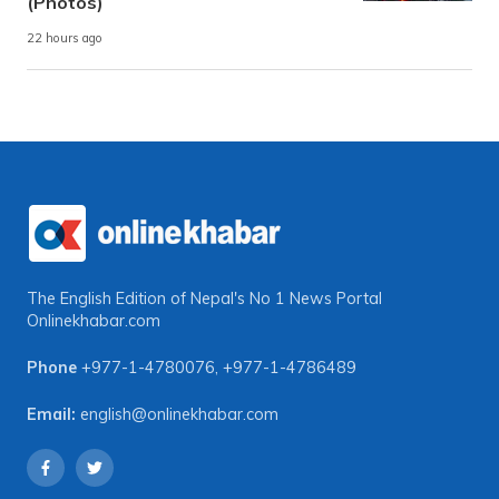
(Photos)
22 hours ago
The English Edition of Nepal's No 1 News Portal
Onlinekhabar.com
Phone
+977-1-4780076
,
+977-1-4786489
Email:
english@onlinekhabar.com