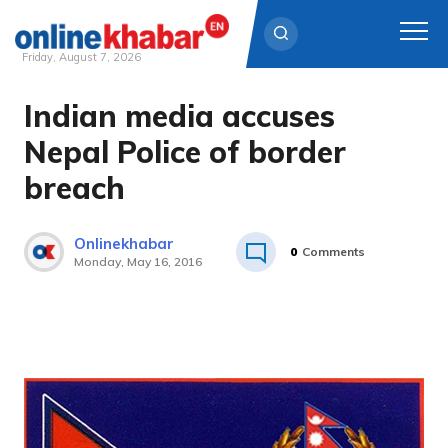
Friday, August 7, 2026
Indian media accuses
Skip
to
Nepal Police of border
content
breach
Onlinekhabar
0
Comments
Monday, May 16, 2016