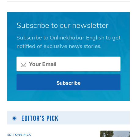
Subscribe to our newsletter
Subscribe to Onlinekhabar English to get
notified of exclusive news stories.
Editor's Pick
EDITOR'S PICK