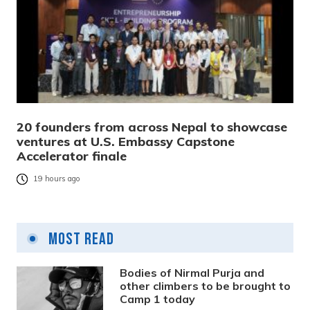
20 founders from across Nepal to showcase
ventures at U.S. Embassy Capstone
Accelerator finale
19 hours ago
Most Read
Bodies of Nirmal Purja and
other climbers to be brought to
Camp 1 today