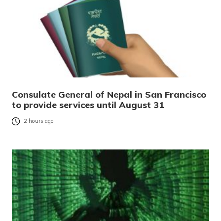
Consulate General of Nepal in San Francisco
to provide services until August 31
2 hours ago