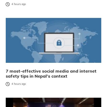
4 hours ago
7 most-effective social media and internet
safety tips in Nepal’s context
4 hours ago