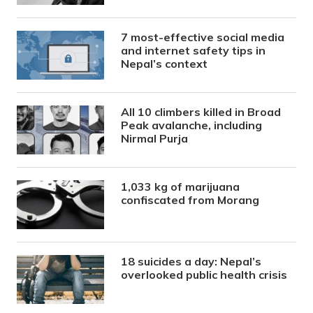
7 most-effective social media
and internet safety tips in
Nepal’s context
All 10 climbers killed in Broad
Peak avalanche, including
Nirmal Purja
1,033 kg of marijuana
confiscated from Morang
18 suicides a day: Nepal’s
overlooked public health crisis