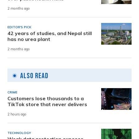
2 months ago
EDITOR'S PICK
42 years of studies, and Nepal still
has no urea plant
2 months ago
Also Read
CRIME
Customers lose thousands to a
TikTok store that never delivers
2 hours ago
TECHNOLOGY