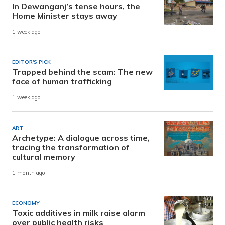
In Dewanganj’s tense hours, the
Home Minister stays away
1 week ago
EDITOR'S PICK
Trapped behind the scam: The new
face of human trafficking
1 week ago
ART
Archetype: A dialogue across time,
tracing the transformation of
cultural memory
1 month ago
ECONOMY
Toxic additives in milk raise alarm
over public health risks