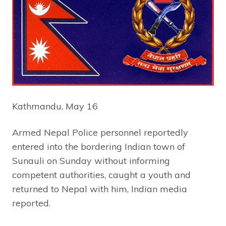
Kathmandu, May 16
Armed Nepal Police personnel reportedly
entered into the bordering Indian town of
Sunauli on Sunday without informing
competent authorities, caught a youth and
returned to Nepal with him, Indian media
reported.