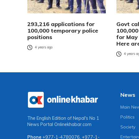
293,216 applications for
Govt cal
100,000 temporary police
100,000
positions
for May 
Here are
4 years ago
4 years a
News
Main Ne
Politics
The English Edition of Nepal's No 1
News Portal
Onlinekhabar.com
Society
Entertai
Phone
+977-1-4780076
,
+977-1-