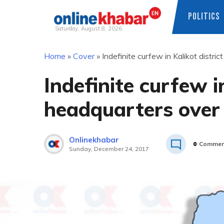
POLITICS
Saturday, August 8, 2026
Skip
Home
»
Cover
»
Indefinite curfew in Kalikot distr
to
content
Indefinite curfew in
headquarters over
Onlinekhabar
0
Commen
Sunday, December 24, 2017