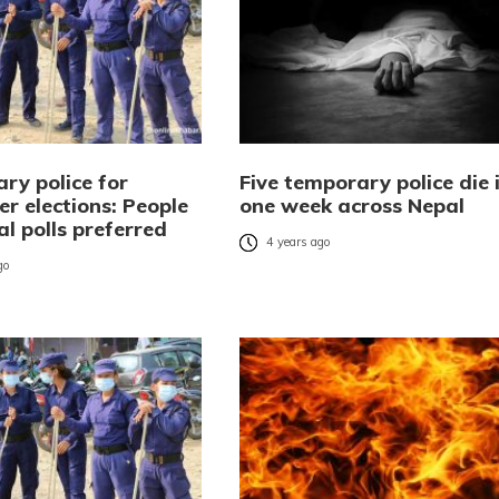
ry police for
Five temporary police die 
r elections: People
one week across Nepal
al polls preferred
4 years ago
go