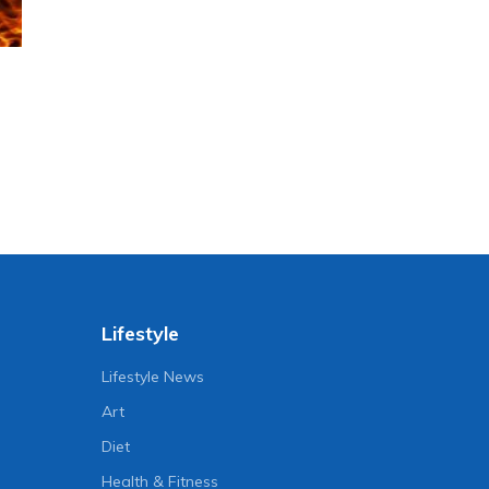
Lifestyle
Lifestyle News
Art
Diet
Health & Fitness