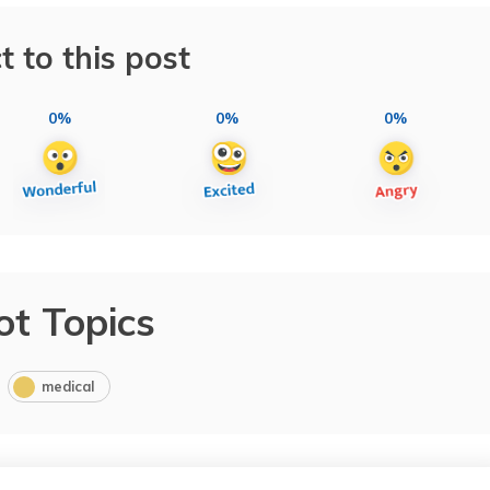
t to this post
0%
0%
0%
ot Topics
medical