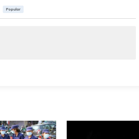
Popular