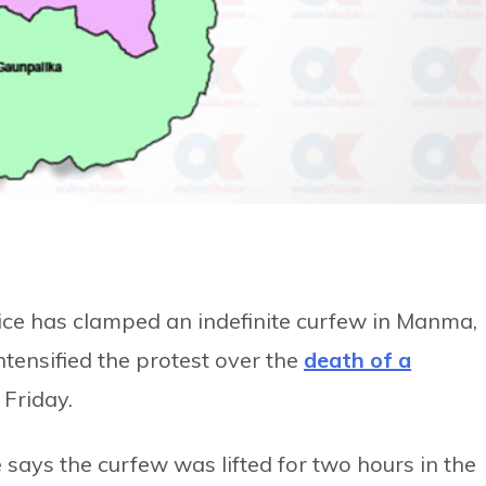
fice has clamped an indefinite curfew in Manma,
intensified the protest over the
death of a
 Friday.
e says the curfew was lifted for two hours in the