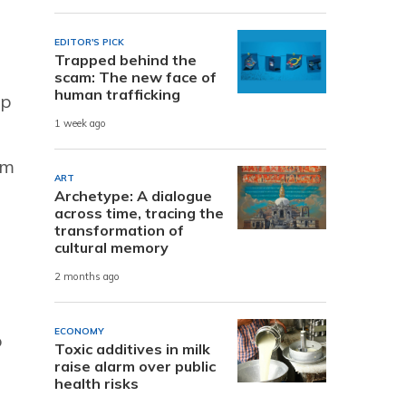
EDITOR'S PICK
Trapped behind the
scam: The new face of
human trafficking
ip
1 week ago
im
ART
Archetype: A dialogue
across time, tracing the
transformation of
cultural memory
2 months ago
ECONOMY
o
Toxic additives in milk
raise alarm over public
health risks