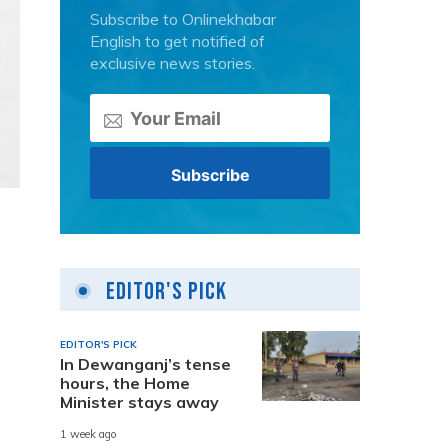
Subscribe to Onlinekhabar
English to get notified of
exclusive news stories.
Editor's Pick
EDITOR'S PICK
In Dewanganj’s tense
hours, the Home
Minister stays away
1 week ago