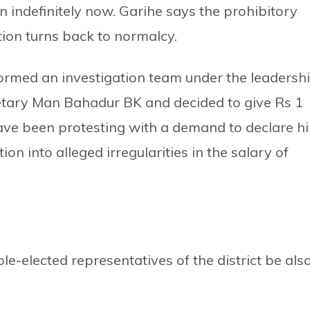
 indefinitely now. Garihe says the prohibitory
uation turns back to normalcy.
rmed an investigation team under the leadersh
retary Man Bahadur BK and decided to give Rs 1
s have been protesting with a demand to declare h
on into alleged irregularities in the salary of
-elected representatives of the district be als