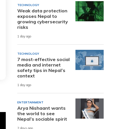
TECHNOLOGY
Weak data protection
exposes Nepal to
growing cybersecurity
risks
1 day ago
TECHNOLOGY
7 most-effective social
media and internet
safety tips in Nepal’s
context
1 day ago
ENTERTAINMENT
Arya Nishaant wants
the world to see
Nepal’s sociable spirit
2 days ago