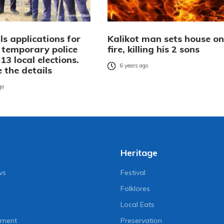
ls applications for
Kalikot man sets house on
 temporary police
fire, killing his 2 sons
13 local elections.
6 years ago
 the details
go
Heritage
ws
Festival
Folklores
Local Eats
nment
Preservation