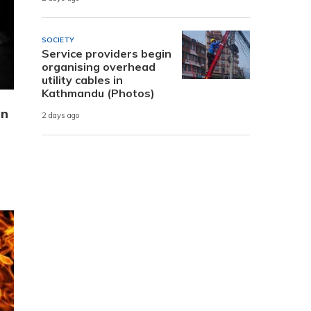
SOCIETY
Service providers begin
organising overhead
utility cables in
Kathmandu (Photos)
in
2 days ago