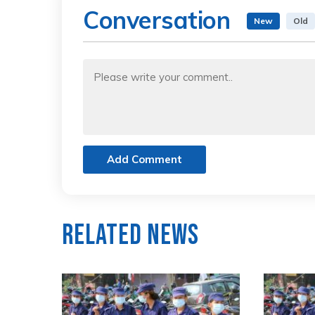
Conversation
New
Old
Add Comment
Related News