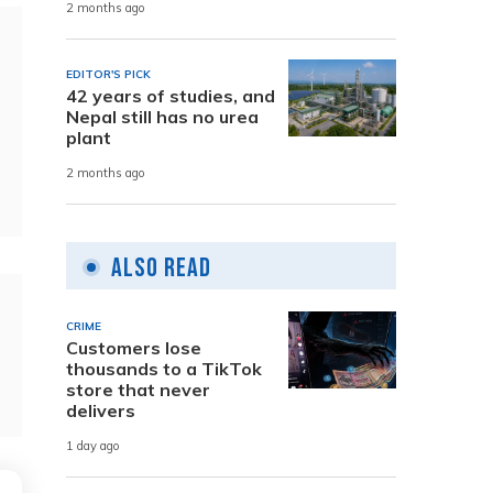
2 months ago
EDITOR'S PICK
42 years of studies, and
Nepal still has no urea
plant
2 months ago
Also Read
CRIME
Customers lose
thousands to a TikTok
store that never
delivers
1 day ago