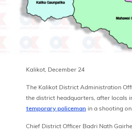
Kalikot, December 24
The Kalikot District Administration Of
the district headquarters, after locals 
temporary policeman
in a shooting on
Chief District Officer Badri Nath Gairh