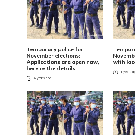
Temporary police for
Tempora
November elections:
Novembe
Applications are open now,
with loc
here’re the details
4 years a
4 years ago