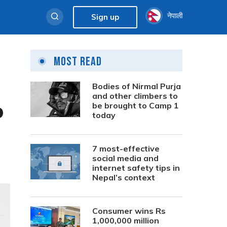
नेपाली
Sign up
Most Read
Bodies of Nirmal Purja
and other climbers to
p
be brought to Camp 1
today
7 most-effective
social media and
internet safety tips in
Nepal’s context
Consumer wins Rs
1,000,000 million