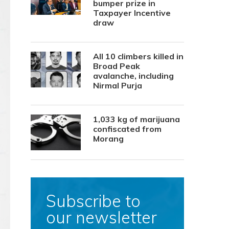
bumper prize in
Taxpayer Incentive
draw
All 10 climbers killed in
Broad Peak
avalanche, including
Nirmal Purja
1,033 kg of marijuana
confiscated from
Morang
Subscribe to
our newsletter