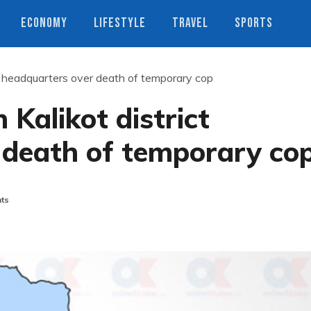
ECONOMY
LIFESTYLE
TRAVEL
SPORTS
ict headquarters over death of temporary cop
 Kalikot district
 death of temporary co
ts