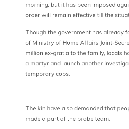
morning, but it has been imposed again
order will remain effective till the sit
Though the government has already fo
of Ministry of Home Affairs Joint-Sec
million ex-gratia to the family, local
a martyr and launch another investigati
temporary cops.
The kin have also demanded that people
made a part of the probe team.