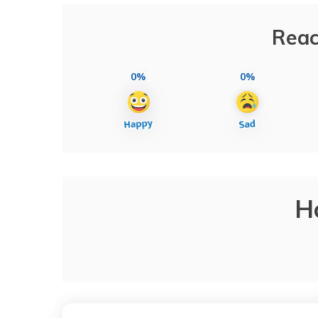
Reac
0%
0%
H