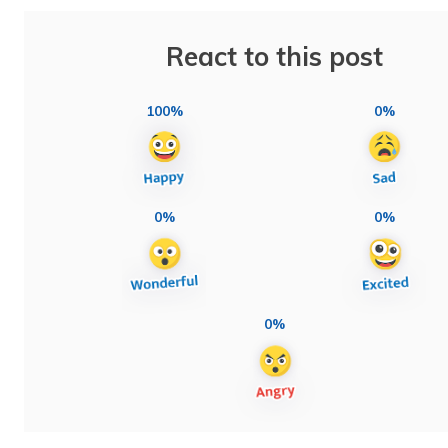
React to this post
100%
0%
0%
0%
0%