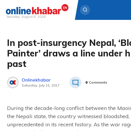
Saturday, August 8, 2026
Skip
to
In post-insurgency Nepal, ‘B
content
Painter’ draws a line under h
past
Onlinekhabar
0
Comments
Saturday, July 15, 2017
During the decade-long conflict between the Maoi
the Nepali state, the country witnessed bloodshed,
unprecedented in its recent history. As the war rage