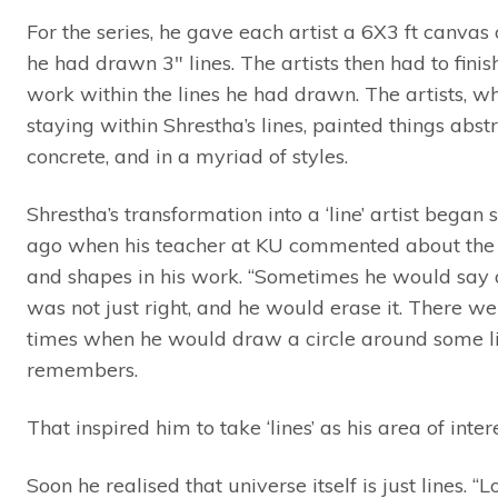
For the series, he gave each artist a 6X3 ft canvas
he had drawn 3″ lines. The artists then had to finish
work within the lines he had drawn. The artists, wh
staying within Shrestha’s lines, painted things abstr
concrete, and in a myriad of styles.
Shrestha’s transformation into a ‘line’ artist began 
ago when his teacher at KU commented about the 
and shapes in his work. “Sometimes he would say a
was not just right, and he would erase it. There we
times when he would draw a circle around some li
remembers.
That inspired him to take ‘lines’ as his area of intere
Soon he realised that universe itself is just lines. “L