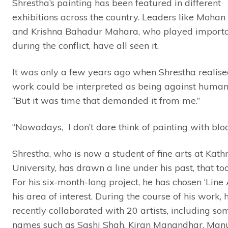
Shrestha’s painting has been featured in different
exhibitions across the country. Leaders like Moha
and Krishna Bahadur Mahara, who played importa
during the conflict, have all seen it.
It was only a few years ago when Shrestha realised
work could be interpreted as being against human 
“But it was time that demanded it from me.”
“Nowadays, I don’t dare think of painting with bloo
Shrestha, who is now a student of fine arts at Ka
University, has drawn a line under his past, that too 
For his six-month-long project, he has chosen ‘Line 
his area of interest. During the course of his work, 
recently collaborated with 20 artists, including so
names such as Sashi Shah, Kiran Manandhar, Man