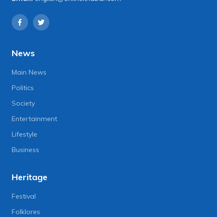
News
Main News
Politics
Society
Entertainment
Lifestyle
Business
Heritage
Festival
Folklores