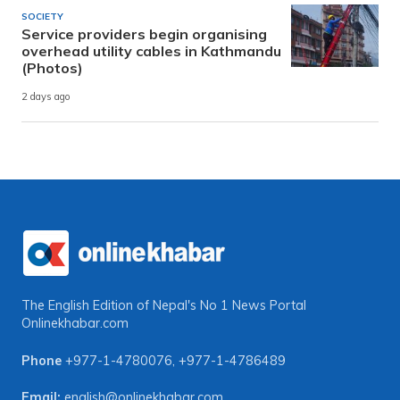
SOCIETY
Service providers begin organising
overhead utility cables in Kathmandu
(Photos)
2 days ago
The English Edition of Nepal's No 1 News Portal
Onlinekhabar.com
Phone
+977-1-4780076
,
+977-1-4786489
Email:
english@onlinekhabar.com