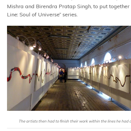
Mishra and Birendra Pratap Singh, to put together
Line: Soul of Universe” series.
The artists then had to finish their work within the lines he had