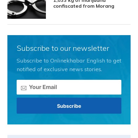
confiscated from Morang
Subscribe to our newsletter
Subscribe to Onlinekhabar English to get
notified of exclusive news stories.