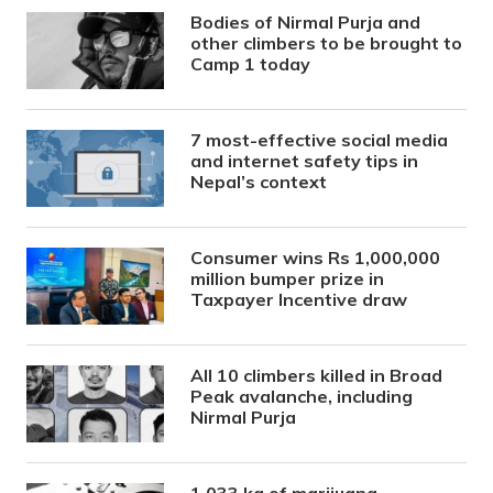
Bodies of Nirmal Purja and
other climbers to be brought to
Camp 1 today
7 most-effective social media
and internet safety tips in
Nepal’s context
Consumer wins Rs 1,000,000
million bumper prize in
Taxpayer Incentive draw
All 10 climbers killed in Broad
Peak avalanche, including
Nirmal Purja
1,033 kg of marijuana