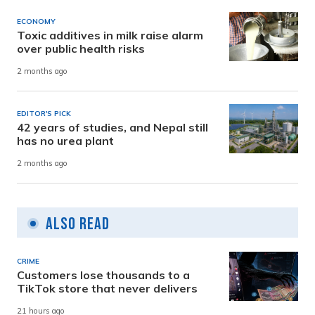
ECONOMY
Toxic additives in milk raise alarm
over public health risks
2 months ago
EDITOR'S PICK
42 years of studies, and Nepal still
has no urea plant
2 months ago
Also Read
CRIME
Customers lose thousands to a
TikTok store that never delivers
21 hours ago