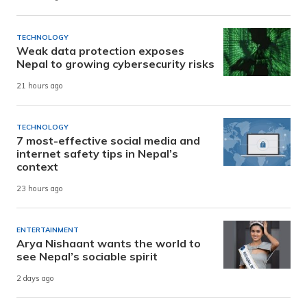
TECHNOLOGY
Weak data protection exposes
Nepal to growing cybersecurity risks
21 hours ago
TECHNOLOGY
7 most-effective social media and
internet safety tips in Nepal’s
context
23 hours ago
ENTERTAINMENT
Arya Nishaant wants the world to
see Nepal’s sociable spirit
2 days ago