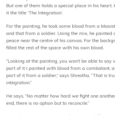
But one of them holds a special place in his heart.
it the title ‘The Integration’.
For the painting, he took some blood from a Maoist 
and that from a soldier. Using the mix, he painted a
peace near the centre of his canvas. For the backg
filled the rest of the space with his own blood.
“Looking at the painting, you won’t be able to say
part of it I painted with blood from a combatant, 
part of it from a soldier,” says Shrestha. “That is tr
integration.”
He says, “No matter how hard we fight one another,
end, there is no option but to reconcile.”