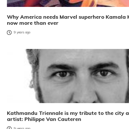
Why America needs Marvel superhero Kamala 
now more than ever
9 years ago
Kathmandu Triennale is my tribute to the city 
artist: Philippe Van Cauteren
9 years ago