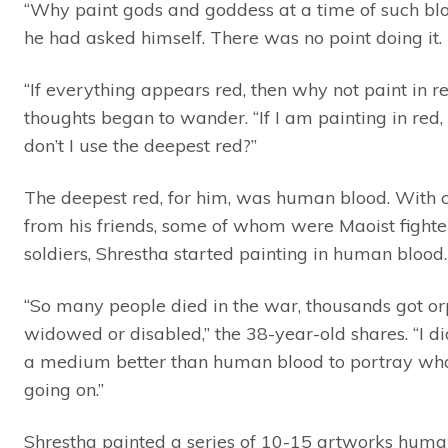
“Why paint gods and goddess at a time of such bl
he had asked himself. There was no point doing it.
“If everything appears red, then why not paint in re
thoughts began to wander. “If I am painting in red
don’t I use the deepest red?”
The deepest red, for him, was human blood. With 
from his friends, some of whom were Maoist fighte
soldiers, Shrestha started painting in human blood.
“So many people died in the war, thousands got o
widowed or disabled,” the 38-year-old shares. “I di
a medium better than human blood to portray wh
going on.”
Shrestha painted a series of 10-15 artworks huma