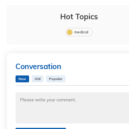
Hot Topics
medical
Conversation
New
Old
Popular