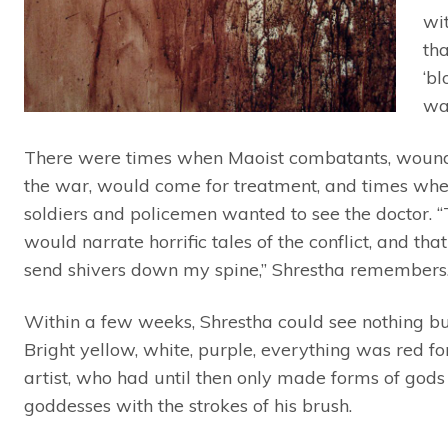
wi
tha
‘bl
wa
There were times when Maoist combatants, woun
the war, would come for treatment, and times wh
soldiers and policemen wanted to see the doctor. 
would narrate horrific tales of the conflict, and th
send shivers down my spine,” Shrestha remembers
Within a few weeks, Shrestha could see nothing bu
Bright yellow, white, purple, everything was red fo
artist, who had until then only made forms of god
goddesses with the strokes of his brush.