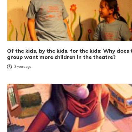
Of the kids, by the kids, for the kids: Why does 
group want more children in the theatre?
3 years ago