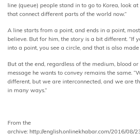
line (queue) people stand in to go to Korea, look at 
that connect different parts of the world now.”
A line starts from a point, and ends in a point, mos
believe. But for him, the story is a bit different. “If
into a point, you see a circle, and that is also made o
But at the end, regardless of the medium, blood or l
message he wants to convey remains the same. “W
different, but we are interconnected, and we are 
in many ways.”
From the
archive: http://english.onlinekhabar.com/2016/08/