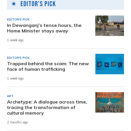
Editor's Pick
EDITOR'S PICK
In Dewanganj’s tense hours, the
Home Minister stays away
1 week ago
EDITOR'S PICK
Trapped behind the scam: The new
face of human trafficking
1 week ago
ART
Archetype: A dialogue across time,
tracing the transformation of
cultural memory
2 months ago