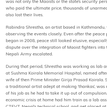
was not only the Maoists or the state’s security per
who paid the ultimate price, thousands of unarme
also lost their lives.
Rabindra Shrestha, an artist based in Kathmandu,
observing the events closely. Even after the peace
began in 2008, peace still looked elusive, especiall
dispute over the integration of Maoist fighters into 
Nepali Army escalated.
During that period, Shrestha was working as lab as
at Sushma Koirala Memorial Hospital, named after
wife of then Prime Minister Girija Prasad Koirala. 
a traditional artist adept at making ‘thankas’, was 
of his job as he had to take it up out of compulsion
economic crisis at home had him train as a lab ass
CTEVT, Nepal’s technical school, and get placed at