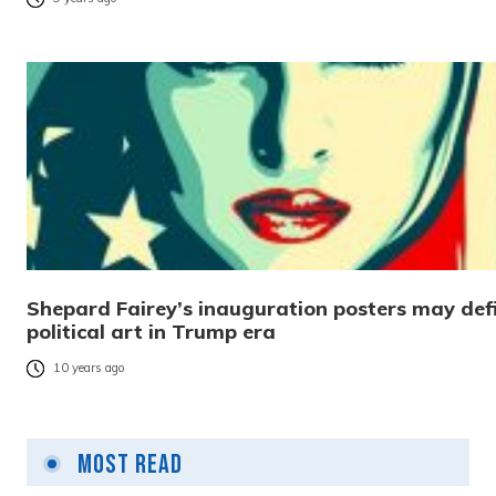
Shepard Fairey’s inauguration posters may def
political art in Trump era
10 years ago
Most Read