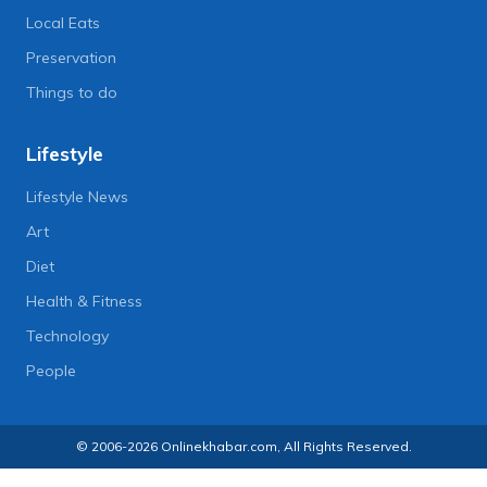
Local Eats
Preservation
Things to do
Lifestyle
Lifestyle News
Art
Diet
Health & Fitness
Technology
People
© 2006-2026 Onlinekhabar.com, All Rights Reserved.