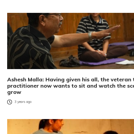
Ashesh Malla: Having given his all, the veteran
practitioner now wants to sit and watch the sc
grow
3 years ago