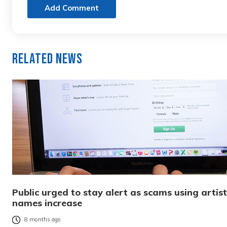
Add Comment
Related News
Public urged to stay alert as scams using artist
names increase
8 months ago