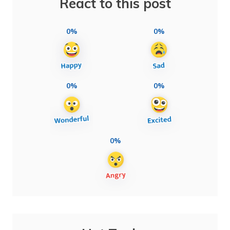
React to this post
0%
0%
0%
0%
0%