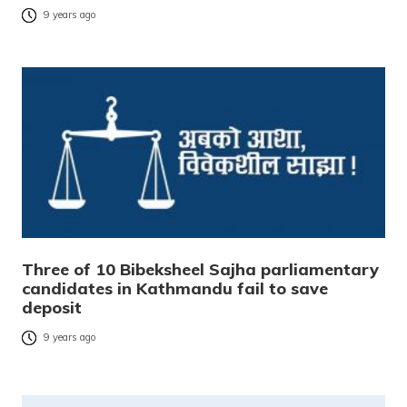
9 years ago
Three of 10 Bibeksheel Sajha parliamentary
candidates in Kathmandu fail to save
deposit
9 years ago