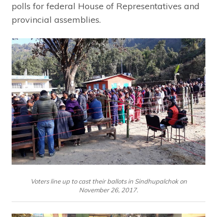
polls for federal House of Representatives and
provincial assemblies.
Voters line up to cast their ballots in Sindhupalchok on
November 26, 2017.