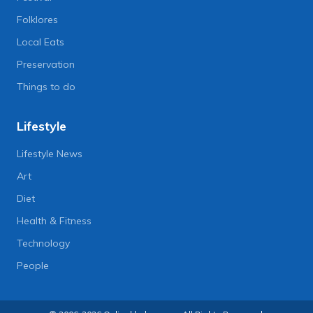
Folklores
Local Eats
Preservation
Things to do
Lifestyle
Lifestyle News
Art
Diet
Health & Fitness
Technology
People