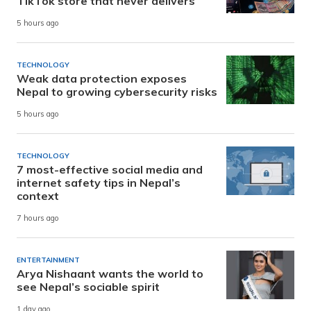
TikTok store that never delivers
5 hours ago
TECHNOLOGY
Weak data protection exposes
Nepal to growing cybersecurity risks
5 hours ago
TECHNOLOGY
7 most-effective social media and
internet safety tips in Nepal’s
context
7 hours ago
ENTERTAINMENT
Arya Nishaant wants the world to
see Nepal’s sociable spirit
1 day ago