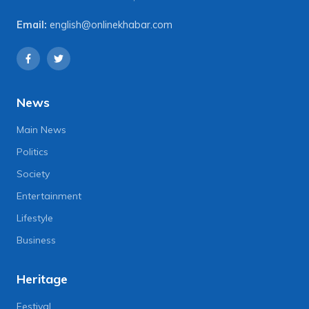
Email:
english@onlinekhabar.com
News
Main News
Politics
Society
Entertainment
Lifestyle
Business
Heritage
Festival