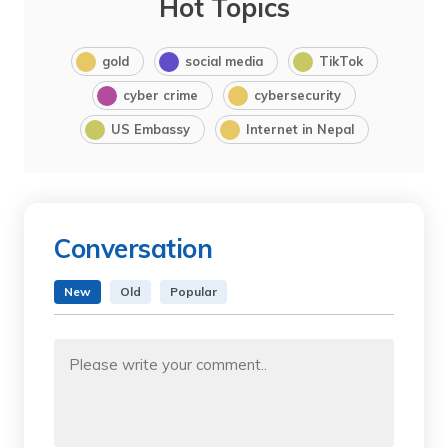
Hot Topics
gold
social media
TikTok
cyber crime
cybersecurity
US Embassy
Internet in Nepal
Conversation
New
Old
Popular