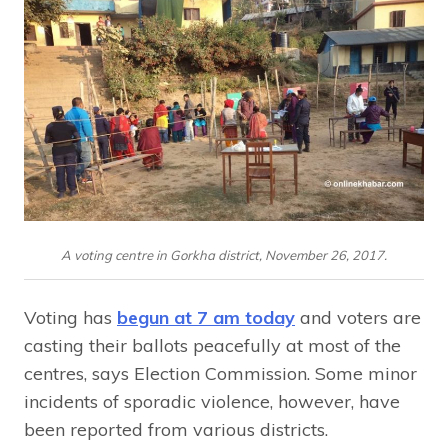
A voting centre in Gorkha district, November 26, 2017.
Voting has
begun at 7 am today
and voters are
casting their ballots peacefully at most of the
centres, says Election Commission. Some minor
incidents of sporadic violence, however, have
been reported from various districts.