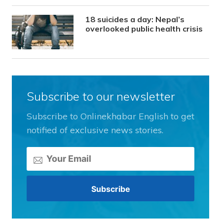
18 suicides a day: Nepal’s
overlooked public health crisis
Subscribe to our newsletter
Subscribe to Onlinekhabar English to get
notified of exclusive news stories.