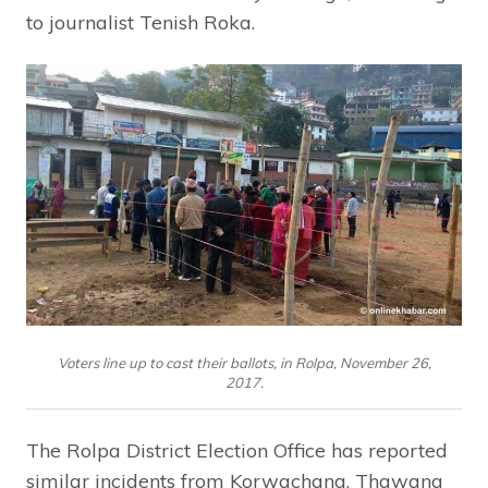
to journalist Tenish Roka.
Voters line up to cast their ballots, in Rolpa, November 26,
2017.
The Rolpa District Election Office has reported
similar incidents from Korwachang, Thawang