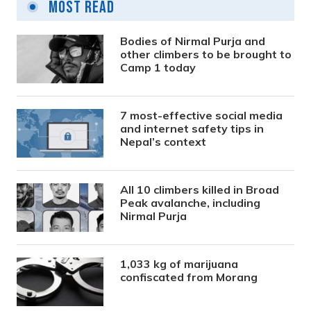
Most Read
Bodies of Nirmal Purja and
other climbers to be brought to
Camp 1 today
7 most-effective social media
and internet safety tips in
Nepal’s context
All 10 climbers killed in Broad
Peak avalanche, including
Nirmal Purja
1,033 kg of marijuana
confiscated from Morang