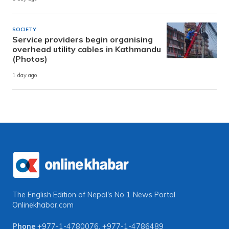
SOCIETY
Service providers begin organising
overhead utility cables in Kathmandu
(Photos)
1 day ago
The English Edition of Nepal's No 1 News Portal
Onlinekhabar.com
Phone
+977-1-4780076
,
+977-1-4786489