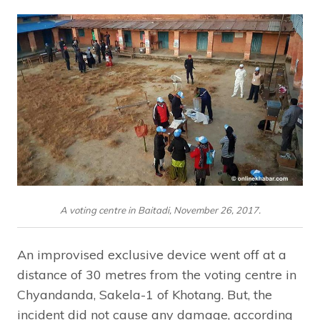
A voting centre in Baitadi, November 26, 2017.
An improvised exclusive device went off at a
distance of 30 metres from the voting centre in
Chyandanda, Sakela-1 of Khotang. But, the
incident did not cause any damage, according