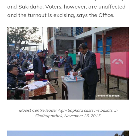
and Sukidaha. Voters, however, are unaffected
and the turnout is excising, says the Office.
Maoist Centre leader Agni Sapkota casts his ballots, in
Sindhupalchok, November 26, 2017.