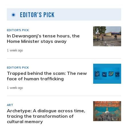
Editor's Pick
EDITOR'S PICK
In Dewanganj’s tense hours, the
Home Minister stays away
1 week ago
EDITOR'S PICK
Trapped behind the scam: The new
face of human trafficking
1 week ago
ART
Archetype: A dialogue across time,
tracing the transformation of
cultural memory