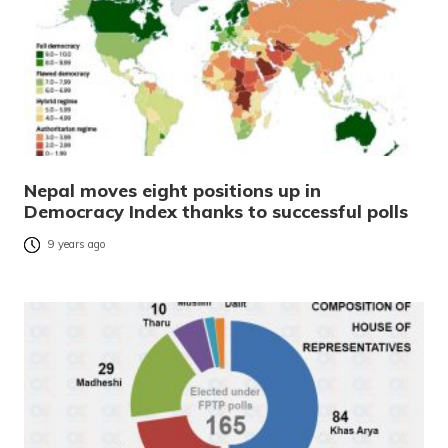
Nepal moves eight positions up in
Democracy Index thanks to successful polls
9 years ago