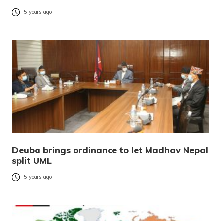
5 years ago
Deuba brings ordinance to let Madhav Nepal
split UML
5 years ago