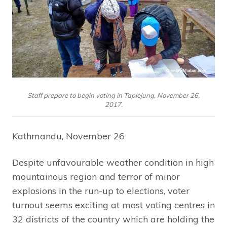
Staff prepare to begin voting in Taplejung, November 26,
2017.
Kathmandu, November 26
Despite unfavourable weather condition in high
mountainous region and terror of minor
explosions in the run-up to elections, voter
turnout seems exciting at most voting centres in
32 districts of the country which are holding the