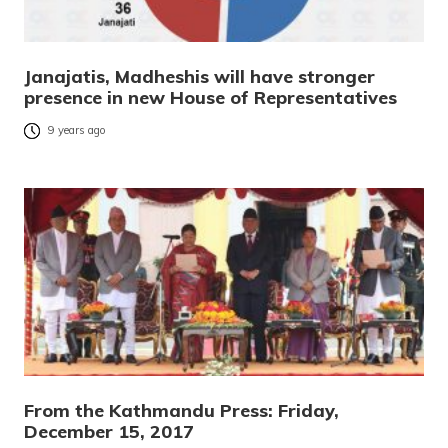
Janajatis, Madheshis will have stronger
presence in new House of Representatives
9 years ago
From the Kathmandu Press: Friday,
December 15, 2017