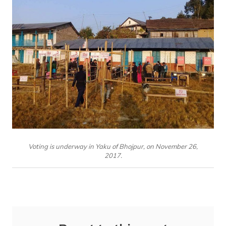
Voting is underway in Yaku of Bhojpur, on November 26,
2017.