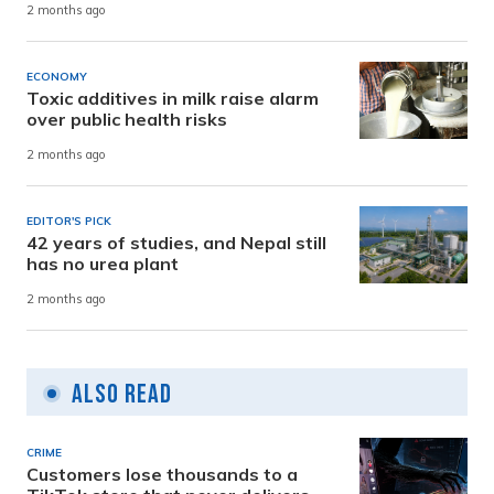
2 months ago
ECONOMY
Toxic additives in milk raise alarm
over public health risks
2 months ago
EDITOR'S PICK
42 years of studies, and Nepal still
has no urea plant
2 months ago
Also Read
CRIME
Customers lose thousands to a