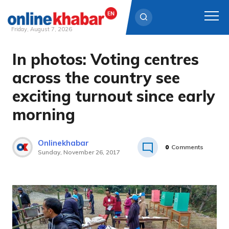
Friday, August 7, 2026
In photos: Voting centres
Skip
to
across the country see
content
exciting turnout since early
morning
Onlinekhabar
0
Comments
Sunday, November 26, 2017