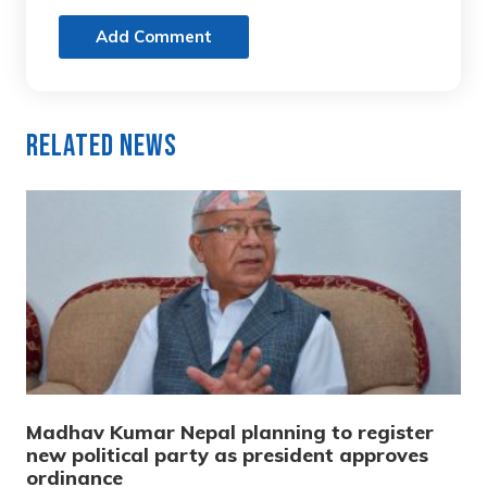
Add Comment
Related News
Madhav Kumar Nepal planning to register
new political party as president approves
ordinance