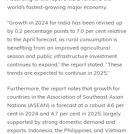
world’s fastest-growing major economy.
“Growth in 2024 for India has been revised up
by 0.2 percentage points to 7.0 per cent relative
to the April forecast, as rural consumption is
benefiting from an improved agricultural
season and public infrastructure investment
continues to expand,” the report stated. “These
trends are expected to continue in 2025.”
Furthermore, the report notes that growth for
countries in the Association of Southeast Asian
Nations (ASEAN) is forecast at a robust 4.6 per
cent in 2024 and 4.7 per cent in 2025, largely
supported by strong domestic demand and
exports. Indonesia, the Philippines, and Vietnam