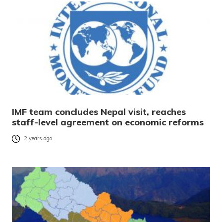
IMF team concludes Nepal visit, reaches
staff-level agreement on economic reforms
2 years ago