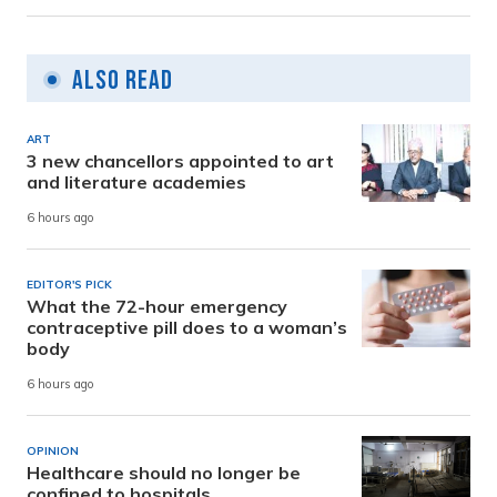
Also Read
ART
3 new chancellors appointed to art
and literature academies
6 hours ago
EDITOR'S PICK
What the 72-hour emergency
contraceptive pill does to a woman’s
body
6 hours ago
OPINION
Healthcare should no longer be
confined to hospitals