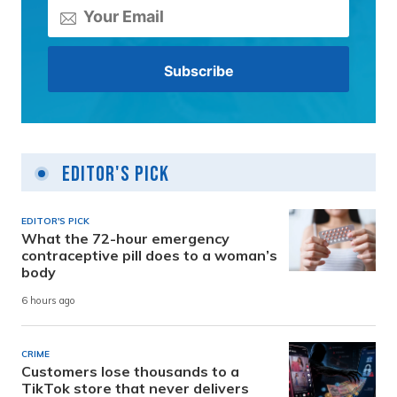
Editor's Pick
EDITOR'S PICK
What the 72-hour emergency
contraceptive pill does to a woman’s
body
6 hours ago
CRIME
Customers lose thousands to a
TikTok store that never delivers