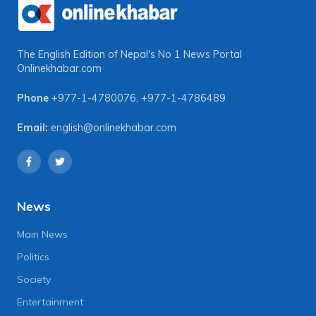
The English Edition of Nepal's No 1 News Portal
Onlinekhabar.com
Phone
+977-1-4780076
,
+977-1-4786489
Email:
english@onlinekhabar.com
News
Main News
Politics
Society
Entertainment