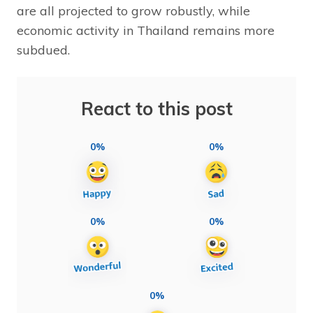
are all projected to grow robustly, while
economic activity in Thailand remains more
subdued.
React to this post
0%
0%
0%
0%
0%