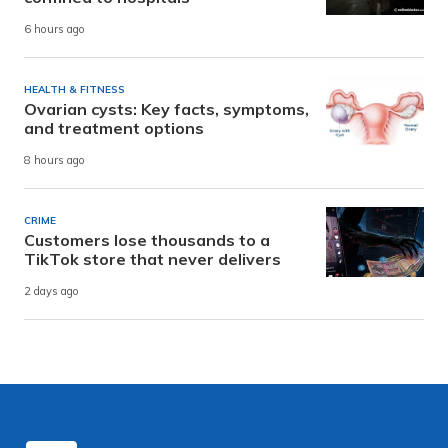
6 hours ago
HEALTH & FITNESS
Ovarian cysts: Key facts, symptoms,
and treatment options
8 hours ago
CRIME
Customers lose thousands to a
TikTok store that never delivers
2 days ago