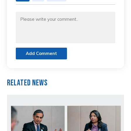
Add Comment
Related News