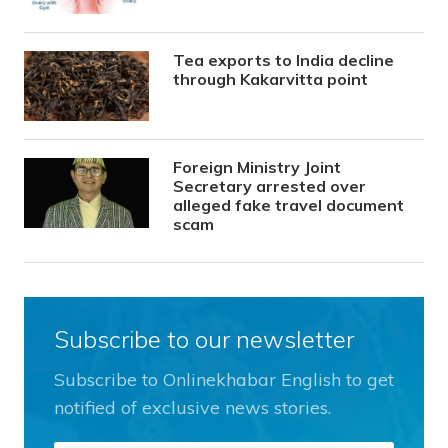
Tea exports to India decline
through Kakarvitta point
Foreign Ministry Joint
Secretary arrested over
alleged fake travel document
scam
Subscribe to our newsletter
Subscribe to Onlinekhabar English to get
notified of exclusive news stories.