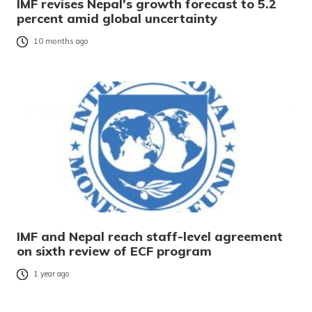
IMF revises Nepal’s growth forecast to 5.2
percent amid global uncertainty
10 months ago
IMF and Nepal reach staff-level agreement
on sixth review of ECF program
1 year ago