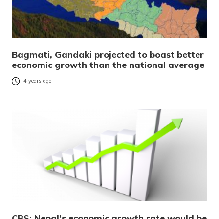
Bagmati, Gandaki projected to boast better
economic growth than the national average
4 years ago
CBS: Nepal’s economic growth rate would be