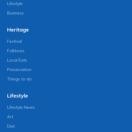
Lifestyle
Business
Heritage
Festival
Folklores
Local Eats
Preservation
Things to do
Lifestyle
Lifestyle News
Art
Diet