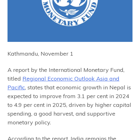
Kathmandu, November 1
A report by the International Monetary Fund,
titled
Regional Economic Outlook Asia and
Pacific
, states that economic growth in Nepal is
expected to improve from 3.1 per cent in 2024
to 4.9 per cent in 2025, driven by higher capital
spending, a good harvest, and supportive
monetary policy.
According to the report, India remains the