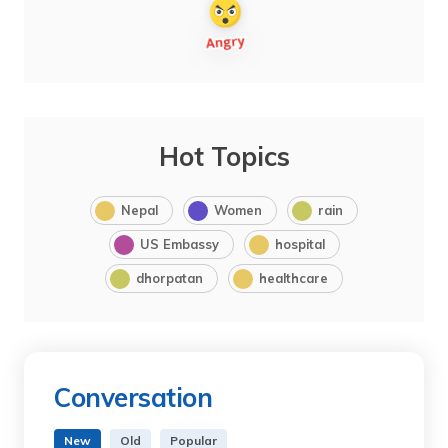
Hot Topics
Nepal
Women
rain
US Embassy
hospital
dhorpatan
healthcare
Conversation
New
Old
Popular