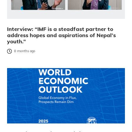
Interview: “IMF is a steadfast partner to
address hopes and aspirations of Nepal’s
youth.”
8 months ago