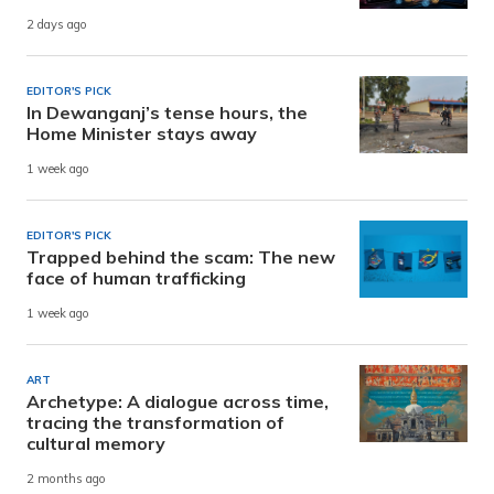
2 days ago
EDITOR'S PICK
In Dewanganj’s tense hours, the
Home Minister stays away
1 week ago
EDITOR'S PICK
Trapped behind the scam: The new
face of human trafficking
1 week ago
ART
Archetype: A dialogue across time,
tracing the transformation of
cultural memory
2 months ago