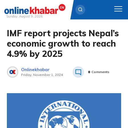
Sunday, August 9, 2026
IMF report projects Nepal’s
Skip
to
economic growth to reach
content
4.9% by 2025
Onlinekhabar
0
Comments
Friday, November 1, 2024