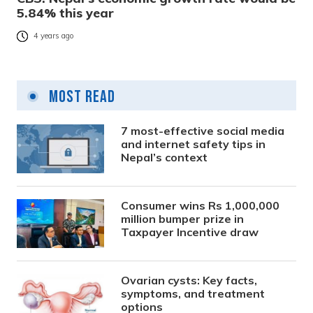
5.84% this year
4 years ago
Most Read
7 most-effective social media
and internet safety tips in
Nepal’s context
Consumer wins Rs 1,000,000
million bumper prize in
Taxpayer Incentive draw
Ovarian cysts: Key facts,
symptoms, and treatment
options