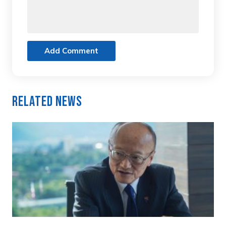
Add Comment
Related News