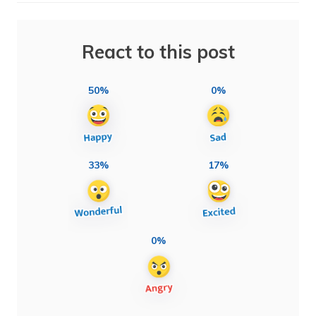
React to this post
50%
0%
33%
17%
0%