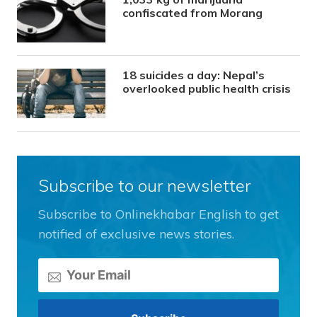
confiscated from Morang
18 suicides a day: Nepal’s
overlooked public health crisis
Subscribe to our newsletter
Subscribe to Onlinekhabar English to get
notified of exclusive news stories.