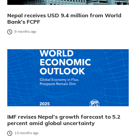
Nepal receives USD 9.4 million from World
Bank’s FCPF
9 months ago
IMF revises Nepal’s growth forecast to 5.2
percent amid global uncertainty
10 months ago