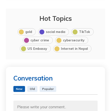
Hot Topics
gold
social media
TikTok
cyber crime
cybersecurity
US Embassy
Internet in Nepal
Conversation
New
Old
Popular