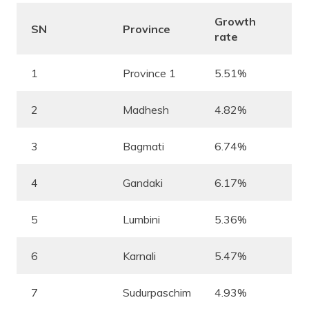
Growth
SN
Province
rate
1
Province 1
5.51%
2
Madhesh
4.82%
3
Bagmati
6.74%
4
Gandaki
6.17%
5
Lumbini
5.36%
6
Karnali
5.47%
7
Sudurpaschim
4.93%