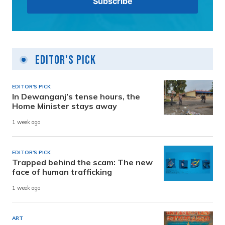
Editor's Pick
EDITOR'S PICK
In Dewanganj’s tense hours, the
Home Minister stays away
1 week ago
EDITOR'S PICK
Trapped behind the scam: The new
face of human trafficking
1 week ago
ART