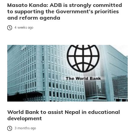
Masato Kanda: ADB is strongly committed
to supporting the Government’s priorities
and reform agenda
4 weeks ago
World Bank to assist Nepal in educational
development
3 months ago