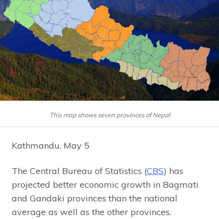
This map shows seven provinces of Nepal
Kathmandu, May 5
The Central Bureau of Statistics (
CBS
) has
projected better economic growth in Bagmati
and Gandaki provinces than the national
average as well as the other provinces.