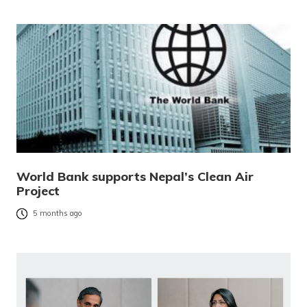
World Bank supports Nepal’s Clean Air
Project
5 months ago