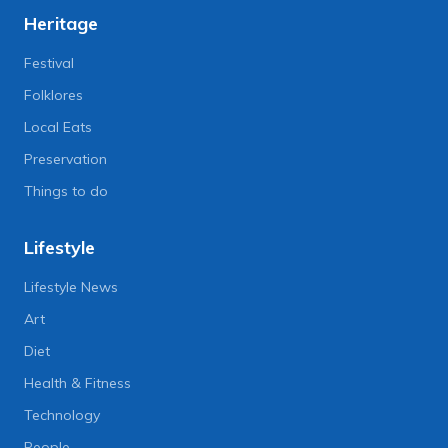
Heritage
Festival
Folklores
Local Eats
Preservation
Things to do
Lifestyle
Lifestyle News
Art
Diet
Health & Fitness
Technology
People