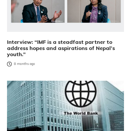
Interview: “IMF is a steadfast partner to
address hopes and aspirations of Nepal’s
youth.”
8 months ago