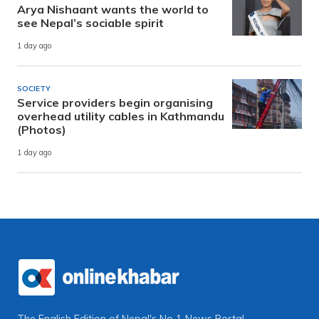
Arya Nishaant wants the world to
see Nepal’s sociable spirit
1 day ago
SOCIETY
Service providers begin organising
overhead utility cables in Kathmandu
(Photos)
1 day ago