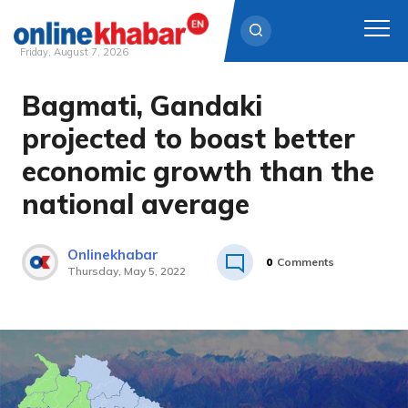
Friday, August 7, 2026
Bagmati, Gandaki
Skip
to
projected to boast better
content
economic growth than the
national average
Onlinekhabar
0
Comments
Thursday, May 5, 2022