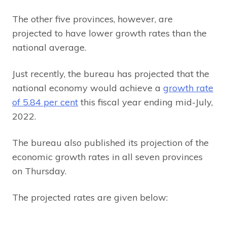
The other five provinces, however, are
projected to have lower growth rates than the
national average.
Just recently, the bureau has projected that the
national economy would achieve a
growth rate
of 5.84 per cent
this fiscal year ending mid-July,
2022.
The bureau also published its projection of the
economic growth rates in all seven provinces
on Thursday.
The projected rates are given below: