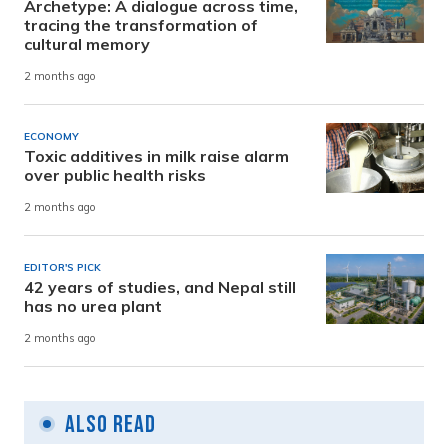
Archetype: A dialogue across time,
tracing the transformation of
cultural memory
2 months ago
ECONOMY
Toxic additives in milk raise alarm
over public health risks
2 months ago
EDITOR'S PICK
42 years of studies, and Nepal still
has no urea plant
2 months ago
Also Read