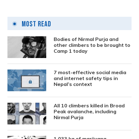
Most Read
Bodies of Nirmal Purja and
other climbers to be brought to
Camp 1 today
7 most-effective social media
and internet safety tips in
Nepal’s context
All 10 climbers killed in Broad
Peak avalanche, including
Nirmal Purja
1,033 kg of marijuana