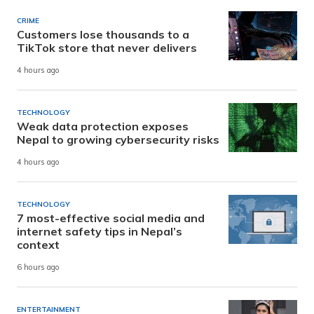
CRIME
Customers lose thousands to a
TikTok store that never delivers
4 hours ago
TECHNOLOGY
Weak data protection exposes
Nepal to growing cybersecurity risks
4 hours ago
TECHNOLOGY
7 most-effective social media and
internet safety tips in Nepal’s
context
6 hours ago
ENTERTAINMENT