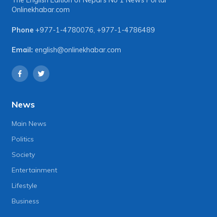
The English Edition of Nepal's No 1 News Portal
Onlinekhabar.com
Phone
+977-1-4780076
,
+977-1-4786489
Email:
english@onlinekhabar.com
News
Main News
Politics
Society
Entertainment
Lifestyle
Business