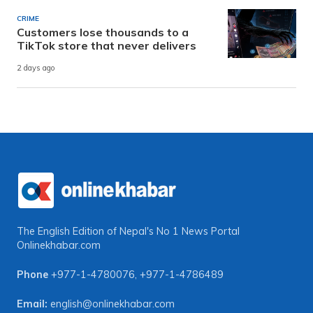
CRIME
Customers lose thousands to a
TikTok store that never delivers
2 days ago
The English Edition of Nepal's No 1 News Portal
Onlinekhabar.com
Phone
+977-1-4780076
,
+977-1-4786489
Email:
english@onlinekhabar.com