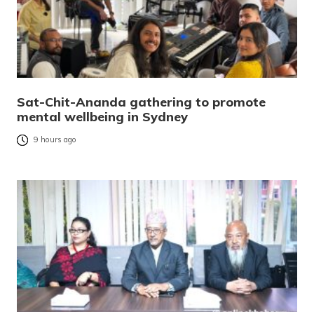
Sat-Chit-Ananda gathering to promote
mental wellbeing in Sydney
9 hours ago