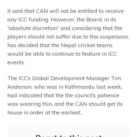
It said that CAN will not be entitled to receive
any ICC funding. However, the Board, in its
“absolute discretion” and considering that the
players should not suffer due to this suspension,
has decided that the Nepal cricket teams
would be able to continue to feature in ICC
events.
The ICC’s Global Development Manager Tim
Anderson, who was in Kathmandu last week,
had indicated that the the council’s patience
was wearing thin, and the CAN should get its
house in order at the earliest.