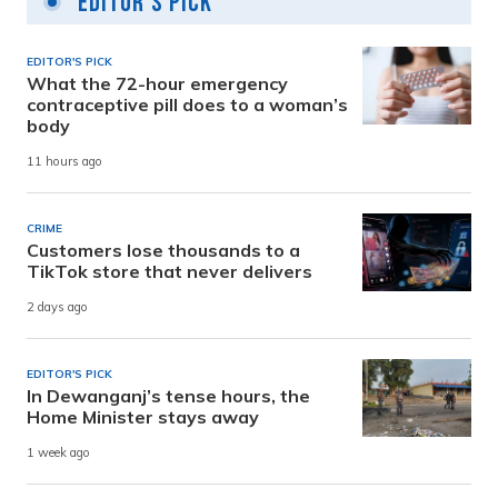
Editor's Pick
EDITOR'S PICK
What the 72-hour emergency
contraceptive pill does to a woman’s
body
11 hours ago
CRIME
Customers lose thousands to a
TikTok store that never delivers
2 days ago
EDITOR'S PICK
In Dewanganj’s tense hours, the
Home Minister stays away
1 week ago