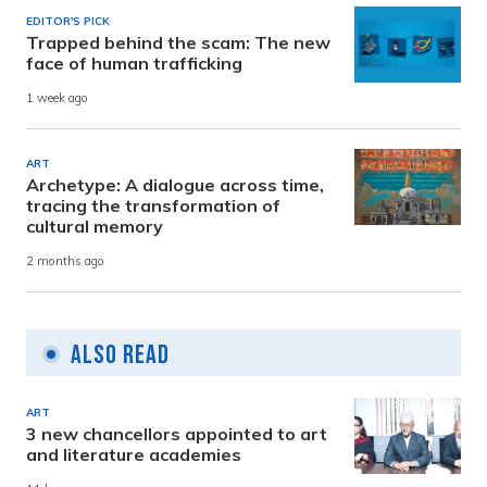
EDITOR'S PICK
Trapped behind the scam: The new
face of human trafficking
1 week ago
ART
Archetype: A dialogue across time,
tracing the transformation of
cultural memory
2 months ago
Also Read
ART
3 new chancellors appointed to art
and literature academies