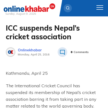
Sunday, August 9, 2026
ICC suspends Nepal’s
Skip
to
cricket association
content
Onlinekhabar
0
Comments
Monday, April 25, 2016
Kathmandu, April 25
The International Cricket Council has
suspended its membership of Nepal’s cricket
association barring it from taking part in any
matter related to the world governing body.