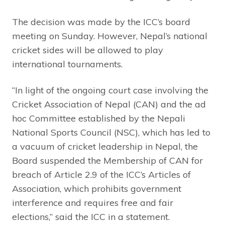
The decision was made by the ICC’s board
meeting on Sunday. However, Nepal’s national
cricket sides will be allowed to play
international tournaments.
“In light of the ongoing court case involving the
Cricket Association of Nepal (CAN) and the ad
hoc Committee established by the Nepali
National Sports Council (NSC), which has led to
a vacuum of cricket leadership in Nepal, the
Board suspended the Membership of CAN for
breach of Article 2.9 of the ICC’s Articles of
Association, which prohibits government
interference and requires free and fair
elections,” said the ICC in a statement.