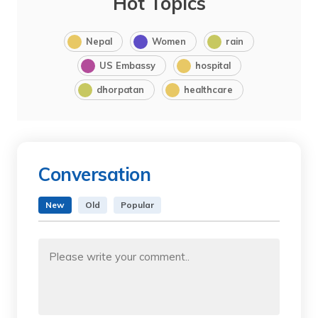
Hot Topics
Nepal
Women
rain
US Embassy
hospital
dhorpatan
healthcare
Conversation
New
Old
Popular