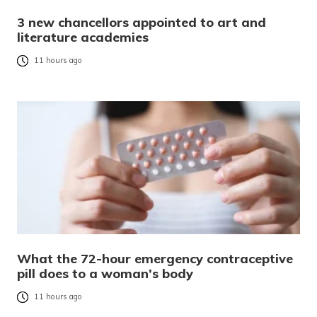
3 new chancellors appointed to art and
literature academies
11 hours ago
What the 72-hour emergency contraceptive
pill does to a woman’s body
11 hours ago