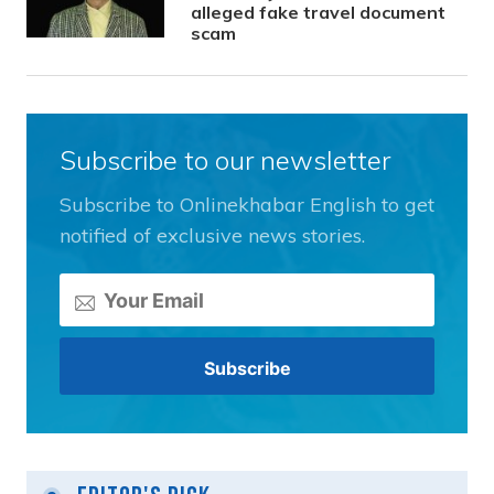
alleged fake travel document
scam
Subscribe to our newsletter
Subscribe to Onlinekhabar English to get
notified of exclusive news stories.