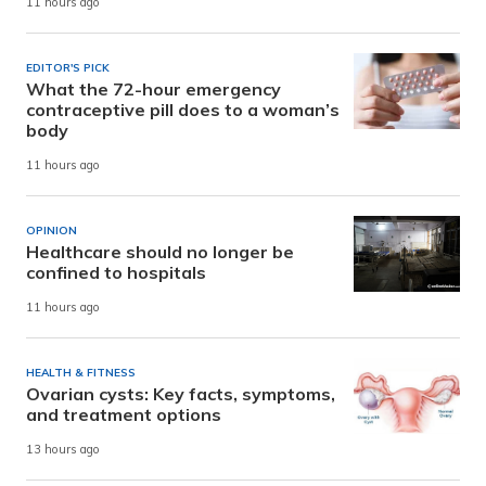
11 hours ago
EDITOR'S PICK
What the 72-hour emergency
contraceptive pill does to a woman’s
body
11 hours ago
OPINION
Healthcare should no longer be
confined to hospitals
11 hours ago
HEALTH & FITNESS
Ovarian cysts: Key facts, symptoms,
and treatment options
13 hours ago