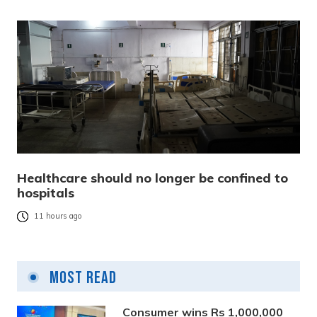
Healthcare should no longer be confined to
hospitals
11 hours ago
Most Read
Consumer wins Rs 1,000,000