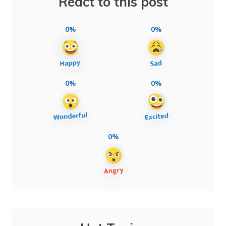
React to this post
0%
0%
0%
0%
0%