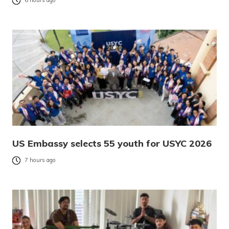
6 hours ago
US Embassy selects 55 youth for USYC 2026
7 hours ago