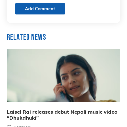
Add Comment
Related News
Laisel Rai releases debut Nepali music video
“Dhukdhuki”