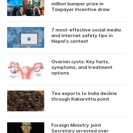
million bumper prize in
Taxpayer Incentive draw
7 most-effective social media
and internet safety tips in
Nepal’s context
Ovarian cysts: Key facts,
symptoms, and treatment
options
Tea exports to India decline
through Kakarvitta point
Foreign Ministry Joint
Secretary arrested over