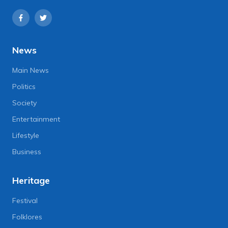
News
Main News
Politics
Society
Entertainment
Lifestyle
Business
Heritage
Festival
Folklores