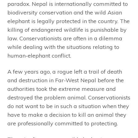
paradox. Nepal is internationally committed to
biodiversity conservation and the wild Asian
elephant is legally protected in the country. The
killing of endangered wildlife is punishable by
law. Conservationists are often in a dilemma
while dealing with the situations relating to
human-elephant conflict.
A few years ago, a rogue left a trail of death
and destruction in Far-West Nepal before the
authorities took the extreme measure and
destroyed the problem animal. Conservationists
do not want to be in such a situation when they
have to make a decision to kill an animal they
are professionally committed to protecting.