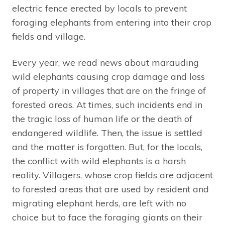
electric fence erected by locals to prevent
foraging elephants from entering into their crop
fields and village.
Every year, we read news about marauding
wild elephants causing crop damage and loss
of property in villages that are on the fringe of
forested areas. At times, such incidents end in
the tragic loss of human life or the death of
endangered wildlife. Then, the issue is settled
and the matter is forgotten. But, for the locals,
the conflict with wild elephants is a harsh
reality. Villagers, whose crop fields are adjacent
to forested areas that are used by resident and
migrating elephant herds, are left with no
choice but to face the foraging giants on their