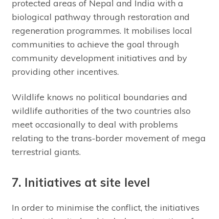
protected areas of Nepal and India with a
biological pathway through restoration and
regeneration programmes. It mobilises local
communities to achieve the goal through
community development initiatives and by
providing other incentives.
Wildlife knows no political boundaries and
wildlife authorities of the two countries also
meet occasionally to deal with problems
relating to the trans-border movement of mega
terrestrial giants.
7. Initiatives at site level
In order to minimise the conflict, the initiatives