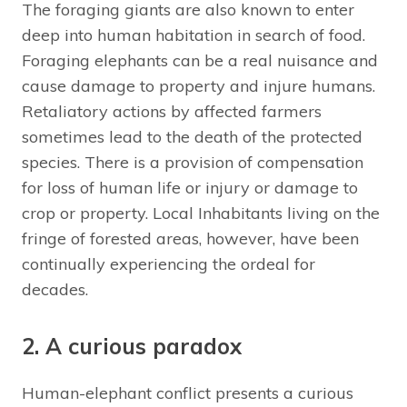
The foraging giants are also known to enter
deep into human habitation in search of food.
Foraging elephants can be a real nuisance and
cause damage to property and injure humans.
Retaliatory actions by affected farmers
sometimes lead to the death of the protected
species. There is a provision of compensation
for loss of human life or injury or damage to
crop or property. Local Inhabitants living on the
fringe of forested areas, however, have been
continually experiencing the ordeal for
decades.
2. A curious paradox
Human-elephant conflict presents a curious