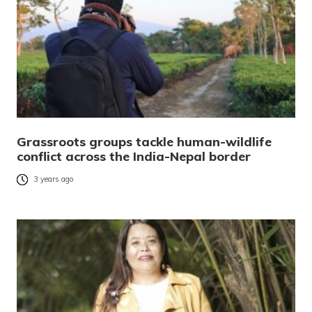
Grassroots groups tackle human-wildlife
conflict across the India-Nepal border
3 years ago