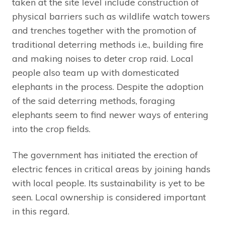
taken at the site level include construction of
physical barriers such as wildlife watch towers
and trenches together with the promotion of
traditional deterring methods i.e., building fire
and making noises to deter crop raid. Local
people also team up with domesticated
elephants in the process. Despite the adoption
of the said deterring methods, foraging
elephants seem to find newer ways of entering
into the crop fields.
The government has initiated the erection of
electric fences in critical areas by joining hands
with local people. Its sustainability is yet to be
seen. Local ownership is considered important
in this regard.