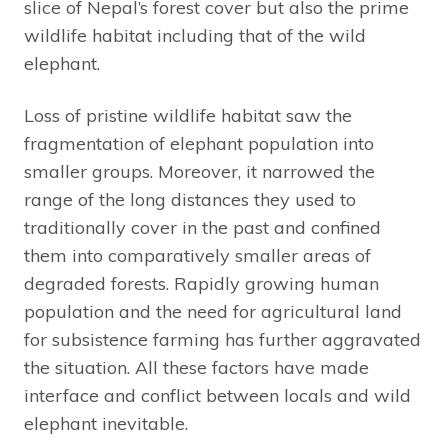
slice of Nepal’s forest cover but also the prime
wildlife habitat including that of the wild
elephant.
Loss of pristine wildlife habitat saw the
fragmentation of elephant population into
smaller groups. Moreover, it narrowed the
range of the long distances they used to
traditionally cover in the past and confined
them into comparatively smaller areas of
degraded forests. Rapidly growing human
population and the need for agricultural land
for subsistence farming has further aggravated
the situation. All these factors have made
interface and conflict between locals and wild
elephant inevitable.