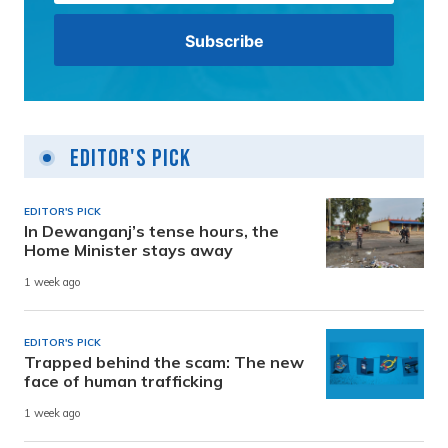
Editor's Pick
EDITOR'S PICK
In Dewanganj’s tense hours, the
Home Minister stays away
1 week ago
EDITOR'S PICK
Trapped behind the scam: The new
face of human trafficking
1 week ago