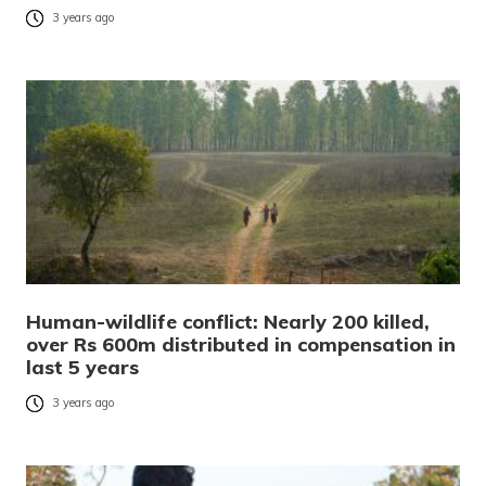
3 years ago
Human-wildlife conflict: Nearly 200 killed,
over Rs 600m distributed in compensation in
last 5 years
3 years ago