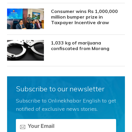
Consumer wins Rs 1,000,000
million bumper prize in
Taxpayer Incentive draw
1,033 kg of marijuana
confiscated from Morang
Subscribe to our newsletter
Subscribe to Onlinekhabar English to get
notified of exclusive news stories.