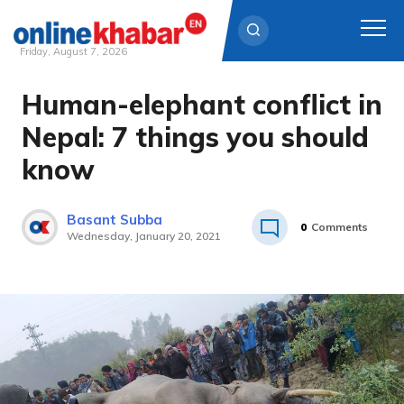
Friday, August 7, 2026
Human-elephant conflict in
Skip
to
Nepal: 7 things you should
content
know
Basant Subba
0
Comments
Wednesday, January 20, 2021