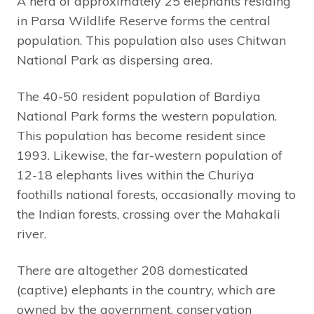
A herd of approximately 25 elephants residing
in Parsa Wildlife Reserve forms the central
population. This population also uses Chitwan
National Park as dispersing area.
The 40-50 resident population of Bardiya
National Park forms the western population.
This population has become resident since
1993. Likewise, the far-western population of
12-18 elephants lives within the Churiya
foothills national forests, occasionally moving to
the Indian forests, crossing over the Mahakali
river.
There are altogether 208 domesticated
(captive) elephants in the country, which are
owned by the government, conservation