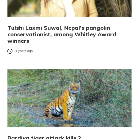
Tulshi Laxmi Suwal, Nepal’s pangolin
conservationist, among Whitley Award
winners
3 years ago
Bardiya tiger attack kills 2