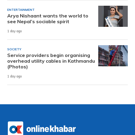
ENTERTAINMENT
Arya Nishaant wants the world to
see Nepal’s sociable spirit
1 day ago
SOCIETY
Service providers begin organising
overhead utility cables in Kathmandu
(Photos)
1 day ago