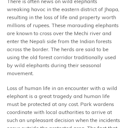
There is often news on wild elephants
wreaking havoc in the eastern district of Jhapa,
resulting in the loss of life and property worth
millions of rupees. These marauding elephants
are known to cross over the Mechi river and
enter the Nepali side from the Indian forests
across the border. The herds are said to be
using the old forest corridor traditionally used
by wild elephants during their seasonal
movement.
Loss of human life in an encounter with a wild
elephant is a great tragedy and human life
must be protected at any cost. Park wardens
coordinate with local authorities to arrive at
such an unpleasant decision when the incidents