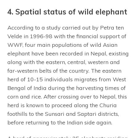
4. Spatial status of wild elephant
According to a study carried out by Petra ten
Velde in 1996-98 with the financial support of
WWF, four main populations of wild Asian
elephant have been recorded in Nepal, existing
along with the eastern, central, western and
far-western belts of the country. The eastern
herd of 10-15 individuals migrates from West
Bengal of India during the harvesting times of
corn and rice. After crossing over to Nepal, this
herd is known to proceed along the Churia
foothills to the Sunsari and Saptari districts,
before returning to the Indian side again.