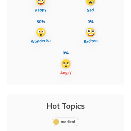
50%
0%
0%
Hot Topics
medical