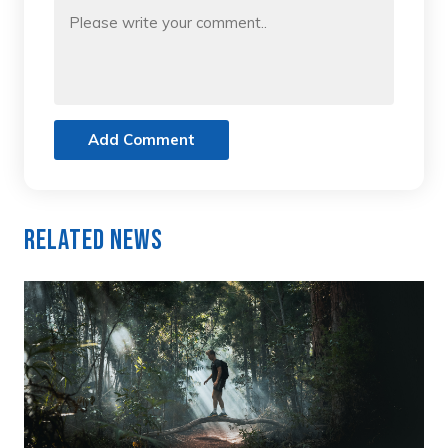
Add Comment
Related News