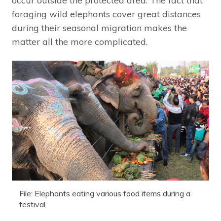
occur outside the protected area. The fact that
foraging wild elephants cover great distances
during their seasonal migration makes the
matter all the more complicated.
File: Elephants eating various food items during a
festival