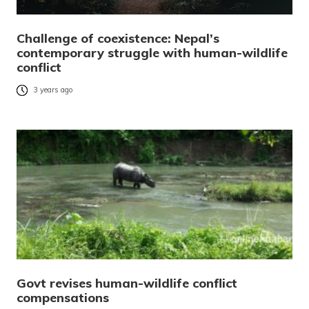
Challenge of coexistence: Nepal’s
contemporary struggle with human-wildlife
conflict
3 years ago
Govt revises human-wildlife conflict
compensations