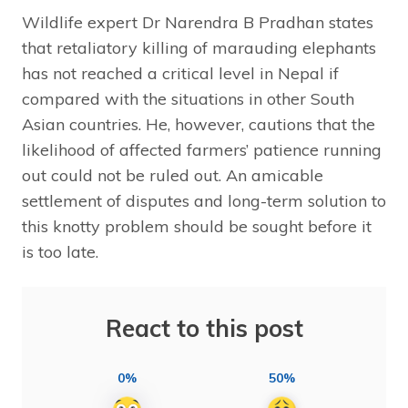
Wildlife expert Dr Narendra B Pradhan states
that retaliatory killing of marauding elephants
has not reached a critical level in Nepal if
compared with the situations in other South
Asian countries. He, however, cautions that the
likelihood of affected farmers’ patience running
out could not be ruled out. An amicable
settlement of disputes and long-term solution to
this knotty problem should be sought before it
is too late.
React to this post
0%
50%