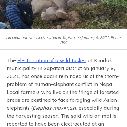
An elephant was electrocuted in Saptari, on January 9, 2021. Photo:
RSS
The
electrocution of a wild tusker
at Khadak
municipality in Sapatari district on January 9,
2021, has once again reminded us of the thorny
problem of human-elephant conflict in Nepal.
Local farmers who live on the fringe of forested
areas are destined to face foraging wild Asian
elephants (
Elephas maximus
), especially during
the harvesting season. The said wild animal is
reported to have been electrocuted at an