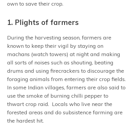
own to save their crop.
1. Plights of farmers
During the harvesting season, farmers are
known to keep their vigil by staying on
machans (watch towers) at night and making
all sorts of noises such as shouting, beating
drums and using firecrackers to discourage the
foraging animals from entering their crop fields.
In some Indian villages, farmers are also said to
use the smoke of burning chilli pepper to
thwart crop raid. Locals who live near the
forested areas and do subsistence farming are
the hardest hit.