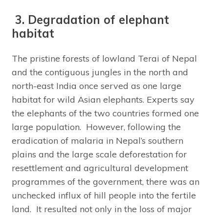
3. Degradation of elephant
habitat
The pristine forests of lowland Terai of Nepal
and the contiguous jungles in the north and
north-east India once served as one large
habitat for wild Asian elephants. Experts say
the elephants of the two countries formed one
large population. However, following the
eradication of malaria in Nepal’s southern
plains and the large scale deforestation for
resettlement and agricultural development
programmes of the government, there was an
unchecked influx of hill people into the fertile
land. It resulted not only in the loss of major