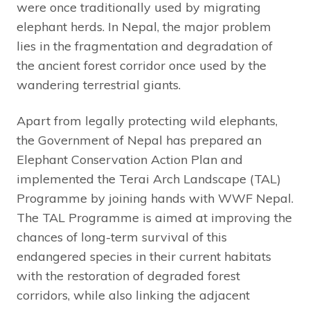
were once traditionally used by migrating
elephant herds. In Nepal, the major problem
lies in the fragmentation and degradation of
the ancient forest corridor once used by the
wandering terrestrial giants.
Apart from legally protecting wild elephants,
the Government of Nepal has prepared an
Elephant Conservation Action Plan and
implemented the Terai Arch Landscape (TAL)
Programme by joining hands with WWF Nepal.
The TAL Programme is aimed at improving the
chances of long-term survival of this
endangered species in their current habitats
with the restoration of degraded forest
corridors, while also linking the adjacent