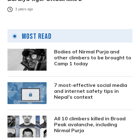
3 years ago
Most Read
Bodies of Nirmal Purja and
other climbers to be brought to
Camp 1 today
7 most-effective social media
and internet safety tips in
Nepal’s context
All 10 climbers killed in Broad
Peak avalanche, including
Nirmal Purja