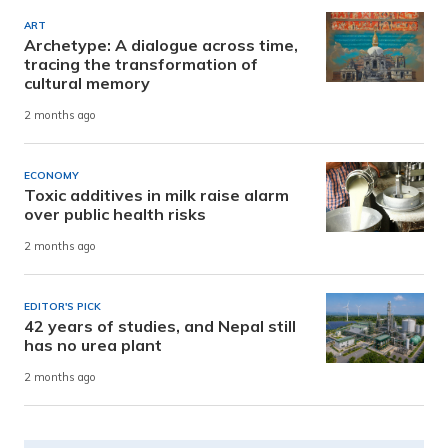
ART
Archetype: A dialogue across time,
tracing the transformation of
cultural memory
2 months ago
ECONOMY
Toxic additives in milk raise alarm
over public health risks
2 months ago
EDITOR'S PICK
42 years of studies, and Nepal still
has no urea plant
2 months ago