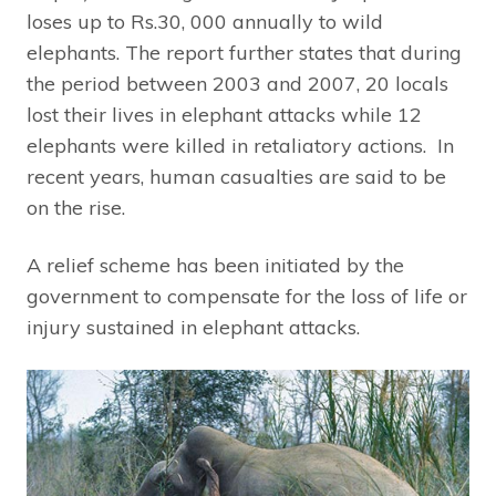
loses up to Rs.30, 000 annually to wild
elephants. The report further states that during
the period between 2003 and 2007, 20 locals
lost their lives in elephant attacks while 12
elephants were killed in retaliatory actions. In
recent years, human casualties are said to be
on the rise.
A relief scheme has been initiated by the
government to compensate for the loss of life or
injury sustained in elephant attacks.