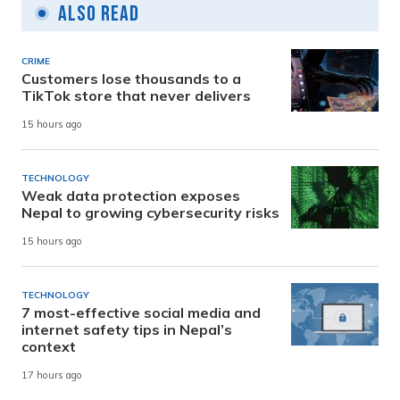
Also Read
CRIME
Customers lose thousands to a
TikTok store that never delivers
15 hours ago
TECHNOLOGY
Weak data protection exposes
Nepal to growing cybersecurity risks
15 hours ago
TECHNOLOGY
7 most-effective social media and
internet safety tips in Nepal’s
context
17 hours ago