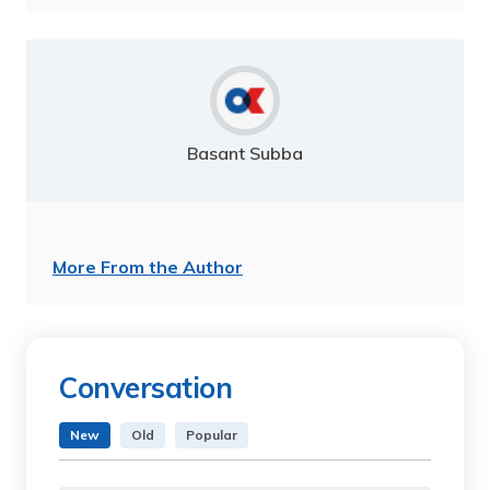
Basant Subba
More From the Author
Conversation
New
Old
Popular