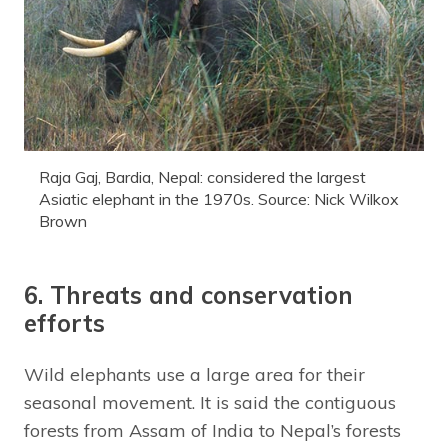
Raja Gaj, Bardia, Nepal: considered the largest
Asiatic elephant in the 1970s. Source: Nick Wilkox
Brown
6. Threats and conservation
efforts
Wild elephants use a large area for their
seasonal movement. It is said the contiguous
forests from Assam of India to Nepal’s forests