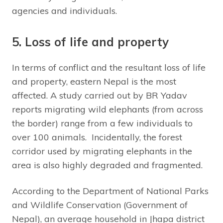
agencies and individuals.
5. Loss of life and property
In terms of conflict and the resultant loss of life
and property, eastern Nepal is the most
affected. A study carried out by BR Yadav
reports migrating wild elephants (from across
the border) range from a few individuals to
over 100 animals. Incidentally, the forest
corridor used by migrating elephants in the
area is also highly degraded and fragmented.
According to the Department of National Parks
and Wildlife Conservation (Government of
Nepal), an average household in Jhapa district