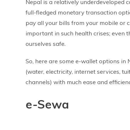
Nepal is a relatively underdeveloped c
full-fledged monetary transaction opti
pay all your bills from your mobile or 
important in such health crises; even t
ourselves safe.
So, here are some e-wallet options in N
(water, electricity, internet services, 
channels) with much ease and efficien
e-Sewa