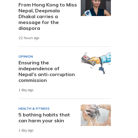
From Hong Kong to Miss
Nepal, Deepmala
Dhakal carries a
message for the
diaspora
22 hours ago
OPINION
Ensuring the
independence of
Nepal’s anti-corruption
commission
1 day ago
HEALTH & FITNESS
5 bathing habits that
can harm your skin
1 day ago