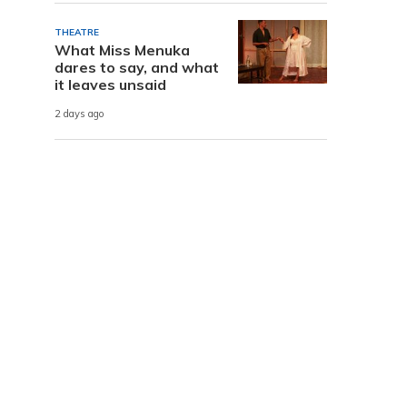
THEATRE
What Miss Menuka
dares to say, and what
it leaves unsaid
2 days ago