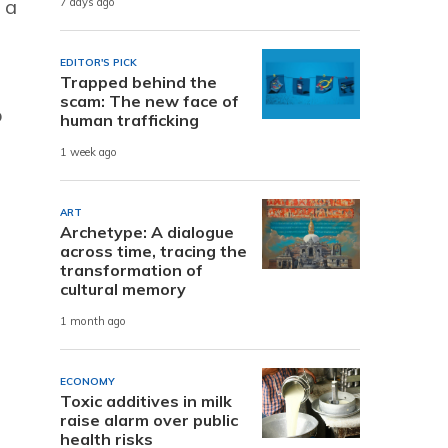
 a
7 days ago
EDITOR'S PICK
Trapped behind the
scam: The new face of
p
human trafficking
1 week ago
ART
Archetype: A dialogue
across time, tracing the
transformation of
cultural memory
1 month ago
ECONOMY
Toxic additives in milk
raise alarm over public
health risks