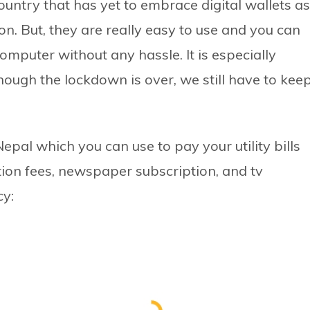
ountry that has yet to embrace digital wallets as
on. But, they are really easy to use and you can
computer without any hassle. It is especially
hough the lockdown is over, we still have to kee
epal which you can use to pay your utility bills
tuition fees, newspaper subscription, and tv
cy: