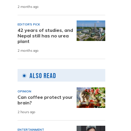
2 months ago
EDITOR'S PICK
42 years of studies, and
Nepal still has no urea
plant
2 months ago
Also Read
OPINION
Can coffee protect your
brain?
2 hours ago
ENTERTAINMENT