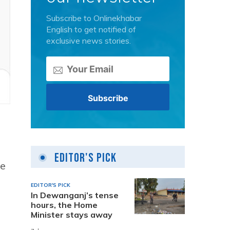
Subscribe to Onlinekhabar
English to get notified of
exclusive news stories.
Editor's Pick
le
EDITOR'S PICK
In Dewanganj’s tense
hours, the Home
Minister stays away