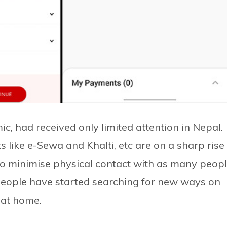
c, had received only limited attention in Nepal.
ets like e-Sewa and Khalti, etc are on a sharp rise
to minimise physical contact with as many peop
 People have started searching for new ways on
g at home.