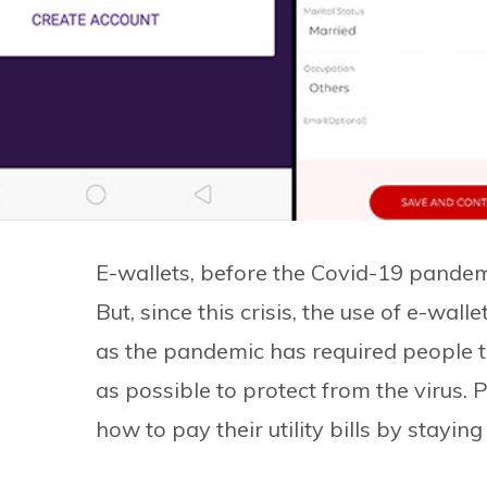
E-wallets, before the Covid-19 pandemi
But, since this crisis, the use of e-wall
as the pandemic has required people 
as possible to protect from the virus.
how to pay their utility bills by stayin