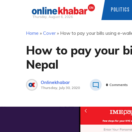
POLITICS
Thursday, August 6, 2026
Skip
Home
»
Cover
»
How to pay your bills using e-wall
to
content
How to pay your bil
Nepal
Onlinekhabar
0
Comments
Thursday, July 30, 2020