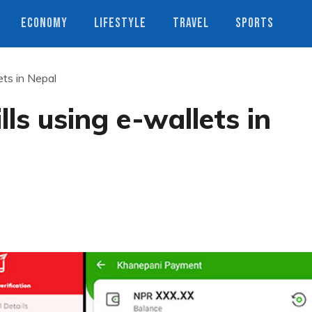
ECONOMY
LIFESTYLE
TRAVEL
SPORTS
ets in Nepal
ls using e-wallets in