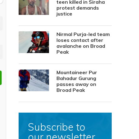
teen killed in Siraha
protest demands
justice
Nirmal Purja-led team
loses contact after
avalanche on Broad
Peak
Mountaineer Pur
Bahadur Gurung
passes away on
Broad Peak
Subscribe to
our newsletter