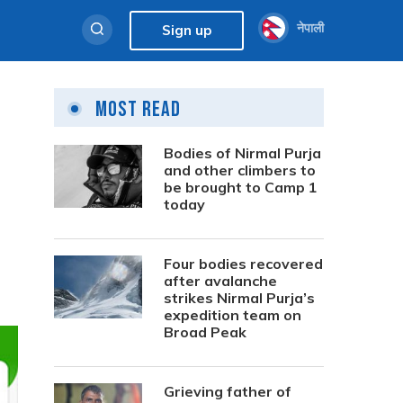
नेपाली
Sign up
Most Read
Bodies of Nirmal Purja
and other climbers to
be brought to Camp 1
today
Four bodies recovered
after avalanche
strikes Nirmal Purja’s
expedition team on
Broad Peak
Grieving father of