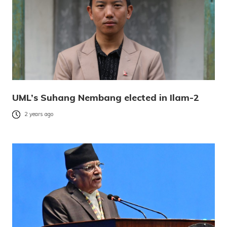
UML’s Suhang Nembang elected in Ilam-2
2 years ago