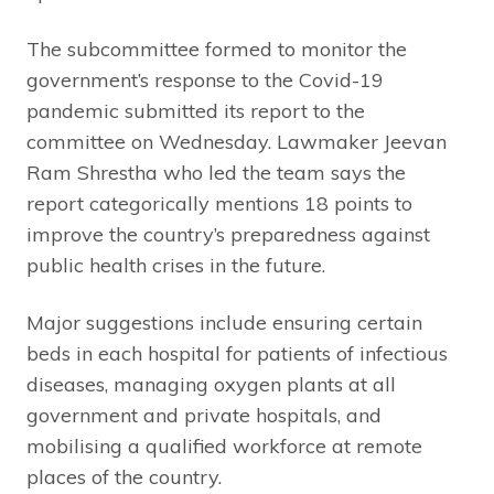
The subcommittee formed to monitor the
government’s response to the Covid-19
pandemic submitted its report to the
committee on Wednesday. Lawmaker Jeevan
Ram Shrestha who led the team says the
report categorically mentions 18 points to
improve the country’s preparedness against
public health crises in the future.
Major suggestions include ensuring certain
beds in each hospital for patients of infectious
diseases, managing oxygen plants at all
government and private hospitals, and
mobilising a qualified workforce at remote
places of the country.