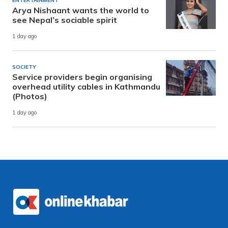
ENTERTAINMENT
Arya Nishaant wants the world to
see Nepal’s sociable spirit
1 day ago
SOCIETY
Service providers begin organising
overhead utility cables in Kathmandu
(Photos)
1 day ago