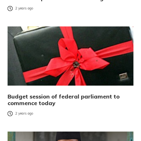
2 years ago
Budget session of federal parliament to
commence today
2 years ago