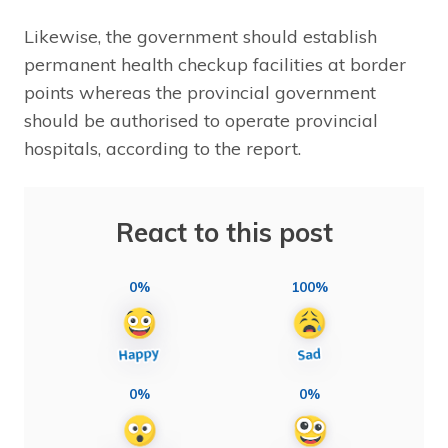
Likewise, the government should establish
permanent health checkup facilities at border
points whereas the provincial government
should be authorised to operate provincial
hospitals, according to the report.
React to this post
0%
100%
0%
0%