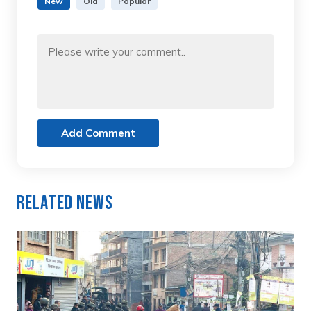
New
Old
Popular
Add Comment
Related News