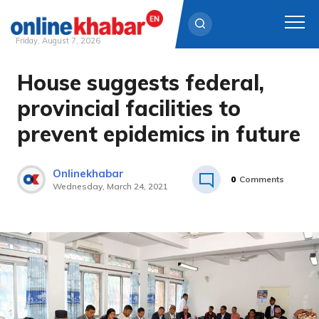
Friday, August 7, 2026
House suggests federal,
Skip
to
provincial facilities to
content
prevent epidemics in future
Onlinekhabar
0
Comments
Wednesday, March 24, 2021