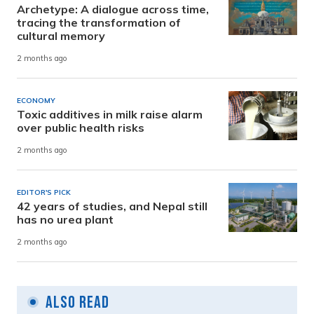
Archetype: A dialogue across time,
tracing the transformation of
cultural memory
2 months ago
ECONOMY
Toxic additives in milk raise alarm
over public health risks
2 months ago
EDITOR'S PICK
42 years of studies, and Nepal still
has no urea plant
2 months ago
Also Read