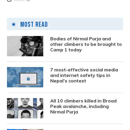
Most Read
Bodies of Nirmal Purja and
other climbers to be brought to
Camp 1 today
7 most-effective social media
and internet safety tips in
Nepal’s context
All 10 climbers killed in Broad
Peak avalanche, including
Nirmal Purja