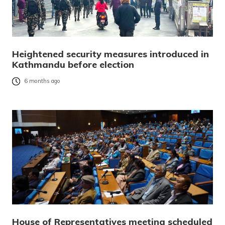
Heightened security measures introduced in
Kathmandu before election
6 months ago
House of Representatives meeting scheduled