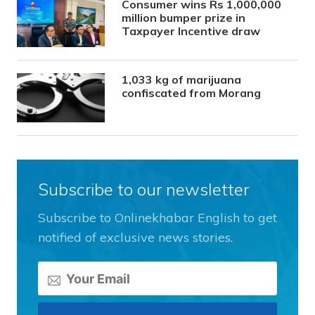
Consumer wins Rs 1,000,000
million bumper prize in
Taxpayer Incentive draw
1,033 kg of marijuana
confiscated from Morang
Subscribe to our newsletter
Subscribe to Onlinekhabar English to get
notified of exclusive news stories.