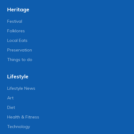
Heritage
Festival
Folklores
Local Eats
Preservation
Things to do
Lifestyle
Lifestyle News
Art
Diet
Health & Fitness
Technology