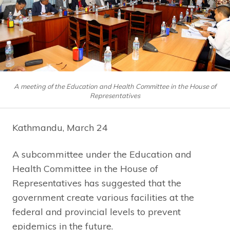
A meeting of the Education and Health Committee in the House of
Representatives
Kathmandu, March 24
A subcommittee under the Education and
Health Committee in the House of
Representatives has suggested that the
government create various facilities at the
federal and provincial levels to prevent
epidemics in the future.