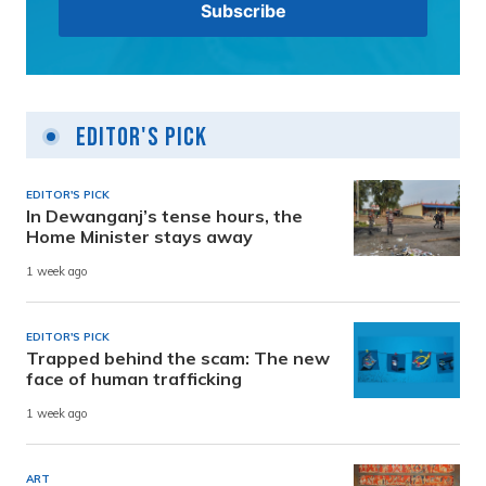
Editor's Pick
EDITOR'S PICK
In Dewanganj’s tense hours, the
Home Minister stays away
1 week ago
EDITOR'S PICK
Trapped behind the scam: The new
face of human trafficking
1 week ago
ART