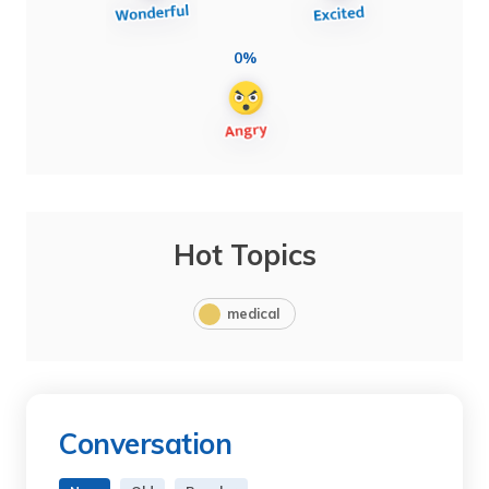
0%
Hot Topics
medical
Conversation