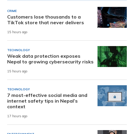
CRIME
Customers lose thousands to a
TikTok store that never delivers
15 hours ago
TECHNOLOGY
Weak data protection exposes
Nepal to growing cybersecurity risks
15 hours ago
TECHNOLOGY
7 most-effective social media and
internet safety tips in Nepal’s
context
17 hours ago