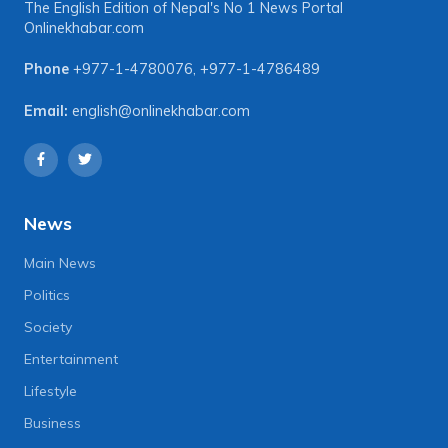
The English Edition of Nepal's No 1 News Portal
Onlinekhabar.com
Phone
+977-1-4780076
,
+977-1-4786489
Email:
english@onlinekhabar.com
News
Main News
Politics
Society
Entertainment
Lifestyle
Business