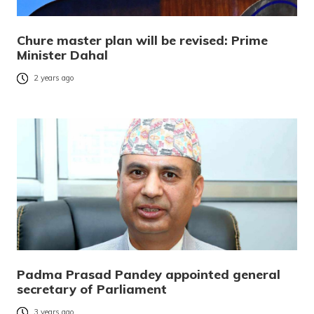
Chure master plan will be revised: Prime
Minister Dahal
2 years ago
Padma Prasad Pandey appointed general
secretary of Parliament
3 years ago