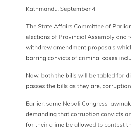
Kathmandu, September 4
The State Affairs Committee of Parlia
elections of Provincial Assembly and 
withdrew amendment proposals which 
barring convicts of criminal cases inc
Now, both the bills will be tabled for d
passes the bills as they are, corruption
Earlier, some Nepali Congress lawma
demanding that corruption convicts 
for their crime be allowed to contest th