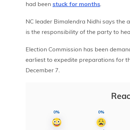
had been
stuck for months
.
NC leader Bimalendra Nidhi says the
is the responsibility of the party to h
Election Commission has been demandin
earliest to expedite preparations for
December 7.
Reac
0%
0%