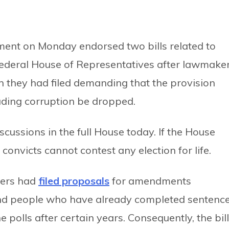
ment on Monday endorsed two bills related to
federal House of Representatives after lawmake
they had filed demanding that the provision
luding corruption be dropped.
iscussions in the full House today. If the House
 convicts cannot contest any election for life.
kers had
filed proposals
for amendments
and people who have already completed sentenc
e polls after certain years. Consequently, the bil