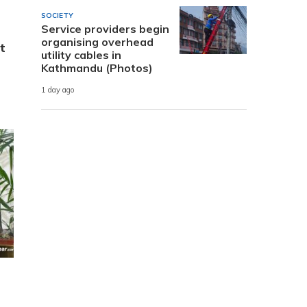
SOCIETY
Service providers begin
organising overhead
t
utility cables in
Kathmandu (Photos)
1 day ago