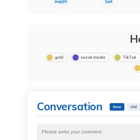
H
gold
social media
TikTok
Conversation
New
Old