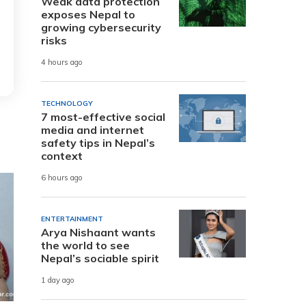
Weak data protection
exposes Nepal to
growing cybersecurity
risks
4 hours ago
TECHNOLOGY
7 most-effective social
media and internet
safety tips in Nepal’s
context
6 hours ago
ENTERTAINMENT
Arya Nishaant wants
the world to see
Nepal’s sociable spirit
1 day ago