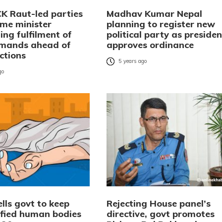
CK Raut-led parties
Madhav Kumar Nepal
me minister
planning to register new
ng fulfilment of
political party as presiden
emands ahead of
approves ordinance
ections
5 years ago
go
lls govt to keep
Rejecting House panel’s
ified human bodies
directive, govt promotes