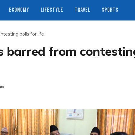
ECONOMY
LIFESTYLE
TRAVEL
SPORTS
testing polls for life
s barred from contestin
ts