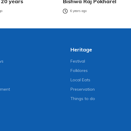
 20 years
Bishwa Raj Pokharel
go
6 years ago
Heritage
ws
Festival
Folklores
Local Eats
nment
Preservation
Things to do