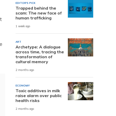
EDITOR'S PICK
Trapped behind the
scam: The new face of
human trafficking
t
1 week ago
ART
e
Archetype: A dialogue
across time, tracing the
transformation of
cultural memory
2 months ago
ECONOMY
Toxic additives in milk
raise alarm over public
health risks
2 months ago