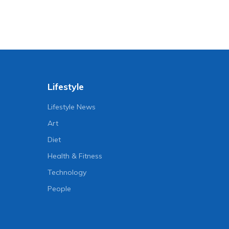
Lifestyle
Lifestyle News
Art
Diet
Health & Fitness
Technology
People