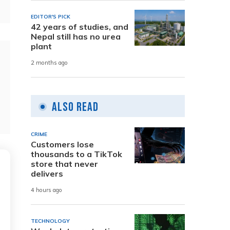
EDITOR'S PICK
42 years of studies, and
Nepal still has no urea
plant
2 months ago
Also Read
CRIME
Customers lose
thousands to a TikTok
store that never
delivers
4 hours ago
TECHNOLOGY