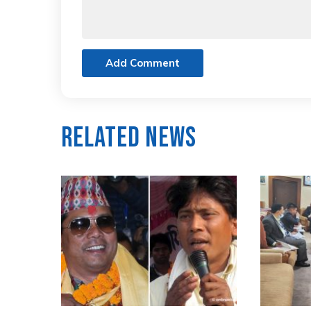
Add Comment
Related News