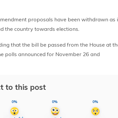
 amendment proposals have been withdrawn as i
ead the country towards elections.
g that the bill be passed from the House at th
 the polls announced for November 26 and
t to this post
0%
0%
0%