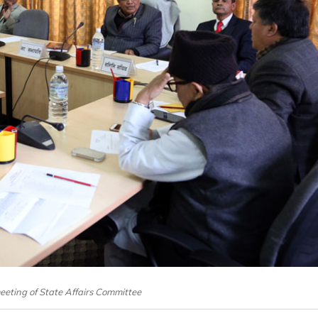
eeting of State Affairs Committee