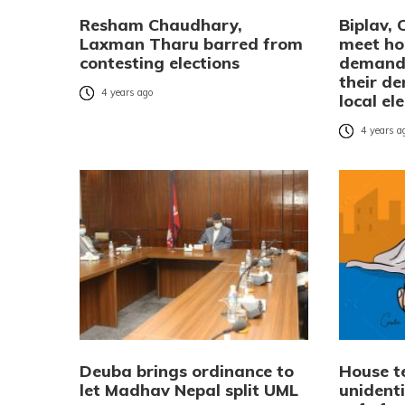
Resham Chaudhary,
Biplav, 
Laxman Tharu barred from
meet ho
contesting elections
demandi
their d
4 years ago
local el
4 years a
Deuba brings ordinance to
House te
let Madhav Nepal split UML
unident