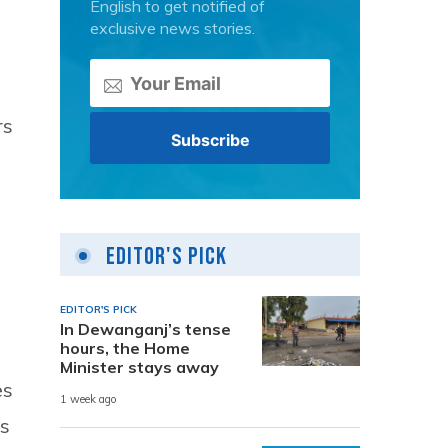
English to get notified of
exclusive news stories.
rs
Editor's Pick
EDITOR'S PICK
In Dewanganj’s tense
hours, the Home
Minister stays away
es
1 week ago
ls