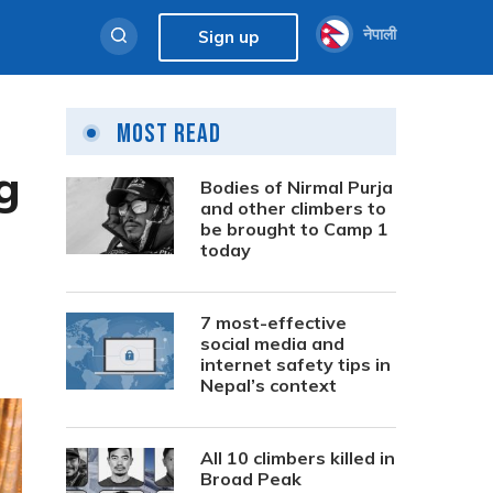
नेपाली
Sign up
Most Read
g
Bodies of Nirmal Purja
and other climbers to
be brought to Camp 1
today
7 most-effective
social media and
internet safety tips in
Nepal’s context
All 10 climbers killed in
Broad Peak