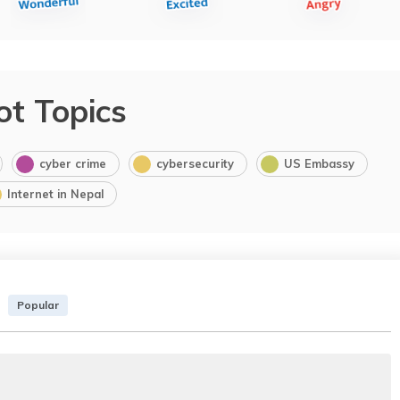
ot Topics
cyber crime
cybersecurity
US Embassy
Internet in Nepal
Popular