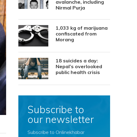
avalanche, including
Nirmal Purja
1,033 kg of marijuana
confiscated from
Morang
18 suicides a day:
Nepal’s overlooked
public health crisis
Subscribe to
our newsletter
Subscribe to Onlinekhabar