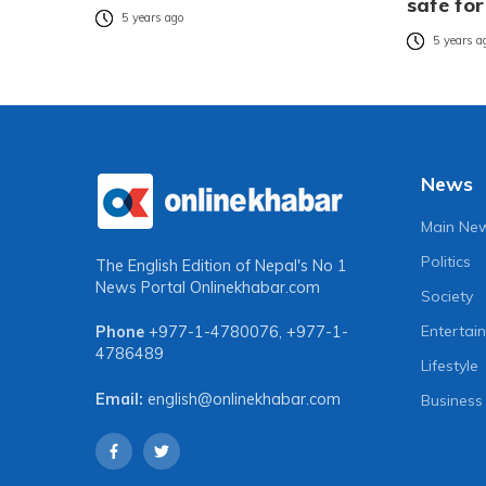
safe for
5 years ago
5 years a
News
Main Ne
Politics
The English Edition of Nepal's No 1
News Portal
Onlinekhabar.com
Society
Entertai
Phone
+977-1-4780076
,
+977-1-
4786489
Lifestyle
Email:
english@onlinekhabar.com
Business