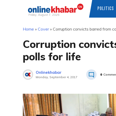
POLITICS
Friday, August 7, 2026
Skip
Home
»
Cover
»
Corruption convicts barred from con
to
content
Corruption convict
polls for life
Onlinekhabar
0
Commen
Monday, September 4, 2017