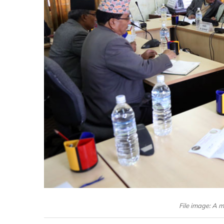
File image: A m