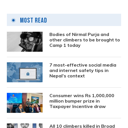
Most Read
Bodies of Nirmal Purja and
other climbers to be brought to
Camp 1 today
7 most-effective social media
and internet safety tips in
Nepal’s context
Consumer wins Rs 1,000,000
million bumper prize in
Taxpayer Incentive draw
All 10 climbers killed in Broad