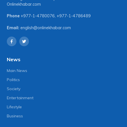
Onlinekhabar.com
Phone
+977-1-4780076
,
+977-1-4786489
Email:
english@onlinekhabar.com
News
Main News
Politics
Society
Entertainment
Lifestyle
Business