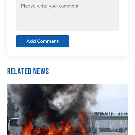
Add Comment
Related News