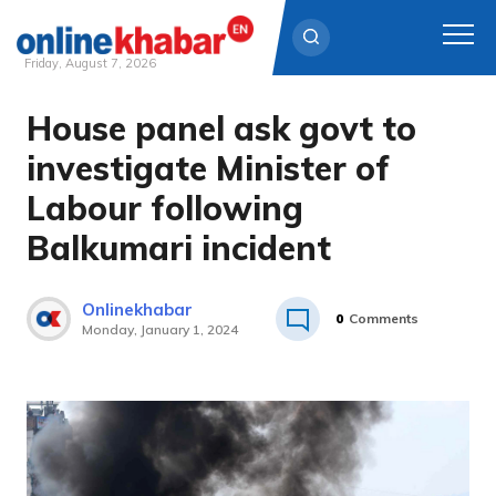
Friday, August 7, 2026
House panel ask govt to
Skip
to
investigate Minister of
content
Labour following
Balkumari incident
Onlinekhabar
0
Comments
Monday, January 1, 2024