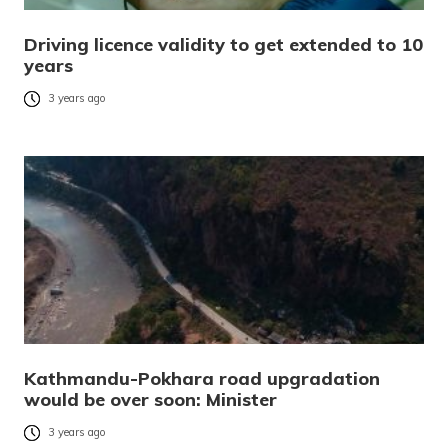
Driving licence validity to get extended to 10
years
3 years ago
Kathmandu-Pokhara road upgradation
would be over soon: Minister
3 years ago