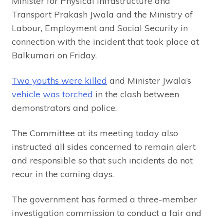
Minister for Physical Infrastructure and
Transport Prakash Jwala and the Ministry of
Labour, Employment and Social Security in
connection with the incident that took place at
Balkumari on Friday.
Two youths were killed
and Minister Jwala’s
vehicle was torched
in the clash between
demonstrators and police.
The Committee at its meeting today also
instructed all sides concerned to remain alert
and responsible so that such incidents do not
recur in the coming days.
The government has formed a three-member
investigation commission to conduct a fair and