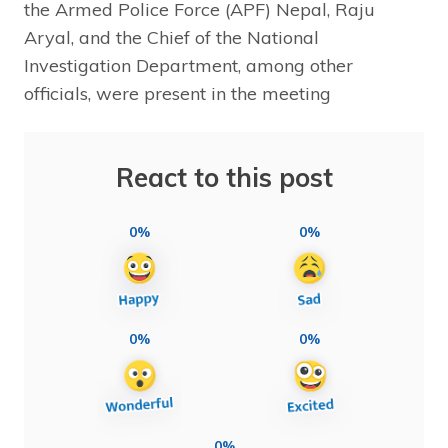
the Armed Police Force (APF) Nepal, Raju
Aryal, and the Chief of the National
Investigation Department, among other
officials, were present in the meeting
React to this post
0%
0%
0%
0%
0%