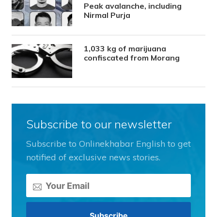
Peak avalanche, including
Nirmal Purja
1,033 kg of marijuana
confiscated from Morang
Subscribe to our newsletter
Subscribe to Onlinekhabar English to get
notified of exclusive news stories.