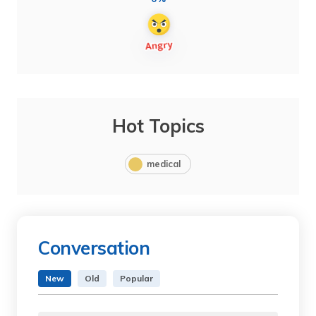
Hot Topics
medical
Conversation
New
Old
Popular