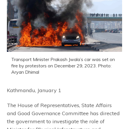
Transport Minister Prakash Jwala’s car was set on
fire by protestors on December 29, 2023. Photo:
Aryan Dhimal
Kathmandu, January 1
The House of Representatives, State Affairs
and Good Governance Committee has directed
the government to investigate the role of