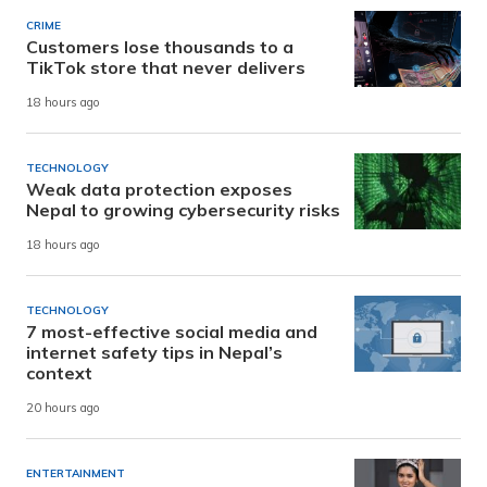
CRIME
Customers lose thousands to a
TikTok store that never delivers
18 hours ago
TECHNOLOGY
Weak data protection exposes
Nepal to growing cybersecurity risks
18 hours ago
TECHNOLOGY
7 most-effective social media and
internet safety tips in Nepal’s
context
20 hours ago
ENTERTAINMENT