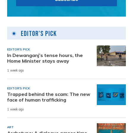
Editor's Pick
EDITOR'S PICK
In Dewanganj’s tense hours, the
Home Minister stays away
1 week ago
EDITOR'S PICK
Trapped behind the scam: The new
face of human trafficking
1 week ago
ART