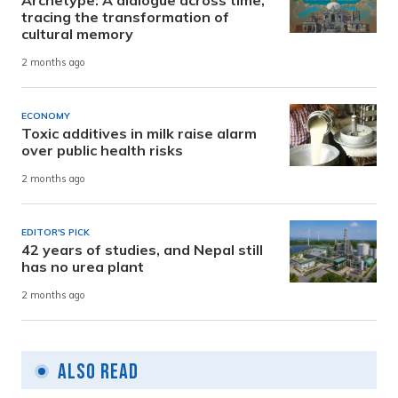
Archetype: A dialogue across time,
tracing the transformation of
cultural memory
2 months ago
ECONOMY
Toxic additives in milk raise alarm
over public health risks
2 months ago
EDITOR'S PICK
42 years of studies, and Nepal still
has no urea plant
2 months ago
Also Read