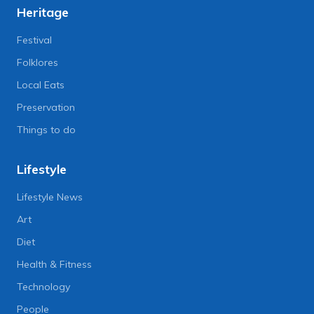
Heritage
Festival
Folklores
Local Eats
Preservation
Things to do
Lifestyle
Lifestyle News
Art
Diet
Health & Fitness
Technology
People