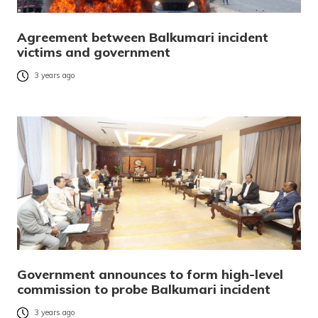
Agreement between Balkumari incident
victims and government
3 years ago
Government announces to form high-level
commission to probe Balkumari incident
3 years ago