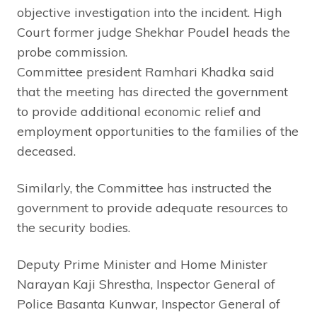
objective investigation into the incident. High
Court former judge Shekhar Poudel heads the
probe commission.
Committee president Ramhari Khadka said
that the meeting has directed the government
to provide additional economic relief and
employment opportunities to the families of the
deceased.
Similarly, the Committee has instructed the
government to provide adequate resources to
the security bodies.
Deputy Prime Minister and Home Minister
Narayan Kaji Shrestha, Inspector General of
Police Basanta Kunwar, Inspector General of