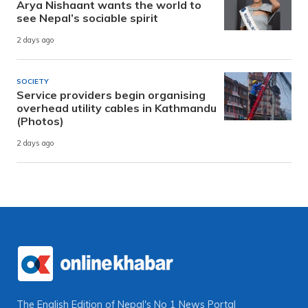
Arya Nishaant wants the world to
see Nepal’s sociable spirit
2 days ago
SOCIETY
Service providers begin organising
overhead utility cables in Kathmandu
(Photos)
2 days ago
The English Edition of Nepal's No 1 News Portal