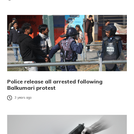
Police release all arrested following
Balkumari protest
3 years ago