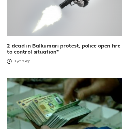
2 dead in Balkumari protest, police open fire
to control situation*
3 years ago